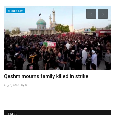
Middle East
Qeshm mourns family killed in strike
E
Aug 5, 2026
0
Au
TAGS