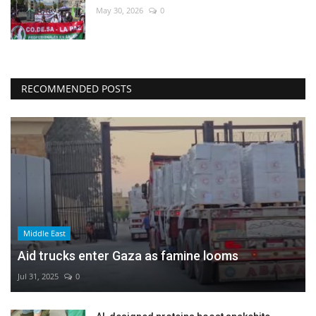
May 30, 2026
0
RECOMMENDED POSTS
Middle East
Aid trucks enter Gaza as famine looms
Jul 31, 2025
0