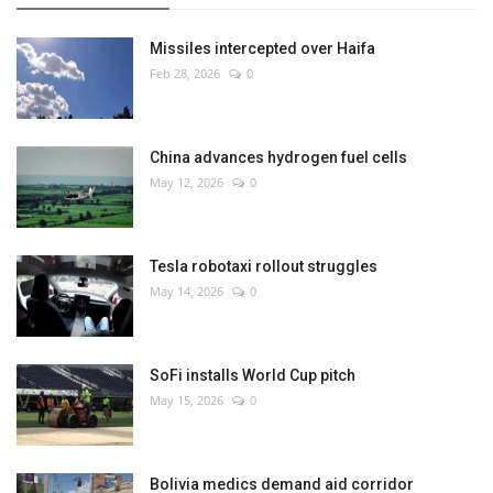
Missiles intercepted over Haifa
Feb 28, 2026
0
China advances hydrogen fuel cells
May 12, 2026
0
Tesla robotaxi rollout struggles
May 14, 2026
0
SoFi installs World Cup pitch
May 15, 2026
0
Bolivia medics demand aid corridor