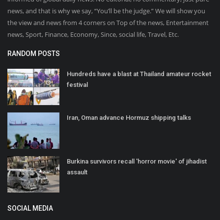
news, and that is why we say, “You’ll be the judge.” We will show you
the view and news from 4 corners on Top of the news, Entertainment
news, Sport, Finance, Economy, Since, social life, Travel, Etc.
RANDOM POSTS
Hundreds have a blast at Thailand amateur rocket
festival
Iran, Oman advance Hormuz shipping talks
Burkina survivors recall 'horror movie' of jihadist
assault
SOCIAL MEDIA