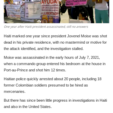
Economy
Sci-Tech
One year after Haiti president assassinated, still no answers
Sports
Haiti marked one year since president Jovenel Moise was shot
dead in his private residence, with no mastermind or motive for
Environment
the attack identified, and the investigation stalled.
Moise was assassinated in the early hours of July 7, 2021,
Travel
when a commando group entered his bedroom at the house in
Port-au-Prince and shot him 12 times.
Health
Haitian police quickly arrested about 20 people, including 18
former Colombian soldiers presumed to be hired as
Culture
mercenaries.
Entertainment
But there has since been little progress in investigations in Haiti
and also in the United States.
World Affairs