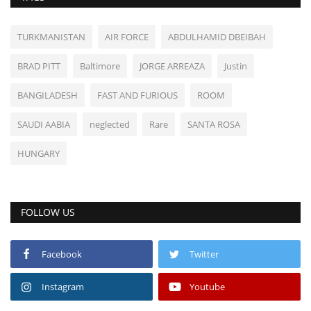
TURKMANISTAN
AIR FORCE
ABDULHAMID DBEIBAH
BRAD PITT
Baltimore
JORGE ARREAZA
Justin
BANGILADESH
FAST AND FURIOUS
ROOM
SAUDI AABIA
neglected
Rare
SANTA ROSA
HUNGARY
FOLLOW US
Facebook
Twitter
Instagram
Youtube