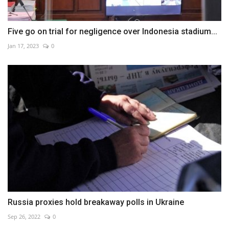
Five go on trial for negligence over Indonesia stadium...
Jan 17, 2023
0
Russia proxies hold breakaway polls in Ukraine
Sep 26, 2022
0