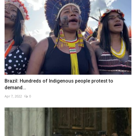
Brazil: Hundreds of Indigenous people protest to
demand...
Apr 7, 2022
0