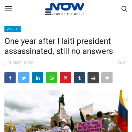
WORLD
Login
Register
One year after Haiti president
assassinated, still no answers
Home
Jul 9, 2022 - 01:20
0
Privacy Policy
Breaking
NOW Live
WORLD
Middle East