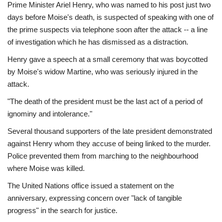
Prime Minister Ariel Henry, who was named to his post just two
days before Moise's death, is suspected of speaking with one of
the prime suspects via telephone soon after the attack -- a line
of investigation which he has dismissed as a distraction.
Henry gave a speech at a small ceremony that was boycotted
by Moise's widow Martine, who was seriously injured in the
attack.
"The death of the president must be the last act of a period of
ignominy and intolerance."
Several thousand supporters of the late president demonstrated
against Henry whom they accuse of being linked to the murder.
Police prevented them from marching to the neighbourhood
where Moise was killed.
The United Nations office issued a statement on the
anniversary, expressing concern over "lack of tangible
progress" in the search for justice.