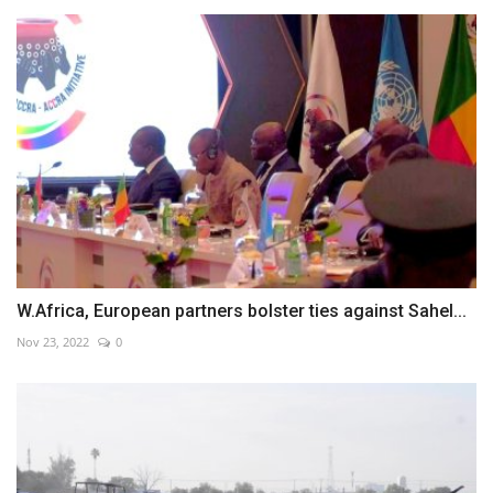
W.Africa, European partners bolster ties against Sahel...
Nov 23, 2022
0