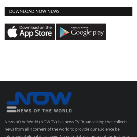
DOWNLOAD NOW NEWS
News of the World (NOW TV) is a news TV Broadcasting that collects
news from all 4 corners of the world to provide our audience be
informed of global daily news. No editorial, no commentary, just pure