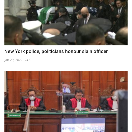
New York police, politicians honour slain officer
Jan 29, 2022
0