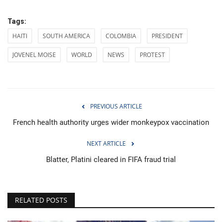
Tags:
HAITI
SOUTH AMERICA
COLOMBIA
PRESIDENT
JOVENEL MOISE
WORLD
NEWS
PROTEST
PREVIOUS ARTICLE
French health authority urges wider monkeypox vaccination
NEXT ARTICLE
Blatter, Platini cleared in FIFA fraud trial
RELATED POSTS