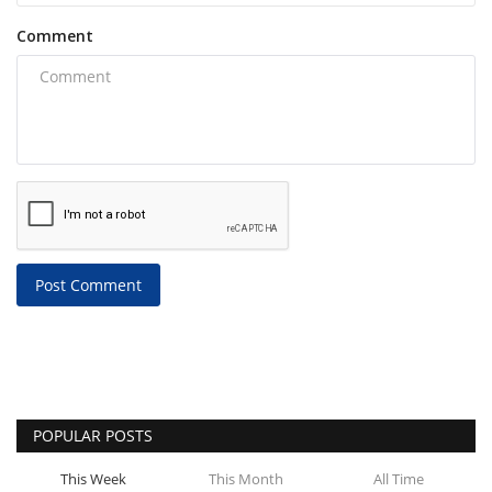
Comment
Post Comment
POPULAR POSTS
This Week
This Month
All Time