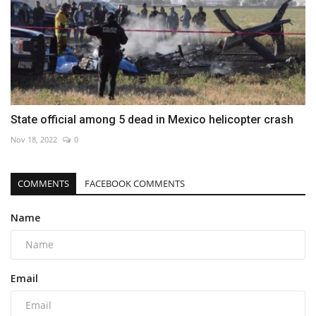
State official among 5 dead in Mexico helicopter crash
Nov 18, 2022
0
COMMENTS
FACEBOOK COMMENTS
Name
Email