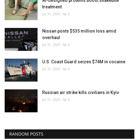
AI-designed proteins boost snakebite
treatment
Jul 31, 2025
0
Nissan posts $535 million loss amid
overhaul
Jul 31, 2025
0
U.S. Coast Guard seizes $74M in cocaine
Jul 31, 2025
0
Russian air strike kills civilians in Kyiv
Jul 31, 2025
0
RANDOM POSTS