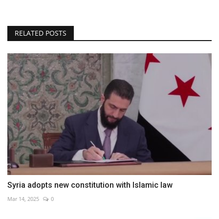
RELATED POSTS
Syria adopts new constitution with Islamic law
Mar 14, 2025
0