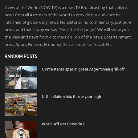
News of the World (NOW TV) is a news TV Broadcasting that collects
news from all 4 corners of the world to provide our audience be
informed of global daily news. No editorial, no commentary, just pure
news, and that is why we say, “You’ll be the judge.” We will show you
the view and news from 4 corners on Top of the news, Entertainment
news, Sport, Finance, Economy, Since, social life, Travel, Etc.
RANDOM POSTS
Contestants spar in great Argentinian grill-off
U.S. inflation hits three-year high
World Affairs Episode 8