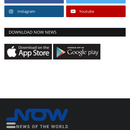
Instagram
Youtube
DOWNLOAD NOW NEWS