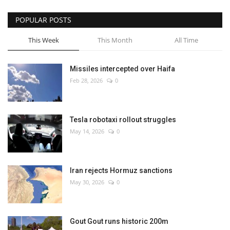
POPULAR POSTS
This Week
This Month
All Time
Missiles intercepted over Haifa
Feb 28, 2026
0
Tesla robotaxi rollout struggles
May 14, 2026
0
Iran rejects Hormuz sanctions
May 30, 2026
0
Gout Gout runs historic 200m