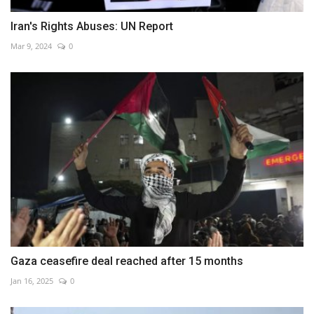
Iran's Rights Abuses: UN Report
Mar 9, 2024
0
Gaza ceasefire deal reached after 15 months
Jan 16, 2025
0