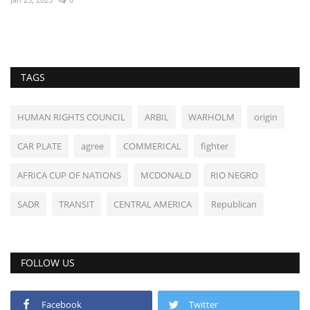
TAGS
HUMAN RIGHTS COUNCIL
ARBIL
WARHOLM
origin
CAR PLATE
agree
COMMERICAL
fighter
AFRICA CUP OF NATIONS
MCDONALD
RIO NEGRO
SADR
TRANSIT
CENTRAL AMERICA
Republican
FOLLOW US
Facebook
Twitter