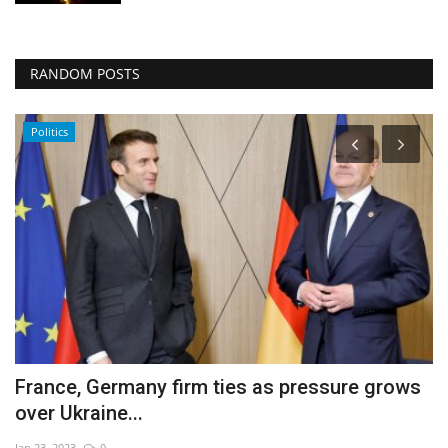
RANDOM POSTS
Politics
France, Germany firm ties as pressure grows
7
over Ukraine...
d
Jan 23, 2023
0
De