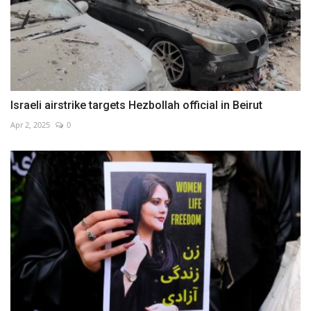
Israeli airstrike targets Hezbollah official in Beirut
Apr 2, 2025
0