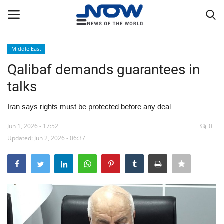
Middle East
Login
Register
Qalibaf demands guarantees in
talks
Home
Iran says rights must be protected before any deal
Privacy Policy
Jun 1, 2026 - 17:52
0
Updated: Jun 2, 2026 - 06:37
Breaking
NOW Live
WORLD
Middle East