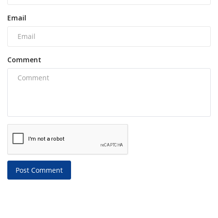
Email
Comment
Post Comment