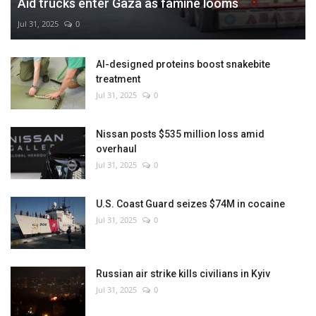
Aid trucks enter Gaza as famine looms
Jul 31, 2025
0
AI-designed proteins boost snakebite
treatment
Jul 31, 2025
0
Nissan posts $535 million loss amid
overhaul
Jul 31, 2025
0
U.S. Coast Guard seizes $74M in cocaine
Jul 31, 2025
0
Russian air strike kills civilians in Kyiv
Jul 31, 2025
0