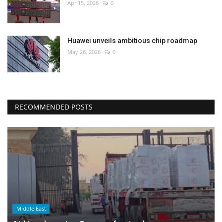
Apr 15, 2026
0
Huawei unveils ambitious chip roadmap
May 26, 2026
0
RECOMMENDED POSTS
Middle East