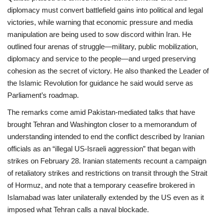
diplomacy must convert battlefield gains into political and legal
victories, while warning that economic pressure and media
manipulation are being used to sow discord within Iran. He
outlined four arenas of struggle—military, public mobilization,
diplomacy and service to the people—and urged preserving
cohesion as the secret of victory. He also thanked the Leader of
the Islamic Revolution for guidance he said would serve as
Parliament’s roadmap.
The remarks come amid Pakistan‑mediated talks that have
brought Tehran and Washington closer to a memorandum of
understanding intended to end the conflict described by Iranian
officials as an “illegal US‑Israeli aggression” that began with
strikes on February 28. Iranian statements recount a campaign
of retaliatory strikes and restrictions on transit through the Strait
of Hormuz, and note that a temporary ceasefire brokered in
Islamabad was later unilaterally extended by the US even as it
imposed what Tehran calls a naval blockade.