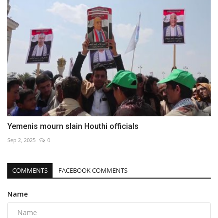
Yemenis mourn slain Houthi officials
Sep 2, 2025
0
COMMENTS
FACEBOOK COMMENTS
Name