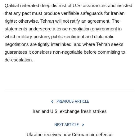
Qalibaf reiterated deep distrust of U.S. assurances and insisted
that any pact must produce verifiable safeguards for Iranian
rights; otherwise, Tehran will not ratify an agreement. The
statements underscore a tense negotiation environment in
which military posture, public sentiment and diplomatic
negotiations are tightly interlinked, and where Tehran seeks
guarantees it considers non‑negotiable before committing to
de‑escalation.
PREVIOUS ARTICLE
Iran and U.S. exchange fresh strikes
NEXT ARTICLE
Ukraine receives new German air defense