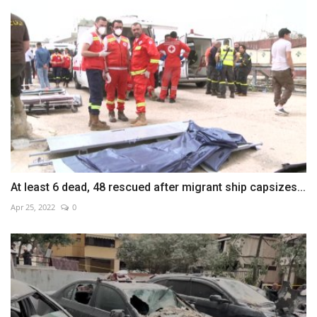
At least 6 dead, 48 rescued after migrant ship capsizes...
Apr 25, 2022
0