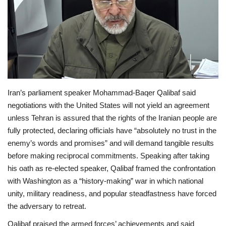
Economy
Sci-Tech
Sports
Iran’s parliament speaker Mohammad‑Baqer Qalibaf said
Environment
negotiations with the United States will not yield an agreement
unless Tehran is assured that the rights of the Iranian people are
Travel
fully protected, declaring officials have “absolutely no trust in the
enemy’s words and promises” and will demand tangible results
Health
before making reciprocal commitments. Speaking after taking
his oath as re‑elected speaker, Qalibaf framed the confrontation
Culture
with Washington as a “history‑making” war in which national
unity, military readiness, and popular steadfastness have forced
Entertainment
the adversary to retreat.
World Affairs
Qalibaf praised the armed forces’ achievements and said