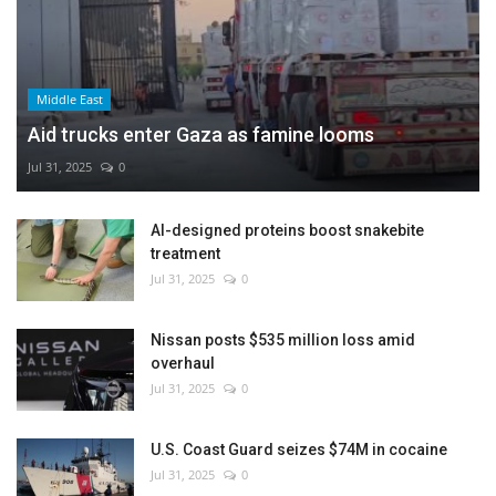
Middle East
Aid trucks enter Gaza as famine looms
Jul 31, 2025
0
AI-designed proteins boost snakebite
treatment
Jul 31, 2025
0
Nissan posts $535 million loss amid
overhaul
Jul 31, 2025
0
U.S. Coast Guard seizes $74M in cocaine
Jul 31, 2025
0