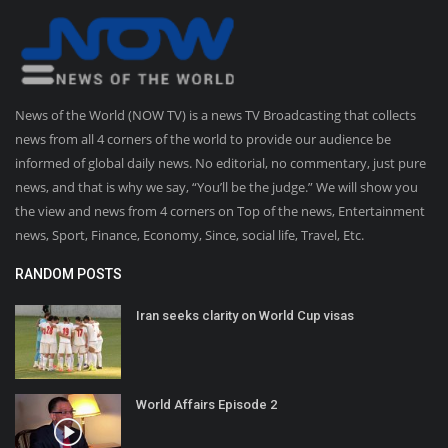
News of the World (NOW TV) is a news TV Broadcasting that collects
news from all 4 corners of the world to provide our audience be
informed of global daily news. No editorial, no commentary, just pure
news, and that is why we say, “You’ll be the judge.” We will show you
the view and news from 4 corners on Top of the news, Entertainment
news, Sport, Finance, Economy, Since, social life, Travel, Etc.
RANDOM POSTS
Iran seeks clarity on World Cup visas
World Affairs Episode 2