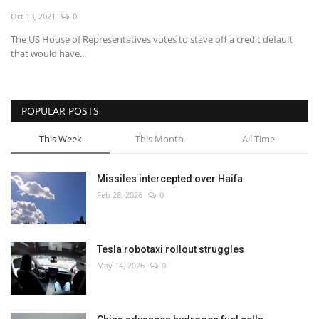
Oct 13, 2021
0
Economy
The US House of Representatives votes to stave off a credit default
that would have...
Sci-Tech
Sports
POPULAR POSTS
Environment
This Week
This Month
All Time
Travel
Missiles intercepted over Haifa
Feb 28, 2026
0
Health
Culture
Tesla robotaxi rollout struggles
May 14, 2026
0
Entertainment
World Affairs