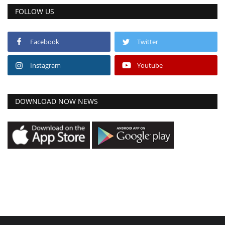
FOLLOW US
Facebook
Twitter
Instagram
Youtube
DOWNLOAD NOW NEWS