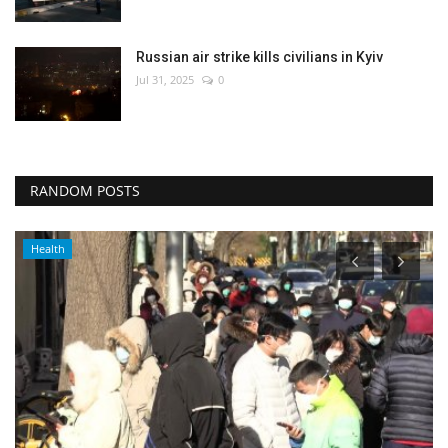
Russian air strike kills civilians in Kyiv
Jul 31, 2025
0
RANDOM POSTS
Health