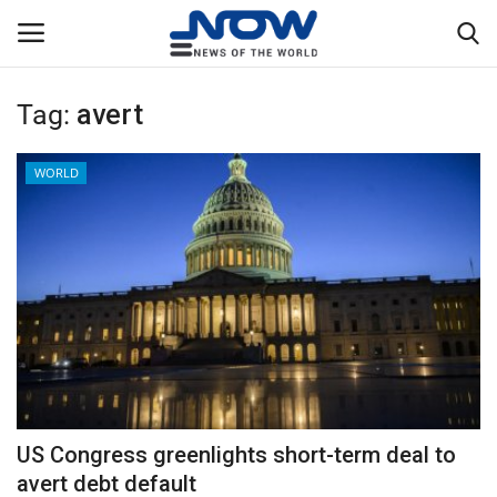
Tag:
avert
Login
Register
WORLD
Home
Privacy Policy
Breaking
NOW Live
WORLD
US Congress greenlights short-term deal to
Middle East
avert debt default