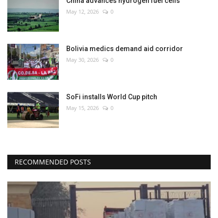
China advances hydrogen fuel cells
May 12, 2026
0
Bolivia medics demand aid corridor
May 30, 2026
0
SoFi installs World Cup pitch
May 15, 2026
0
RECOMMENDED POSTS