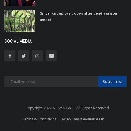
Sri Lanka deploys troops after deadly prison
unrest
SOCIAL MEDIA
Subscribe
Copyright 2022 NOW NEWS - All Rights Reserved.
Terms & Conditions
NOW News Available On