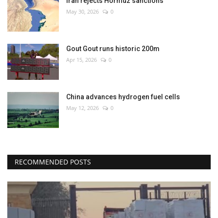
Iran rejects Hormuz sanctions
May 30, 2026
0
Gout Gout runs historic 200m
Apr 15, 2026
0
China advances hydrogen fuel cells
May 12, 2026
0
RECOMMENDED POSTS