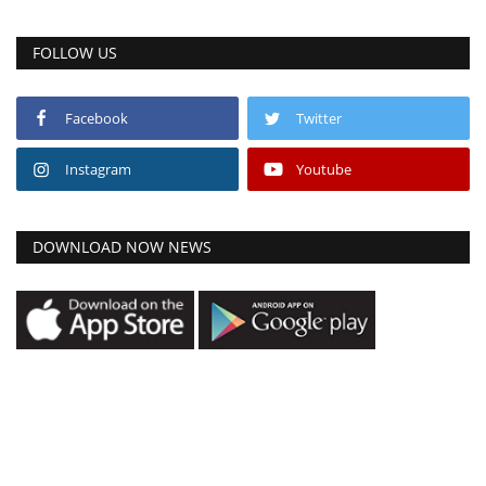
FOLLOW US
Facebook
Twitter
Instagram
Youtube
DOWNLOAD NOW NEWS