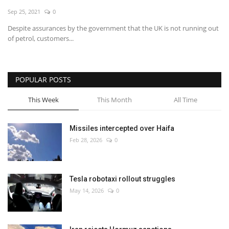
Sep 25, 2021
0
Economy
Despite assurances by the government that the UK is not running out
of petrol, customers...
Sci-Tech
Sports
POPULAR POSTS
Environment
This Week
This Month
All Time
Travel
Missiles intercepted over Haifa
Feb 28, 2026
0
Health
Culture
Tesla robotaxi rollout struggles
May 14, 2026
0
Entertainment
World Affairs