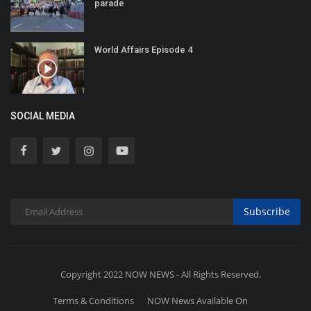
parade
World Affairs Episode 4
SOCIAL MEDIA
Subscribe
Copyright 2022 NOW NEWS - All Rights Reserved.
Terms & Conditions
NOW News Available On