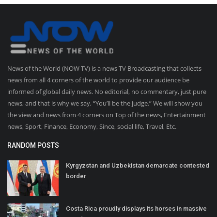
News of the World (NOW TV) is a news TV Broadcasting that collects
news from all 4 corners of the world to provide our audience be
informed of global daily news. No editorial, no commentary, just pure
news, and that is why we say, “You’ll be the judge.” We will show you
the view and news from 4 corners on Top of the news, Entertainment
news, Sport, Finance, Economy, Since, social life, Travel, Etc.
RANDOM POSTS
Kyrgyzstan and Uzbekistan demarcate contested
border
Costa Rica proudly displays its horses in massive