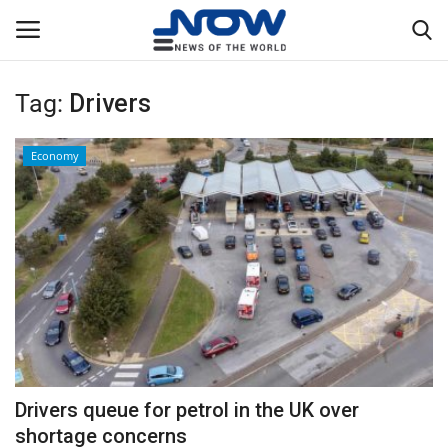
Tag:
Drivers
Login
Register
Economy
Home
Privacy Policy
Breaking
NOW Live
WORLD
Drivers queue for petrol in the UK over
Middle East
shortage concerns