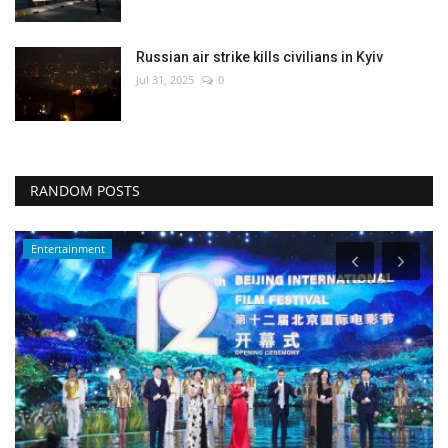
Russian air strike kills civilians in Kyiv
Jul 31, 2025
0
RANDOM POSTS
Economy