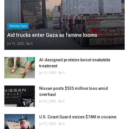
Middle East
Aid trucks enter Gaza as famine looms
Jul 31, 2025
0
AI-designed proteins boost snakebite
treatment
Jul 31, 2025
0
Nissan posts $535 million loss amid
overhaul
Jul 31, 2025
0
U.S. Coast Guard seizes $74M in cocaine
Jul 31, 2025
0