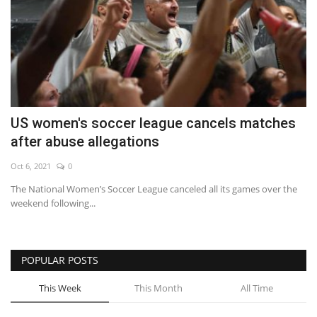
US women's soccer league cancels matches
after abuse allegations
Oct 6, 2021
0
The National Women’s Soccer League canceled all its games over the
weekend following...
POPULAR POSTS
This Week
This Month
All Time