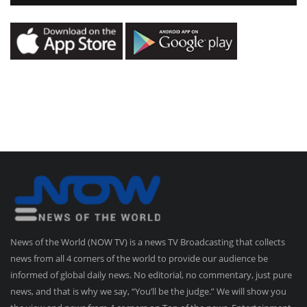
News of the World (NOW TV) is a news TV Broadcasting that collects
news from all 4 corners of the world to provide our audience be
informed of global daily news. No editorial, no commentary, just pure
news, and that is why we say, “You’ll be the judge.” We will show you