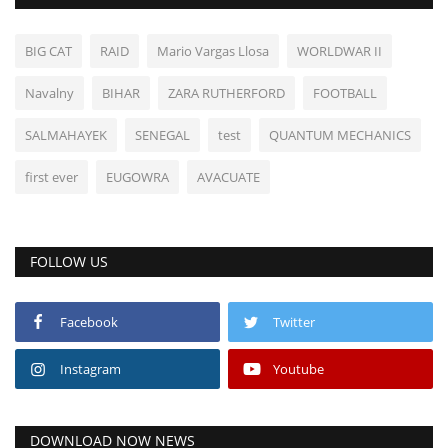
BIG CAT
RAID
Mario Vargas Llosa
WORLDWAR II
Navalny
BIHAR
ZARA RUTHERFORD
FOOTBALL
SALMAHAYEK
SENEGAL
test
QUANTUM MECHANICS
first ever
EUGOWRA
AVACUATE
FOLLOW US
Facebook
Twitter
Instagram
Youtube
DOWNLOAD NOW NEWS