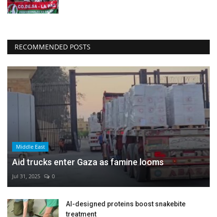
RECOMMENDED POSTS
Middle East
Aid trucks enter Gaza as famine looms
Jul 31, 2025
0
AI-designed proteins boost snakebite
treatment