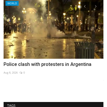
WORLD
ff
Police clash with protesters in Argentina
I
c
Aug 8, 2026
0
Ja
TAGS