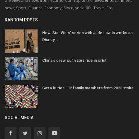
the view and news from 4 corners on Top of the news, Entertainment
news, Sport, Finance, Economy, Since, social life, Travel, Etc.
RANDOM POSTS
New 'Star Wars' series with Jude Law in works as
Disney...
China's crew cultivates rice in orbit
Gaza buries 112 family members from 2023 strike
SOCIAL MEDIA