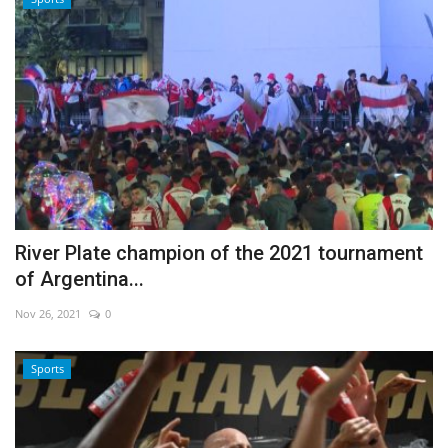
River Plate champion of the 2021 tournament
of Argentina...
Nov 26, 2021
0
Sports