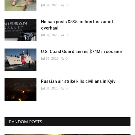
Jul 31, 2025
0
Nissan posts $535 million loss amid
overhaul
Jul 31, 2025
0
U.S. Coast Guard seizes $74M in cocaine
Jul 31, 2025
0
Russian air strike kills civilians in Kyiv
Jul 31, 2025
0
RANDOM POSTS