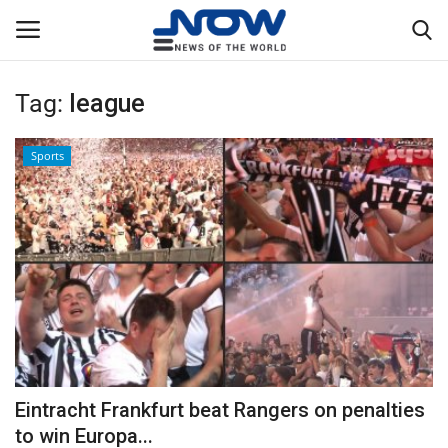
Tag:
league
Login
Register
Sports
Home
Privacy Policy
Breaking
NOW Live
WORLD
Eintracht Frankfurt beat Rangers on penalties
Middle East
to win Europa...