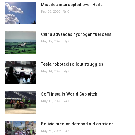
Missiles intercepted over Haifa
Feb 28, 2026
0
China advances hydrogen fuel cells
May 12, 2026
0
Tesla robotaxi rollout struggles
May 14, 2026
0
SoFi installs World Cup pitch
May 15, 2026
0
Bolivia medics demand aid corridor
May 30, 2026
0