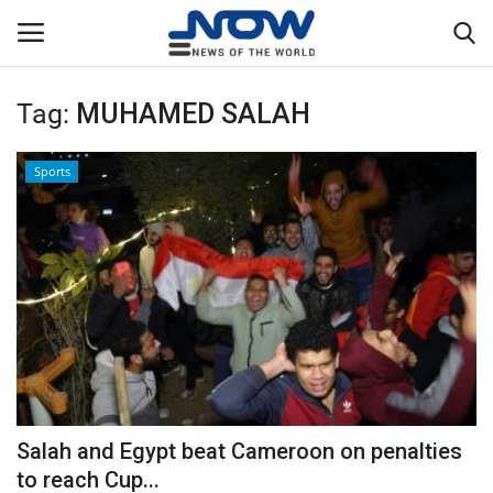
Tag:
MUHAMED SALAH
Login
Register
Sports
Home
Privacy Policy
Breaking
NOW Live
WORLD
Salah and Egypt beat Cameroon on penalties
Middle East
to reach Cup...