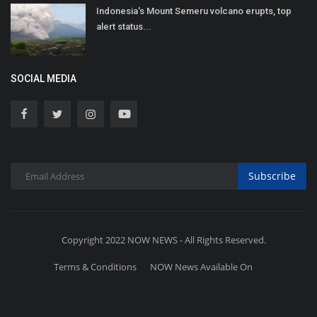
Indonesia's Mount Semeru volcano erupts, top
alert status...
SOCIAL MEDIA
Subscribe
Copyright 2022 NOW NEWS - All Rights Reserved.
Terms & Conditions
NOW News Available On