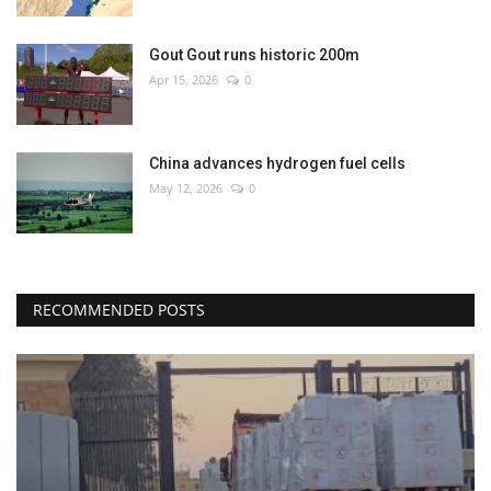
Gout Gout runs historic 200m
Apr 15, 2026
0
China advances hydrogen fuel cells
May 12, 2026
0
RECOMMENDED POSTS