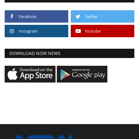
Facebook
Twitter
Instagram
Youtube
DOWNLOAD NOW NEWS