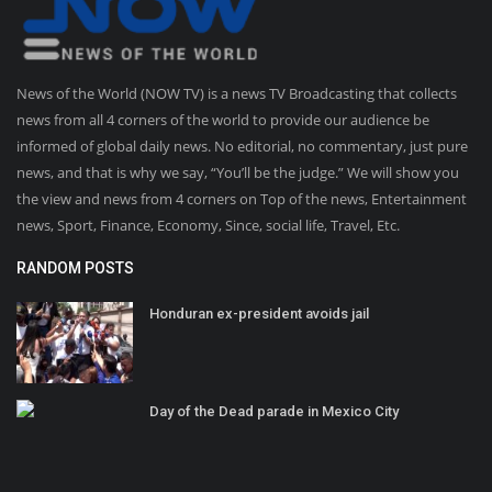
News of the World (NOW TV) is a news TV Broadcasting that collects
news from all 4 corners of the world to provide our audience be
informed of global daily news. No editorial, no commentary, just pure
news, and that is why we say, “You’ll be the judge.” We will show you
the view and news from 4 corners on Top of the news, Entertainment
news, Sport, Finance, Economy, Since, social life, Travel, Etc.
RANDOM POSTS
Honduran ex-president avoids jail
Day of the Dead parade in Mexico City