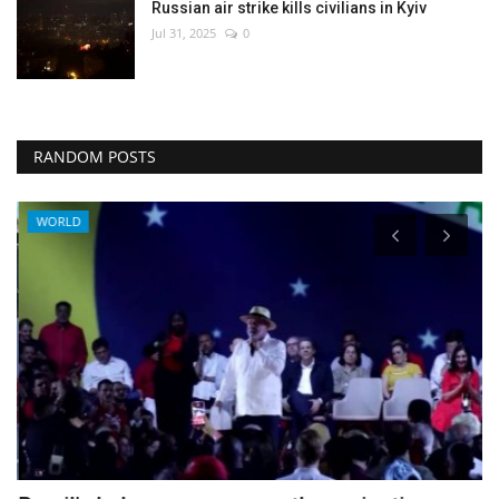
Russian air strike kills civilians in Kyiv
Jul 31, 2025
0
RANDOM POSTS
WORLD