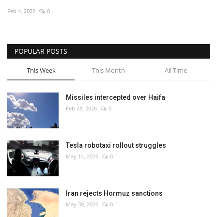
Feb 4, 2022
0
Economy
Sci-Tech
POPULAR POSTS
Sports
This Week
This Month
All Time
Environment
Missiles intercepted over Haifa
Feb 28, 2026
0
Travel
Health
Tesla robotaxi rollout struggles
May 14, 2026
0
Culture
Entertainment
Iran rejects Hormuz sanctions
May 30, 2026
0
World Affairs