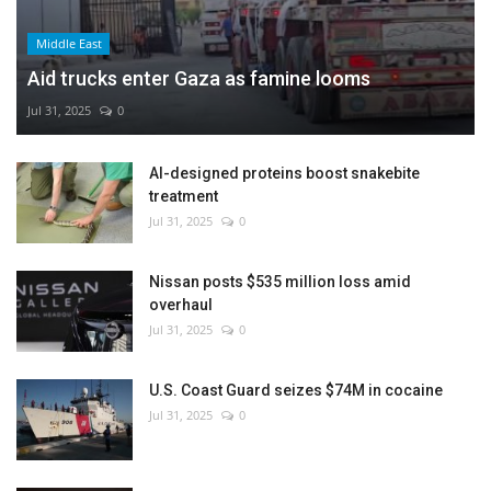
Middle East
Aid trucks enter Gaza as famine looms
Jul 31, 2025
0
AI-designed proteins boost snakebite
treatment
Jul 31, 2025
0
Nissan posts $535 million loss amid
overhaul
Jul 31, 2025
0
U.S. Coast Guard seizes $74M in cocaine
Jul 31, 2025
0