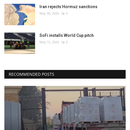
Iran rejects Hormuz sanctions
May 30, 2026
0
SoFi installs World Cup pitch
May 15, 2026
0
RECOMMENDED POSTS