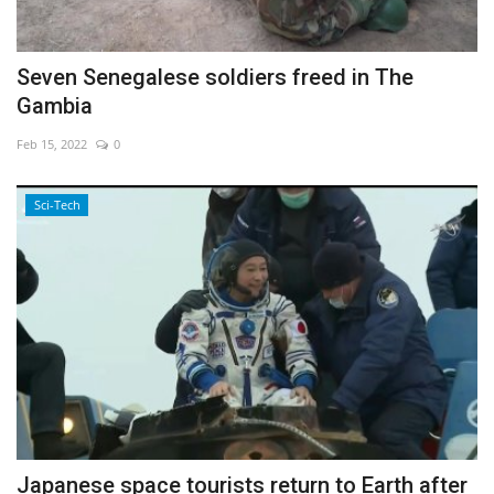
Seven Senegalese soldiers freed in The
Gambia
Feb 15, 2022
0
Sci-Tech
Japanese space tourists return to Earth after