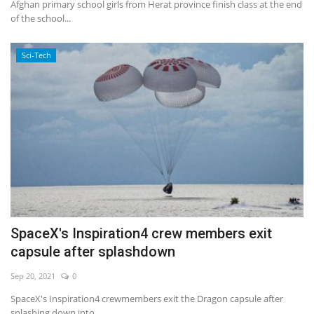
Afghan primary school girls from Herat province finish class at the end
of the school...
Sci-Tech
SpaceX's Inspiration4 crew members exit
capsule after splashdown
Sep 20, 2021
0
SpaceX's Inspiration4 crewmembers exit the Dragon capsule after
splashing down into...