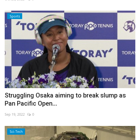
Economy
Sports
Sci-Tech
Sports
Environment
Travel
Health
Struggling Osaka aiming to break slump as
Pan Pacific Open...
Culture
Sep 19, 2022
0
Entertainment
Sci-Tech
World Affairs