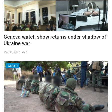
Geneva watch show returns under shadow of
Ukraine war
Mar 31, 2022
0
WORLD