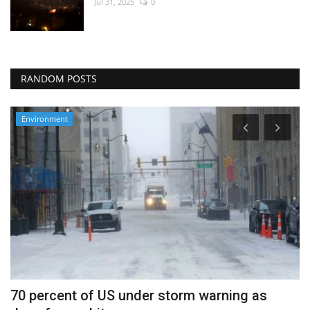
Jul 31, 2025
0
RANDOM POSTS
Environment
70 percent of US under storm warning as
H