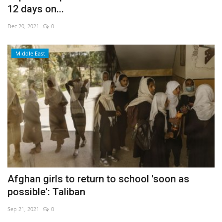
12 days on...
Dec 20, 2021
0
Middle East
Afghan girls to return to school 'soon as
possible': Taliban
Sep 21, 2021
0