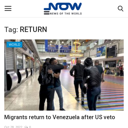
Tag:
RETURN
Login
Register
WORLD
Home
Privacy Policy
Breaking
NOW Live
WORLD
Migrants return to Venezuela after US veto
Middle East
Oct 28, 2022
0