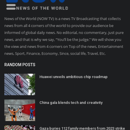
News of the World (NOW TV) is a news TV Broadcasting that collects
news from all 4 corners of the world to provide our audience be
informed of global daily news. No editorial, no commentary, just pure
news, and that is why we say, “You’ll be the judge.” We will show you
the view and news from 4 corners on Top of the news, Entertainment
news, Sport, Finance, Economy, Since, social life, Travel, Etc.
RANDOM POSTS
Huawei unveils ambitious chip roadmap
China gala blends tech and creativity
Gaza buries 112 family members from 2023 strike