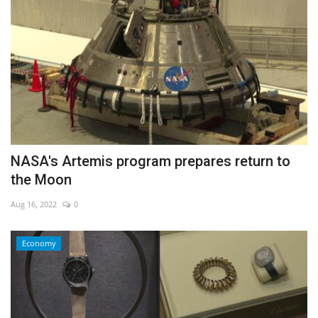
NASA's Artemis program prepares return to
the Moon
Aug 16, 2022
0
Economy