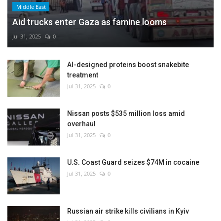
Middle East
Aid trucks enter Gaza as famine looms
Jul 31, 2025
0
AI-designed proteins boost snakebite
treatment
Jul 31, 2025
0
Nissan posts $535 million loss amid
overhaul
Jul 31, 2025
0
U.S. Coast Guard seizes $74M in cocaine
Jul 31, 2025
0
Russian air strike kills civilians in Kyiv