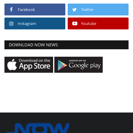
Facebook
Twitter
Instagram
Youtube
DOWNLOAD NOW NEWS