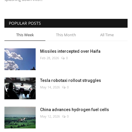
POPULAR POSTS
This Week
This Month
All Time
Missiles intercepted over Haifa
Feb 28, 2026
0
Tesla robotaxi rollout struggles
May 14, 2026
0
China advances hydrogen fuel cells
May 12, 2026
0