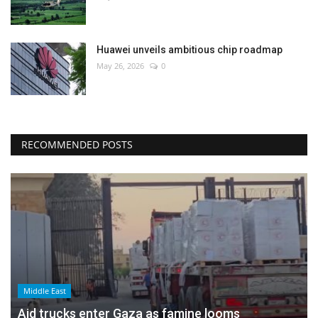
Huawei unveils ambitious chip roadmap
May 26, 2026
0
RECOMMENDED POSTS
Middle East
Aid trucks enter Gaza as famine looms