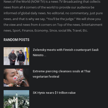
News of the World (NOW TV) is a news TV Broadcasting that collects
news from all 4 corners of the world to provide our audience be
informed of global daily news. No editorial, no commentary, just pure
news, and that is why we say, “You’ll be the judge.” We will show you
the view and news from 4 corners on Top of the news, Entertainment
news, Sport, Finance, Economy, Since, social life, Travel, Etc.
RANDOM POSTS
Zelensky meets with Finnish counterpart Sauli
Niinisto...
Extreme piercing cleanses souls at Thai
vegetarian festival
SK Hynix nears $1 trillion value