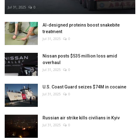
Jul 31, 2025
0
AI-designed proteins boost snakebite
treatment
Jul 31, 2025
0
Nissan posts $535 million loss amid
overhaul
Jul 31, 2025
0
U.S. Coast Guard seizes $74M in cocaine
Jul 31, 2025
0
Russian air strike kills civilians in Kyiv
Jul 31, 2025
0