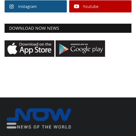
Instagram
Youtube
DOWNLOAD NOW NEWS