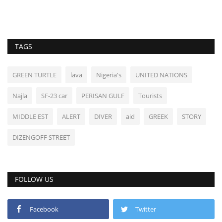
TAGS
GREEN TURTLE
lava
Nigeria's
UNITED NATIONS
Najla
SF-23 car
PERISAN GULF
Tourists
MIDDLE EST
ALERT
DIVER
aid
GREEK
STORY
DIZENGOFF STREET
FOLLOW US
Facebook
Twitter