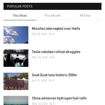
POPULAR POSTS
This Week
This Month
All Time
Missiles intercepted over Haifa
Feb 28, 2026
0
Tesla robotaxi rollout struggles
May 14, 2026
0
Gout Gout runs historic 200m
Apr 15, 2026
0
China advances hydrogen fuel cells
May 12, 2026
0