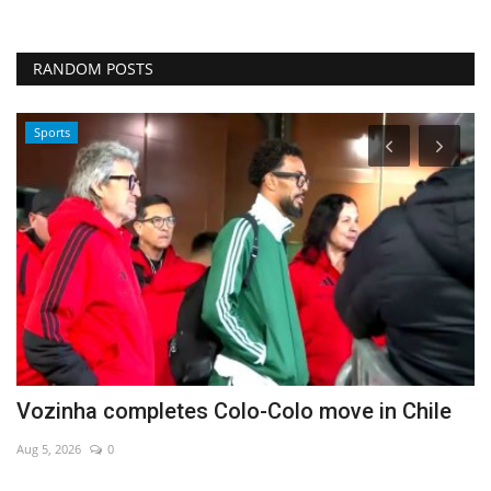
RANDOM POSTS
Sports
Vozinha completes Colo-Colo move in Chile
U
Aug 5, 2026
0
Ma
Wa