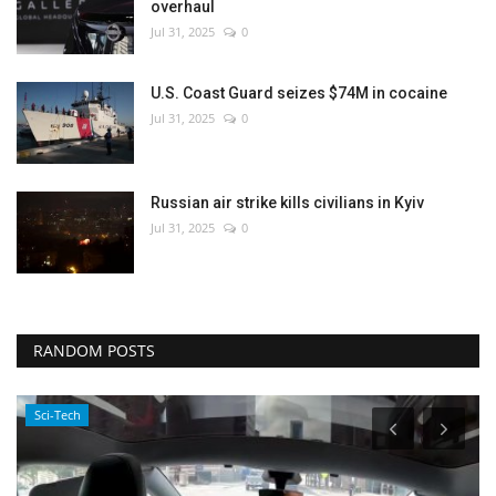
overhaul
Jul 31, 2025
0
U.S. Coast Guard seizes $74M in cocaine
Jul 31, 2025
0
Russian air strike kills civilians in Kyiv
Jul 31, 2025
0
RANDOM POSTS
Sci-Tech