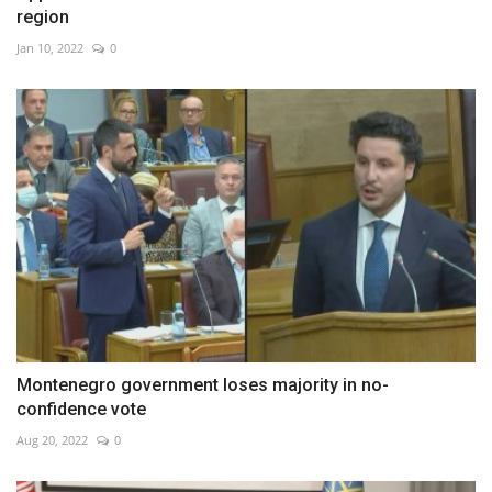
region
Jan 10, 2022
0
Montenegro government loses majority in no-
confidence vote
Aug 20, 2022
0