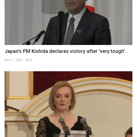
Japan's PM Kishida declares victory after 'very tough'...
Nov 1, 2021
0