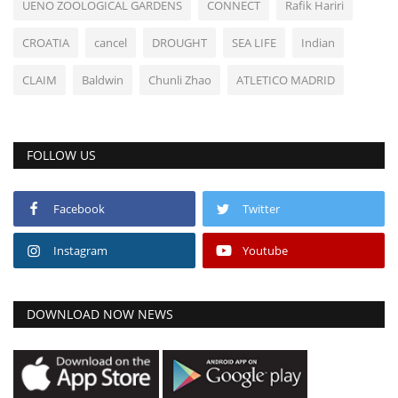
UENO ZOOLOGICAL GARDENS
CONNECT
Rafik Hariri
CROATIA
cancel
DROUGHT
SEA LIFE
Indian
CLAIM
Baldwin
Chunli Zhao
ATLETICO MADRID
FOLLOW US
Facebook
Twitter
Instagram
Youtube
DOWNLOAD NOW NEWS