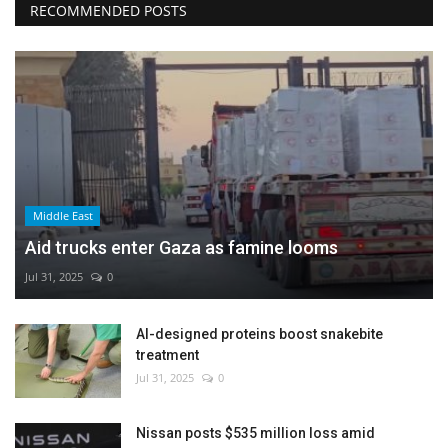
RECOMMENDED POSTS
Middle East
Aid trucks enter Gaza as famine looms
Jul 31, 2025
0
AI-designed proteins boost snakebite
treatment
Jul 31, 2025
0
Nissan posts $535 million loss amid