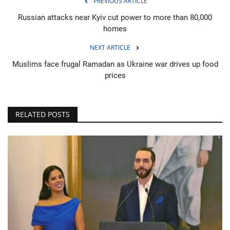
PREVIOUS ARTICLE
Russian attacks near Kyiv cut power to more than 80,000
homes
NEXT ARTICLE
Muslims face frugal Ramadan as Ukraine war drives up food
prices
RELATED POSTS