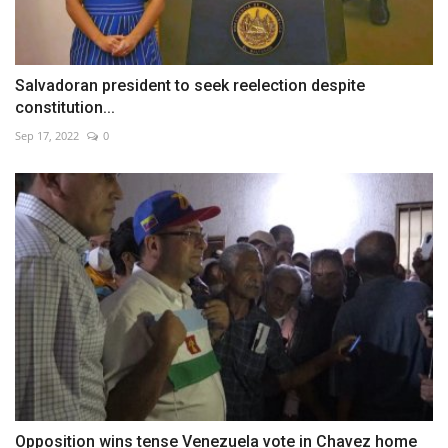
Salvadoran president to seek reelection despite
constitution...
Sep 17, 2022
0
Opposition wins tense Venezuela vote in Chavez home