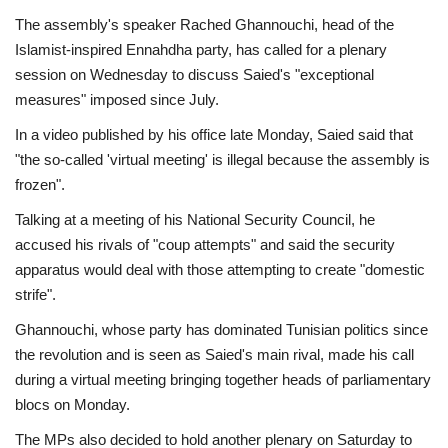
The assembly's speaker Rached Ghannouchi, head of the
Islamist-inspired Ennahdha party, has called for a plenary
session on Wednesday to discuss Saied's "exceptional
measures" imposed since July.
In a video published by his office late Monday, Saied said that
"the so-called 'virtual meeting' is illegal because the assembly is
frozen".
Talking at a meeting of his National Security Council, he
accused his rivals of "coup attempts" and said the security
apparatus would deal with those attempting to create "domestic
strife".
Ghannouchi, whose party has dominated Tunisian politics since
the revolution and is seen as Saied's main rival, made his call
during a virtual meeting bringing together heads of parliamentary
blocs on Monday.
The MPs also decided to hold another plenary on Saturday to