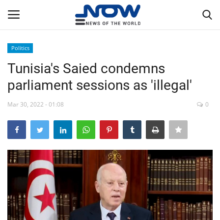
Politics
Login
Register
Tunisia's Saied condemns
parliament sessions as 'illegal'
Home
Mar 30, 2022 - 01:08
0
Privacy Policy
Breaking
NOW Live
WORLD
Middle East