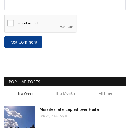
Post Comment
POPULAR POSTS
This Week
This Month
All Time
Missiles intercepted over Haifa
Feb 28, 2026
0