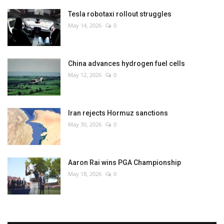
Tesla robotaxi rollout struggles
May 14, 2026
0
China advances hydrogen fuel cells
May 12, 2026
0
Iran rejects Hormuz sanctions
May 30, 2026
0
Aaron Rai wins PGA Championship
May 18, 2026
0