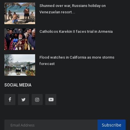
Shunned over war, Russians holiday on
Venezuelan resort...
Catholicos Karekin II faces trial in Armenia
Flood watches in California as more storms
forecast
SOCIAL MEDIA
Subscribe