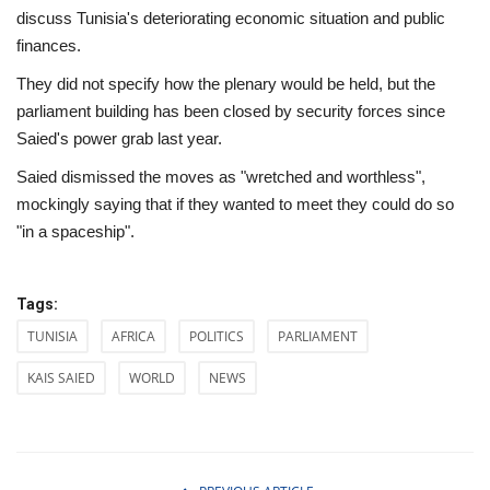
discuss Tunisia's deteriorating economic situation and public
finances.
They did not specify how the plenary would be held, but the
parliament building has been closed by security forces since
Saied's power grab last year.
Saied dismissed the moves as "wretched and worthless",
mockingly saying that if they wanted to meet they could do so
"in a spaceship".
Tags:
TUNISIA
AFRICA
POLITICS
PARLIAMENT
KAIS SAIED
WORLD
NEWS