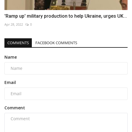
'Ramp up' military production to help Ukraine, urges UK...
Apr 28, 2022
0
COMMENTS
FACEBOOK COMMENTS
Name
Email
Comment