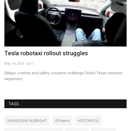
Tesla robotaxi rollout struggles
H
f
May 14, 2026
0
Au
Delays, crashes and safety concerns challenge Tesla’s Texas robotaxi
expansion
TAGS
MADELEINE ALBRIGHT
d'Haene
HISTORICAL