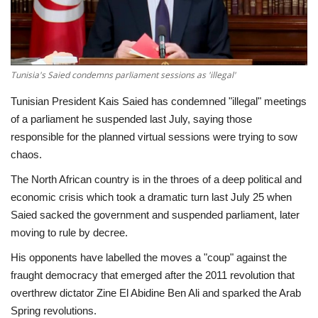
Economy
Sci-Tech
Tunisia's Saied condemns parliament sessions as 'illegal'
Sports
Tunisian President Kais Saied has condemned "illegal" meetings
of a parliament he suspended last July, saying those
Environment
responsible for the planned virtual sessions were trying to sow
chaos.
Travel
The North African country is in the throes of a deep political and
economic crisis which took a dramatic turn last July 25 when
Health
Saied sacked the government and suspended parliament, later
moving to rule by decree.
Culture
His opponents have labelled the moves a "coup" against the
fraught democracy that emerged after the 2011 revolution that
Entertainment
overthrew dictator Zine El Abidine Ben Ali and sparked the Arab
Spring revolutions.
World Affairs