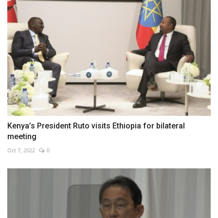
Kenya’s President Ruto visits Ethiopia for bilateral
meeting
Oct 7, 2022
0