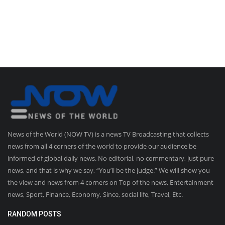
News of the World (NOW TV) is a news TV Broadcasting that collects
news from all 4 corners of the world to provide our audience be
informed of global daily news. No editorial, no commentary, just pure
news, and that is why we say, “You’ll be the judge.” We will show you
the view and news from 4 corners on Top of the news, Entertainment
news, Sport, Finance, Economy, Since, social life, Travel, Etc.
RANDOM POSTS