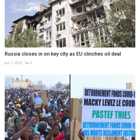
Russia closes in on key city as EU clinches oil deal
Jun 1, 2022
0