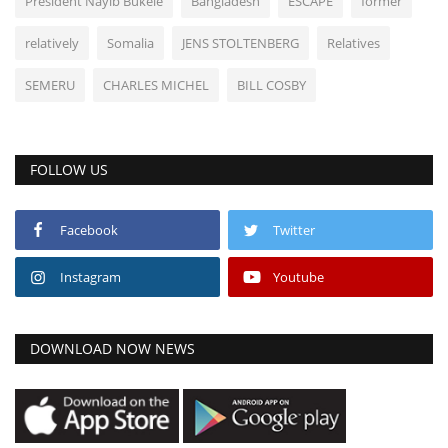
President Nayib Bukele
Bangladesh
ESCAPE
former
relatively
Somalia
JENS STOLTENBERG
Relatives
SEMERU
CHARLES MICHEL
BILL COSBY
FOLLOW US
Facebook
Twitter
Instagram
Youtube
DOWNLOAD NOW NEWS