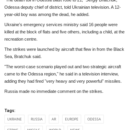
Odessa deputy chief of district, told Ukrainian television. A 12-
year-old boy was among the dead, he added.
Ukraine's emergency services ministry said 16 people were
killed at the block of flats and five others, including a child, at the
recreation centre.
The strikes were launched by aircraft that flew in from the Black
Sea, Bratchuk said.
"The worst-case scenario played out and two strategic aircraft
came to the Odessa region," he said in a television interview,
adding they had fired "very heavy and very powerful" missiles.
Russia made no immediate comment on the strikes.
Tags:
UKRAINE
RUSSIA
AR
EUROPE
ODESSA