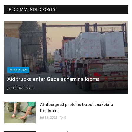
RECOMMENDED POSTS
Middle East
Aid trucks enter Gaza as famine looms
Jul 31, 2025
0
AI-designed proteins boost snakebite
treatment
Jul 31, 2025
0