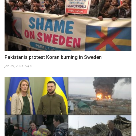
Pakistanis protest Koran burning in Sweden
Jan 25, 2023
0