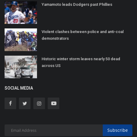
Yamamoto leads Dodgers past Phillies
Violent clashes between police and anti-coal
demonstrators
Historic winter storm leaves nearly 50 dead
across US
SOCIAL MEDIA
Subscribe