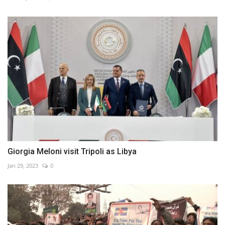
Giorgia Meloni visit Tripoli as Libya
Jan 29, 2023
0