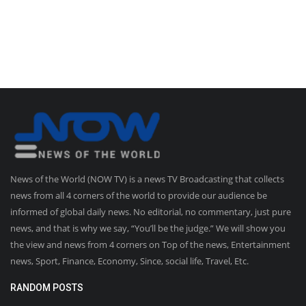
News of the World (NOW TV) is a news TV Broadcasting that collects
news from all 4 corners of the world to provide our audience be
informed of global daily news. No editorial, no commentary, just pure
news, and that is why we say, “You’ll be the judge.” We will show you
the view and news from 4 corners on Top of the news, Entertainment
news, Sport, Finance, Economy, Since, social life, Travel, Etc.
RANDOM POSTS