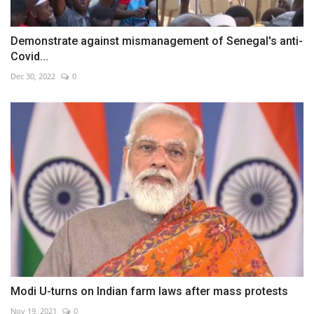
Demonstrate against mismanagement of Senegal's anti-
Covid...
Dec 30, 2022
0
Modi U-turns on Indian farm laws after mass protests
Nov 19, 2021
0