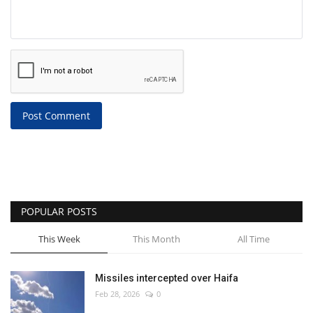
Post Comment
POPULAR POSTS
This Week
This Month
All Time
Missiles intercepted over Haifa
Feb 28, 2026
0