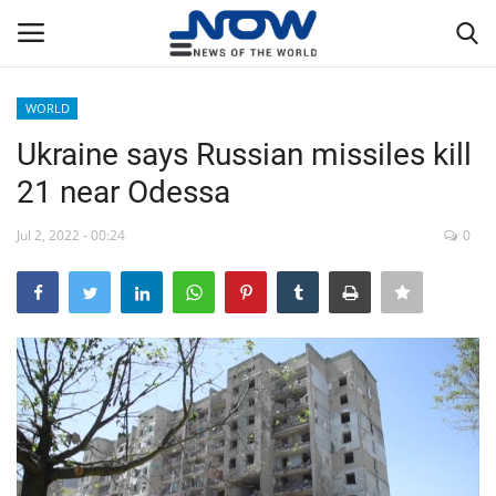
WORLD
Login
Register
Ukraine says Russian missiles kill
21 near Odessa
Home
Jul 2, 2022 - 00:24
0
Privacy Policy
Breaking
NOW Live
WORLD
Middle East