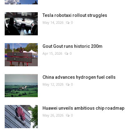
Tesla robotaxi rollout struggles
May 14, 2026
0
Gout Gout runs historic 200m
Apr 15, 2026
0
China advances hydrogen fuel cells
May 12, 2026
0
Huawei unveils ambitious chip roadmap
May 26, 2026
0