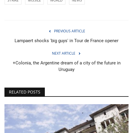
STRIKE
MISSILE
WORLD
NEWS
PREVIOUS ARTICLE
Lampaert shocks 'big guys' in Tour de France opener
NEXT ARTICLE
+Colonia, the Argentine dream of a city of the future in
Uruguay
RELATED POSTS