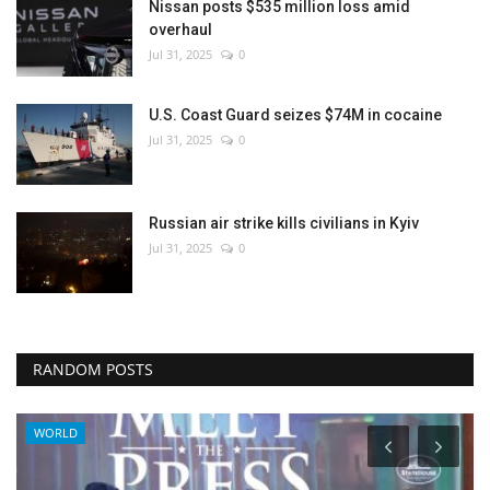
Nissan posts $535 million loss amid
overhaul
Jul 31, 2025
0
U.S. Coast Guard seizes $74M in cocaine
Jul 31, 2025
0
Russian air strike kills civilians in Kyiv
Jul 31, 2025
0
RANDOM POSTS
WORLD