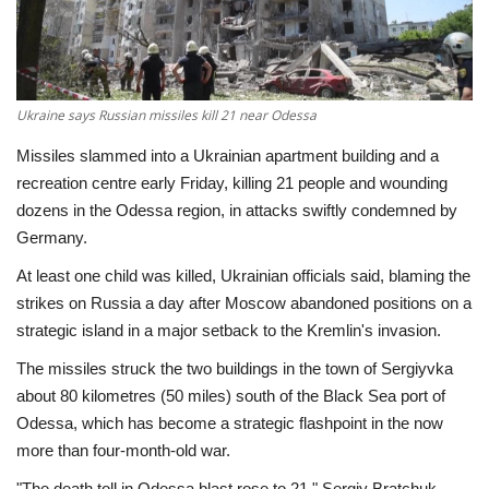
Economy
Sci-Tech
Ukraine says Russian missiles kill 21 near Odessa
Sports
Missiles slammed into a Ukrainian apartment building and a
recreation centre early Friday, killing 21 people and wounding
Environment
dozens in the Odessa region, in attacks swiftly condemned by
Germany.
Travel
At least one child was killed, Ukrainian officials said, blaming the
strikes on Russia a day after Moscow abandoned positions on a
Health
strategic island in a major setback to the Kremlin's invasion.
The missiles struck the two buildings in the town of Sergiyvka
Culture
about 80 kilometres (50 miles) south of the Black Sea port of
Odessa, which has become a strategic flashpoint in the now
Entertainment
more than four-month-old war.
World Affairs
"The death toll in Odessa blast rose to 21," Sergiy Bratchuk,