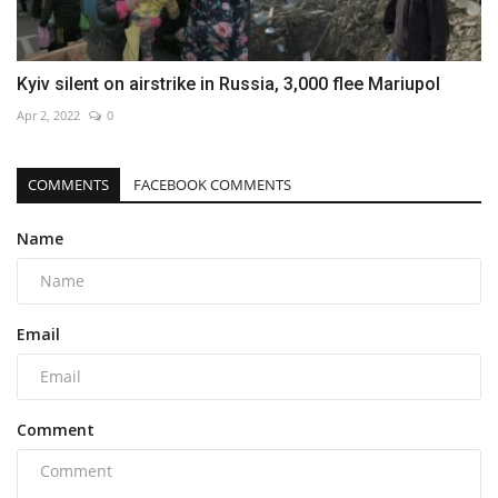
Kyiv silent on airstrike in Russia, 3,000 flee Mariupol
Apr 2, 2022
0
COMMENTS
FACEBOOK COMMENTS
Name
Email
Comment