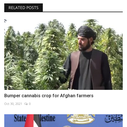
RELATED POSTS
Bumper cannabis crop for Afghan farmers
Oct 30, 2021
0