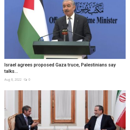
Israel agrees proposed Gaza truce, Palestinians say
talks...
Aug 8, 2022
0