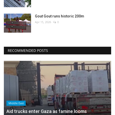
Gout Gout runs historic 200m
Apr 15, 2026
0
RECOMMENDED POSTS
Middle East
Aid trucks enter Gaza as famine looms