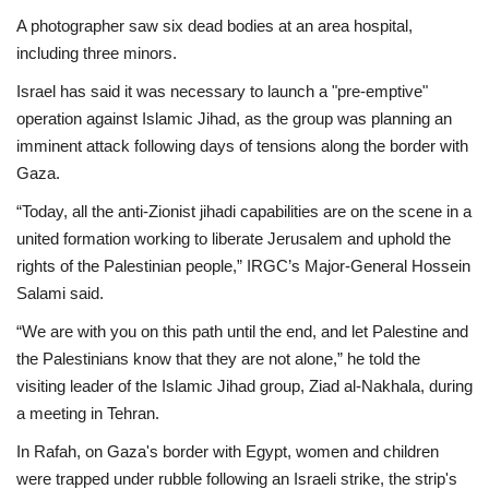
A photographer saw six dead bodies at an area hospital,
including three minors.
Israel has said it was necessary to launch a "pre-emptive"
operation against Islamic Jihad, as the group was planning an
imminent attack following days of tensions along the border with
Gaza.
“Today, all the anti-Zionist jihadi capabilities are on the scene in a
united formation working to liberate Jerusalem and uphold the
rights of the Palestinian people,” IRGC’s Major-General Hossein
Salami said.
“We are with you on this path until the end, and let Palestine and
the Palestinians know that they are not alone,” he told the
visiting leader of the Islamic Jihad group, Ziad al-Nakhala, during
a meeting in Tehran.
In Rafah, on Gaza's border with Egypt, women and children
were trapped under rubble following an Israeli strike, the strip's