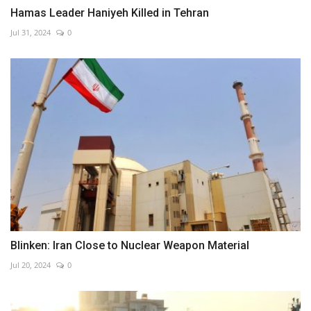
Hamas Leader Haniyeh Killed in Tehran
Jul 31, 2024
0
Blinken: Iran Close to Nuclear Weapon Material
Jul 20, 2024
0