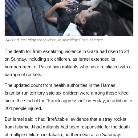
Economy
Sci-Tech
24 dead, including six children, in spiralling Gaza violence
Sports
The death toll from escalating violence in Gaza had risen to 24
Environment
on Sunday, including six children, as Israel extended its
bombardment of Palestinian militants who have retaliated with a
Travel
barrage of rockets.
The updated count from health authorities in the Hamas
Health
Islamist-run territory said six children were among those killed
since the start of the "Israeli aggression" on Friday, in addition to
Culture
204 people injured.
But Israel said it had "irrefutable" evidence that a stray rocket
Entertainment
from Islamic Jihad militants had been responsible for the death
of multiple children in Jabalia, northern Gaza, on Saturday.
World Affairs