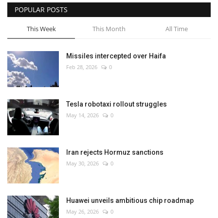
POPULAR POSTS
This Week
This Month
All Time
Missiles intercepted over Haifa
Feb 28, 2026
0
Tesla robotaxi rollout struggles
May 14, 2026
0
Iran rejects Hormuz sanctions
May 30, 2026
0
Huawei unveils ambitious chip roadmap
May 26, 2026
0