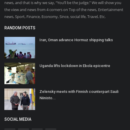
news, and that is why we say, “You’ll be the judge.” We will show you
the view and news from 4 corners on Top of the news, Entertainment
news, Sport, Finance, Economy, Since, social life, Travel, Etc.
RANDOM POSTS
Iran, Oman advance Hormuz shipping talks
Uganda lifts lockdown in Ebola epicentre
Zelensky meets with Finnish counterpart Sauli
Niinisto...
SOCIAL MEDIA