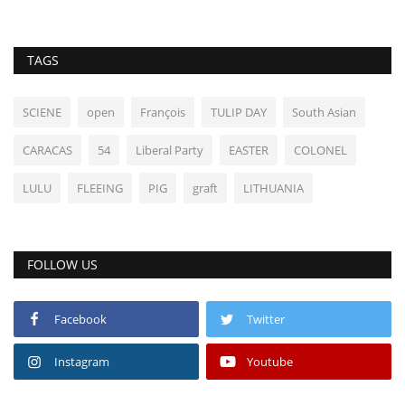
TAGS
SCIENE
open
François
TULIP DAY
South Asian
CARACAS
54
Liberal Party
EASTER
COLONEL
LULU
FLEEING
PIG
graft
LITHUANIA
FOLLOW US
Facebook
Twitter
Instagram
Youtube