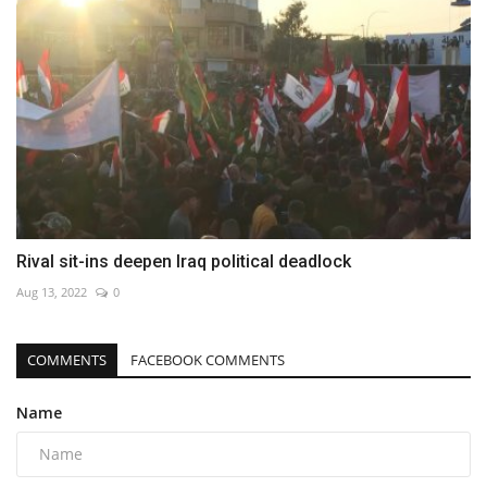
Rival sit-ins deepen Iraq political deadlock
Aug 13, 2022
0
COMMENTS
FACEBOOK COMMENTS
Name