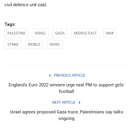
civil defence unit said.
Tags:
PALESTINE
ISRAEL
GAZA
MIDDLE EAST
WAR
STRIKE
WORLD
NEWS
PREVIOUS ARTICLE
England's Euro 2022 winners urge next PM to support girls'
football
NEXT ARTICLE
Israel agrees proposed Gaza truce, Palestinians say talks
ongoing