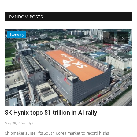
RANDOM POSTS
Economy
l
SK Hynix tops $1 trillion in AI rally
I
c
May 28, 2026
0
De
Chipmaker surge lifts South Korea market to record highs