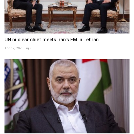
UN nuclear chief meets Iran's FM in Tehran
Apr 17, 2025
0