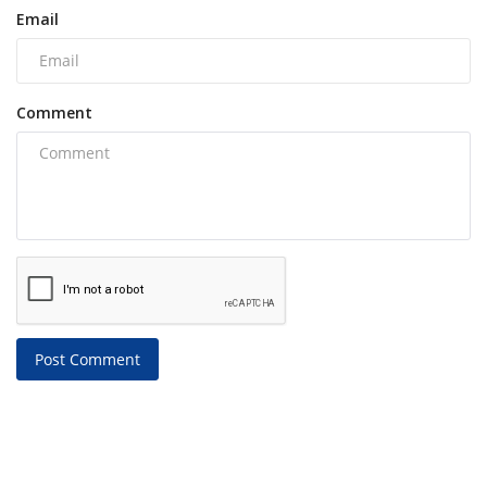
Email
Comment
Post Comment