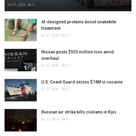
Jul 31, 2025
0
AI-designed proteins boost snakebite
treatment
Jul 31, 2025
0
Nissan posts $535 million loss amid
overhaul
Jul 31, 2025
0
U.S. Coast Guard seizes $74M in cocaine
Jul 31, 2025
0
Russian air strike kills civilians in Kyiv
Jul 31, 2025
0