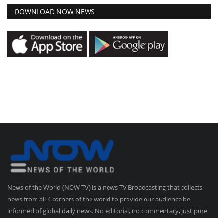
DOWNLOAD NOW NEWS
News of the World (NOW TV) is a news TV Broadcasting that collects
news from all 4 corners of the world to provide our audience be
informed of global daily news. No editorial, no commentary, just pure