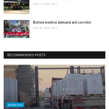
May 15, 2026
0
Bolivia medics demand aid corridor
May 30, 2026
0
RECOMMENDED POSTS
Middle East