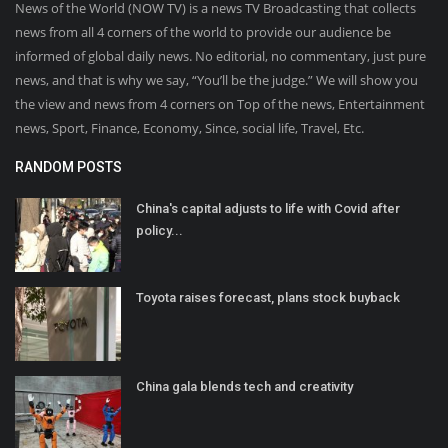
News of the World (NOW TV) is a news TV Broadcasting that collects
news from all 4 corners of the world to provide our audience be
informed of global daily news. No editorial, no commentary, just pure
news, and that is why we say, “You’ll be the judge.” We will show you
the view and news from 4 corners on Top of the news, Entertainment
news, Sport, Finance, Economy, Since, social life, Travel, Etc.
RANDOM POSTS
China's capital adjusts to life with Covid after
policy...
Toyota raises forecast, plans stock buyback
China gala blends tech and creativity