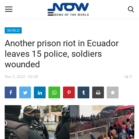
WORLD
Login
Register
Another prison riot in Ecuador
leaves 15 police, soldiers
Home
wounded
Privacy Policy
Nov 5, 2022 - 02:28
0
Breaking
NOW Live
WORLD
Middle East