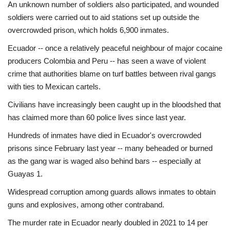
An unknown number of soldiers also participated, and wounded
soldiers were carried out to aid stations set up outside the
overcrowded prison, which holds 6,900 inmates.
Ecuador -- once a relatively peaceful neighbour of major cocaine
producers Colombia and Peru -- has seen a wave of violent
crime that authorities blame on turf battles between rival gangs
with ties to Mexican cartels.
Civilians have increasingly been caught up in the bloodshed that
has claimed more than 60 police lives since last year.
Hundreds of inmates have died in Ecuador's overcrowded
prisons since February last year -- many beheaded or burned
as the gang war is waged also behind bars -- especially at
Guayas 1.
Widespread corruption among guards allows inmates to obtain
guns and explosives, among other contraband.
The murder rate in Ecuador nearly doubled in 2021 to 14 per