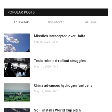
POPULAR POSTS
This Week
This Month
All Time
Missiles intercepted over Haifa
Feb 28, 2026
0
Tesla robotaxi rollout struggles
May 14, 2026
0
China advances hydrogen fuel cells
May 12, 2026
0
SoFi installs World Cup pitch