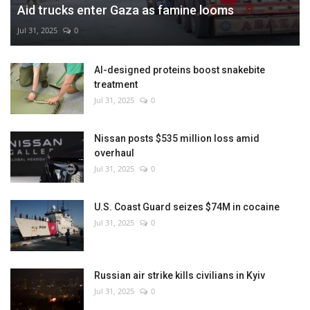
Aid trucks enter Gaza as famine looms
Jul 31, 2025
0
AI-designed proteins boost snakebite
treatment
Jul 31, 2025
0
Nissan posts $535 million loss amid
overhaul
Jul 31, 2025
0
U.S. Coast Guard seizes $74M in cocaine
Jul 31, 2025
0
Russian air strike kills civilians in Kyiv
Jul 31, 2025
0