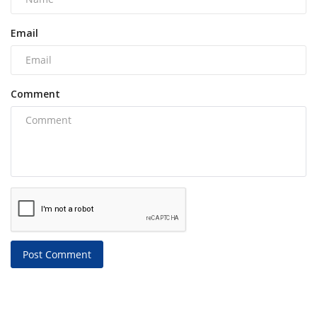
Email
Comment
Post Comment