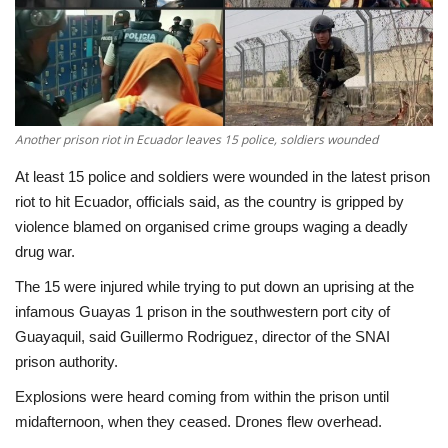
Economy
Sci-Tech
Sports
Another prison riot in Ecuador leaves 15 police, soldiers wounded
At least 15 police and soldiers were wounded in the latest prison
Environment
riot to hit Ecuador, officials said, as the country is gripped by
violence blamed on organised crime groups waging a deadly
Travel
drug war.
The 15 were injured while trying to put down an uprising at the
Health
infamous Guayas 1 prison in the southwestern port city of
Guayaquil, said Guillermo Rodriguez, director of the SNAI
Culture
prison authority.
Entertainment
Explosions were heard coming from within the prison until
midafternoon, when they ceased. Drones flew overhead.
World Affairs