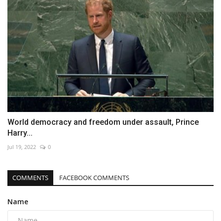
World democracy and freedom under assault, Prince
Harry...
Jul 19, 2022
0
COMMENTS
FACEBOOK COMMENTS
Name