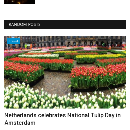
RANDOM POSTS
Travel
Netherlands celebrates National Tulip Day in
F
Amsterdam
A