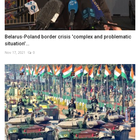
Belarus-Poland border crisis 'complex and problematic
situation'...
Nov 17, 2021
0