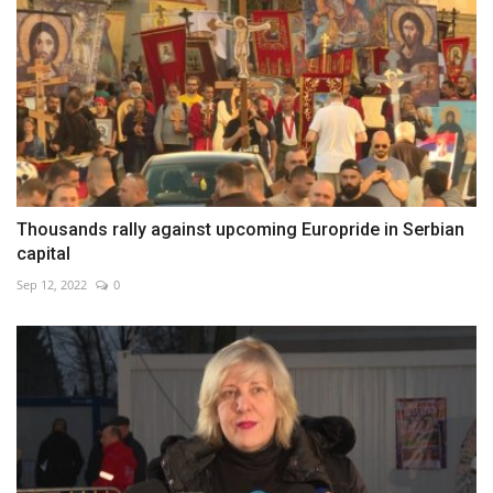
Thousands rally against upcoming Europride in Serbian
capital
Sep 12, 2022
0