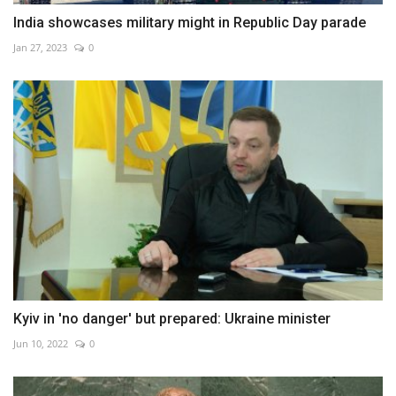
India showcases military might in Republic Day parade
Jan 27, 2023
0
Kyiv in 'no danger' but prepared: Ukraine minister
Jun 10, 2022
0