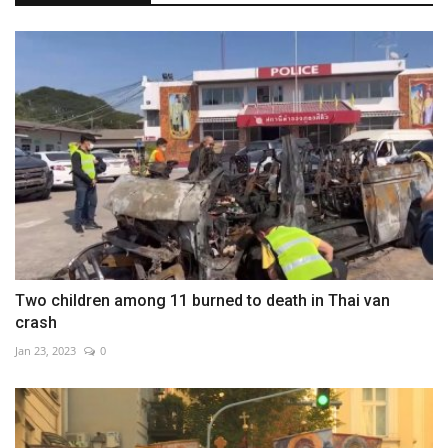
Two children among 11 burned to death in Thai van
crash
Jan 23, 2023
0