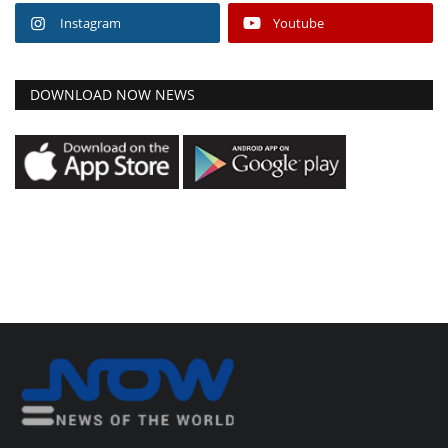
Instagram
Youtube
DOWNLOAD NOW NEWS