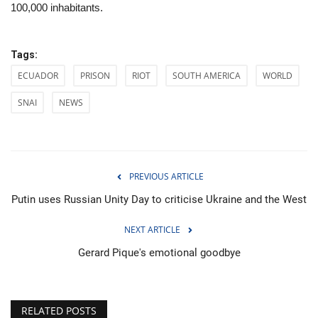
100,000 inhabitants.
Tags:
ECUADOR
PRISON
RIOT
SOUTH AMERICA
WORLD
SNAI
NEWS
PREVIOUS ARTICLE
Putin uses Russian Unity Day to criticise Ukraine and the West
NEXT ARTICLE
Gerard Pique's emotional goodbye
RELATED POSTS