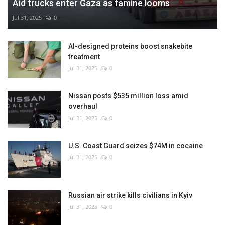
Aid trucks enter Gaza as famine looms
Jul 31, 2025
0
AI-designed proteins boost snakebite
treatment
Jul 31, 2025
0
Nissan posts $535 million loss amid
overhaul
Jul 31, 2025
0
U.S. Coast Guard seizes $74M in cocaine
Jul 31, 2025
0
Russian air strike kills civilians in Kyiv
Jul 31, 2025
0