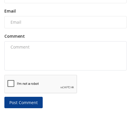
Email
Comment
Post Comment