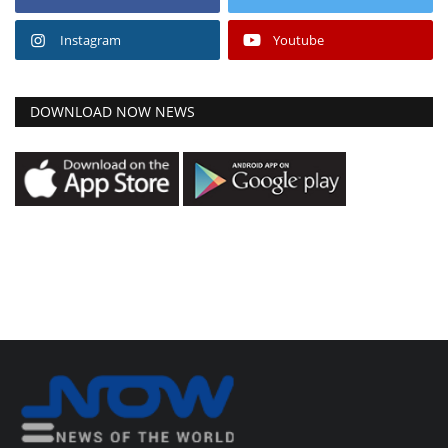
Instagram
Youtube
DOWNLOAD NOW NEWS