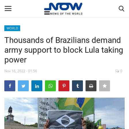
WORLD
Login
Register
Thousands of Brazilians demand
army support to block Lula taking
Home
power
Privacy Policy
Nov 16, 2022 - 01:56
0
Breaking
NOW Live
WORLD
Middle East