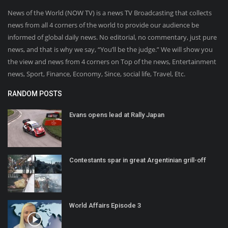
News of the World (NOW TV) is a news TV Broadcasting that collects
news from all 4 corners of the world to provide our audience be
informed of global daily news. No editorial, no commentary, just pure
news, and that is why we say, “You’ll be the judge.” We will show you
the view and news from 4 corners on Top of the news, Entertainment
news, Sport, Finance, Economy, Since, social life, Travel, Etc.
RANDOM POSTS
Evans opens lead at Rally Japan
Contestants spar in great Argentinian grill-off
World Affairs Episode 3