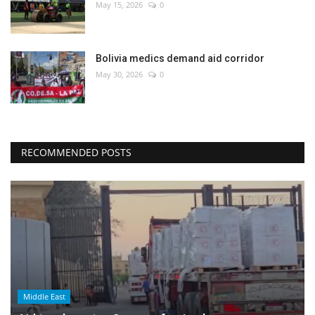
May 15, 2026
0
Bolivia medics demand aid corridor
May 30, 2026
0
RECOMMENDED POSTS
Middle East