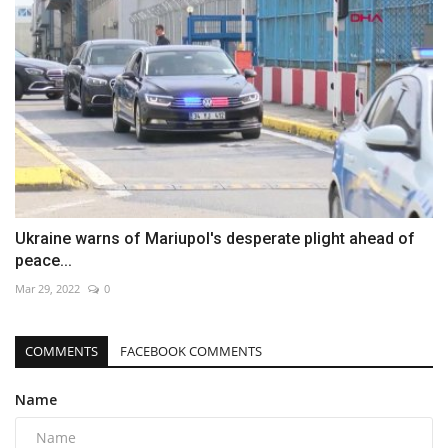
Ukraine warns of Mariupol's desperate plight ahead of
peace...
Mar 29, 2022
0
COMMENTS
FACEBOOK COMMENTS
Name