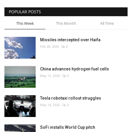
POPULAR POSTS
This Week
This Month
All Time
Missiles intercepted over Haifa
Feb 28, 2026
0
China advances hydrogen fuel cells
May 12, 2026
0
Tesla robotaxi rollout struggles
May 14, 2026
0
SoFi installs World Cup pitch