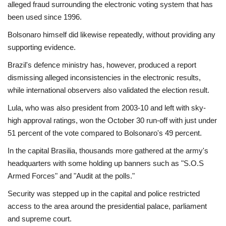
alleged fraud surrounding the electronic voting system that has
been used since 1996.
Bolsonaro himself did likewise repeatedly, without providing any
supporting evidence.
Brazil's defence ministry has, however, produced a report
dismissing alleged inconsistencies in the electronic results,
while international observers also validated the election result.
Lula, who was also president from 2003-10 and left with sky-
high approval ratings, won the October 30 run-off with just under
51 percent of the vote compared to Bolsonaro's 49 percent.
In the capital Brasilia, thousands more gathered at the army's
headquarters with some holding up banners such as "S.O.S
Armed Forces" and "Audit at the polls."
Security was stepped up in the capital and police restricted
access to the area around the presidential palace, parliament
and supreme court.