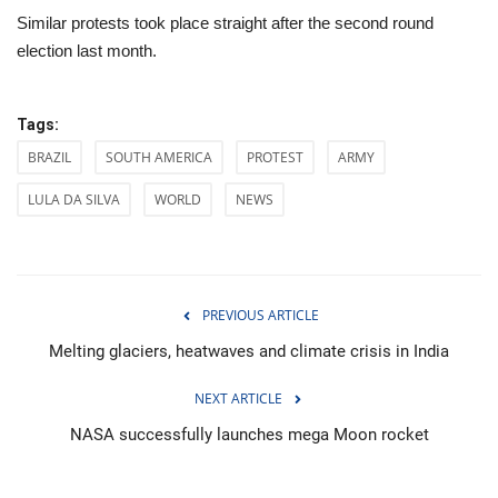
Similar protests took place straight after the second round
election last month.
Tags:
BRAZIL
SOUTH AMERICA
PROTEST
ARMY
LULA DA SILVA
WORLD
NEWS
PREVIOUS ARTICLE
Melting glaciers, heatwaves and climate crisis in India
NEXT ARTICLE
NASA successfully launches mega Moon rocket