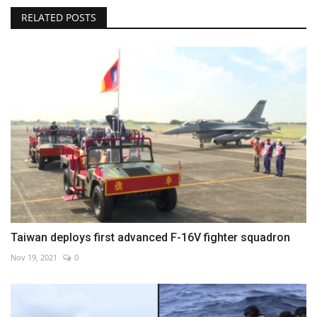
RELATED POSTS
Taiwan deploys first advanced F-16V fighter squadron
Nov 19, 2021
0