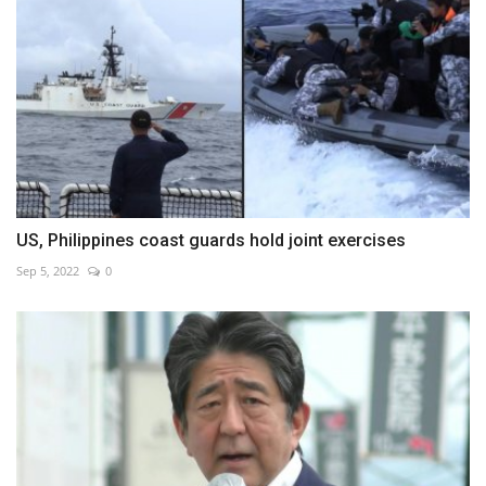
US, Philippines coast guards hold joint exercises
Sep 5, 2022
0