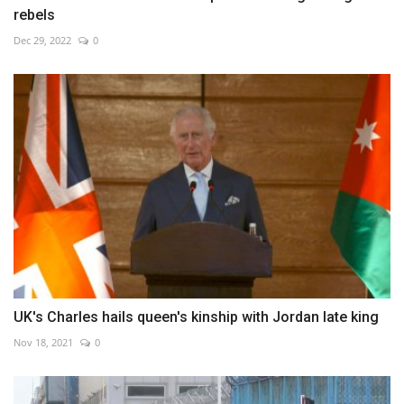
rebels
Dec 29, 2022
0
UK's Charles hails queen's kinship with Jordan late king
Nov 18, 2021
0