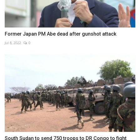
Former Japan PM Abe dead after gunshot attack
Jul 8, 2022
0
South Sudan to send 750 troops to DR Congo to fight