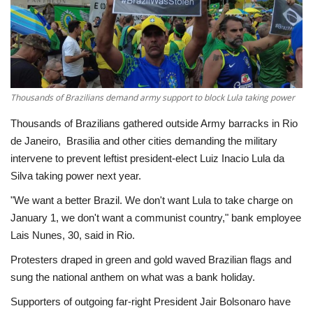
Economy
Sci-Tech
Sports
Thousands of Brazilians demand army support to block Lula taking power
Thousands of Brazilians gathered outside Army barracks in Rio
Environment
de Janeiro, Brasilia and other cities demanding the military
intervene to prevent leftist president-elect Luiz Inacio Lula da
Travel
Silva taking power next year.
"We want a better Brazil. We don't want Lula to take charge on
Health
January 1, we don't want a communist country," bank employee
Lais Nunes, 30, said in Rio.
Culture
Protesters draped in green and gold waved Brazilian flags and
Entertainment
sung the national anthem on what was a bank holiday.
Supporters of outgoing far-right President Jair Bolsonaro have
World Affairs