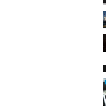
Sci-Tech