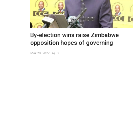
By-election wins raise Zimbabwe
opposition hopes of governing
Mar 29, 2022
0