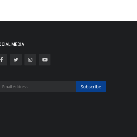
OCIAL MEDIA
Subscribe