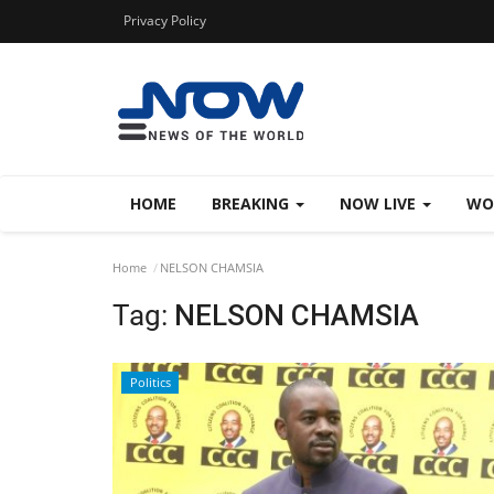
Privacy Policy
HOME
BREAKING
NOW LIVE
WO
Home
NELSON CHAMSIA
Tag:
NELSON CHAMSIA
Politics