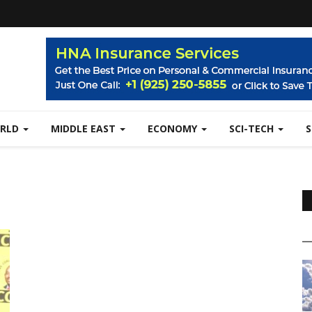
RLD
MIDDLE EAST
ECONOMY
SCI-TECH