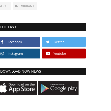
STRKE
INS VIKRANT
FOLLOW US
Facebook
Twitter
Instagram
Youtube
DOWNLOAD NOW NEWS