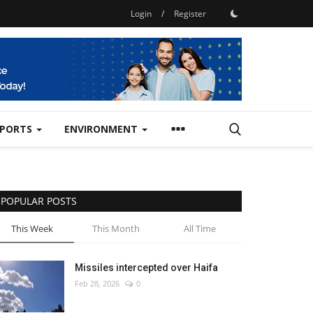
Login
/
Register
SPORTS
ENVIRONMENT
POPULAR POSTS
This Week
This Month
All Time
Missiles intercepted over Haifa
Feb 28, 2026
0