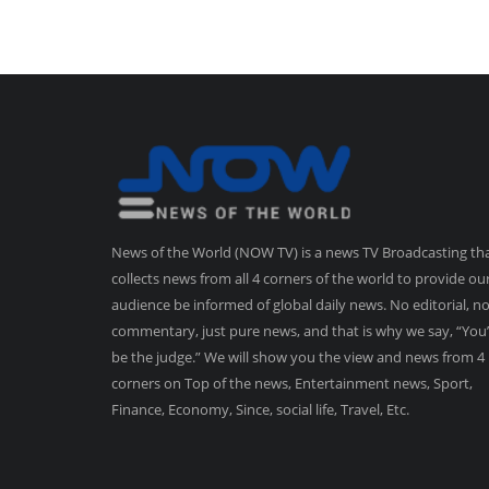
News of the World (NOW TV) is a news TV Broadcasting th
collects news from all 4 corners of the world to provide ou
audience be informed of global daily news. No editorial, n
commentary, just pure news, and that is why we say, “You’
be the judge.” We will show you the view and news from 4
corners on Top of the news, Entertainment news, Sport,
Finance, Economy, Since, social life, Travel, Etc.