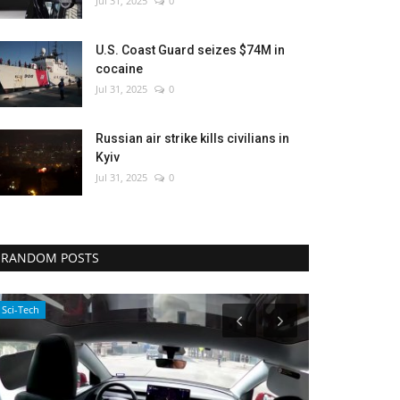
Jul 31, 2025
0
U.S. Coast Guard seizes $74M in
cocaine
Jul 31, 2025
0
Russian air strike kills civilians in
Kyiv
Jul 31, 2025
0
RANDOM POSTS
Environment
Entertainment