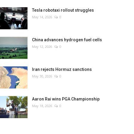
Tesla robotaxi rollout struggles
May 14, 2026
0
China advances hydrogen fuel cells
May 12, 2026
0
Iran rejects Hormuz sanctions
May 30, 2026
0
Aaron Rai wins PGA Championship
May 18, 2026
0