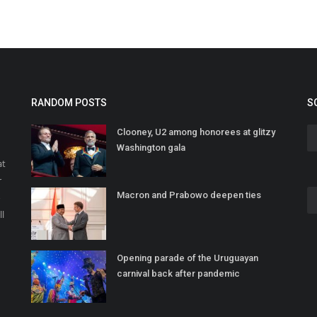
RANDOM POSTS
S
Clooney, U2 among honorees at glitzy
Washington gala
at
r
Macron and Prabowo deepen ties
o
ll
Opening parade of the Uruguayan
carnival back after pandemic