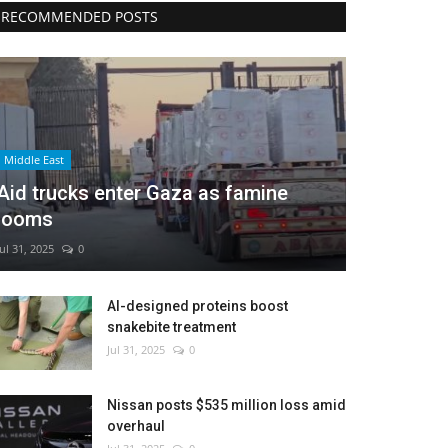
RECOMMENDED POSTS
Middle East
Aid trucks enter Gaza as famine
looms
Jul 31, 2025
0
AI-designed proteins boost
snakebite treatment
Jul 31, 2025
0
Nissan posts $535 million loss amid
overhaul