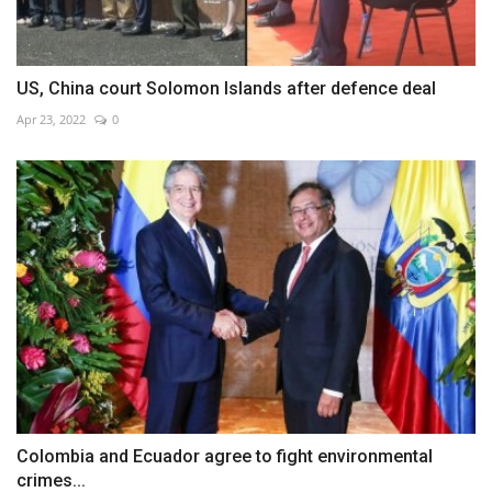
US, China court Solomon Islands after defence deal
Apr 23, 2022
0
Colombia and Ecuador agree to fight environmental
crimes...