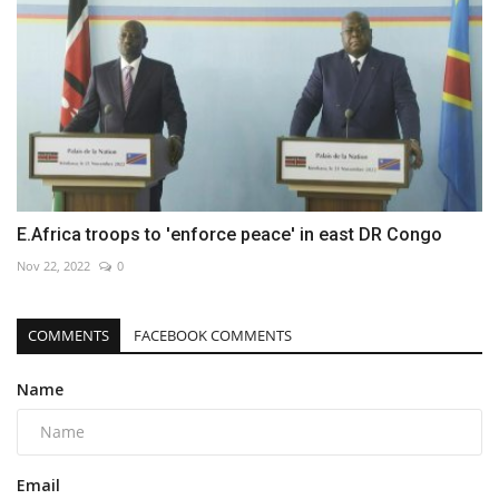
E.Africa troops to 'enforce peace' in east DR Congo
Nov 22, 2022
0
COMMENTS
FACEBOOK COMMENTS
Name
Email