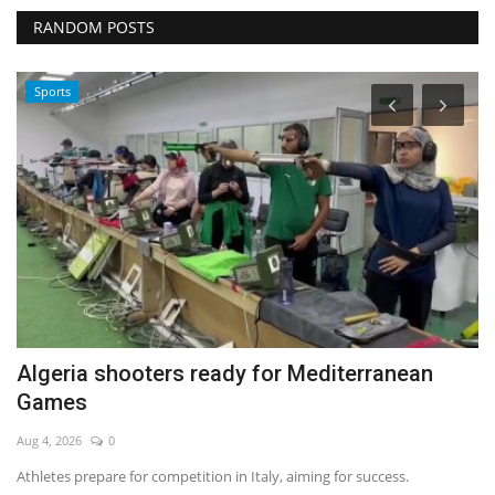
RANDOM POSTS
Sports
Algeria shooters ready for Mediterranean
W
Games
No
Aug 4, 2026
0
Athletes prepare for competition in Italy, aiming for success.