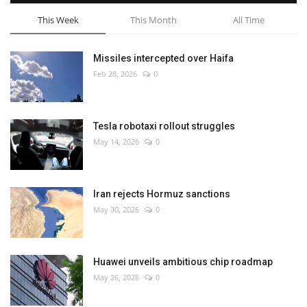
This Week
This Month
All Time
Missiles intercepted over Haifa
Feb 28, 2026
0
Tesla robotaxi rollout struggles
May 14, 2026
0
Iran rejects Hormuz sanctions
May 30, 2026
0
Huawei unveils ambitious chip roadmap
May 26, 2026
0