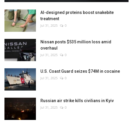
AI-designed proteins boost snakebite
treatment
Jul 31, 2025
0
Nissan posts $535 million loss amid
overhaul
Jul 31, 2025
0
U.S. Coast Guard seizes $74M in cocaine
Jul 31, 2025
0
Russian air strike kills civilians in Kyiv
Jul 31, 2025
0