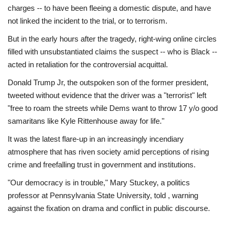
charges -- to have been fleeing a domestic dispute, and have
not linked the incident to the trial, or to terrorism.
But in the early hours after the tragedy, right-wing online circles
filled with unsubstantiated claims the suspect -- who is Black --
acted in retaliation for the controversial acquittal.
Donald Trump Jr, the outspoken son of the former president,
tweeted without evidence that the driver was a "terrorist" left
"free to roam the streets while Dems want to throw 17 y/o good
samaritans like Kyle Rittenhouse away for life."
It was the latest flare-up in an increasingly incendiary
atmosphere that has riven society amid perceptions of rising
crime and freefalling trust in government and institutions.
"Our democracy is in trouble," Mary Stuckey, a politics
professor at Pennsylvania State University, told , warning
against the fixation on drama and conflict in public discourse.