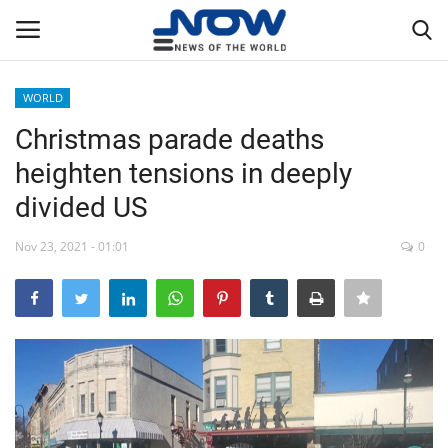
WORLD
Login
Register
Christmas parade deaths
heighten tensions in deeply
Home
divided US
Privacy Policy
Nov 23, 2021 - 01:01
0
Breaking
NOW Live
WORLD
Middle East