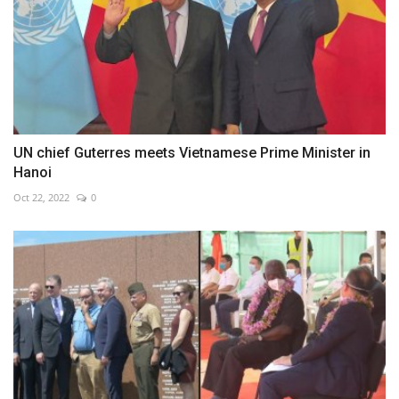
UN chief Guterres meets Vietnamese Prime Minister in
Hanoi
Oct 22, 2022
0