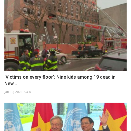
'Victims on every floor': Nine kids among 19 dead in
New...
Jan 10, 2022
0