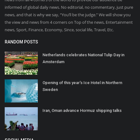
informed of global daily news. No editorial, no commentary, just pure
news, and that is why we say, “You’ll be the judge.” We will show you
the view and news from 4 corners on Top of the news, Entertainment
news, Sport, Finance, Economy, Since, social life, Travel, Etc.
RANDOM POSTS
Netherlands celebrates National Tulip Day in
Amsterdam
Opening of this year's Ice Hotel in Northern
Sweden
Iran, Oman advance Hormuz shipping talks