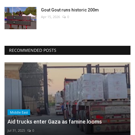
Gout Gout runs historic 200m
Apr 15, 2026
0
RECOMMENDED POSTS
Middle East
Aid trucks enter Gaza as famine looms
Jul 31, 2025
0