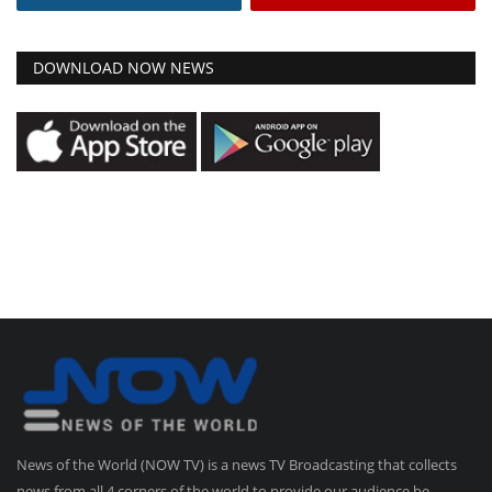
DOWNLOAD NOW NEWS
News of the World (NOW TV) is a news TV Broadcasting that collects
news from all 4 corners of the world to provide our audience be