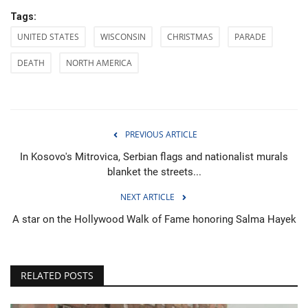
Tags:
UNITED STATES
WISCONSIN
CHRISTMAS
PARADE
DEATH
NORTH AMERICA
PREVIOUS ARTICLE
In Kosovo's Mitrovica, Serbian flags and nationalist murals
blanket the streets...
NEXT ARTICLE
A star on the Hollywood Walk of Fame honoring Salma Hayek
RELATED POSTS