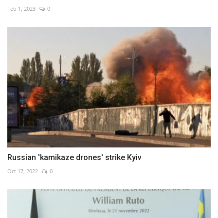
Feb 1, 2023
0
Russian 'kamikaze drones' strike Kyiv
Oct 17, 2022
0