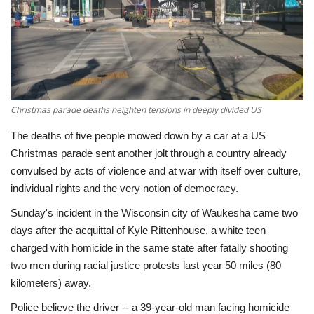
Economy
Sci-Tech
Sports
Christmas parade deaths heighten tensions in deeply divided US
Environment
The deaths of five people mowed down by a car at a US
Christmas parade sent another jolt through a country already
Travel
convulsed by acts of violence and at war with itself over culture,
individual rights and the very notion of democracy.
Health
Sunday's incident in the Wisconsin city of Waukesha came two
days after the acquittal of Kyle Rittenhouse, a white teen
Culture
charged with homicide in the same state after fatally shooting
two men during racial justice protests last year 50 miles (80
Entertainment
kilometers) away.
Police believe the driver -- a 39-year-old man facing homicide
World Affairs