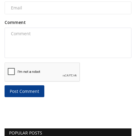
Comment
Post Comment
POPULAR POSTS