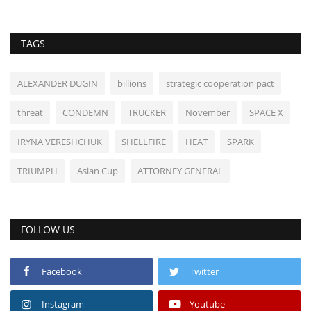
TAGS
ALEXANDER DUGIN
billions
strategic cooperation pact
threat
CONDEMN
TRUCKER
November
SPACE X
IRYNA VERESHCHUK
SHELLFIRE
HEAT
SPARK
TRIUMPH
Asian Cup
ATTORNEY GENERAL
FOLLOW US
Facebook
Twitter
Instagram
Youtube