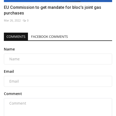
EU Commission to get mandate for bloc's joint gas
purchases
Mar 26, 2022
0
COMMENTS
FACEBOOK COMMENTS
Name
Email
Comment