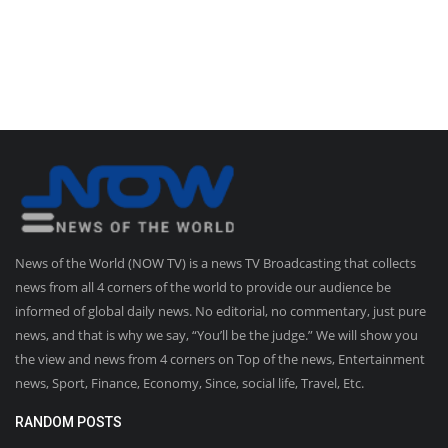
News of the World (NOW TV) is a news TV Broadcasting that collects
news from all 4 corners of the world to provide our audience be
informed of global daily news. No editorial, no commentary, just pure
news, and that is why we say, “You’ll be the judge.” We will show you
the view and news from 4 corners on Top of the news, Entertainment
news, Sport, Finance, Economy, Since, social life, Travel, Etc.
RANDOM POSTS