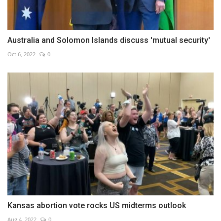
Australia and Solomon Islands discuss 'mutual security'
Oct 6, 2022
0
Kansas abortion vote rocks US midterms outlook
Aug 4, 2022
0