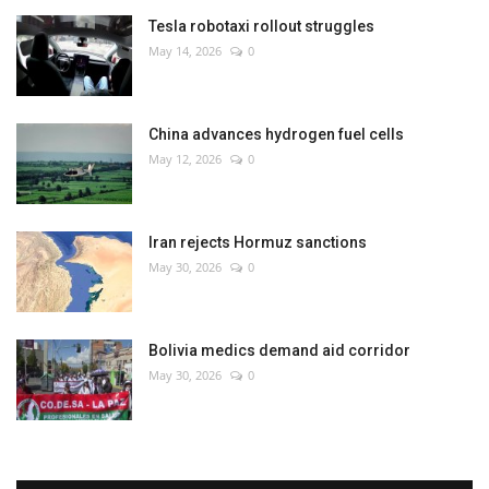
Tesla robotaxi rollout struggles
May 14, 2026
0
China advances hydrogen fuel cells
May 12, 2026
0
Iran rejects Hormuz sanctions
May 30, 2026
0
Bolivia medics demand aid corridor
May 30, 2026
0