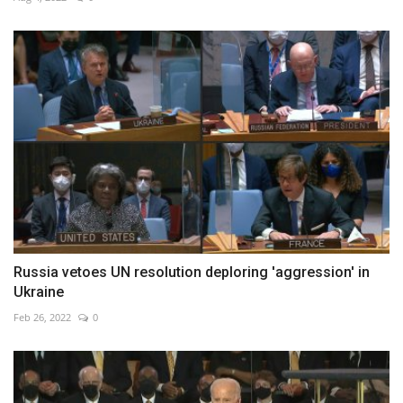
Russia vetoes UN resolution deploring 'aggression' in
Ukraine
Feb 26, 2022
0