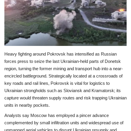
Economy
Sci-Tech
Sports
Heavy fighting around Pokrovsk has intensified as Russian
Environment
forces press to seize the last Ukrainian-held parts of Donetsk
region, turning the former mining and transport hub into a near-
Travel
encircled battleground. Strategically located at a crossroads of
key roads and rail lines, Pokrovsk is vital for logistics to
Health
Ukrainian strongholds such as Sloviansk and Kramatorsk; its
capture would threaten supply routes and risk trapping Ukrainian
Culture
units in nearby pockets.
Entertainment
Analysts say Moscow has employed a pincer advance
complemented by small infiltration units and widespread use of
World Affairs
unmanned aerial vehicles to disrupt Ukrainian resupply and