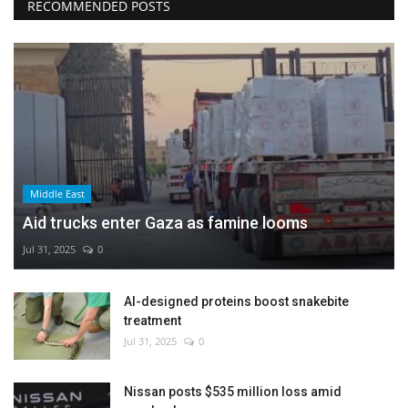
RECOMMENDED POSTS
Middle East
Aid trucks enter Gaza as famine looms
Jul 31, 2025
0
AI-designed proteins boost snakebite
treatment
Jul 31, 2025
0
Nissan posts $535 million loss amid