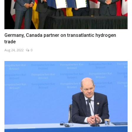
Germany, Canada partner on transatlantic hydrogen
trade
Aug 24, 2022
0