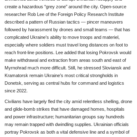
create a hazardous “grey zone” around the city. Open-source
researcher Rob Lee of the Foreign Policy Research Institute
described a pattern of Russian tactics — pincer maneuvers
followed by harassment by drones and small teams — that has
complicated Ukraine’s ability to move troops and materiel,
especially where soldiers must travel long distances on foot to
reach front-line positions. Lee added that losing Pokrovsk would
make withdrawal and extraction from areas south and east of
Myrnohrad much more difficult. Still, he stressed Sloviansk and
Kramatorsk remain Ukraine’s most critical strongholds in
Donetsk, serving as central hubs for command and logistics
since 2022.
Civilians have largely fled the city amid relentless shelling, drone
and glide-bomb strikes that have damaged homes, hospitals
and power infrastructure; humanitarian groups say hundreds
may remain trapped with dwindling supplies. Ukrainian officials
portray Pokrovsk as both a vital defensive line and a symbol of