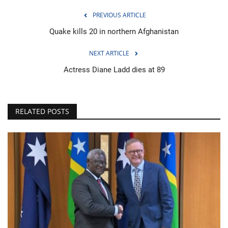
PREVIOUS ARTICLE
Quake kills 20 in northern Afghanistan
NEXT ARTICLE
Actress Diane Ladd dies at 89
RELATED POSTS