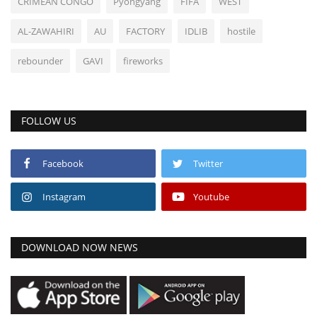
CRIMEAN CONGO
Pyongyang
FIFA
WEST
AL-ZAWAHIRI
AU
FACTORY
IDLIB
hostile
rebounder
GAVI
fireworks
FOLLOW US
Facebook
Twitter
Instagram
Youtube
DOWNLOAD NOW NEWS