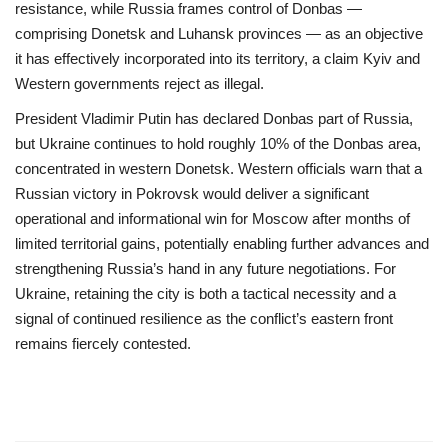
resistance, while Russia frames control of Donbas —
comprising Donetsk and Luhansk provinces — as an objective
it has effectively incorporated into its territory, a claim Kyiv and
Western governments reject as illegal.
President Vladimir Putin has declared Donbas part of Russia,
but Ukraine continues to hold roughly 10% of the Donbas area,
concentrated in western Donetsk. Western officials warn that a
Russian victory in Pokrovsk would deliver a significant
operational and informational win for Moscow after months of
limited territorial gains, potentially enabling further advances and
strengthening Russia’s hand in any future negotiations. For
Ukraine, retaining the city is both a tactical necessity and a
signal of continued resilience as the conflict’s eastern front
remains fiercely contested.