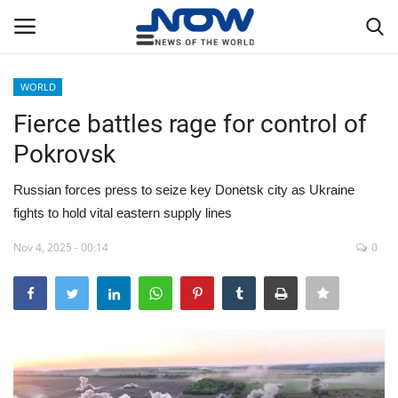
WORLD
Login
Register
Fierce battles rage for control of
Pokrovsk
Home
Russian forces press to seize key Donetsk city as Ukraine
Privacy Policy
fights to hold vital eastern supply lines
Breaking
Nov 4, 2025 - 00:14
0
NOW Live
WORLD
Middle East