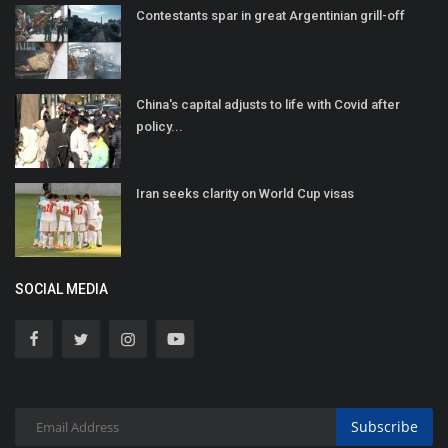
Contestants spar in great Argentinian grill-off
China's capital adjusts to life with Covid after
policy...
Iran seeks clarity on World Cup visas
SOCIAL MEDIA
Subscribe