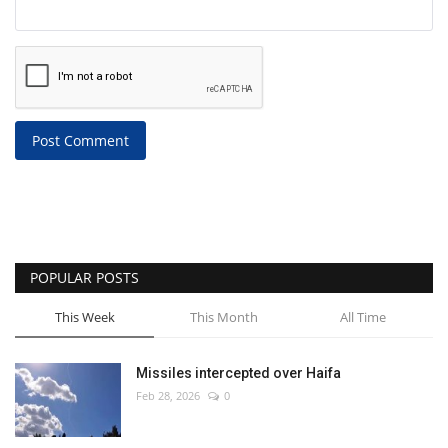
Post Comment
POPULAR POSTS
This Week
This Month
All Time
Missiles intercepted over Haifa
Feb 28, 2026
0