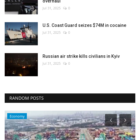
overhaul
Jul 31, 2025
0
U.S. Coast Guard seizes $74M in cocaine
Jul 31, 2025
0
Russian air strike kills civilians in Kyiv
Jul 31, 2025
0
RANDOM POSTS
Economy