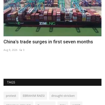
China's trade surges in first seven months
N
b
Aug 8, 2026
0
Ma
Ne
TAGS
protest
EBRAHIM RAESI
drought-stricken