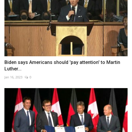
Biden says Americans should 'pay attention' to Martin
Luther...
Jan 16, 2023
0