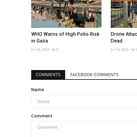
WHO Warns of High Polio Risk
Drone Attac
in Gaza
Dead
Jul 24, 2024
0
Jul 19, 2024
COMMENTS
FACEBOOK COMMENTS
Name
Comment