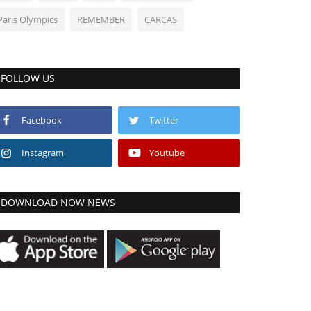
Paris Olympics
REMEMBER
CARCAS
FOLLOW US
Facebook
Twitter
Instagram
Youtube
DOWNLOAD NOW NEWS