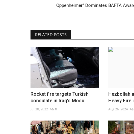
Oppenheimer" Dominates BAFTA Awar
RELATED POSTS
Honduran ex-president avoids j
Aug 5, 2026
0
Rocket fire targets Turkish
Hezbollah a
consulate in Iraq's Mosul
Heavy Fire 
Jul 28, 2022
0
Aug 26, 2024