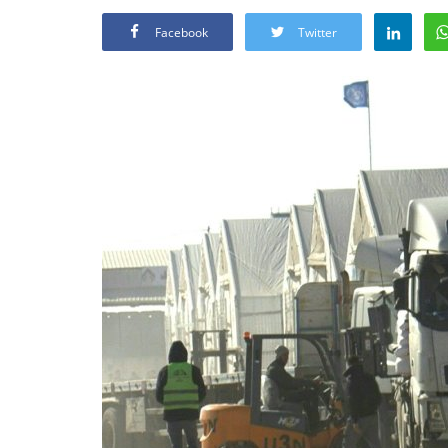
Facebook
Twitter