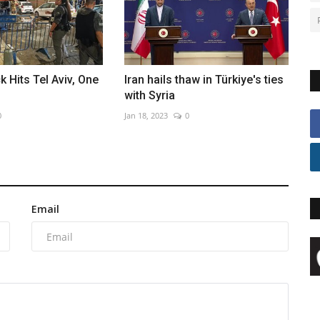
k Hits Tel Aviv, One
Iran hails thaw in Türkiye's ties
with Syria
0
Jan 18, 2023
0
Email