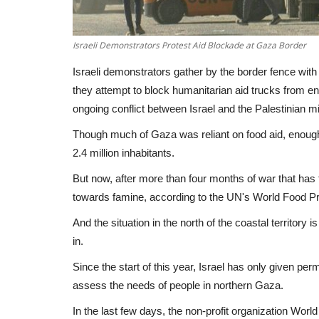
Israeli Demonstrators Protest Aid Blockade at Gaza Border
Israeli demonstrators gather by the border fence with
they attempt to block humanitarian aid trucks from ent
ongoing conflict between Israel and the Palestinian m
Though much of Gaza was reliant on food aid, enough of
2.4 million inhabitants.
But now, after more than four months of war that has 
towards famine, according to the UN's World Food 
And the situation in the north of the coastal territory i
in.
Since the start of this year, Israel has only given pe
assess the needs of people in northern Gaza.
In the last few days, the non-profit organization Wor