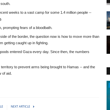
 south.
ecent weeks to a vast camp for some 1.4 million people --
g.
h, prompting fears of a bloodbath.
s side of the border, the question now is how to move more than
m getting caught up in fighting.
 goods entered Gaza every day. Since then, the numbers
.
e territory to prevent arms being brought to Hamas -- and the
w of aid.
Travel
LE
NEXT ARTICLE