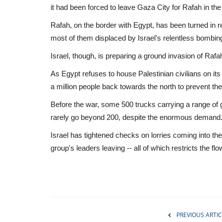
it had been forced to leave Gaza City for Rafah in the
Rafah, on the border with Egypt, has been turned in r
most of them displaced by Israel's relentless bombin
Israel, though, is preparing a ground invasion of Rafa
As Egypt refuses to house Palestinian civilians on it
a million people back towards the north to prevent the
Before the war, some 500 trucks carrying a range of
rarely go beyond 200, despite the enormous demand
Israel has tightened checks on lorries coming into th
group's leaders leaving -- all of which restricts the flo
WORLD
PREVIOUS ARTIC