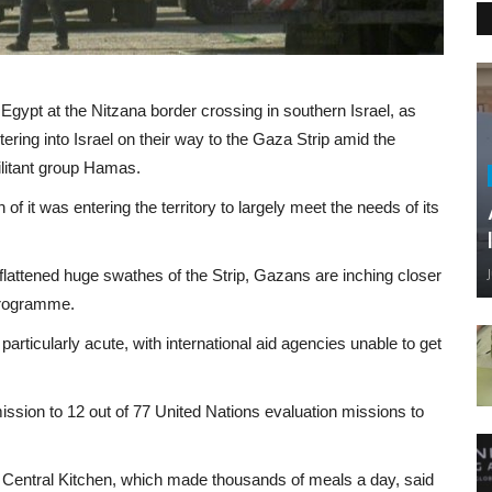
 Egypt at the Nitzana border crossing in southern Israel, as
ering into Israel on their way to the Gaza Strip amid the
ilitant group Hamas.
 it was entering the territory to largely meet the needs of its
flattened huge swathes of the Strip, Gazans are inching closer
Programme.
s particularly acute, with international aid agencies unable to get
rmission to 12 out of 77 United Nations evaluation missions to
ld Central Kitchen, which made thousands of meals a day, said