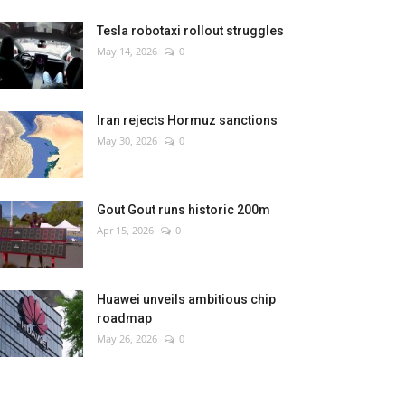
Tesla robotaxi rollout struggles
May 14, 2026
0
Iran rejects Hormuz sanctions
May 30, 2026
0
Gout Gout runs historic 200m
Apr 15, 2026
0
Huawei unveils ambitious chip
roadmap
May 26, 2026
0