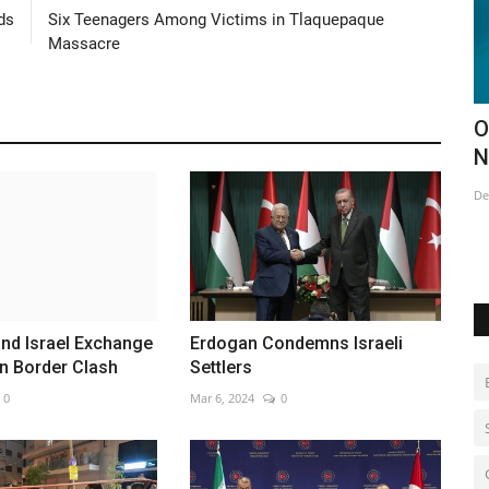
ds
Six Teenagers Among Victims in Tlaquepaque
Massacre
ail
Opening of this year's Ice Hotel in
B
Northern Sweden
o
Dec 18, 2022
0
Au
nd Israel Exchange
Erdogan Condemns Israeli
in Border Clash
Settlers
0
Mar 6, 2024
0