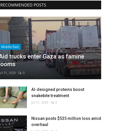
RECOMMENDED POSTS
Middle East
Aid trucks enter Gaza as famine
looms
Jul 31, 2025
0
AI-designed proteins boost
snakebite treatment
Jul 31, 2025
0
Nissan posts $535 million loss amid
overhaul