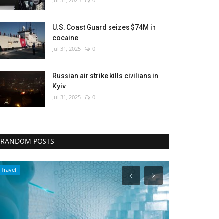
Jul 31, 2025
0
U.S. Coast Guard seizes $74M in
cocaine
Jul 31, 2025
0
Russian air strike kills civilians in
Kyiv
Jul 31, 2025
0
RANDOM POSTS
Entertainment
Culture