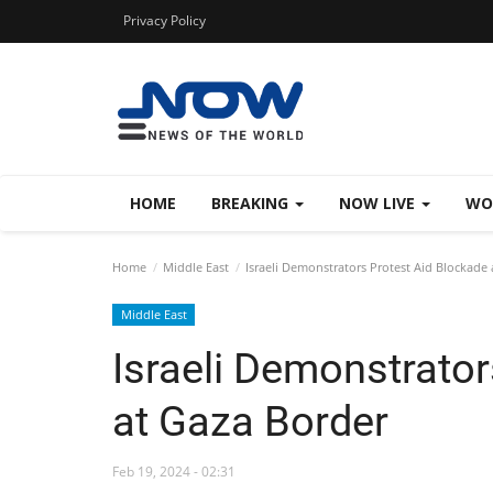
Privacy Policy
HOME
BREAKING
NOW LIVE
WO
Home
Middle East
Israeli Demonstrators Protest Aid Blockade 
Middle East
Israeli Demonstrator
at Gaza Border
Feb 19, 2024 - 02:31