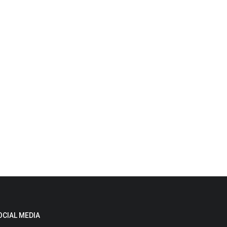
OCIAL MEDIA