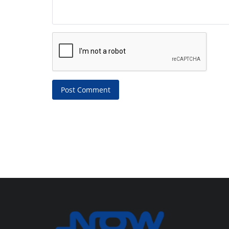
Post Comment