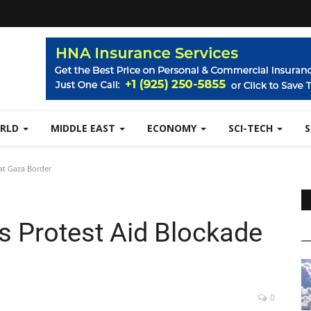
RLD
MIDDLE EAST
ECONOMY
SCI-TECH
at Gaza Border
s Protest Aid Blockade
0