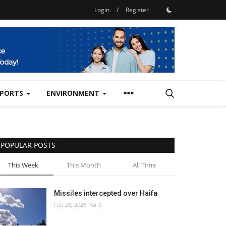
Login
/
Register
SPORTS
ENVIRONMENT
POPULAR POSTS
This Week
This Month
All Time
Missiles intercepted over Haifa
Feb 28, 2026
0