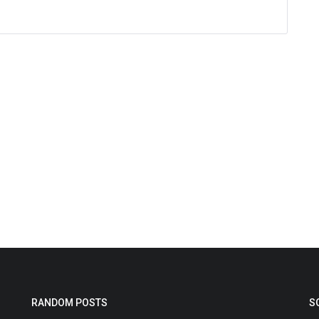
RANDOM POSTS
S