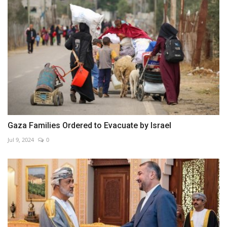
Gaza Families Ordered to Evacuate by Israel
Jul 9, 2024
0