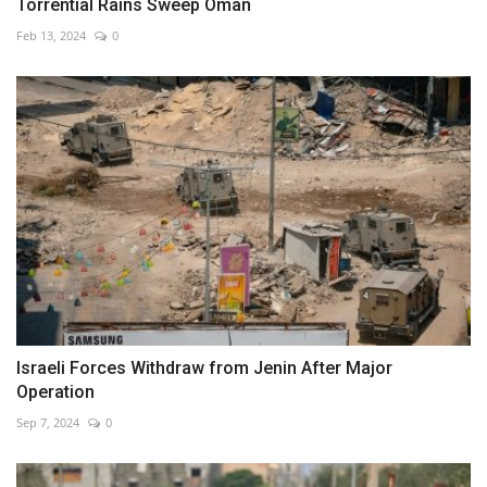
Torrential Rains Sweep Oman
Feb 13, 2024
0
Israeli Forces Withdraw from Jenin After Major
Operation
Sep 7, 2024
0