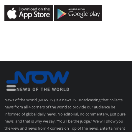
News of the World (NOW TV) is a news TV Broadcasting that collects
news from all 4 corners of the world to provide our audience be
informed of global daily news. No editorial, no commentary, just pure
news, and that is why we say, “You’ll be the judge.” We will show you
the view and news from 4 corners on Top of the news, Entertainment