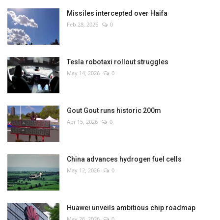
Missiles intercepted over Haifa
Feb 28, 2026
0
Tesla robotaxi rollout struggles
May 14, 2026
0
Gout Gout runs historic 200m
Apr 15, 2026
0
China advances hydrogen fuel cells
May 12, 2026
0
Huawei unveils ambitious chip roadmap
May 26, 2026
0