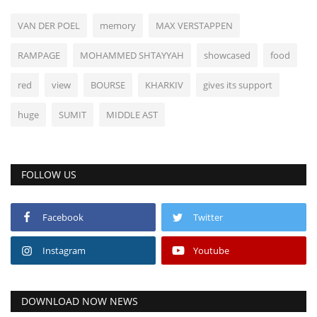
VAN DER POEL
memory
MAX VERSTAPPEN
RAMPAGE
MOHAMMED SHTAYYAH
showcased
food
red
view
BOURSE
KHARKIV
gives its support
huge
SUMIT
MIDDLE AST
FOLLOW US
Facebook
Twitter
Instagram
Youtube
DOWNLOAD NOW NEWS