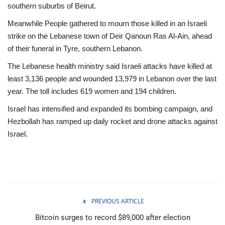
southern suburbs of Beirut.
Meanwhile People gathered to mourn those killed in an Israeli
strike on the Lebanese town of Deir Qanoun Ras Al-Ain, ahead
of their funeral in Tyre, southern Lebanon.
The Lebanese health ministry said Israeli attacks have killed at
least 3,136 people and wounded 13,979 in Lebanon over the last
year. The toll includes 619 women and 194 children.
Israel has intensified and expanded its bombing campaign, and
Hezbollah has ramped up daily rocket and drone attacks against
Israel.
PREVIOUS ARTICLE
Bitcoin surges to record $89,000 after election