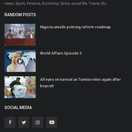
news, Sport, Finance, Economy, Since, social life, Travel, Etc.
RANDOM POSTS
Nigeria unveils policing reform roadmap
World Affairs Episode 3
All eyes on turnout as Tunisia votes again after
boycott
SOCIAL MEDIA