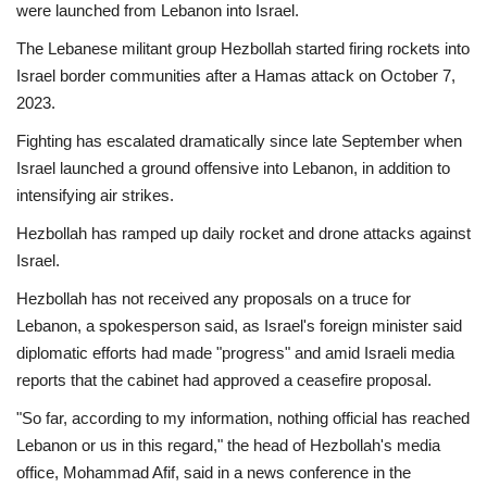
were launched from Lebanon into Israel.
The Lebanese militant group Hezbollah started firing rockets into
Israel border communities after a Hamas attack on October 7,
2023.
Fighting has escalated dramatically since late September when
Israel launched a ground offensive into Lebanon, in addition to
intensifying air strikes.
Hezbollah has ramped up daily rocket and drone attacks against
Israel.
Hezbollah has not received any proposals on a truce for
Lebanon, a spokesperson said, as Israel's foreign minister said
diplomatic efforts had made "progress" and amid Israeli media
reports that the cabinet had approved a ceasefire proposal.
"So far, according to my information, nothing official has reached
Lebanon or us in this regard," the head of Hezbollah's media
office, Mohammad Afif, said in a news conference in the