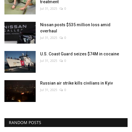
treatment
Jul 31, 2025
0
Nissan posts $535 million loss amid
overhaul
Jul 31, 2025
0
U.S. Coast Guard seizes $74M in cocaine
Jul 31, 2025
0
Russian air strike kills civilians in Kyiv
Jul 31, 2025
0
RANDOM POSTS