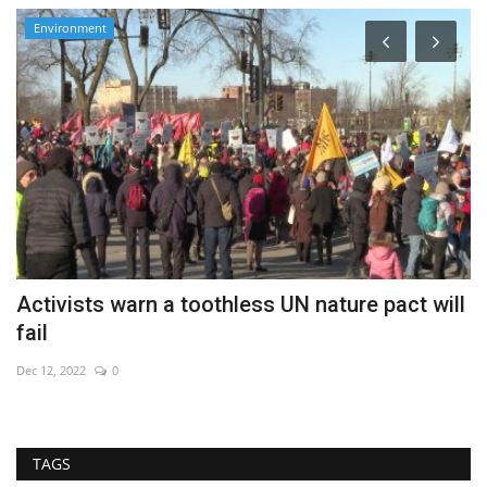
Environment
Activists warn a toothless UN nature pact will
G
fail
s
Dec 12, 2022
0
Au
TAGS