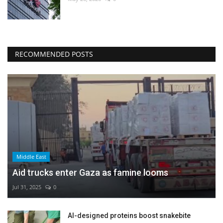
RECOMMENDED POSTS
Middle East
Aid trucks enter Gaza as famine looms
Jul 31, 2025
0
AI-designed proteins boost snakebite