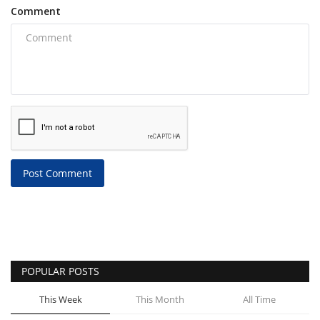
Comment
Post Comment
POPULAR POSTS
This Week
This Month
All Time