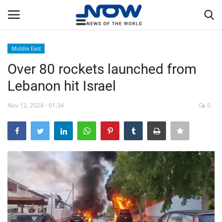
Middle East
Login
Register
Over 80 rockets launched from
Lebanon hit Israel
Home
Nov 12, 2024 - 01:34
0
Privacy Policy
Breaking
NOW Live
WORLD
Middle East