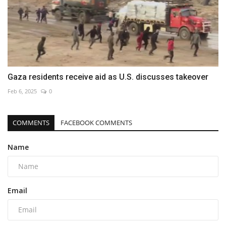
Gaza residents receive aid as U.S. discusses takeover
Feb 6, 2025
0
COMMENTS
FACEBOOK COMMENTS
Name
Email