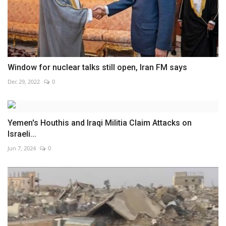
Window for nuclear talks still open, Iran FM says
Dec 29, 2022
0
Yemen's Houthis and Iraqi Militia Claim Attacks on
Israeli...
Jun 7, 2024
0