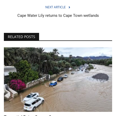
NEXT ARTICLE
Cape Water Lily returns to Cape Town wetlands
RELATED POSTS