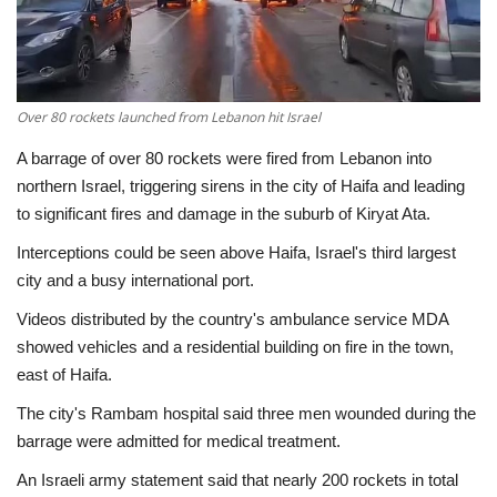
Economy
Sci-Tech
Over 80 rockets launched from Lebanon hit Israel
Sports
A barrage of over 80 rockets were fired from Lebanon into
northern Israel, triggering sirens in the city of Haifa and leading
Environment
to significant fires and damage in the suburb of Kiryat Ata.
Interceptions could be seen above Haifa, Israel's third largest
Travel
city and a busy international port.
Videos distributed by the country's ambulance service MDA
Health
showed vehicles and a residential building on fire in the town,
east of Haifa.
Culture
The city's Rambam hospital said three men wounded during the
Entertainment
barrage were admitted for medical treatment.
An Israeli army statement said that nearly 200 rockets in total
World Affairs