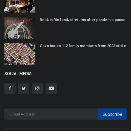
Rock in Rio festival returns after pandemic pause
Gaza buries 112 family members from 2023 strike
SOCIAL MEDIA
Subscribe