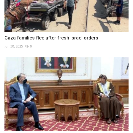
Gaza families flee after fresh Israel orders
Jun 30, 2025
0