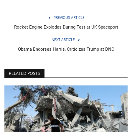
PREVIOUS ARTICLE
Rocket Engine Explodes During Test at UK Spaceport
NEXT ARTICLE
Obama Endorses Harris, Criticizes Trump at DNC
RELATED POSTS