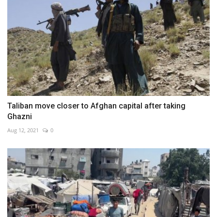
Taliban move closer to Afghan capital after taking
Ghazni
Aug 12, 2021
0