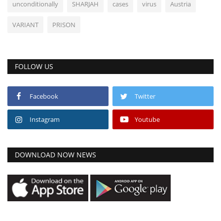
unconditionally
SHARJAH
cases
virus
Austria
VARIANT
PRISON
FOLLOW US
Facebook
Twitter
Instagram
Youtube
DOWNLOAD NOW NEWS