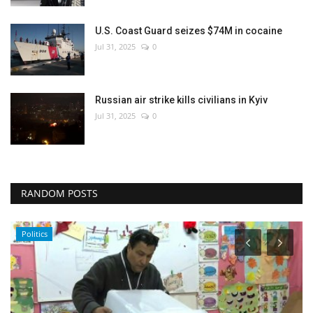
U.S. Coast Guard seizes $74M in cocaine
Jul 31, 2025
0
Russian air strike kills civilians in Kyiv
Jul 31, 2025
0
RANDOM POSTS
Politics