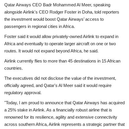
Qatar Airways CEO Badr Mohammed Al Meer, speaking
Economy
alongside Airlink's CEO Rodger Foster in Doha, told reporters
the investment would boost Qatar Airways’ access to
Sci-Tech
passengers in regional cities in Africa.
Foster said it would allow privately-owned Airlink to expand in
Sports
Africa and eventually to operate larger aircraft on one or two
routes. It would not expand beyond Africa, he said.
Environment
Airlink currently flies to more than 45 destinations in 15 African
countries.
Travel
The executives did not disclose the value of the investment,
Health
officially agreed, and Qatar's Al Meer said it would require
regulatory approval.
Culture
"Today, I am proud to announce that Qatar Airways has acquired
a 25% stake in Airlink. As a financially robust airline that is
Entertainment
renowned for its resilience, agility and extensive connectivity
across southern Africa, Airlink represents a strategic partner that
World Affairs