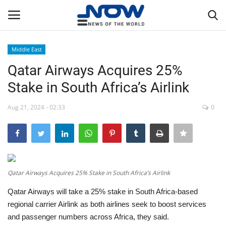
Middle East
Login
Register
Qatar Airways Acquires 25%
Stake in South Africa’s Airlink
Home
Aug 21, 2024 - 02:33
0
Privacy Policy
Breaking
NOW Live
Qatar Airways Acquires 25% Stake in South Africa’s Airlink
Qatar Airways will take a 25% stake in South Africa-based
WORLD
regional carrier Airlink as both airlines seek to boost services
and passenger numbers across Africa, they said.
Middle East