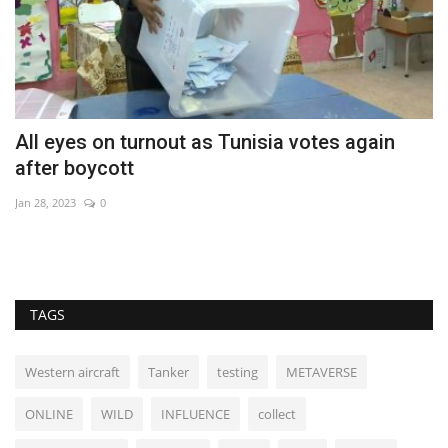
All eyes on turnout as Tunisia votes again
C
after boycott
m
Jan 28, 2023
0
De
TAGS
Western aircraft
Tanker
testing
METAVERSE
ONLINE
WILD
INFLUENCE
collect