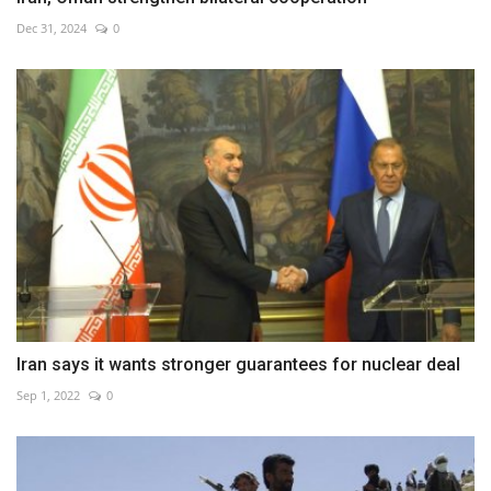
Dec 31, 2024
0
Iran says it wants stronger guarantees for nuclear deal
Sep 1, 2022
0