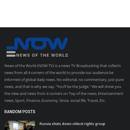
News of the World (NOW TV) is a news TV Broadcasting that collects
news from all 4 corners of the world to provide our audience be
informed of global daily news. No editorial, no commentary, just pure
news, and that is why we say, “You’ll be the judge.” We will show you
the view and news from 4 corners on Top of the news, Entertainment
news, Sport, Finance, Economy, Since, social life, Travel, Etc.
RANDOM POSTS
Russia shuts down oldest rights group