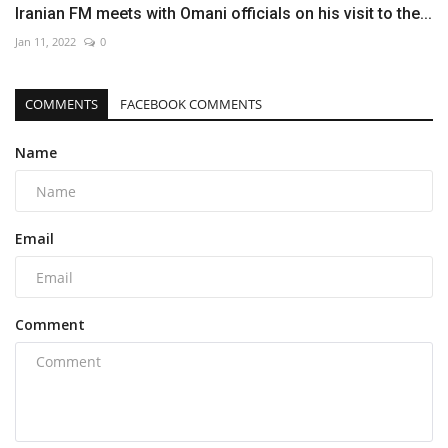
Iranian FM meets with Omani officials on his visit to the...
Jan 11, 2022
0
COMMENTS
FACEBOOK COMMENTS
Name
Email
Comment