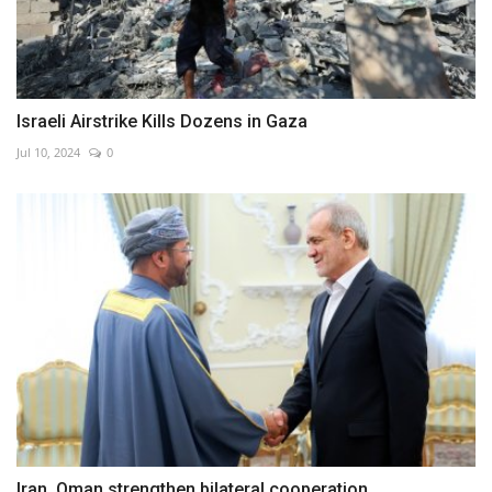
Israeli Airstrike Kills Dozens in Gaza
Jul 10, 2024
0
Iran, Oman strengthen bilateral cooperation