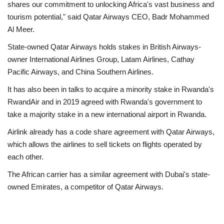
shares our commitment to unlocking Africa's vast business and
tourism potential," said Qatar Airways CEO, Badr Mohammed
Al Meer.
State-owned Qatar Airways holds stakes in British Airways-
owner International Airlines Group, Latam Airlines, Cathay
Pacific Airways, and China Southern Airlines.
It has also been in talks to acquire a minority stake in Rwanda's
RwandAir and in 2019 agreed with Rwanda's government to
take a majority stake in a new international airport in Rwanda.
Airlink already has a code share agreement with Qatar Airways,
which allows the airlines to sell tickets on flights operated by
each other.
The African carrier has a similar agreement with Dubai's state-
owned Emirates, a competitor of Qatar Airways.