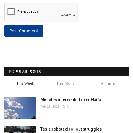
Post Comment
POPULAR POSTS
This Week
This Month
All Time
Missiles intercepted over Haifa
Feb 28, 2026
0
Tesla robotaxi rollout struggles