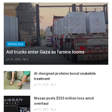
Middle East
Aid trucks enter Gaza as famine looms
Jul 31, 2025
0
AI-designed proteins boost snakebite
treatment
Jul 31, 2025
0
Nissan posts $535 million loss amid
overhaul
Jul 31, 2025
0