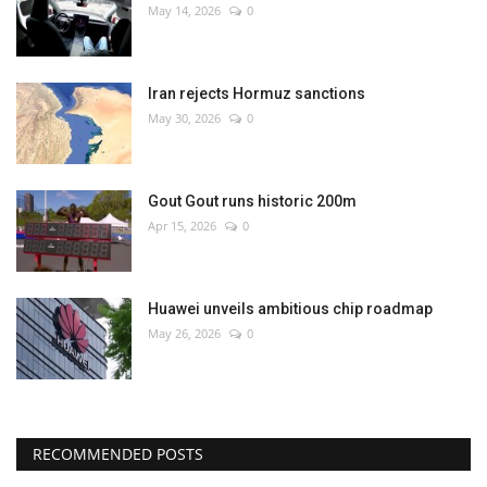
May 14, 2026
0
Iran rejects Hormuz sanctions
May 30, 2026
0
Gout Gout runs historic 200m
Apr 15, 2026
0
Huawei unveils ambitious chip roadmap
May 26, 2026
0
RECOMMENDED POSTS