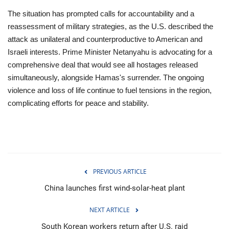
The situation has prompted calls for accountability and a
reassessment of military strategies, as the U.S. described the
attack as unilateral and counterproductive to American and
Israeli interests. Prime Minister Netanyahu is advocating for a
comprehensive deal that would see all hostages released
simultaneously, alongside Hamas's surrender. The ongoing
violence and loss of life continue to fuel tensions in the region,
complicating efforts for peace and stability.
PREVIOUS ARTICLE
China launches first wind-solar-heat plant
NEXT ARTICLE
South Korean workers return after U.S. raid