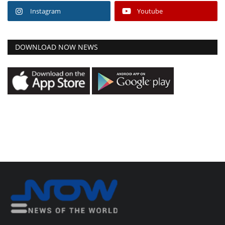
Instagram
Youtube
DOWNLOAD NOW NEWS