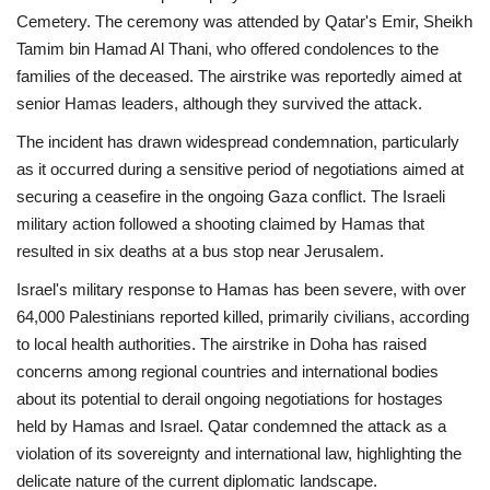
Cemetery. The ceremony was attended by Qatar's Emir, Sheikh
Tamim bin Hamad Al Thani, who offered condolences to the
families of the deceased. The airstrike was reportedly aimed at
senior Hamas leaders, although they survived the attack.
The incident has drawn widespread condemnation, particularly
as it occurred during a sensitive period of negotiations aimed at
securing a ceasefire in the ongoing Gaza conflict. The Israeli
military action followed a shooting claimed by Hamas that
resulted in six deaths at a bus stop near Jerusalem.
Israel's military response to Hamas has been severe, with over
64,000 Palestinians reported killed, primarily civilians, according
to local health authorities. The airstrike in Doha has raised
concerns among regional countries and international bodies
about its potential to derail ongoing negotiations for hostages
held by Hamas and Israel. Qatar condemned the attack as a
violation of its sovereignty and international law, highlighting the
delicate nature of the current diplomatic landscape.