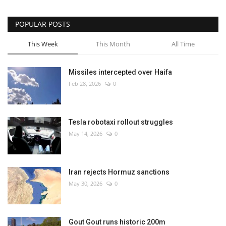
POPULAR POSTS
This Week
This Month
All Time
Missiles intercepted over Haifa
Feb 28, 2026
0
Tesla robotaxi rollout struggles
May 14, 2026
0
Iran rejects Hormuz sanctions
May 30, 2026
0
Gout Gout runs historic 200m