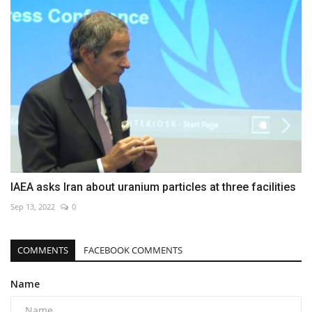
IAEA asks Iran about uranium particles at three facilities
Sep 13, 2022
0
COMMENTS
FACEBOOK COMMENTS
Name