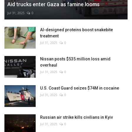
Aid trucks enter Gaza as famine looms
Jul 31, 2025
0
AI-designed proteins boost snakebite
treatment
Jul 31, 2025
0
Nissan posts $535 million loss amid
overhaul
Jul 31, 2025
0
U.S. Coast Guard seizes $74M in cocaine
Jul 31, 2025
0
Russian air strike kills civilians in Kyiv
Jul 31, 2025
0