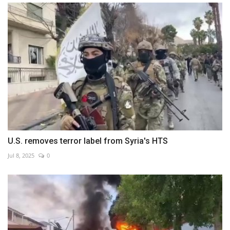
U.S. removes terror label from Syria's HTS
Jul 8, 2025
0