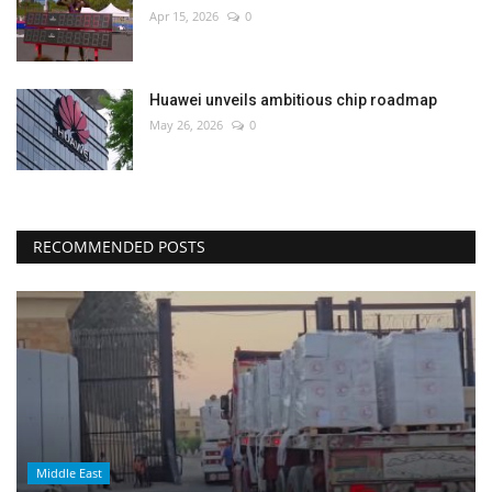
Apr 15, 2026
0
Huawei unveils ambitious chip roadmap
May 26, 2026
0
RECOMMENDED POSTS
Middle East