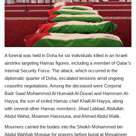
Economy
Sci-Tech
Sports
A funeral was held in Doha for six individuals killed in an Israeli
Environment
airstrike targeting Hamas figures, including a member of Qatar’s
Internal Security Force. The attack, which occurred in the
Travel
diplomatic quarter of Doha, escalated tensions amid ongoing
ceasefire negotiations. Among the deceased were Corporal
Health
Badr Saad Mohammed Al-Humaidi Al-Dosari and Hammam Al-
Hayya, the son of exiled Hamas chief Khalil Al-Hayya, along
Culture
with several other Hamas members: Jihad Labbad, Abdullah
Abdul Wahid, Moamen Hassouna, and Ahmed Abdul Malik.
Entertainment
Mourners carried the bodies into the Sheikh Mohammed bin
World Affairs
Abdul Wahhab Mosque for prayers before burial at Mesaimeer