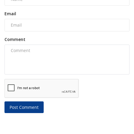
Email
Comment
Post Comment