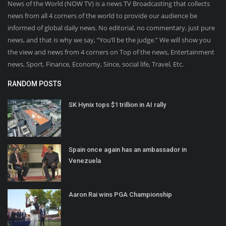
News of the World (NOW TV) is a news TV Broadcasting that collects
news from all 4 corners of the world to provide our audience be
informed of global daily news. No editorial, no commentary, just pure
news, and that is why we say, “You’ll be the judge.” We will show you
the view and news from 4 corners on Top of the news, Entertainment
news, Sport, Finance, Economy, Since, social life, Travel, Etc.
RANDOM POSTS
SK Hynix tops $1 trillion in AI rally
Spain once again has an ambassador in
Venezuela
Aaron Rai wins PGA Championship