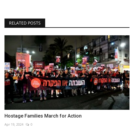
RELATED POSTS
Hostage Families March for Action
Apr 19, 2024
0