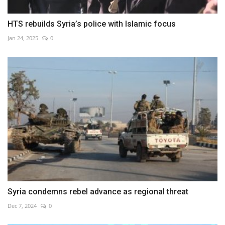
HTS rebuilds Syria’s police with Islamic focus
Jan 24, 2025
0
Syria condemns rebel advance as regional threat
Dec 7, 2024
0