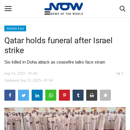
Middle East
Login
Register
Qatar holds funeral after Israel
strike
Home
Six killed in Doha attack as ceasefire talks face strain
Privacy Policy
Sep 12, 2025 - 01:54
0
Updated: Sep 12, 2025 - 01:54
Breaking
NOW Live
WORLD
Middle East