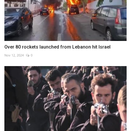
Over 80 rockets launched from Lebanon hit Israel
Nov 12, 2024
0