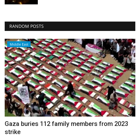
RANDOM POSTS
Middle East
Gaza buries 112 family members from 2023
C
strike
c