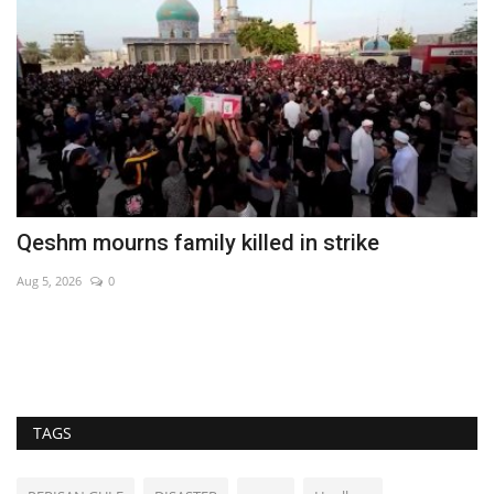
ff
Qeshm mourns family killed in strike
T
Aug 5, 2026
0
Ma
De
ex
TAGS