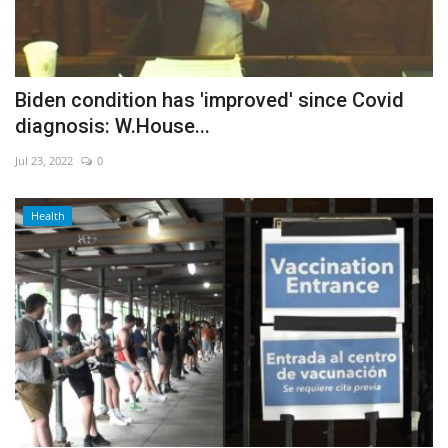
Biden condition has 'improved' since Covid
diagnosis: W.House...
Jul 23, 2022
0
Health