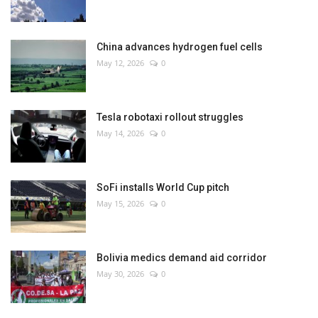
China advances hydrogen fuel cells
May 12, 2026
0
Tesla robotaxi rollout struggles
May 14, 2026
0
SoFi installs World Cup pitch
May 15, 2026
0
Bolivia medics demand aid corridor
May 30, 2026
0