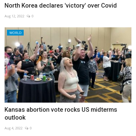
North Korea declares 'victory' over Covid
Aug 12, 2022
0
WORLD
Kansas abortion vote rocks US midterms
outlook
Aug 4, 2022
0