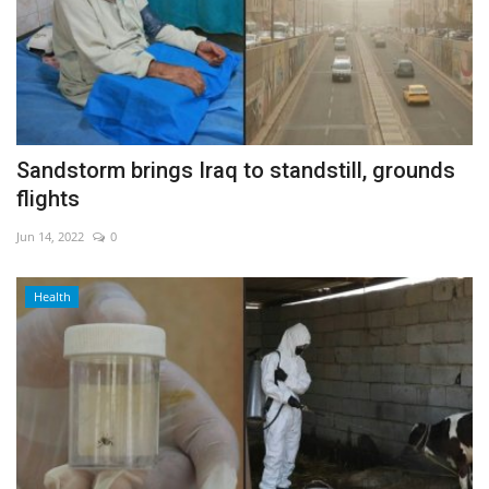
Sandstorm brings Iraq to standstill, grounds
flights
Jun 14, 2022
0
Health