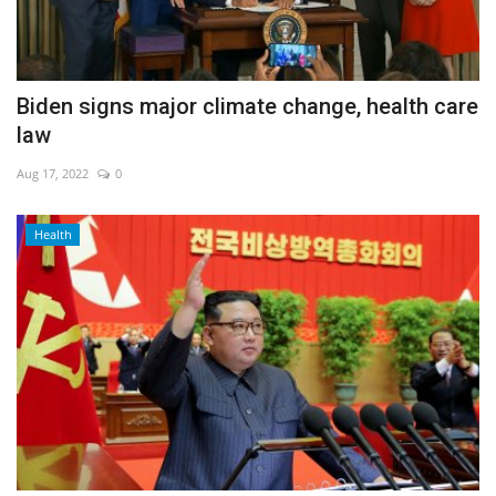
Biden signs major climate change, health care
law
Aug 17, 2022
0
Health