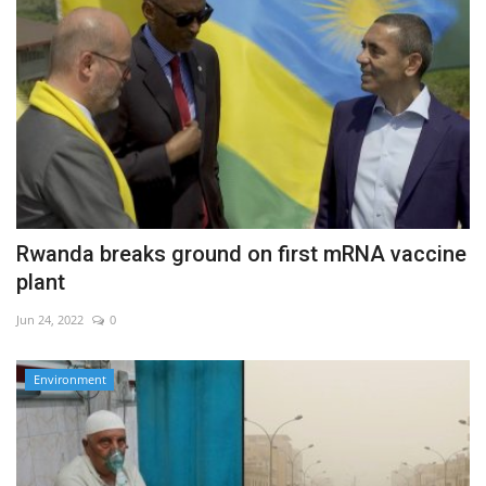
Rwanda breaks ground on first mRNA vaccine
plant
Jun 24, 2022
0
Environment