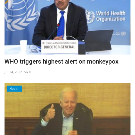
WHO triggers highest alert on monkeypox
Jul 24, 2022
0
Health