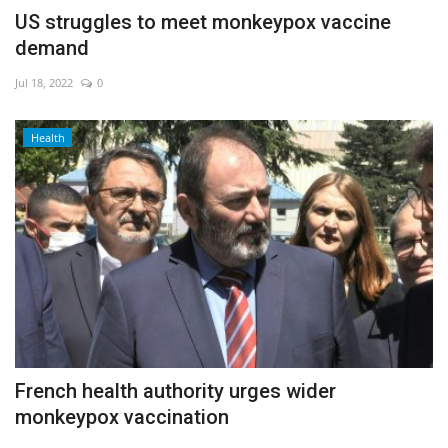
US struggles to meet monkeypox vaccine
demand
Jul 18, 2022
0
Health
French health authority urges wider
monkeypox vaccination