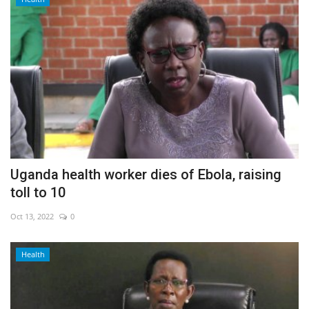
Uganda health worker dies of Ebola, raising
toll to 10
Oct 13, 2022
0
Health