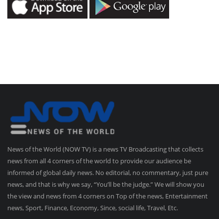
News of the World (NOW TV) is a news TV Broadcasting that collects
news from all 4 corners of the world to provide our audience be
informed of global daily news. No editorial, no commentary, just pure
news, and that is why we say, “You’ll be the judge.” We will show you
the view and news from 4 corners on Top of the news, Entertainment
news, Sport, Finance, Economy, Since, social life, Travel, Etc.