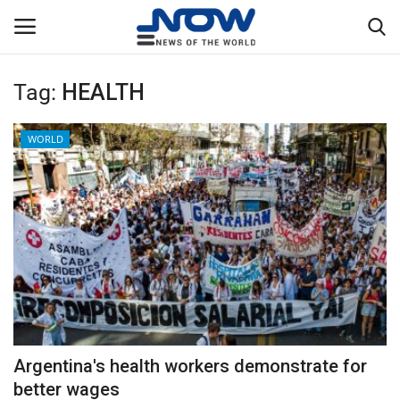
Tag:
HEALTH
Login
Register
WORLD
Home
Privacy Policy
Breaking
NOW Live
WORLD
Argentina's health workers demonstrate for
Middle East
better wages