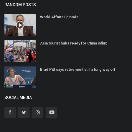
RANDOM POSTS
World Affairs Episode 1
Asia tourist hubs ready for China influx
Brad Pitt says retirement still a long way off
SOCIAL MEDIA