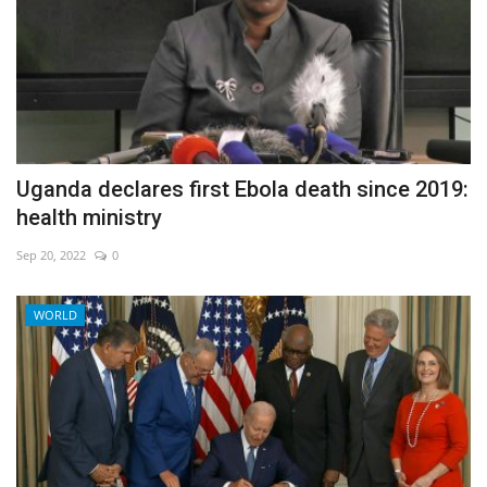
Uganda declares first Ebola death since 2019:
health ministry
Sep 20, 2022
0
WORLD