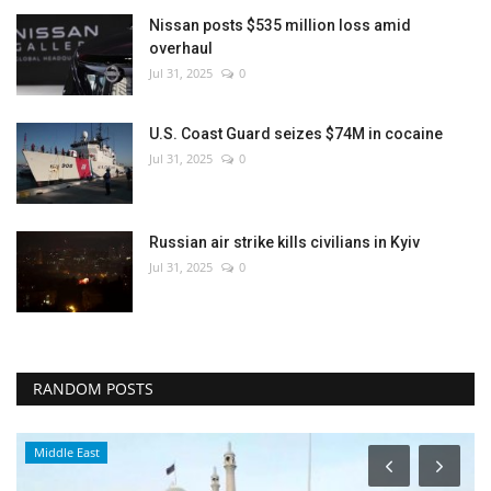
Nissan posts $535 million loss amid
overhaul
Jul 31, 2025
0
U.S. Coast Guard seizes $74M in cocaine
Jul 31, 2025
0
Russian air strike kills civilians in Kyiv
Jul 31, 2025
0
RANDOM POSTS
Middle East