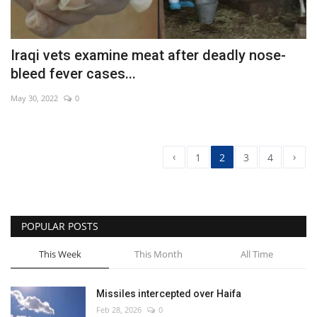
Iraqi vets examine meat after deadly nose-
bleed fever cases...
May 30, 2022
0
‹
›
1
2
3
4
POPULAR POSTS
This Week
This Month
All Time
Missiles intercepted over Haifa
Feb 28, 2026
0