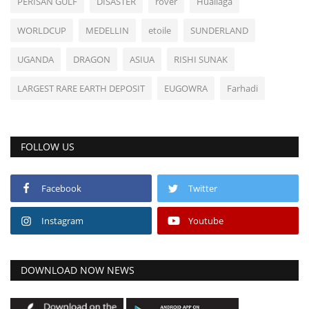
PERISAN GULF
DISASTER
rover
Huallaga
WORLDCUP
MEDELLIN
etoile
SUNDERLAND
UGANDA
DRAGON
ASIUA
RISHI SUNAK
LARGEST RARE EARTH DEPOSIT
EUGOWRA
Farhadi
FOLLOW US
Facebook
Twitter
Instagram
Youtube
DOWNLOAD NOW NEWS