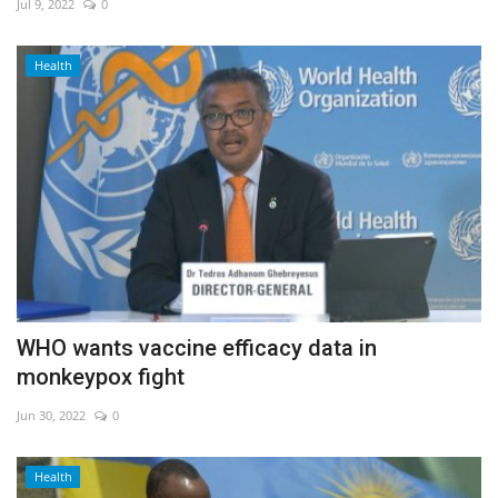
Jul 9, 2022
0
Health
WHO wants vaccine efficacy data in
monkeypox fight
Jun 30, 2022
0
Health