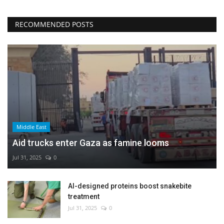
RECOMMENDED POSTS
Middle East
Aid trucks enter Gaza as famine looms
Jul 31, 2025
0
AI-designed proteins boost snakebite
treatment
Jul 31, 2025
0