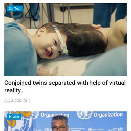
Sci-Tech
Conjoined twins separated with help of virtual
reality...
Aug 2, 2022
0
Health