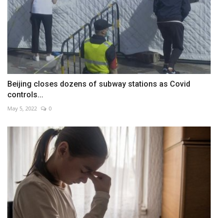
Beijing closes dozens of subway stations as Covid
controls...
May 5, 2022
0