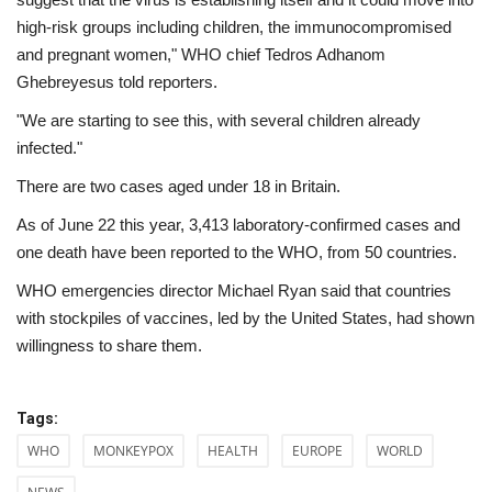
high-risk groups including children, the immunocompromised
and pregnant women," WHO chief Tedros Adhanom
Ghebreyesus told reporters.
"We are starting to see this, with several children already
infected."
There are two cases aged under 18 in Britain.
As of June 22 this year, 3,413 laboratory-confirmed cases and
one death have been reported to the WHO, from 50 countries.
WHO emergencies director Michael Ryan said that countries
with stockpiles of vaccines, led by the United States, had shown
willingness to share them.
Tags:
WHO
MONKEYPOX
HEALTH
EUROPE
WORLD