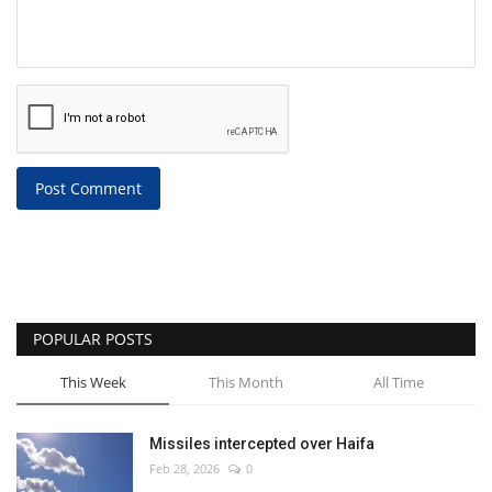
Post Comment
POPULAR POSTS
This Week
This Month
All Time
Missiles intercepted over Haifa
Feb 28, 2026
0