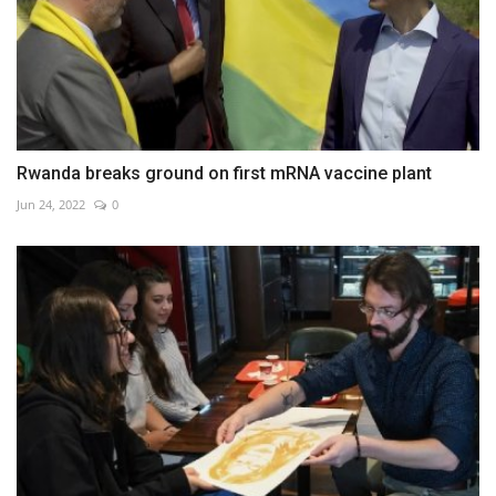
Rwanda breaks ground on first mRNA vaccine plant
Jun 24, 2022
0