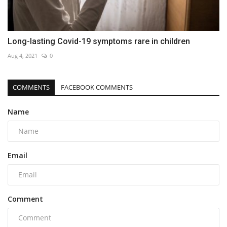
Long-lasting Covid-19 symptoms rare in children
Aug 4, 2021
0
COMMENTS
FACEBOOK COMMENTS
Name
Email
Comment