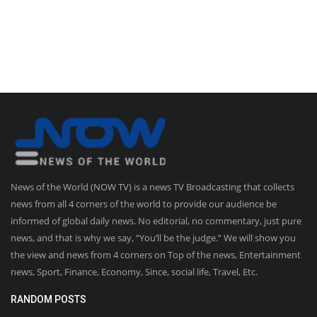
News of the World (NOW TV) is a news TV Broadcasting that collects
news from all 4 corners of the world to provide our audience be
informed of global daily news. No editorial, no commentary, just pure
news, and that is why we say, “You’ll be the judge.” We will show you
the view and news from 4 corners on Top of the news, Entertainment
news, Sport, Finance, Economy, Since, social life, Travel, Etc.
RANDOM POSTS