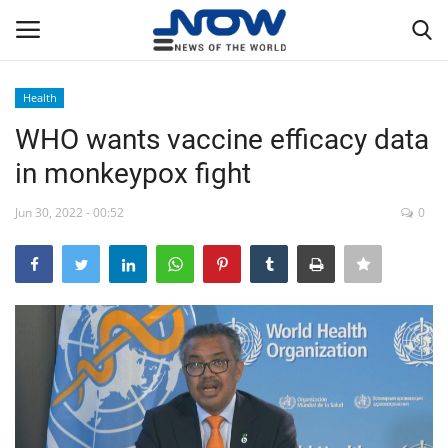
Health
Login
Register
WHO wants vaccine efficacy data
in monkeypox fight
Home
Jun 30, 2022 - 00:52
0
Privacy Policy
Breaking
NOW Live
WORLD
Middle East