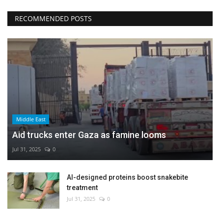
RECOMMENDED POSTS
Middle East
Aid trucks enter Gaza as famine looms
Jul 31, 2025
0
AI-designed proteins boost snakebite
treatment
Jul 31, 2025
0