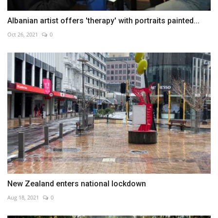
Albanian artist offers 'therapy' with portraits painted...
Oct 26, 2021
0
New Zealand enters national lockdown
Aug 18, 2021
0