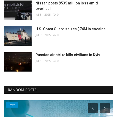
Nissan posts $535 million loss amid
overhaul
Jul 31, 2025
0
U.S. Coast Guard seizes $74M in cocaine
Jul 31, 2025
0
Russian air strike kills civilians in Kyiv
Jul 31, 2025
0
RANDOM POSTS
Travel