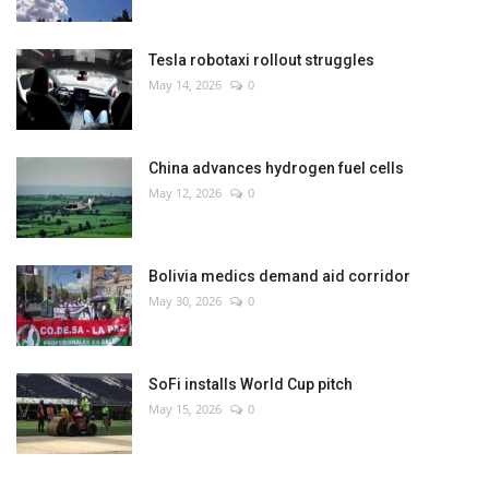
Tesla robotaxi rollout struggles
May 14, 2026
0
China advances hydrogen fuel cells
May 12, 2026
0
Bolivia medics demand aid corridor
May 30, 2026
0
SoFi installs World Cup pitch
May 15, 2026
0