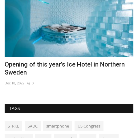
s
Opening of this year's Ice Hotel in Northern
F
Sweden
De
Dec 18, 2022
0
TAGS
STRKE
SADC
smartphone
US Congress