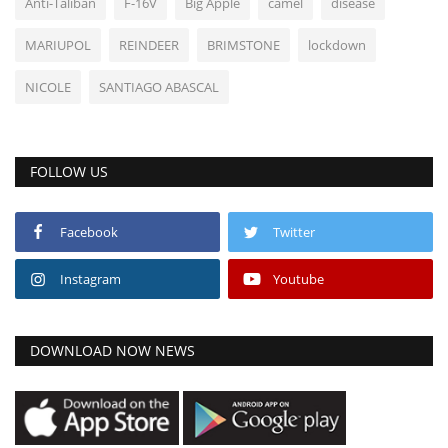
Anti-Taliban
F-16V
Big Apple
camel
disease
MARIUPOL
REINDEER
BRIMSTONE
lockdown
NICOLE
SANTIAGO ABASCAL
FOLLOW US
Facebook
Twitter
Instagram
Youtube
DOWNLOAD NOW NEWS