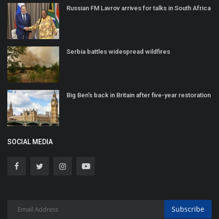
Russian FM Lavrov arrives for talks in South Africa
Serbia battles widespread wildfires
Big Ben's back in Britain after five-year restoration
SOCIAL MEDIA
Subscribe