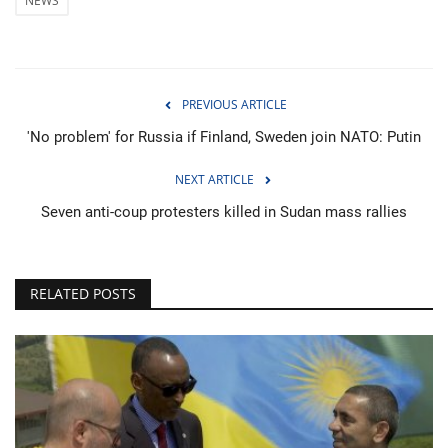
NEWS
PREVIOUS ARTICLE
'No problem' for Russia if Finland, Sweden join NATO: Putin
NEXT ARTICLE
Seven anti-coup protesters killed in Sudan mass rallies
RELATED POSTS