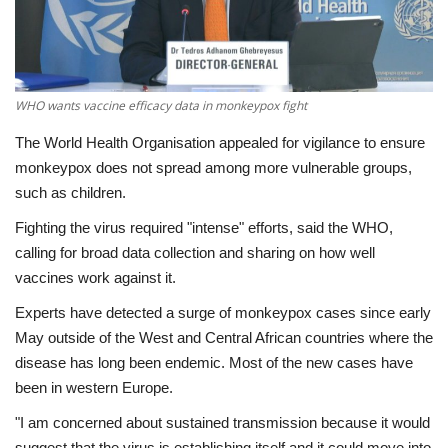
Economy
Sci-Tech
WHO wants vaccine efficacy data in monkeypox fight
Sports
The World Health Organisation appealed for vigilance to ensure
monkeypox does not spread among more vulnerable groups,
Environment
such as children.
Fighting the virus required "intense" efforts, said the WHO,
Travel
calling for broad data collection and sharing on how well
vaccines work against it.
Health
Experts have detected a surge of monkeypox cases since early
May outside of the West and Central African countries where the
Culture
disease has long been endemic. Most of the new cases have
been in western Europe.
Entertainment
"I am concerned about sustained transmission because it would
World Affairs
suggest that the virus is establishing itself and it could move into