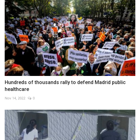
Hundreds of thousands rally to defend Madrid public
healthcare
Nov 14, 2022
0