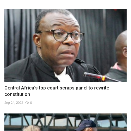
Central Africa's top court scraps panel to rewrite
constitution
Sep 24, 2022
0