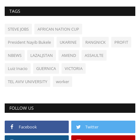
TAGS
STEVE JOBS
AFRICAN NATION CUP
President Nayib Bukele
UKARINE
RANGNICK
PROFIT
NBEWS
LAZALJSTAN
AMEND
ASSAULTE
Luiz Inacio
GUERNICA
VICTORIA
TEL AVIV UNIVERSITY
worker
FOLLOW US
Facebook
Twitter