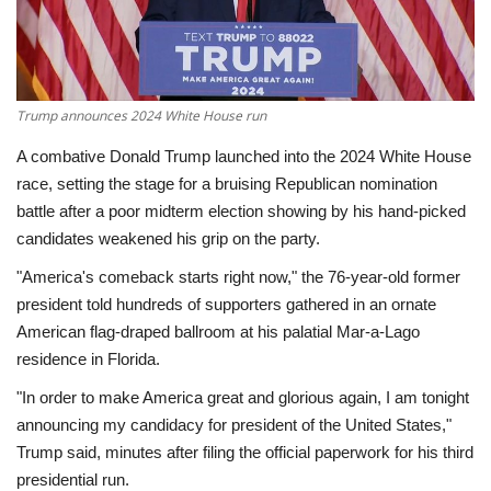
Economy
Sci-Tech
Trump announces 2024 White House run
Sports
A combative Donald Trump launched into the 2024 White House
race, setting the stage for a bruising Republican nomination
Environment
battle after a poor midterm election showing by his hand-picked
candidates weakened his grip on the party.
Travel
"America's comeback starts right now," the 76-year-old former
president told hundreds of supporters gathered in an ornate
Health
American flag-draped ballroom at his palatial Mar-a-Lago
residence in Florida.
Culture
"In order to make America great and glorious again, I am tonight
announcing my candidacy for president of the United States,"
Entertainment
Trump said, minutes after filing the official paperwork for his third
presidential run.
World Affairs