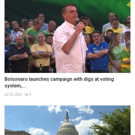
Bolsonaro launches campaign with digs at voting
system,...
Jul 25, 2022
0