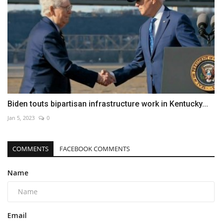
Biden touts bipartisan infrastructure work in Kentucky...
Jan 5, 2023
0
COMMENTS
FACEBOOK COMMENTS
Name
Email