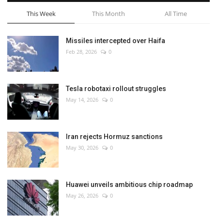
This Week
This Month
All Time
Missiles intercepted over Haifa
Feb 28, 2026
0
Tesla robotaxi rollout struggles
May 14, 2026
0
Iran rejects Hormuz sanctions
May 30, 2026
0
Huawei unveils ambitious chip roadmap
May 26, 2026
0