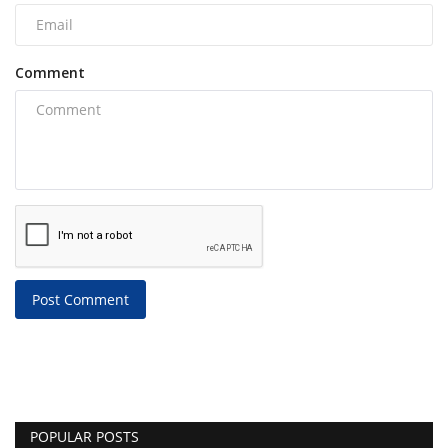
Comment
Post Comment
POPULAR POSTS