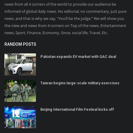
news from all 4 corners of the world to provide our audience be
informed of global daily news. No editorial, no commentary, just pure
news, and that is why we say, “You’ll be the judge.” We will show you
the view and news from 4 corners on Top of the news, Entertainment
news, Sport, Finance, Economy, Since, social life, Travel, Etc.
RANDOM POSTS
Pakistan expands EV market with GAC deal
Taiwan begins large-scale military exercises
Beijing International Film Festival kicks off