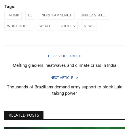
Tags:
TRUMP
US
NORTH AMNERICA
UNITED STATES
WHITE HOUSE
WORLD
POLITICS
NEWS
PREVIOUS ARTICLE
Melting glaciers, heatwaves and climate crisis in India
NEXT ARTICLE
Thousands of Brazilians demand army support to block Lula
taking power
RELATED POSTS