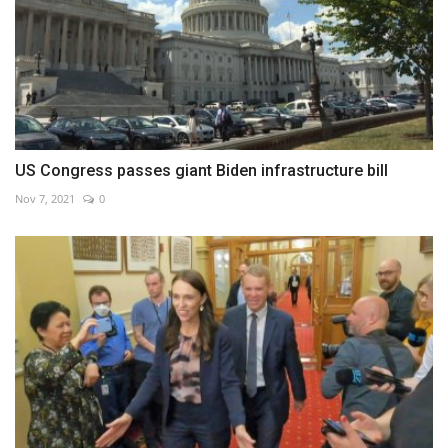
US Congress passes giant Biden infrastructure bill
Nov 7, 2021
0