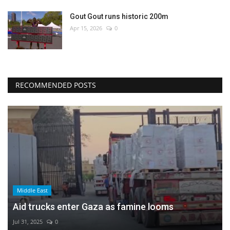
Gout Gout runs historic 200m
Apr 15, 2026
0
RECOMMENDED POSTS
Middle East
Aid trucks enter Gaza as famine looms
Jul 31, 2025
0