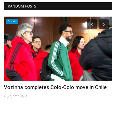
RANDOM POSTS
Sports
Vozinha completes Colo-Colo move in Chile
H
Aug 5, 2026
0
Au