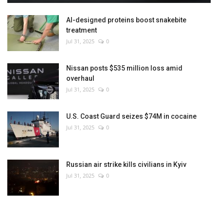
AI-designed proteins boost snakebite
treatment
Jul 31, 2025
0
Nissan posts $535 million loss amid
overhaul
Jul 31, 2025
0
U.S. Coast Guard seizes $74M in cocaine
Jul 31, 2025
0
Russian air strike kills civilians in Kyiv
Jul 31, 2025
0