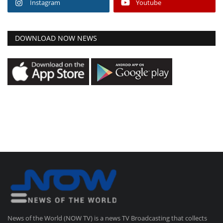
Instagram
Youtube
DOWNLOAD NOW NEWS
News of the World (NOW TV) is a news TV Broadcasting that collects