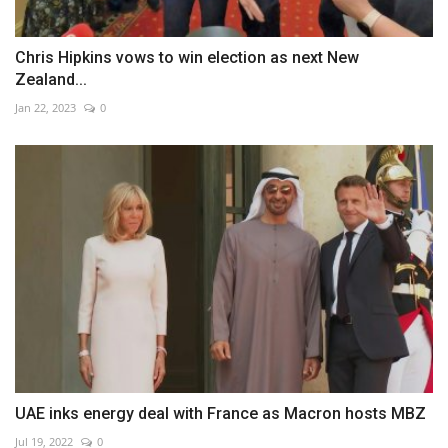
Chris Hipkins vows to win election as next New
Zealand...
Jan 22, 2023
0
UAE inks energy deal with France as Macron hosts MBZ
Jul 19, 2022
0