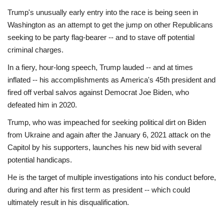
Trump's unusually early entry into the race is being seen in
Washington as an attempt to get the jump on other Republicans
seeking to be party flag-bearer -- and to stave off potential
criminal charges.
In a fiery, hour-long speech, Trump lauded -- and at times
inflated -- his accomplishments as America's 45th president and
fired off verbal salvos against Democrat Joe Biden, who
defeated him in 2020.
Trump, who was impeached for seeking political dirt on Biden
from Ukraine and again after the January 6, 2021 attack on the
Capitol by his supporters, launches his new bid with several
potential handicaps.
He is the target of multiple investigations into his conduct before,
during and after his first term as president -- which could
ultimately result in his disqualification.