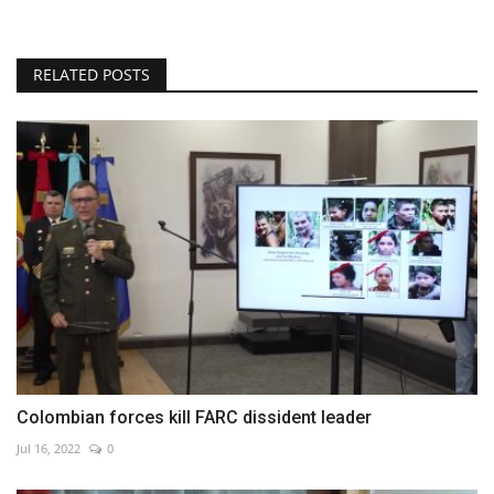
RELATED POSTS
Colombian forces kill FARC dissident leader
Jul 16, 2022
0