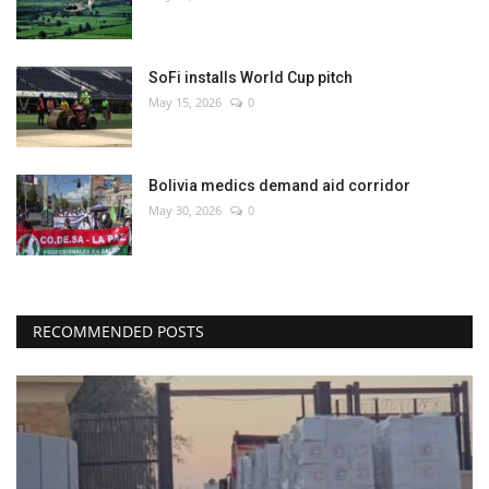
SoFi installs World Cup pitch
May 15, 2026
0
Bolivia medics demand aid corridor
May 30, 2026
0
RECOMMENDED POSTS