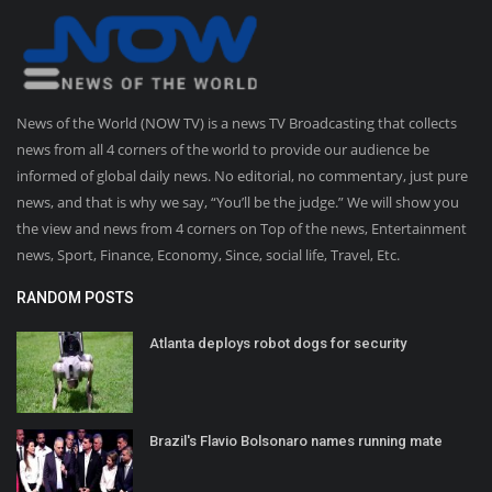
News of the World (NOW TV) is a news TV Broadcasting that collects
news from all 4 corners of the world to provide our audience be
informed of global daily news. No editorial, no commentary, just pure
news, and that is why we say, “You’ll be the judge.” We will show you
the view and news from 4 corners on Top of the news, Entertainment
news, Sport, Finance, Economy, Since, social life, Travel, Etc.
RANDOM POSTS
Atlanta deploys robot dogs for security
Brazil's Flavio Bolsonaro names running mate