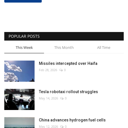
POPULAR POSTS
This Week
This Month
All Time
Missiles intercepted over Haifa
Feb 28, 2026
0
Tesla robotaxi rollout struggles
May 14, 2026
0
China advances hydrogen fuel cells
May 12, 2026
0