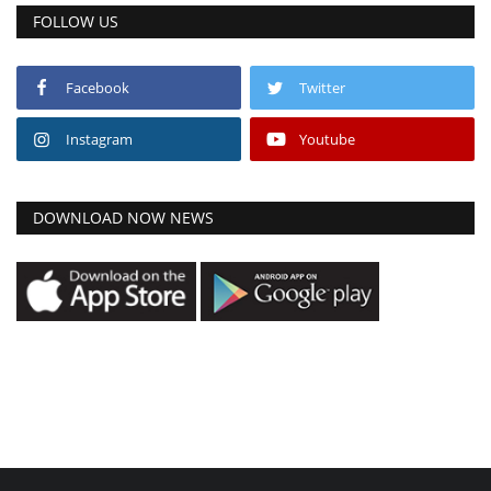
FOLLOW US
Facebook
Twitter
Instagram
Youtube
DOWNLOAD NOW NEWS