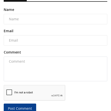
Name
Email
Comment
Post Comment