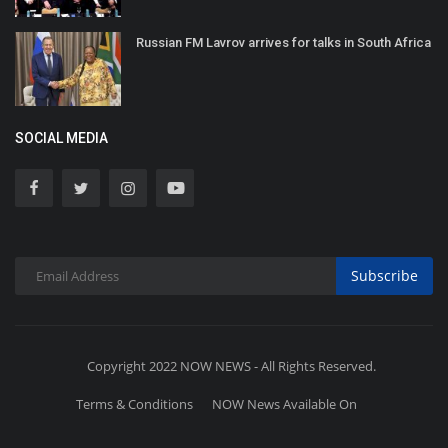
Russian FM Lavrov arrives for talks in South Africa
SOCIAL MEDIA
Subscribe
Copyright 2022 NOW NEWS - All Rights Reserved.
Terms & Conditions
NOW News Available On