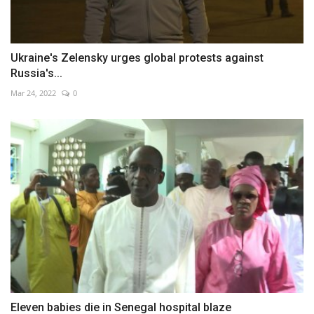
Ukraine's Zelensky urges global protests against
Russia's...
Mar 24, 2022
0
Eleven babies die in Senegal hospital blaze