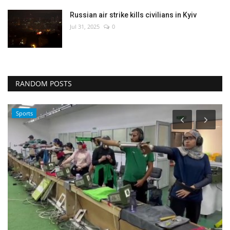
Russian air strike kills civilians in Kyiv
Jul 31, 2025
0
RANDOM POSTS
Sports