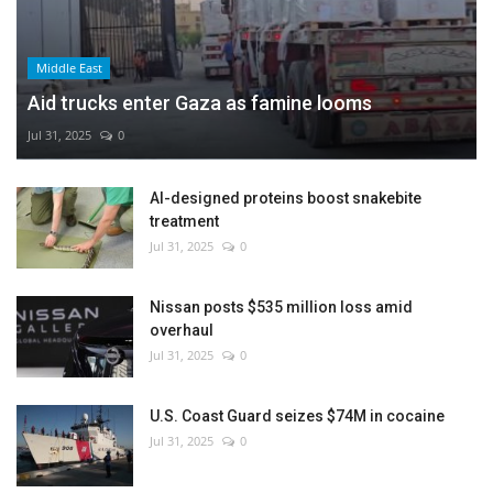
Middle East
Aid trucks enter Gaza as famine looms
Jul 31, 2025
0
AI-designed proteins boost snakebite
treatment
Jul 31, 2025
0
Nissan posts $535 million loss amid
overhaul
Jul 31, 2025
0
U.S. Coast Guard seizes $74M in cocaine
Jul 31, 2025
0