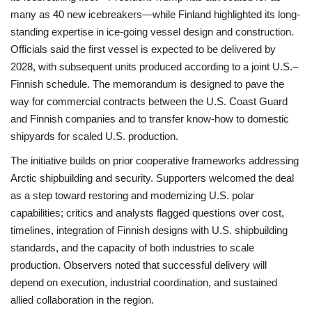
many as 40 new icebreakers—while Finland highlighted its long-
standing expertise in ice-going vessel design and construction.
Officials said the first vessel is expected to be delivered by
2028, with subsequent units produced according to a joint U.S.–
Finnish schedule. The memorandum is designed to pave the
way for commercial contracts between the U.S. Coast Guard
and Finnish companies and to transfer know‑how to domestic
shipyards for scaled U.S. production.
The initiative builds on prior cooperative frameworks addressing
Arctic shipbuilding and security. Supporters welcomed the deal
as a step toward restoring and modernizing U.S. polar
capabilities; critics and analysts flagged questions over cost,
timelines, integration of Finnish designs with U.S. shipbuilding
standards, and the capacity of both industries to scale
production. Observers noted that successful delivery will
depend on execution, industrial coordination, and sustained
allied collaboration in the region.