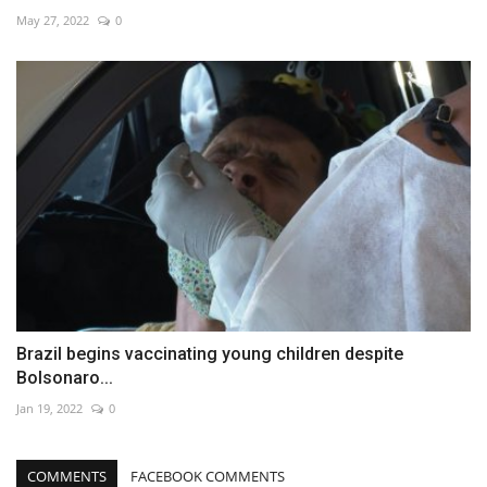
May 27, 2022
0
Brazil begins vaccinating young children despite
Bolsonaro...
Jan 19, 2022
0
COMMENTS
FACEBOOK COMMENTS