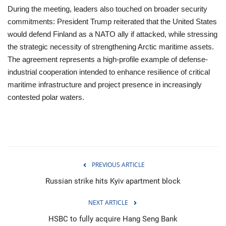
During the meeting, leaders also touched on broader security
commitments: President Trump reiterated that the United States
would defend Finland as a NATO ally if attacked, while stressing
the strategic necessity of strengthening Arctic maritime assets.
The agreement represents a high-profile example of defense-
industrial cooperation intended to enhance resilience of critical
maritime infrastructure and project presence in increasingly
contested polar waters.
PREVIOUS ARTICLE
Russian strike hits Kyiv apartment block
NEXT ARTICLE
HSBC to fully acquire Hang Seng Bank