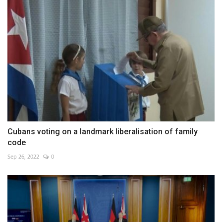
Cubans voting on a landmark liberalisation of family
code
Sep 26, 2022
0