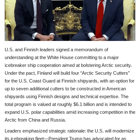
Economy
Sci-Tech
Sports
U.S. and Finnish leaders signed a memorandum of
understanding at the White House committing to a major
Environment
icebreaker ship cooperation aimed at bolstering Arctic security.
Under the pact, Finland will build four “Arctic Security Cutters”
Travel
for the U.S. Coast Guard at Finnish shipyards, with an option for
up to seven additional cutters to be constructed in American
Health
shipyards using Finnish designs and technical expertise. The
total program is valued at roughly $6.1 billion and is intended to
Culture
expand U.S. polar capabilities amid increasing competition in the
Arctic from China and Russia.
Entertainment
Leaders emphasized strategic rationale: the U.S. will modernize
World Affairs
its icebreaking fleet—President Trump has advocated for as