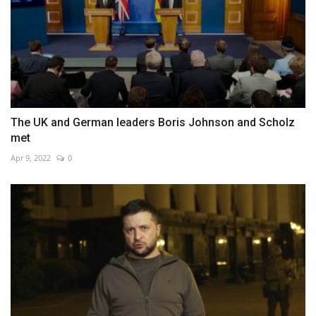
The UK and German leaders Boris Johnson and Scholz
met
Apr 9, 2022
0