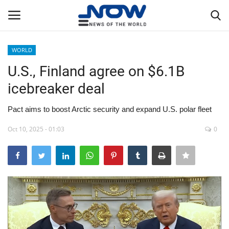
WORLD
Login
Register
U.S., Finland agree on $6.1B
icebreaker deal
Home
Pact aims to boost Arctic security and expand U.S. polar fleet
Privacy Policy
Oct 10, 2025 - 01:03
0
Breaking
NOW Live
WORLD
Middle East