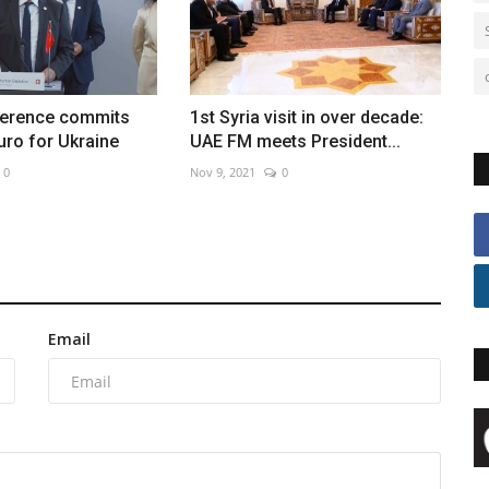
erence commits
1st Syria visit in over decade:
euro for Ukraine
UAE FM meets President...
0
Nov 9, 2021
0
Email