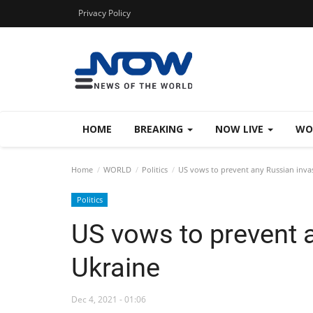
Privacy Policy
HOME
BREAKING
NOW LIVE
WO
Home
WORLD
Politics
US vows to prevent any Russian inva
Politics
US vows to prevent 
Ukraine
Dec 4, 2021 - 01:06