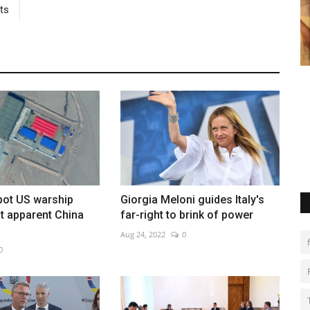
ts
hillies
Europe prepares for rare total solar
P
eclipse
d
Aug 8, 2026
0
Ma
Lu
spot US warship
Giorgia Meloni guides Italy's
t apparent China
far-right to brink of power
Aug 24, 2022
0
0