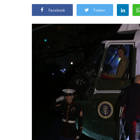
Facebook
Twitter