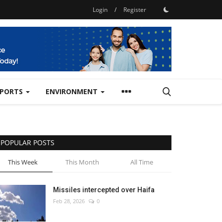
Login
/
Register
SPORTS
ENVIRONMENT
POPULAR POSTS
This Week
This Month
All Time
Missiles intercepted over Haifa
Feb 28, 2026
0