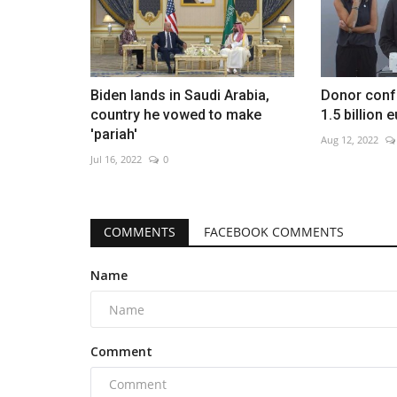
Biden lands in Saudi Arabia,
Donor conf
country he vowed to make
1.5 billion 
'pariah'
Aug 12, 2022
Jul 16, 2022
0
COMMENTS
FACEBOOK COMMENTS
Name
Comment