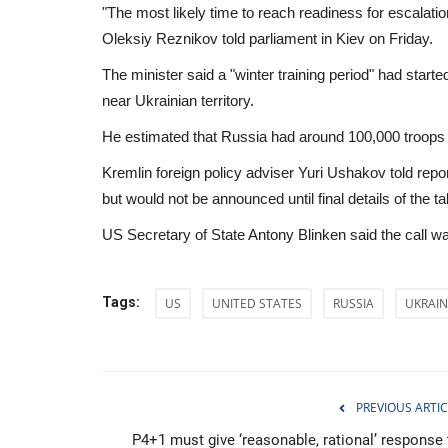
"The most likely time to reach readiness for escalatio
Oleksiy Reznikov told parliament in Kiev on Friday.
The minister said a "winter training period" had sta
near Ukrainian territory.
He estimated that Russia had around 100,000 troops n
Kremlin foreign policy adviser Yuri Ushakov told rep
but would not be announced until final details of the t
US Secretary of State Antony Blinken said the call wa
Tags:
US
UNITED STATES
RUSSIA
UKRAIN
Sports
PREVIOUS ARTIC
P4+1 must give ‘reasonable, rational’ response 