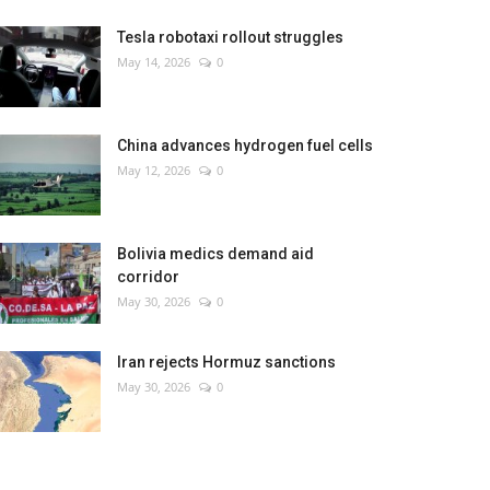
Tesla robotaxi rollout struggles
May 14, 2026
0
China advances hydrogen fuel cells
May 12, 2026
0
Bolivia medics demand aid
corridor
May 30, 2026
0
Iran rejects Hormuz sanctions
May 30, 2026
0