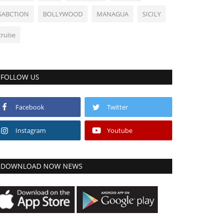
SABCTION
BOLLYWOOD
MANAGUA
SICILY
cruise
FOLLOW US
Facebook
Twitter
Instagram
Youtube
DOWNLOAD NOW NEWS