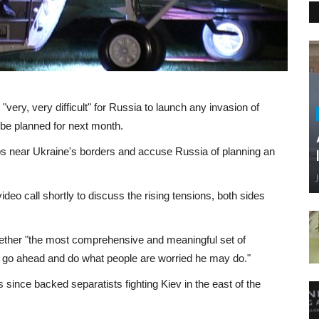
ery, very difficult" for Russia to launch any invasion of
be planned for next month.
near Ukraine's borders and accuse Russia of planning an
ideo call shortly to discuss the rising tensions, both sides
gether "the most comprehensive and meaningful set of
in to go ahead and do what people are worried he may do."
ince backed separatists fighting Kiev in the east of the