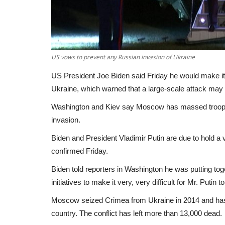
US vows to prevent any Russian invasion of Ukraine
US President Joe Biden said Friday he would make it "v
Ukraine, which warned that a large-scale attack may 
Washington and Kiev say Moscow has massed troops 
invasion.
Biden and President Vladimir Putin are due to hold a v
confirmed Friday.
Biden told reporters in Washington he was putting to
initiatives to make it very, very difficult for Mr. Put
Moscow seized Crimea from Ukraine in 2014 and has s
country. The conflict has left more than 13,000 dead.