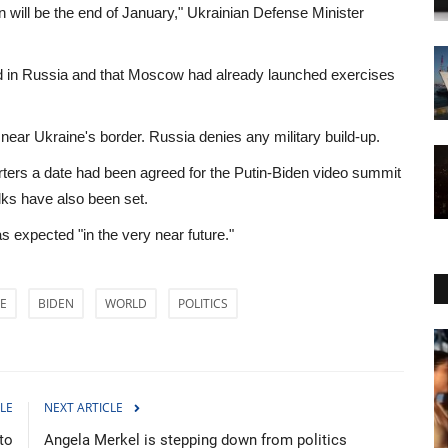
n will be the end of January," Ukrainian Defense Minister
rted in Russia and that Moscow had already launched exercises
ear Ukraine's border. Russia denies any military build-up.
orters a date had been agreed for the Putin-Biden video summit
alks have also been set.
s expected "in the very near future."
E
BIDEN
WORLD
POLITICS
Sci-Tech
LE
NEXT ARTICLE
to
Angela Merkel is stepping down from politics