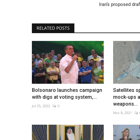
Iran’s proposed draf
RELATED POSTS
Yamamoto leads Dodgers past P
Jun 2, 2026
0
Rookies power Los Angeles to 9-1 victory
Bolsonaro launches campaign
Satellites 
with digs at voting system,...
mock-ups a
weapons...
Jul 25, 2022
0
Nov 8, 2021