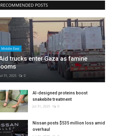
RECOMMENDED POSTS
Middle East
Aid trucks enter Gaza as famine
looms
Jul 31, 2025
0
AI-designed proteins boost
snakebite treatment
Jul 31, 2025
0
Nissan posts $535 million loss amid
overhaul