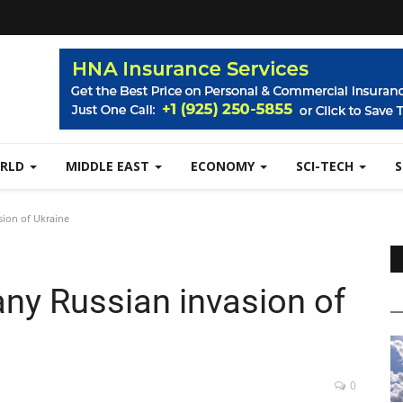
RLD
MIDDLE EAST
ECONOMY
SCI-TECH
sion of Ukraine
any Russian invasion of
0