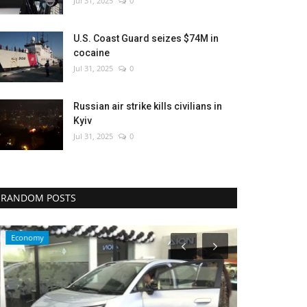
Jul 31, 2025
0
U.S. Coast Guard seizes $74M in
cocaine
Jul 31, 2025
0
Russian air strike kills civilians in
Kyiv
Jul 31, 2025
0
RANDOM POSTS
Economy
Sci-Tech