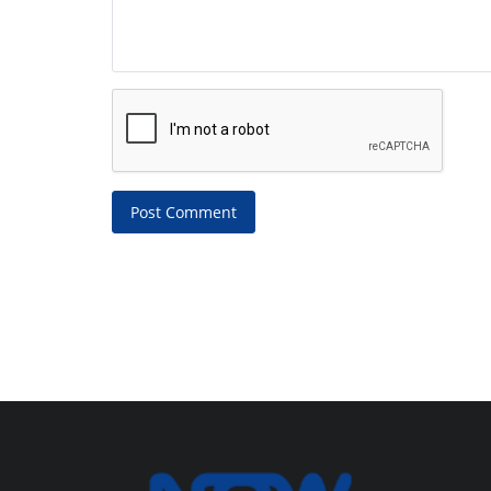
Post Comment