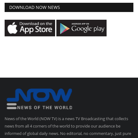
DOWNLOAD NOW NEWS
News of the World (NOW TV) is a news TV Broadcasting that collects
news from all 4 corners of the world to provide our audience be
informed of global daily news. No editorial, no commentary, just pure