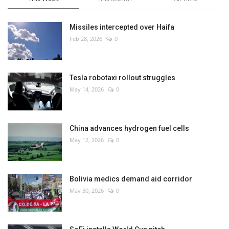
Missiles intercepted over Haifa
Feb 28, 2026
0
Tesla robotaxi rollout struggles
May 14, 2026
0
China advances hydrogen fuel cells
May 12, 2026
0
Bolivia medics demand aid corridor
May 30, 2026
0