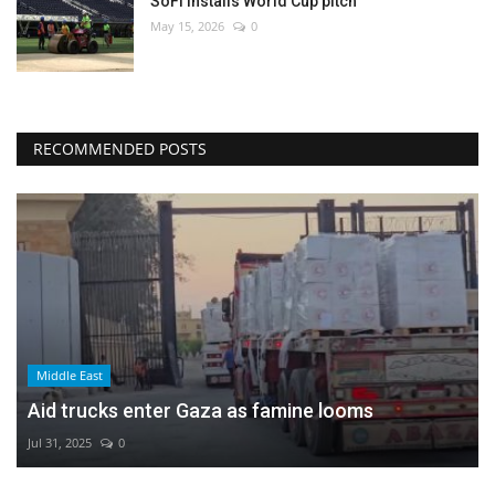
SoFi installs World Cup pitch
May 15, 2026
0
RECOMMENDED POSTS
Middle East
Aid trucks enter Gaza as famine looms
Jul 31, 2025
0