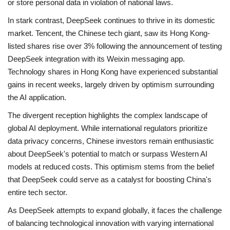
or store personal data in violation of national laws.
In stark contrast, DeepSeek continues to thrive in its domestic
market. Tencent, the Chinese tech giant, saw its Hong Kong-
listed shares rise over 3% following the announcement of testing
DeepSeek integration with its Weixin messaging app.
Technology shares in Hong Kong have experienced substantial
gains in recent weeks, largely driven by optimism surrounding
the AI application.
The divergent reception highlights the complex landscape of
global AI deployment. While international regulators prioritize
data privacy concerns, Chinese investors remain enthusiastic
about DeepSeek's potential to match or surpass Western AI
models at reduced costs. This optimism stems from the belief
that DeepSeek could serve as a catalyst for boosting China's
entire tech sector.
As DeepSeek attempts to expand globally, it faces the challenge
of balancing technological innovation with varying international