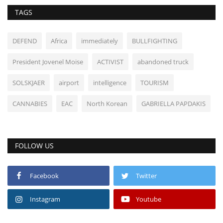
TAGS
DEFEND
Africa
immediately
BULLFIGHTING
President Jovenel Moise
ACTIVIST
abandoned truck
SOLSKJAER
airport
intelligence
TOURISM
CANNABIES
EAC
North Korean
GABRIELLA PAPDAKIS
FOLLOW US
Facebook
Twitter
Instagram
Youtube