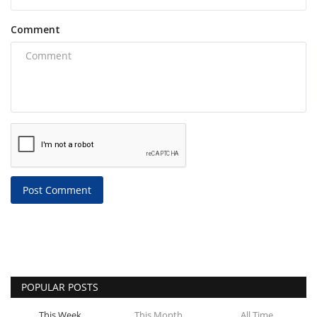
Comment
Post Comment
POPULAR POSTS
This Week
This Month
All Time