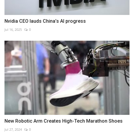
Nvidia CEO lauds China’s AI progress
Jul 16, 2025
0
New Robotic Arm Creates High-Tech Marathon Shoes
Jul 27, 2024
0