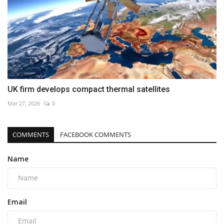
UK firm develops compact thermal satellites
Mar 27, 2026
0
COMMENTS
FACEBOOK COMMENTS
Name
Email