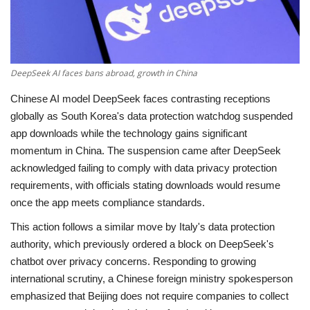
Economy
Sci-Tech
DeepSeek AI faces bans abroad, growth in China
Sports
Chinese AI model DeepSeek faces contrasting receptions
globally as South Korea's data protection watchdog suspended
Environment
app downloads while the technology gains significant
momentum in China. The suspension came after DeepSeek
Travel
acknowledged failing to comply with data privacy protection
requirements, with officials stating downloads would resume
Health
once the app meets compliance standards.
This action follows a similar move by Italy's data protection
Culture
authority, which previously ordered a block on DeepSeek's
chatbot over privacy concerns. Responding to growing
Entertainment
international scrutiny, a Chinese foreign ministry spokesperson
emphasized that Beijing does not require companies to collect
World Affairs