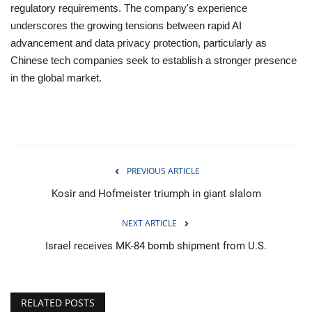
regulatory requirements. The company's experience
underscores the growing tensions between rapid AI
advancement and data privacy protection, particularly as
Chinese tech companies seek to establish a stronger presence
in the global market.
PREVIOUS ARTICLE
Kosir and Hofmeister triumph in giant slalom
NEXT ARTICLE
Israel receives MK-84 bomb shipment from U.S.
RELATED POSTS