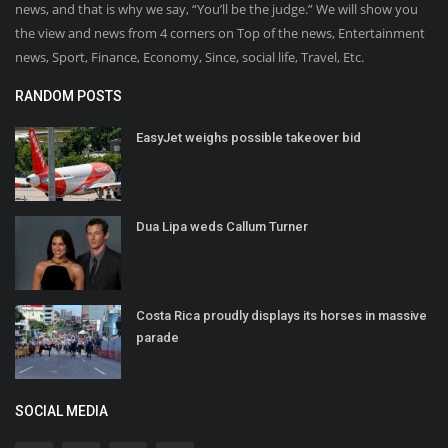
news, and that is why we say, “You’ll be the judge.” We will show you
the view and news from 4 corners on Top of the news, Entertainment
news, Sport, Finance, Economy, Since, social life, Travel, Etc.
RANDOM POSTS
EasyJet weighs possible takeover bid
Dua Lipa weds Callum Turner
Costa Rica proudly displays its horses in massive
parade
SOCIAL MEDIA