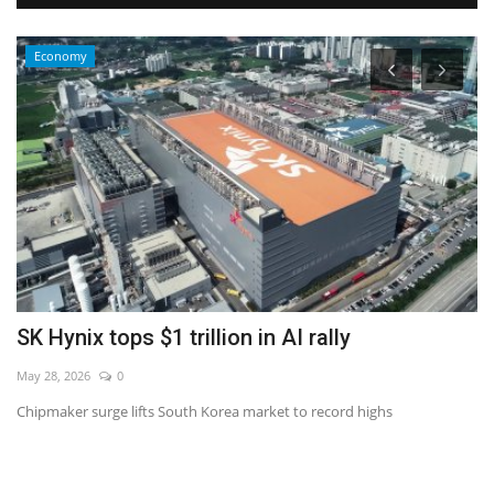
Economy
s
SK Hynix tops $1 trillion in AI rally
W
May 28, 2026
0
No
Chipmaker surge lifts South Korea market to record highs