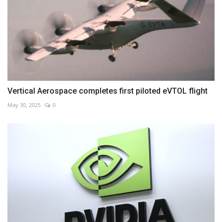
Vertical Aerospace completes first piloted eVTOL flight
May 30, 2025
0