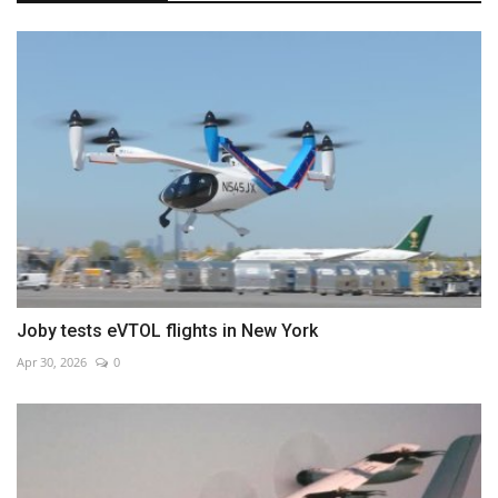
Joby tests eVTOL flights in New York
Apr 30, 2026
0