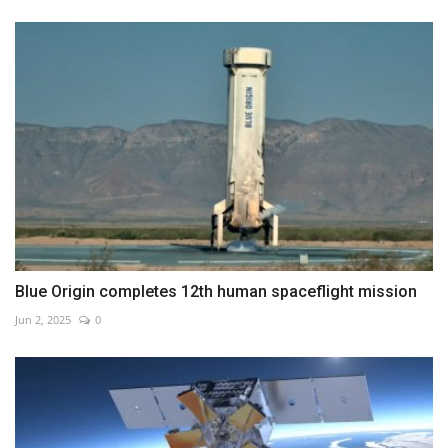
Blue Origin completes 12th human spaceflight mission
Jun 2, 2025
0