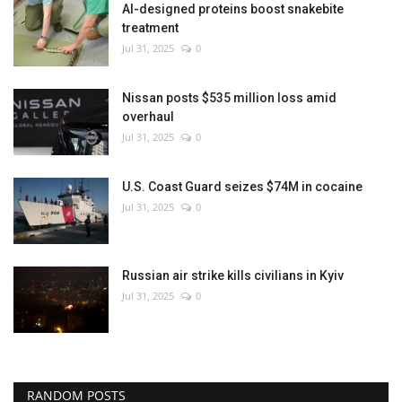
AI-designed proteins boost snakebite
treatment
Jul 31, 2025
0
Nissan posts $535 million loss amid
overhaul
Jul 31, 2025
0
U.S. Coast Guard seizes $74M in cocaine
Jul 31, 2025
0
Russian air strike kills civilians in Kyiv
Jul 31, 2025
0
RANDOM POSTS