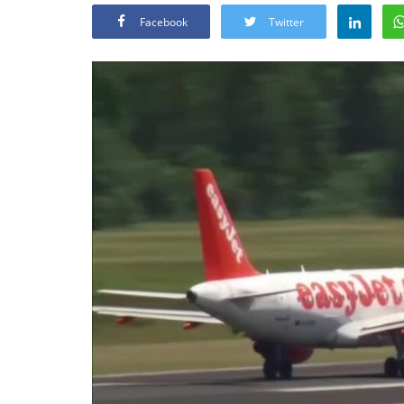
Facebook
Twitter