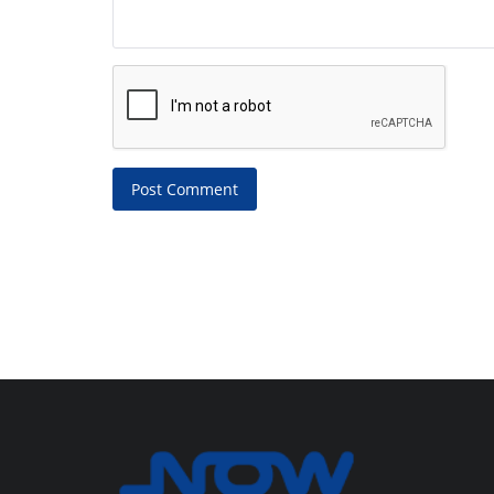
Post Comment