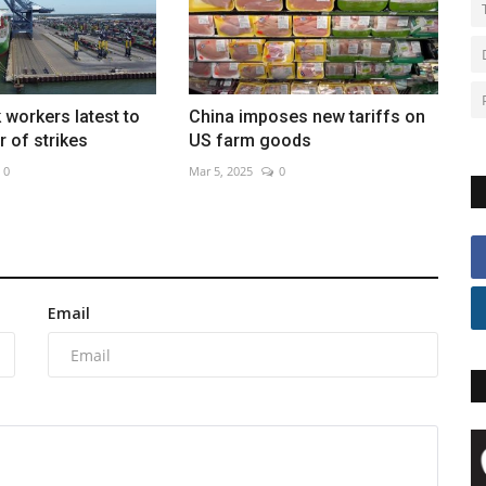
 workers latest to
China imposes new tariffs on
 of strikes
US farm goods
0
Mar 5, 2025
0
Email