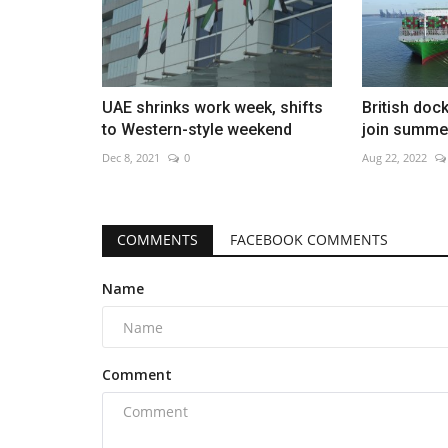
UAE shrinks work week, shifts
British dock
to Western-style weekend
join summer
Dec 8, 2021
0
Aug 22, 2022
COMMENTS
FACEBOOK COMMENTS
Name
Comment