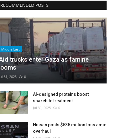
RECOMMENDED POSTS
Middle East
Aid trucks enter Gaza as famine
looms
Jul 31, 2025
0
AI-designed proteins boost
snakebite treatment
Jul 31, 2025
0
Nissan posts $535 million loss amid
overhaul