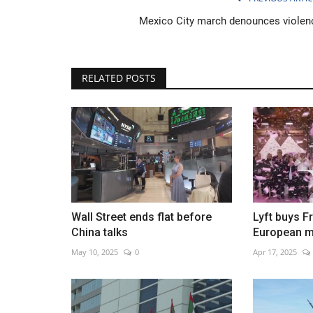
Mexico City march denounces violen
RELATED POSTS
Flood watches in California as
storms forecast
Jan 10, 2023
0
Wall Street ends flat before
Lyft buys F
China talks
European m
May 10, 2025
0
Apr 17, 2025