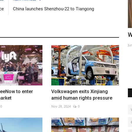
ce
China launches Shenzhou-22 to Tiangong
 more
World Affairs Episode 2
P
l
Jun 9, 2022
0
Ma
Re
reeNow to enter
Volkswagen exits Xinjiang
arket
amid human rights pressure
0
Nov 28, 2024
0