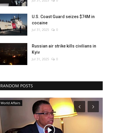
Jul 31, 2025
0
U.S. Coast Guard seizes $74M in
cocaine
Jul 31, 2025
0
Russian air strike kills civilians in
Kyiv
Jul 31, 2025
0
RANDOM POSTS
Economy
Travel