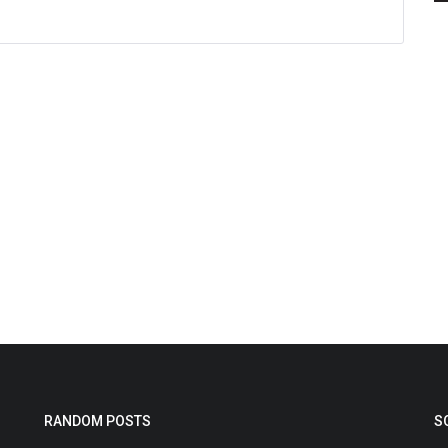
RANDOM POSTS
S