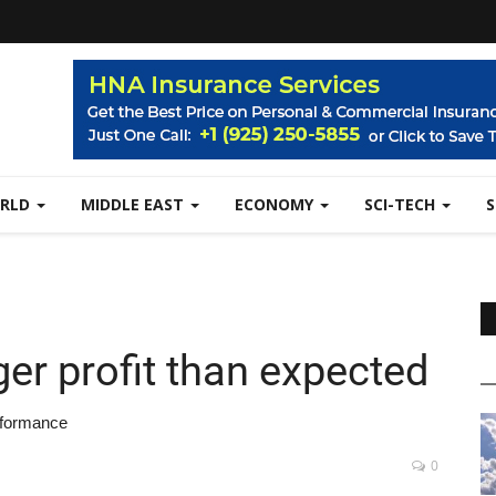
RLD
MIDDLE EAST
ECONOMY
SCI-TECH
er profit than expected
erformance
0