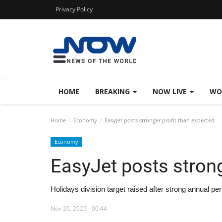
Privacy Policy
HOME
BREAKING
NOW LIVE
WO
Home
Economy
EasyJet posts stronger profit than expected
Economy
EasyJet posts strong
Holidays division target raised after strong annual p
Nov 26, 2025 - 00:44