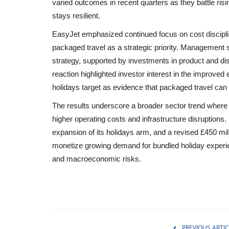
varied outcomes in recent quarters as they battle ri
stays resilient.
EasyJet emphasized continued focus on cost discipline
packaged travel as a strategic priority. Management s
strategy, supported by investments in product and dis
reaction highlighted investor interest in the improv
holidays target as evidence that packaged travel can m
The results underscore a broader sector trend where s
higher operating costs and infrastructure disruptions. 
expansion of its holidays arm, and a revised £450 milli
monetize growing demand for bundled holiday experie
and macroeconomic risks.
Environment
PREVIOUS ARTIC