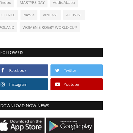
Tinubu
MARTYRS DAY
Addis Ababa
DEFENCE
movie
VINFAST
ACTIVIST
POLAND
WOMEN'S ROGBY WORLD CUP
FOLLOW US
Facebook
Twitter
Instagram
Youtube
DOWNLOAD NOW NEWS