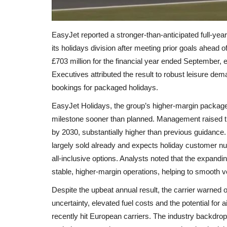
EasyJet reported a stronger-than-anticipated full-year
its holidays division after meeting prior goals ahead o
£703 million for the financial year ended September, 
Executives attributed the result to robust leisure d
bookings for packaged holidays.
EasyJet Holidays, the group’s higher-margin package 
milestone sooner than planned. Management raised the
by 2030, substantially higher than previous guidance
largely sold already and expects holiday customer nu
all‑inclusive options. Analysts noted that the expand
stable, higher-margin operations, helping to smooth vola
Despite the upbeat annual result, the carrier warned
uncertainty, elevated fuel costs and the potential for a
recently hit European carriers. The industry backdro