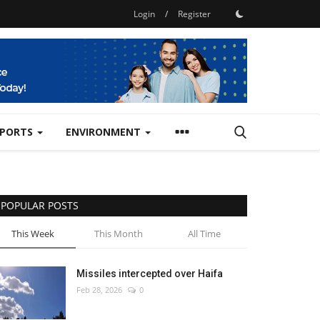
Login
/
Register
SPORTS
ENVIRONMENT
POPULAR POSTS
This Week
This Month
All Time
Missiles intercepted over Haifa
Feb 28, 2026
0