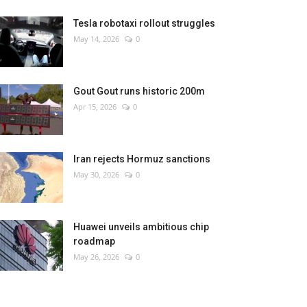
Tesla robotaxi rollout struggles
May 14, 2026
0
Gout Gout runs historic 200m
Apr 15, 2026
0
Iran rejects Hormuz sanctions
May 30, 2026
0
Huawei unveils ambitious chip
roadmap
May 26, 2026
0