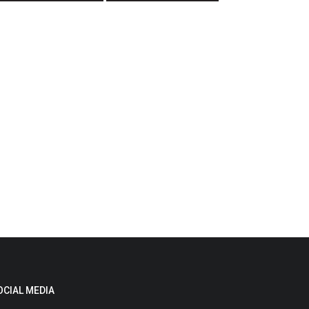
OCIAL MEDIA