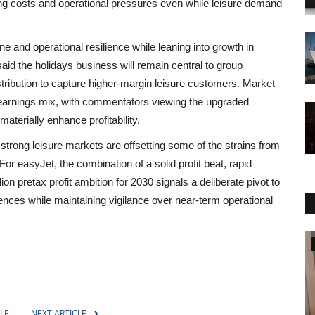
sing costs and operational pressures even while leisure demand
 and operational resilience while leaning into growth in
aid the holidays business will remain central to group
tribution to capture higher-margin leisure customers. Market
ed earnings mix, with commentators viewing the upgraded
aterially enhance profitability.
trong leisure markets are offsetting some of the strains from
For easyJet, the combination of a solid profit beat, rapid
on pretax profit ambition for 2030 signals a deliberate pivot to
nces while maintaining vigilance over near-term operational
World Affairs
LE
NEXT ARTICLE