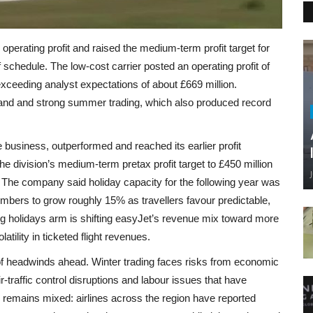
 operating profit and raised the medium-term profit target for
f schedule. The low-cost carrier posted an operating profit of
exceeding analyst expectations of about £669 million.
emand and strong summer trading, which also produced record
business, outperformed and reached its earlier profit
 division’s medium-term pretax profit target to £450 million
. The company said holiday capacity for the following year was
mbers to grow roughly 15% as travellers favour predictable,
ing holidays arm is shifting easyJet’s revenue mix toward more
tility in ticketed flight revenues.
 of headwinds ahead. Winter trading faces risks from economic
ir‑traffic control disruptions and labour issues that have
p remains mixed: airlines across the region have reported