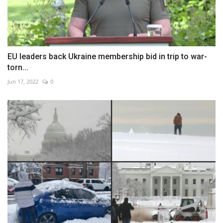
EU leaders back Ukraine membership bid in trip to war-
torn...
Jun 17, 2022
0