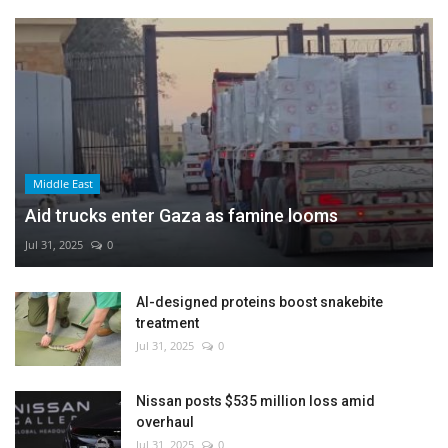
Middle East
Aid trucks enter Gaza as famine looms
Jul 31, 2025
0
AI-designed proteins boost snakebite
treatment
Jul 31, 2025
0
Nissan posts $535 million loss amid
overhaul
Jul 31, 2025
0