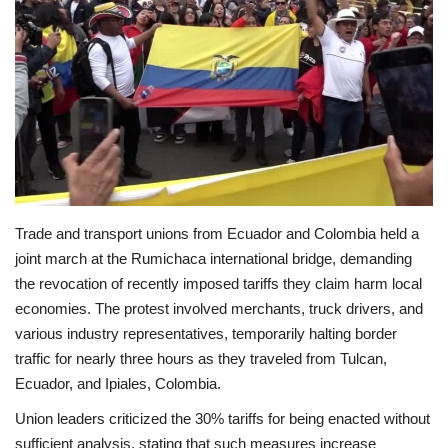
Economy
Sci-Tech
Sports
Environment
Trade and transport unions from Ecuador and Colombia held a
Travel
joint march at the Rumichaca international bridge, demanding
the revocation of recently imposed tariffs they claim harm local
Health
economies. The protest involved merchants, truck drivers, and
various industry representatives, temporarily halting border
Culture
traffic for nearly three hours as they traveled from Tulcan,
Ecuador, and Ipiales, Colombia.
Entertainment
Union leaders criticized the 30% tariffs for being enacted without
World Affairs
sufficient analysis, stating that such measures increase