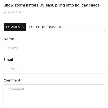
Snow storm batters US east, piling onto holiday chaos
Jan 4, 2022
0
COMMENTS
FACEBOOK COMMENTS
Name
Email
Comment