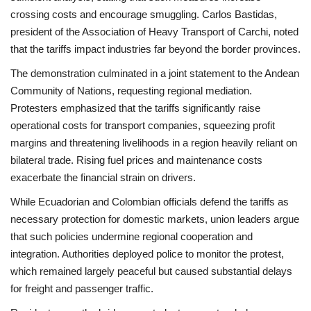
crossing costs and encourage smuggling. Carlos Bastidas,
president of the Association of Heavy Transport of Carchi, noted
that the tariffs impact industries far beyond the border provinces.
The demonstration culminated in a joint statement to the Andean
Community of Nations, requesting regional mediation.
Protesters emphasized that the tariffs significantly raise
operational costs for transport companies, squeezing profit
margins and threatening livelihoods in a region heavily reliant on
bilateral trade. Rising fuel prices and maintenance costs
exacerbate the financial strain on drivers.
While Ecuadorian and Colombian officials defend the tariffs as
necessary protection for domestic markets, union leaders argue
that such policies undermine regional cooperation and
integration. Authorities deployed police to monitor the protest,
which remained largely peaceful but caused substantial delays
for freight and passenger traffic.