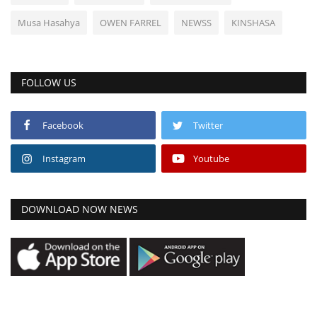
Musa Hasahya
OWEN FARREL
NEWSS
KINSHASA
FOLLOW US
Facebook
Twitter
Instagram
Youtube
DOWNLOAD NOW NEWS