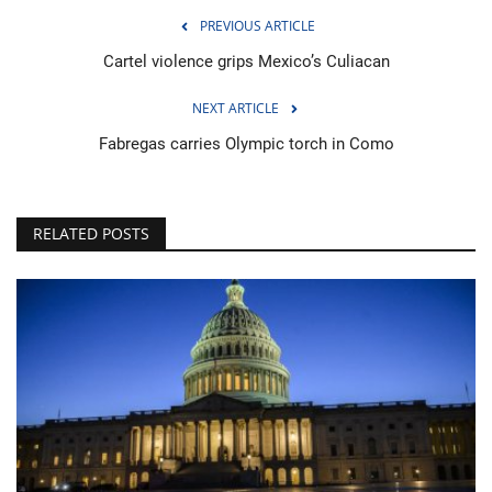
PREVIOUS ARTICLE
Cartel violence grips Mexico’s Culiacan
NEXT ARTICLE
Fabregas carries Olympic torch in Como
RELATED POSTS