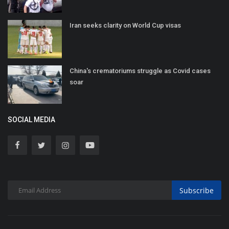
Iran seeks clarity on World Cup visas
China's crematoriums struggle as Covid cases
soar
SOCIAL MEDIA
Subscribe