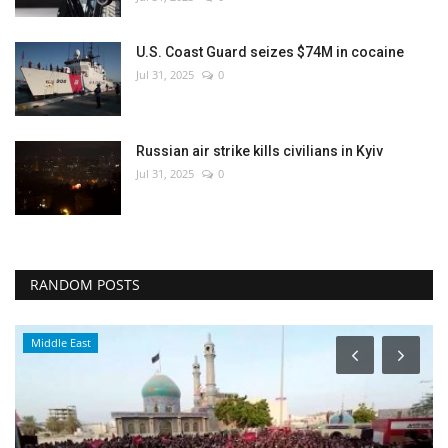
U.S. Coast Guard seizes $74M in cocaine
Jul 31, 2025
0
Russian air strike kills civilians in Kyiv
Jul 31, 2025
0
RANDOM POSTS
Middle East