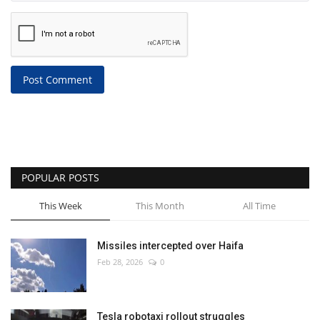
Post Comment
POPULAR POSTS
This Week
This Month
All Time
Missiles intercepted over Haifa
Feb 28, 2026
0
Tesla robotaxi rollout struggles