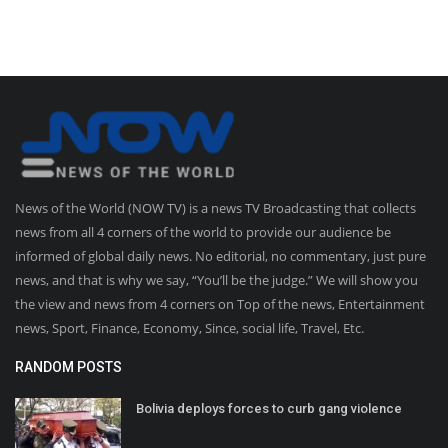
News of the World (NOW TV) is a news TV Broadcasting that collects
news from all 4 corners of the world to provide our audience be
informed of global daily news. No editorial, no commentary, just pure
news, and that is why we say, “You’ll be the judge.” We will show you
the view and news from 4 corners on Top of the news, Entertainment
news, Sport, Finance, Economy, Since, social life, Travel, Etc.
RANDOM POSTS
Bolivia deploys forces to curb gang violence