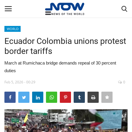
WORLD
Login
Register
Ecuador Colombia unions protest
border tariffs
Home
March at Rumichaca bridge demands repeal of 30 percent
Privacy Policy
duties
Breaking
Feb 5, 2026 - 00:29
0
NOW Live
WORLD
Middle East