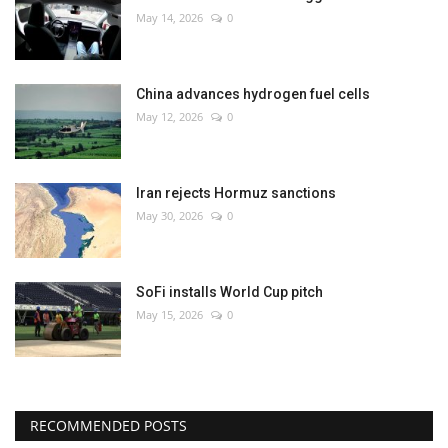
May 14, 2026
0
China advances hydrogen fuel cells
May 12, 2026
0
Iran rejects Hormuz sanctions
May 30, 2026
0
SoFi installs World Cup pitch
May 15, 2026
0
RECOMMENDED POSTS