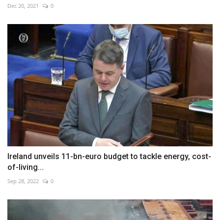
Dec 20, 2021
0
Ireland unveils 11-bn-euro budget to tackle energy, cost-
of-living...
Sep 28, 2022
0