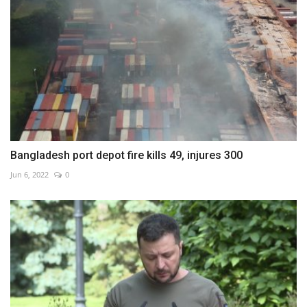
Bangladesh port depot fire kills 49, injures 300
Jun 6, 2022
0