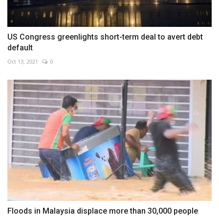
US Congress greenlights short-term deal to avert debt
default
Oct 13, 2021
0
Floods in Malaysia displace more than 30,000 people