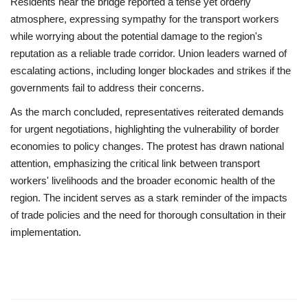
Residents near the bridge reported a tense yet orderly
atmosphere, expressing sympathy for the transport workers
while worrying about the potential damage to the region's
reputation as a reliable trade corridor. Union leaders warned of
escalating actions, including longer blockades and strikes if the
governments fail to address their concerns.
As the march concluded, representatives reiterated demands
for urgent negotiations, highlighting the vulnerability of border
economies to policy changes. The protest has drawn national
attention, emphasizing the critical link between transport
workers' livelihoods and the broader economic health of the
region. The incident serves as a stark reminder of the impacts
of trade policies and the need for thorough consultation in their
implementation.