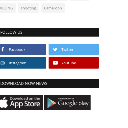
KILLING
shooting
Cameroon
FOLLOW US
Facebook
Twitter
Instagram
Youtube
DOWNLOAD NOW NEWS