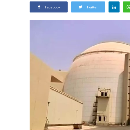
Facebook
Twitter