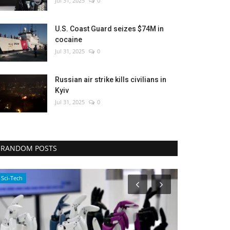
Jul 31, 2025
0
U.S. Coast Guard seizes $74M in
cocaine
Jul 31, 2025
0
Russian air strike kills civilians in
Kyiv
Jul 31, 2025
0
RANDOM POSTS
Economy
WORLD