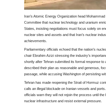
Iran’s Atomic Energy Organization head Mohammad Es
Committee that nuclear technology and uranium enrichm
States, insisting negotiations must focus solely on en
nuclear sites and assets and that Iran’s nuclear indus
achievements.
Parliamentary officials echoed that the nation’s nucle
chair Ebrahim Azizi stressing the industry’s importan
shortly after Tehran submitted its formal response to 
described their plan as reasonable and generous, fo
passage, while accusing Washington of persisting wi
Tehran has made reopening the Strait of Hormuz conting
calls an illegal blockade on Iranian vessels and ports.
officials warn they will not rejoin the process until the
nuclear infrastructure and resist external pressure.