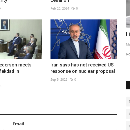
rity
Lebanon
0
Feb 20, 2024
0
 more
Linkerbot targets $6B valuation
U
May 6, 2026
0
Ju
Robotics firm scales dexterous hand production
Ri
ederson meets
Iran says has not received US
Mekdad in
response on nuclear proposal
Sep 5, 2022
0
0
Email