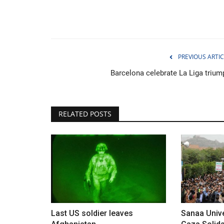
PREVIOUS ARTIC
Barcelona celebrate La Liga trium
RELATED POSTS
Environment
Last US soldier leaves
Sanaa Unive