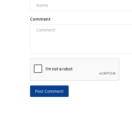
Comment
Post Comment