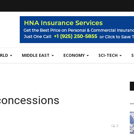
RLD
MIDDLE EAST
ECONOMY
SCI-TECH
 concessions
0