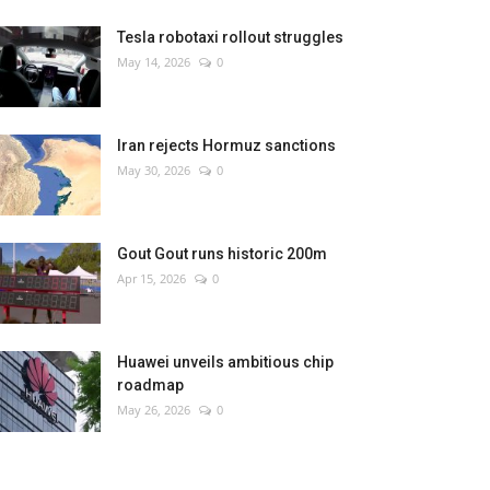
Tesla robotaxi rollout struggles
May 14, 2026
0
Iran rejects Hormuz sanctions
May 30, 2026
0
Gout Gout runs historic 200m
Apr 15, 2026
0
Huawei unveils ambitious chip
roadmap
May 26, 2026
0