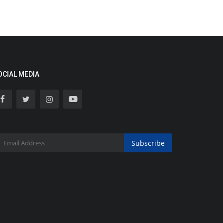
OCIAL MEDIA
Subscribe