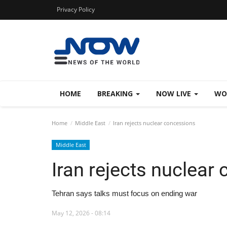
Privacy Policy
HOME
BREAKING
NOW LIVE
WO
Home
Middle East
Iran rejects nuclear concessions
Middle East
Iran rejects nuclear
Tehran says talks must focus on ending war
May 12, 2026 - 08:14