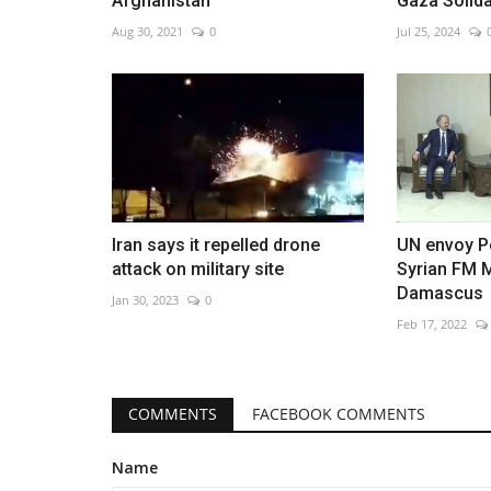
Afghanistan
Gaza Solida
Aug 30, 2021
0
Jul 25, 2024
Flood watches in California as
storms forecast
Jan 10, 2023
0
Iran says it repelled drone
UN envoy P
attack on military site
Syrian FM 
Damascus
Jan 30, 2023
0
Feb 17, 2022
COMMENTS
FACEBOOK COMMENTS
Name