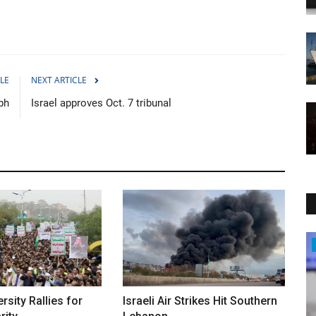
LE
NEXT ARTICLE
ph
Israel approves Oct. 7 tribunal
Sci-Tech
rsity Rallies for
Israeli Air Strikes Hit Southern