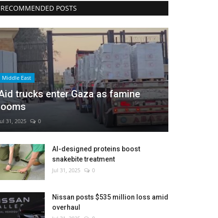
RECOMMENDED POSTS
Middle East
Aid trucks enter Gaza as famine
looms
Jul 31, 2025
0
AI-designed proteins boost
snakebite treatment
Jul 31, 2025
0
Nissan posts $535 million loss amid
overhaul