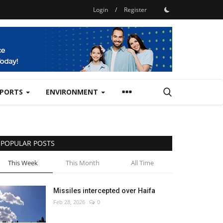
Login
/
Register
SPORTS
ENVIRONMENT
POPULAR POSTS
This Week
This Month
All Time
Missiles intercepted over Haifa
Feb 28, 2026
0