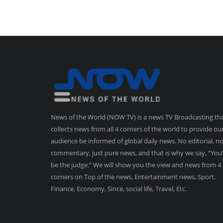
News of the World (NOW TV) is a news TV Broadcasting th
collects news from all 4 corners of the world to provide ou
audience be informed of global daily news. No editorial, n
commentary, just pure news, and that is why we say, “You’
be the judge.” We will show you the view and news from 4
corners on Top of the news, Entertainment news, Sport,
Finance, Economy, Since, social life, Travel, Etc.