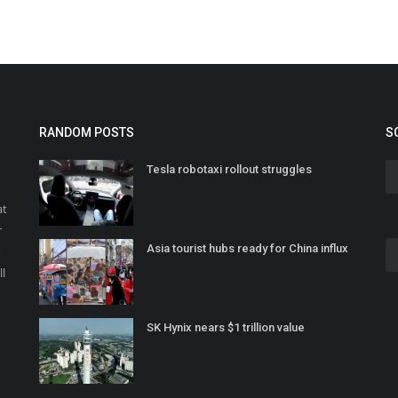
RANDOM POSTS
S
Tesla robotaxi rollout struggles
at
r
Asia tourist hubs ready for China influx
o
ll
SK Hynix nears $1 trillion value