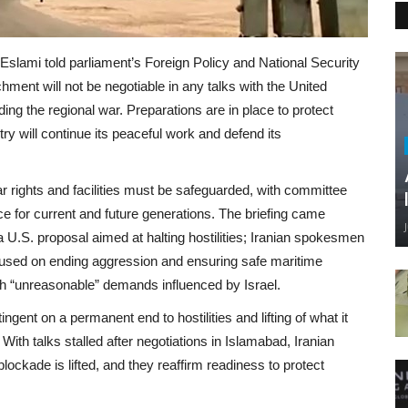
lami told parliament’s Foreign Policy and National Security
ent will not be negotiable in any talks with the United
ding the regional war. Preparations are in place to protect
try will continue its peaceful work and defend its
ar rights and facilities must be safeguarded, with committee
ce for current and future generations. The briefing came
a U.S. proposal aimed at halting hostilities; Iranian spokesmen
cused on ending aggression and ensuring safe maritime
th “unreasonable” demands influenced by Israel.
ent on a permanent end to hostilities and lifting of what it
 With talks stalled after negotiations in Islamabad, Iranian
 blockade is lifted, and they reaffirm readiness to protect