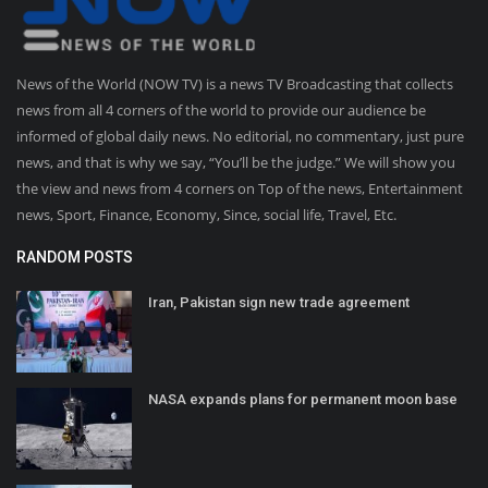
News of the World (NOW TV) is a news TV Broadcasting that collects
news from all 4 corners of the world to provide our audience be
informed of global daily news. No editorial, no commentary, just pure
news, and that is why we say, “You’ll be the judge.” We will show you
the view and news from 4 corners on Top of the news, Entertainment
news, Sport, Finance, Economy, Since, social life, Travel, Etc.
RANDOM POSTS
Iran, Pakistan sign new trade agreement
NASA expands plans for permanent moon base