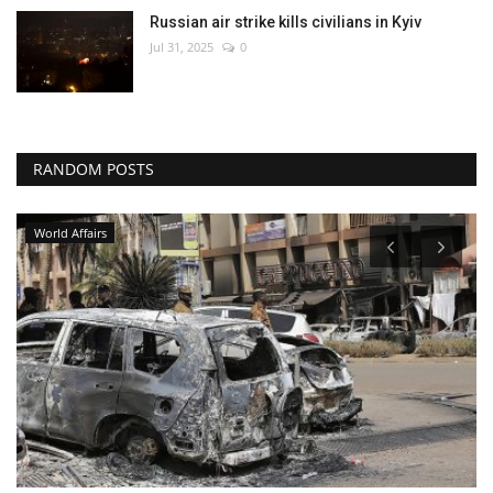
Russian air strike kills civilians in Kyiv
Jul 31, 2025
0
RANDOM POSTS
World Affairs