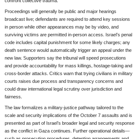
confront collective trauma.
Proceedings will generally be public and major hearings
broadcast live; defendants are required to attend key sessions
in person while other appearances may be by video, and
surviving victims are permitted in-person access. Israel’s penal
code includes capital punishment for some likely charges; any
death sentence would automatically trigger an appeal under the
new law. Supporters say the tribunal will speed prosecutions
and provide accountability for mass killings, hostage-taking and
cross-border attacks. Critics warn that trying civilians in military
courts raises due process and transparency concerns and
could draw international legal scrutiny over jurisdiction and
fairness.
The law formalizes a military-justice pathway tailored to the
scale and security implications of the October 7 assaults and is
presented as part of Israel’s broader legal and security response
as the conflict in Gaza continues. Further operational details—
such as prosecution procedures, detention arrangements and