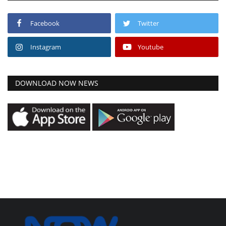
Facebook
Twitter
Instagram
Youtube
DOWNLOAD NOW NEWS