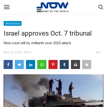
Middle East
Login
Register
Israel approves Oct. 7 tribunal
Home
New court will try militants over 2023 attack
May 12, 2026 - 08:15
0
Privacy Policy
Breaking
NOW Live
WORLD
Middle East