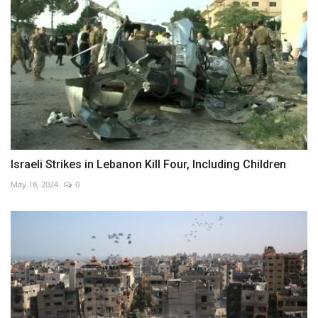
Israeli Strikes in Lebanon Kill Four, Including Children
May 18, 2024
0