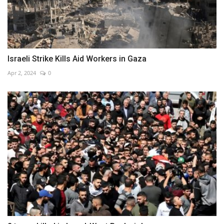
Israeli Strike Kills Aid Workers in Gaza
Apr 2, 2024
0