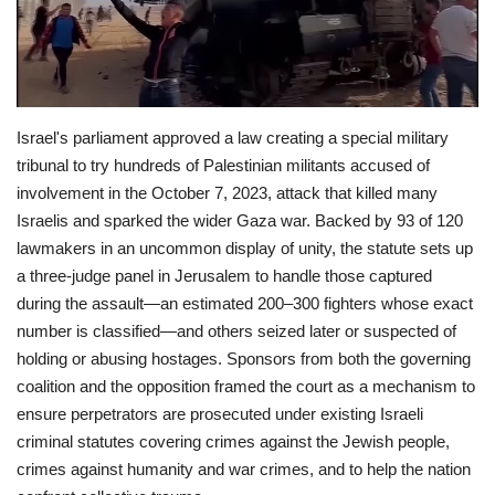
Economy
Sci-Tech
Israel's parliament approved a law creating a special military
Sports
tribunal to try hundreds of Palestinian militants accused of
involvement in the October 7, 2023, attack that killed many
Environment
Israelis and sparked the wider Gaza war. Backed by 93 of 120
lawmakers in an uncommon display of unity, the statute sets up
Travel
a three-judge panel in Jerusalem to handle those captured
during the assault—an estimated 200–300 fighters whose exact
Health
number is classified—and others seized later or suspected of
holding or abusing hostages. Sponsors from both the governing
Culture
coalition and the opposition framed the court as a mechanism to
ensure perpetrators are prosecuted under existing Israeli
Entertainment
criminal statutes covering crimes against the Jewish people,
crimes against humanity and war crimes, and to help the nation
World Affairs