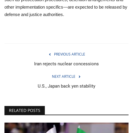
other implementation specifics—are expected to be released by
defense and justice authorities.
PREVIOUS ARTICLE
Iran rejects nuclear concessions
NEXT ARTICLE
U.S., Japan back yen stability
RELATED POSTS