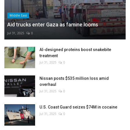
Middle East
Aid trucks enter Gaza as famine looms
Jul 31, 2025
0
AI-designed proteins boost snakebite
treatment
Jul 31, 2025
0
Nissan posts $535 million loss amid
overhaul
Jul 31, 2025
0
U.S. Coast Guard seizes $74M in cocaine
Jul 31, 2025
0