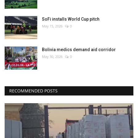
SoFi installs World Cup pitch
May 15, 2026
0
Bolivia medics demand aid corridor
May 30, 2026
0
RECOMMENDED POSTS