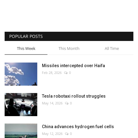
POPULAR POSTS
This Week
This Month
All Time
Missiles intercepted over Haifa
Feb 28, 2026
0
Tesla robotaxi rollout struggles
May 14, 2026
0
China advances hydrogen fuel cells
May 12, 2026
0