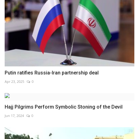
Putin ratifies Russia-Iran partnership deal
Apr 23, 2025
0
Hajj Pilgrims Perform Symbolic Stoning of the Devil
Jun 17, 2024
0