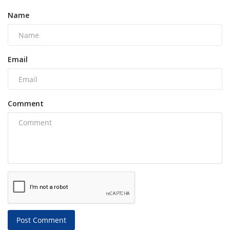
Name
Email
Comment
Post Comment