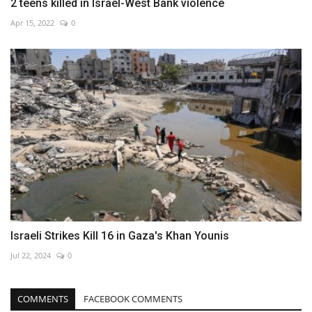
2 teens killed in Israel-West Bank violence
Apr 15, 2022
0
Israeli Strikes Kill 16 in Gaza's Khan Younis
Jul 22, 2024
0
COMMENTS
FACEBOOK COMMENTS