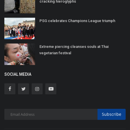
cracking hieroglyphs
PSG celebrates Champions League triumph
Extreme piercing cleanses souls at Thai
vegetarian festival
SOCIAL MEDIA
Subscribe