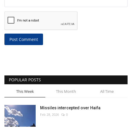
Post Comment
POPULAR POSTS
This Week
This Month
All Time
Missiles intercepted over Haifa
Feb 28, 2026
0