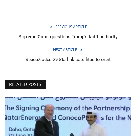
PREVIOUS ARTICLE
Supreme Court questions Trump’s tariff authority
NEXT ARTICLE
SpaceX adds 29 Starlink satellites to orbit
RELATED POSTS