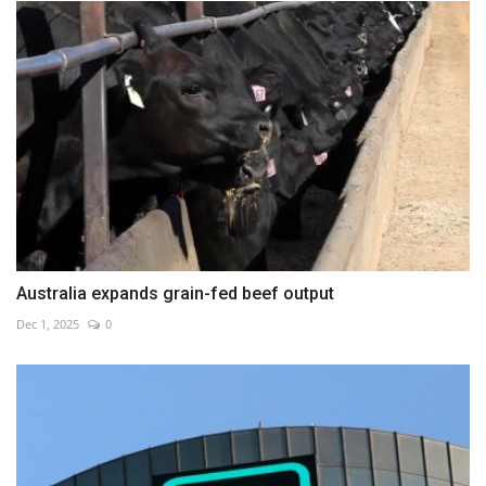
Australia expands grain-fed beef output
Dec 1, 2025
0