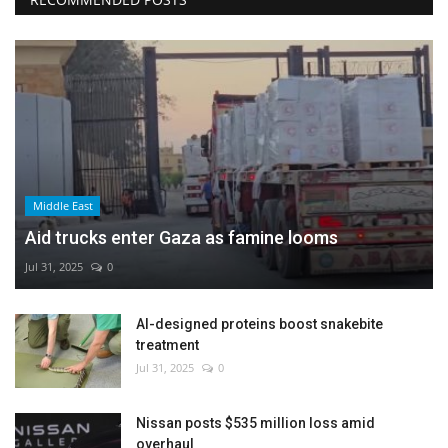
Middle East
Aid trucks enter Gaza as famine looms
Jul 31, 2025
0
AI-designed proteins boost snakebite
treatment
Jul 31, 2025
0
Nissan posts $535 million loss amid
overhaul