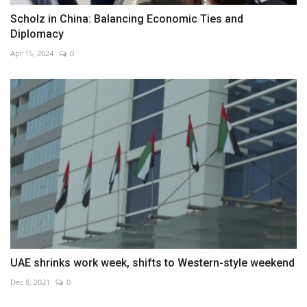
Scholz in China: Balancing Economic Ties and
Diplomacy
Apr 15, 2024
0
UAE shrinks work week, shifts to Western-style weekend
Dec 8, 2021
0