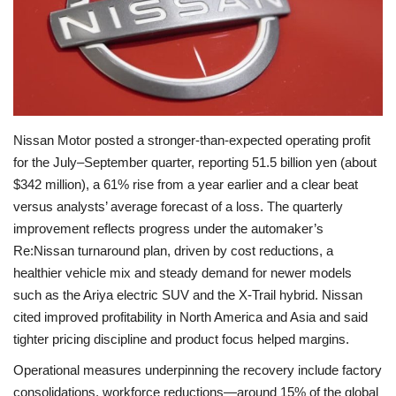
Economy
Sci-Tech
Sports
Nissan Motor posted a stronger‑than‑expected operating profit
for the July–September quarter, reporting 51.5 billion yen (about
Environment
$342 million), a 61% rise from a year earlier and a clear beat
versus analysts’ average forecast of a loss. The quarterly
Travel
improvement reflects progress under the automaker’s
Re:Nissan turnaround plan, driven by cost reductions, a
Health
healthier vehicle mix and steady demand for newer models
such as the Ariya electric SUV and the X‑Trail hybrid. Nissan
Culture
cited improved profitability in North America and Asia and said
tighter pricing discipline and product focus helped margins.
Entertainment
Operational measures underpinning the recovery include factory
World Affairs
consolidations, workforce reductions—around 15% of the global