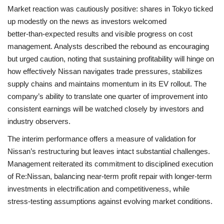
Market reaction was cautiously positive: shares in Tokyo ticked
up modestly on the news as investors welcomed
better‑than‑expected results and visible progress on cost
management. Analysts described the rebound as encouraging
but urged caution, noting that sustaining profitability will hinge on
how effectively Nissan navigates trade pressures, stabilizes
supply chains and maintains momentum in its EV rollout. The
company’s ability to translate one quarter of improvement into
consistent earnings will be watched closely by investors and
industry observers.
The interim performance offers a measure of validation for
Nissan’s restructuring but leaves intact substantial challenges.
Management reiterated its commitment to disciplined execution
of Re:Nissan, balancing near‑term profit repair with longer‑term
investments in electrification and competitiveness, while
stress‑testing assumptions against evolving market conditions.