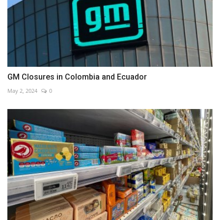
GM Closures in Colombia and Ecuador
May 2, 2024
0