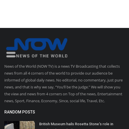
News of the World (NOW TV) is a news TV Broadcasting that collects
news from all 4 corners of the world to provide our audience be
informed of global daily news. No editorial, no commentary, just pure
news, and that is why we say, “You’ll be the judge.” We will show you
the view and news from 4 corners on Top of the news, Entertainment
news, Sport, Finance, Economy, Since, social life, Travel, Etc.
RANDOM POSTS
British Museum hails Rosetta Stone's role in