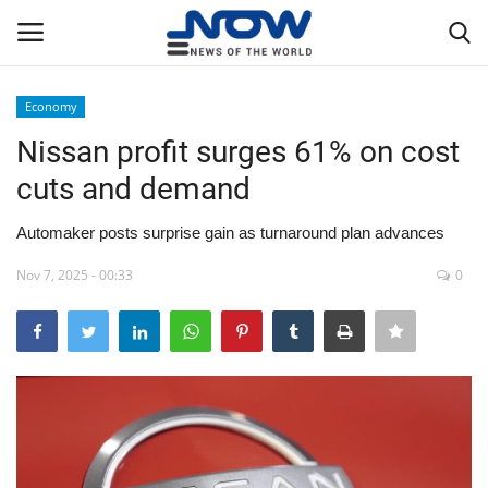
Economy
Login
Register
Nissan profit surges 61% on cost
cuts and demand
Home
Automaker posts surprise gain as turnaround plan advances
Privacy Policy
Nov 7, 2025 - 00:33
0
Breaking
NOW Live
WORLD
Middle East