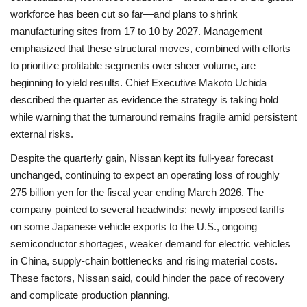
workforce has been cut so far—and plans to shrink
manufacturing sites from 17 to 10 by 2027. Management
emphasized that these structural moves, combined with efforts
to prioritize profitable segments over sheer volume, are
beginning to yield results. Chief Executive Makoto Uchida
described the quarter as evidence the strategy is taking hold
while warning that the turnaround remains fragile amid persistent
external risks.
Despite the quarterly gain, Nissan kept its full‑year forecast
unchanged, continuing to expect an operating loss of roughly
275 billion yen for the fiscal year ending March 2026. The
company pointed to several headwinds: newly imposed tariffs
on some Japanese vehicle exports to the U.S., ongoing
semiconductor shortages, weaker demand for electric vehicles
in China, supply‑chain bottlenecks and rising material costs.
These factors, Nissan said, could hinder the pace of recovery
and complicate production planning.