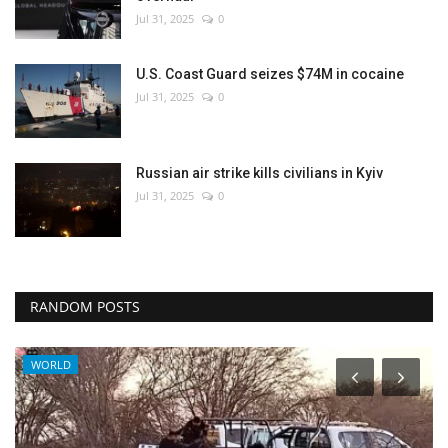
Jul 31, 2025
0
U.S. Coast Guard seizes $74M in cocaine
Jul 31, 2025
0
Russian air strike kills civilians in Kyiv
Jul 31, 2025
0
RANDOM POSTS
WORLD