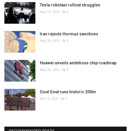
Tesla robotaxi rollout struggles
May 14, 2026
0
Iran rejects Hormuz sanctions
May 30, 2026
0
Huawei unveils ambitious chip roadmap
May 26, 2026
0
Gout Gout runs historic 200m
Apr 15, 2026
0
RECOMMENDED POSTS