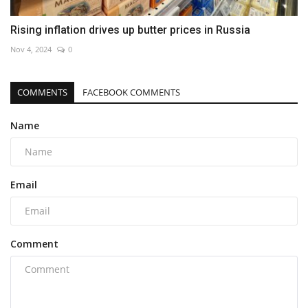
Rising inflation drives up butter prices in Russia
Nov 4, 2024
0
COMMENTS
FACEBOOK COMMENTS
Name
Email
Comment