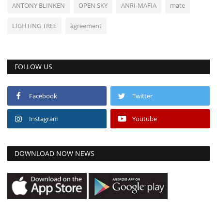
ANTONY BLINKEN
OPEN SKY
ANRI-MAFIA
mate
LIGHTING TREE
agreement
FOLLOW US
Facebook
Twitter
Instagram
Youtube
DOWNLOAD NOW NEWS