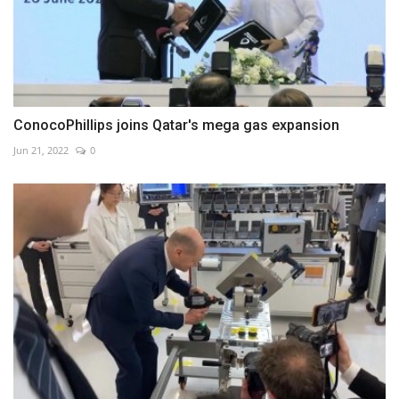
ConocoPhillips joins Qatar's mega gas expansion
Jun 21, 2022
0