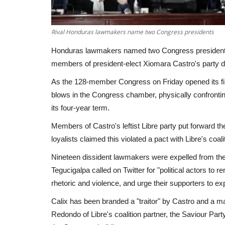
Rival Honduras lawmakers name two Congress presidents
Honduras lawmakers named two Congress presidents
members of president-elect Xiomara Castro's party d
As the 128-member Congress on Friday opened its fi
blows in the Congress chamber, physically confrontin
its four-year term.
Members of Castro's leftist Libre party put forward th
loyalists claimed this violated a pact with Libre's coali
Nineteen dissident lawmakers were expelled from the 
Tegucigalpa called on Twitter for "political actors to 
rhetoric and violence, and urge their supporters to ex
Calix has been branded a "traitor" by Castro and a 
Redondo of Libre's coalition partner, the Saviour Pa