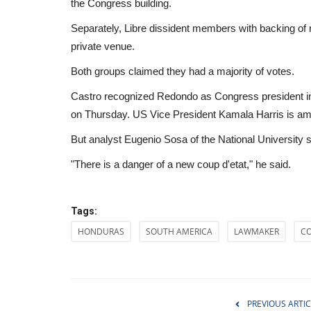
the Congress building.
Separately, Libre dissident members with backing of r
private venue.
Both groups claimed they had a majority of votes.
Castro recognized Redondo as Congress president in
on Thursday. US Vice President Kamala Harris is amon
But analyst Eugenio Sosa of the National University sa
"There is a danger of a new coup d'etat," he said.
Tags:
HONDURAS
SOUTH AMERICA
LAWMAKER
C
Health
PREVIOUS ARTIC