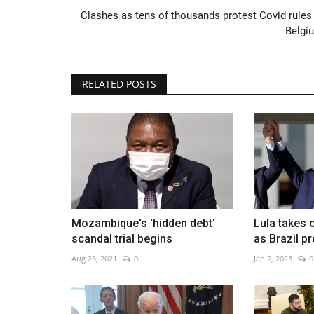
Clashes as tens of thousands protest Covid rules 
Belgi
China's capital adjusts to life w
RELATED POSTS
Covid after policy...
Dec 9, 2022
0
Mozambique's 'hidden debt'
Lula takes o
scandal trial begins
as Brazil p
Aug 25, 2021
0
Jan 2, 2023
0