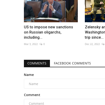
US to impose new sanctions
Zelensky ar
on Russian oligarchs,
Washington 
including...
trip since...
Mar 3, 2022
0
Dec 22, 2022
COMMENTS
FACEBOOK COMMENTS
Name
Comment