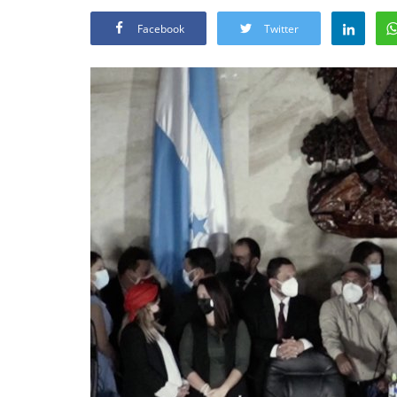
Facebook
Twitter