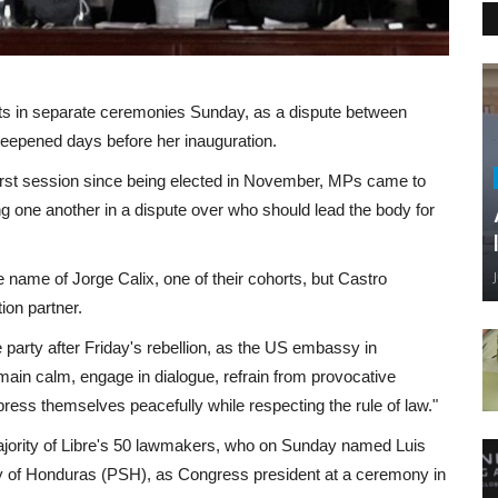
 in separate ceremonies Sunday, as a dispute between
eepened days before her inauguration.
rst session since being elected in November, MPs came to
g one another in a dispute over who should lead the body for
e name of Jorge Calix, one of their cohorts, but Castro
tion partner.
party after Friday's rebellion, as the US embassy in
remain calm, engage in dialogue, refrain from provocative
press themselves peacefully while respecting the rule of law."
majority of Libre's 50 lawmakers, who on Sunday named Luis
rty of Honduras (PSH), as Congress president at a ceremony in