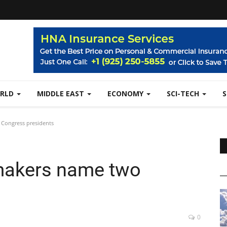
RLD
MIDDLE EAST
ECONOMY
SCI-TECH
Congress presidents
makers name two
s
0