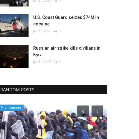
Jul 31, 2025
0
U.S. Coast Guard seizes $74M in
cocaine
Jul 31, 2025
0
Russian air strike kills civilians in
Kyiv
Jul 31, 2025
0
RANDOM POSTS
Environment
Health