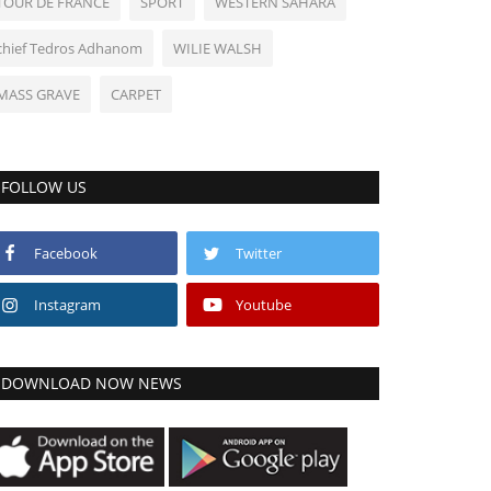
TOUR DE FRANCE
SPORT
WESTERN SAHARA
chief Tedros Adhanom
WILIE WALSH
MASS GRAVE
CARPET
FOLLOW US
Facebook
Twitter
Instagram
Youtube
DOWNLOAD NOW NEWS