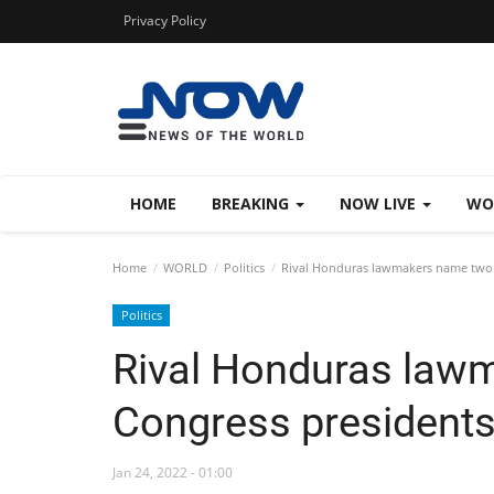
Privacy Policy
HOME
BREAKING
NOW LIVE
WO
Home
WORLD
Politics
Rival Honduras lawmakers name two 
Politics
Rival Honduras law
Congress president
Jan 24, 2022 - 01:00