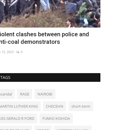
iolent clashes between police and
Hundreds o
nti-coal demonstrators
Madrid pub
n 15, 2023
0
Nov 14, 2022
0
TAGS
scandal
RAGE
NAIROBI
MARTIN LUTHER KING
CHECEHN
short-term
USS GERALD R FORD
FUMIO KISHIDA