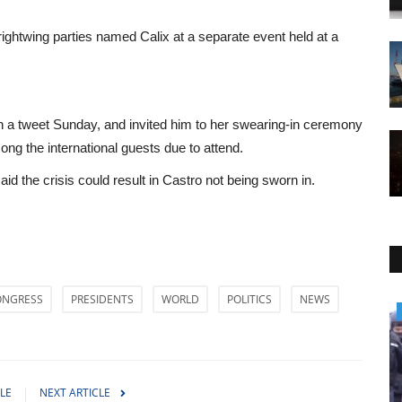
ightwing parties named Calix at a separate event held at a
 a tweet Sunday, and invited him to her swearing-in ceremony
g the international guests due to attend.
id the crisis could result in Castro not being sworn in.
ONGRESS
PRESIDENTS
WORLD
POLITICS
NEWS
World Affairs
LE
NEXT ARTICLE