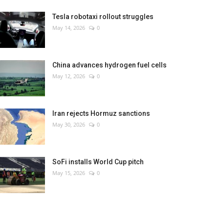
Tesla robotaxi rollout struggles
May 14, 2026
0
China advances hydrogen fuel cells
May 12, 2026
0
Iran rejects Hormuz sanctions
May 30, 2026
0
SoFi installs World Cup pitch
May 15, 2026
0