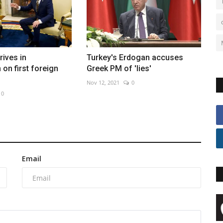
rives in
Turkey's Erdogan accuses
on first foreign
Greek PM of 'lies'
Nov 12, 2021
0
0
Email