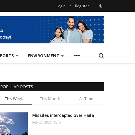
Login
/
Register
SPORTS
ENVIRONMENT
POPULAR POSTS
This Week
This Month
All Time
Missiles intercepted over Haifa
Feb 28, 2026
0