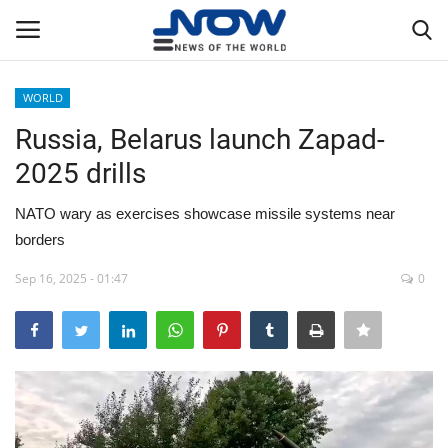
WORLD
Login
Register
Russia, Belarus launch Zapad-
2025 drills
Home
NATO wary as exercises showcase missile systems near
Privacy Policy
borders
Breaking
Sep 16, 2025 - 01:47
0
NOW Live
WORLD
Middle East