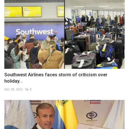
Southwest Airlines faces storm of criticism over
holiday...
Dec 28, 2022
0