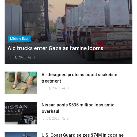
Middle East
Aid trucks enter Gaza as famine looms
Jul 31, 2025
0
AI-designed proteins boost snakebite
treatment
Jul 31, 2025
0
Nissan posts $535 million loss amid
overhaul
Jul 31, 2025
0
U.S. Coast Guard seizes $74M in cocaine