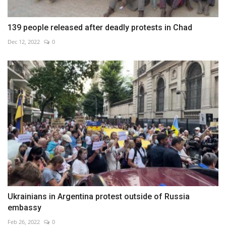
139 people released after deadly protests in Chad
Dec 12, 2022
0
Ukrainians in Argentina protest outside of Russia
embassy
Feb 26, 2022
0