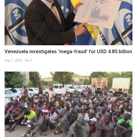
Venezuela investigates 'mega-fraud' for USD 4.85 billion
Sep 1, 2022
0