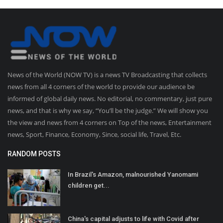
News of the World (NOW TV) is a news TV Broadcasting that collects
news from all 4 corners of the world to provide our audience be
informed of global daily news. No editorial, no commentary, just pure
news, and that is why we say, “You’ll be the judge.” We will show you
the view and news from 4 corners on Top of the news, Entertainment
news, Sport, Finance, Economy, Since, social life, Travel, Etc.
RANDOM POSTS
In Brazil's Amazon, malnourished Yanomami
children get...
China's capital adjusts to life with Covid after