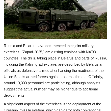
Economy
Sci-Tech
Sports
Russia and Belarus have commenced their joint military
Environment
exercises, "Zapad-2025," amid rising tensions with NATO
countries. The drills, taking place in Belarus and parts of Russia,
Travel
including the Kaliningrad exclave, are described by Belarusian
officials as defensive, aimed at enhancing the readiness of the
Health
Union State's armed forces against external threats. Officially,
around 13,000 personnel are participating, although analysts
Culture
suggest the actual number may be higher due to additional
deployments.
Entertainment
A significant aspect of the exercises is the deployment of the
World Affairs
Oreshnik missile system, which can carry both conventional