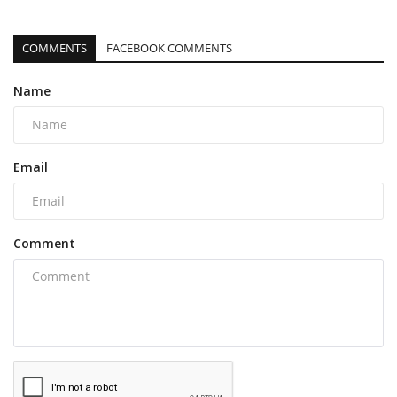
COMMENTS
FACEBOOK COMMENTS
Name
Email
Comment