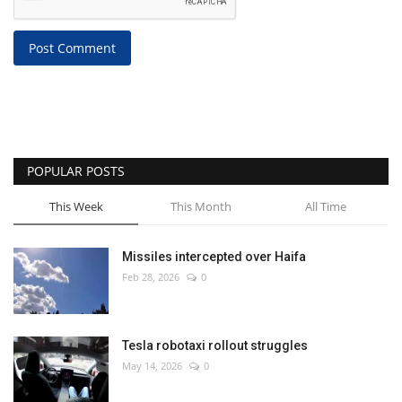
Post Comment
POPULAR POSTS
This Week
This Month
All Time
Missiles intercepted over Haifa
Feb 28, 2026
0
Tesla robotaxi rollout struggles
May 14, 2026
0