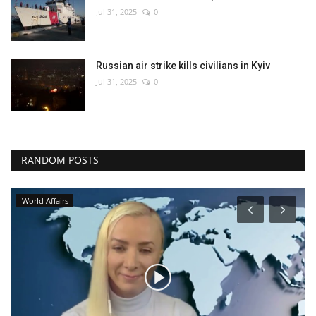
Jul 31, 2025
0
Russian air strike kills civilians in Kyiv
Jul 31, 2025
0
RANDOM POSTS
World Affairs