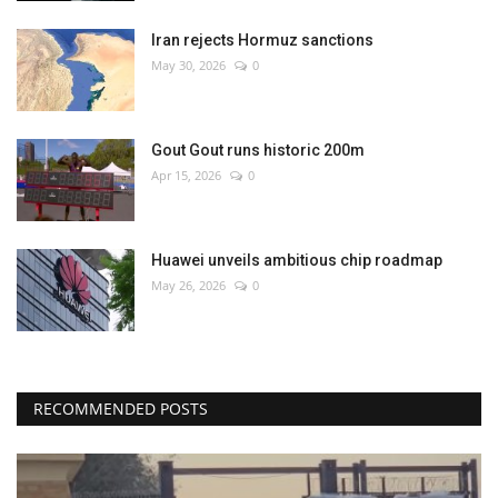
Iran rejects Hormuz sanctions
May 30, 2026
0
Gout Gout runs historic 200m
Apr 15, 2026
0
Huawei unveils ambitious chip roadmap
May 26, 2026
0
RECOMMENDED POSTS