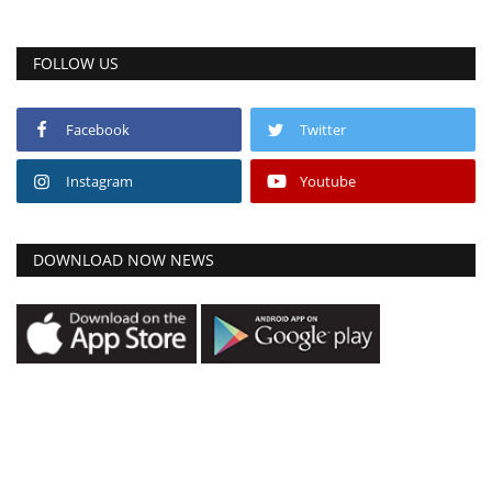
FOLLOW US
Facebook
Twitter
Instagram
Youtube
DOWNLOAD NOW NEWS