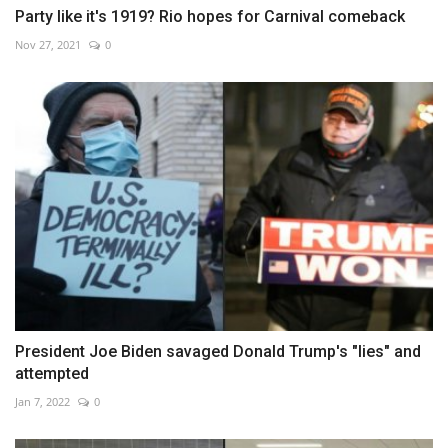
Party like it's 1919? Rio hopes for Carnival comeback
Nov 27, 2021
0
President Joe Biden savaged Donald Trump's "lies" and
attempted
Jan 7, 2022
0