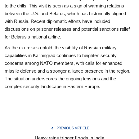
to the drills. This visit is seen as a sign of warming relations
between the U.S. and Belarus, which has historically aligned
with Russia. Recent diplomatic efforts have included
discussions on prisoner releases and potential sanctions relief
for Belarus's national airline.
As the exercises unfold, the visibility of Russian military
capabilities in Kaliningrad continues to heighten security
concerns among NATO members, with calls for enhanced
missile defense and a stronger alliance presence in the region.
The situation underscores the ongoing tensions and the
complex security landscape in Eastern Europe.
PREVIOUS ARTICLE
Heavy rains trigger floods in India