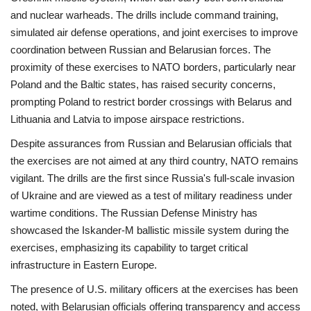
and nuclear warheads. The drills include command training,
simulated air defense operations, and joint exercises to improve
coordination between Russian and Belarusian forces. The
proximity of these exercises to NATO borders, particularly near
Poland and the Baltic states, has raised security concerns,
prompting Poland to restrict border crossings with Belarus and
Lithuania and Latvia to impose airspace restrictions.
Despite assurances from Russian and Belarusian officials that
the exercises are not aimed at any third country, NATO remains
vigilant. The drills are the first since Russia's full-scale invasion
of Ukraine and are viewed as a test of military readiness under
wartime conditions. The Russian Defense Ministry has
showcased the Iskander-M ballistic missile system during the
exercises, emphasizing its capability to target critical
infrastructure in Eastern Europe.
The presence of U.S. military officers at the exercises has been
noted, with Belarusian officials offering transparency and access