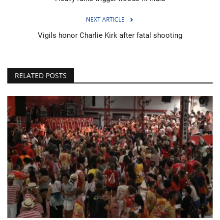
NEXT ARTICLE
Vigils honor Charlie Kirk after fatal shooting
RELATED POSTS