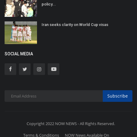
policy...
Iran seeks clarity on World Cup visas
SOCIAL MEDIA
Subscribe
Copyright 2022 NOW NEWS - All Rights Reserved.
Terms & Conditions
NOW News Available On