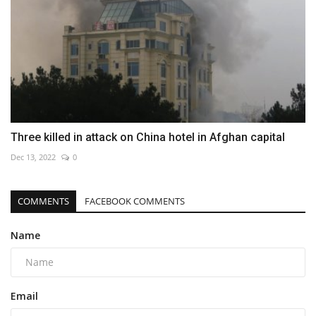
Three killed in attack on China hotel in Afghan capital
Dec 13, 2022
0
COMMENTS
FACEBOOK COMMENTS
Name
Email