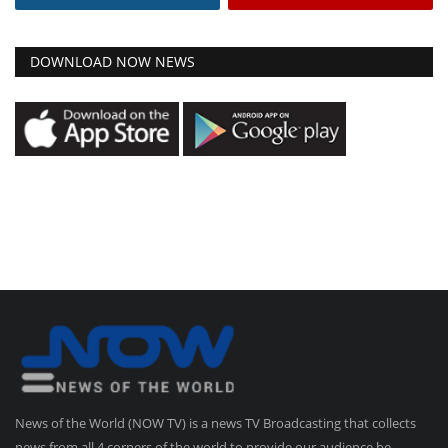
DOWNLOAD NOW NEWS
News of the World (NOW TV) is a news TV Broadcasting that collects
news from all 4 corners of the world to provide our audience be