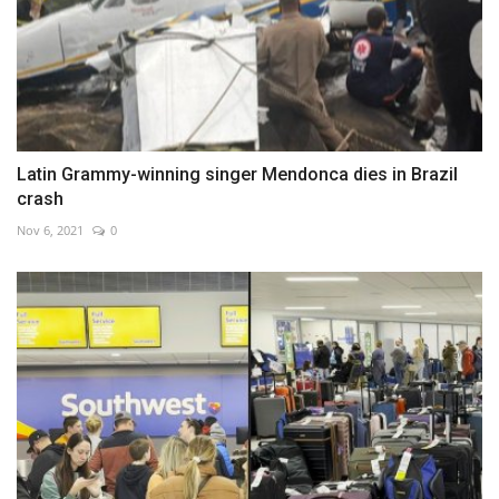
Latin Grammy-winning singer Mendonca dies in Brazil
crash
Nov 6, 2021
0