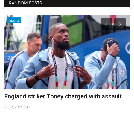
RANDOM POSTS
Sports
England striker Toney charged with assault
H
Aug 8, 2026
0
Au