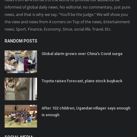
informed of global daily news. No editorial, no commentary, just pure
news, and that is why we say, “You’ll be the judge.” We will show you
the view and news from 4 corners on Top of the news, Entertainment
news, Sport, Finance, Economy, Since, social life, Travel, Etc.
RANDOM POSTS
Global alarm grows over China's Covid surge
Toyota raises forecast, plans stock buyback
After 102 children, Ugandan villager says enough
is enough