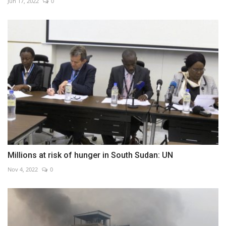
Jun 17, 2022
0
Millions at risk of hunger in South Sudan: UN
Nov 4, 2022
0