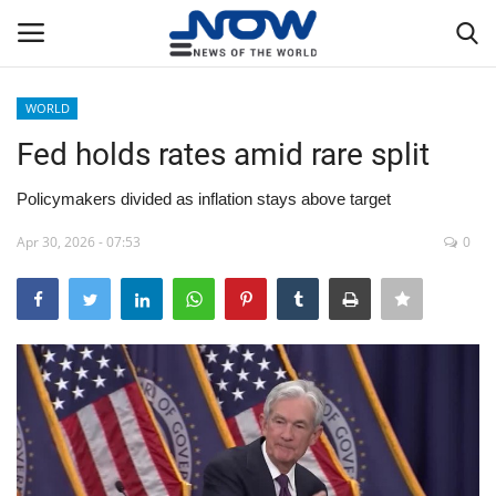
WORLD
Login
Register
Fed holds rates amid rare split
Home
Policymakers divided as inflation stays above target
Apr 30, 2026 - 07:53
0
Privacy Policy
Breaking
NOW Live
WORLD
Middle East