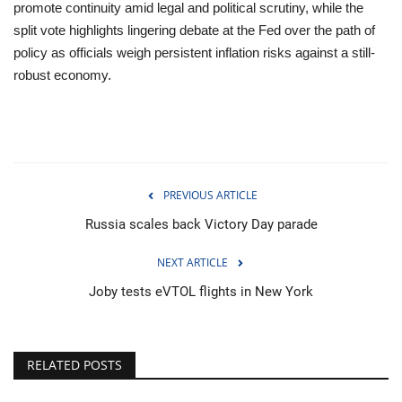
promote continuity amid legal and political scrutiny, while the
split vote highlights lingering debate at the Fed over the path of
policy as officials weigh persistent inflation risks against a still-
robust economy.
PREVIOUS ARTICLE
Russia scales back Victory Day parade
NEXT ARTICLE
Joby tests eVTOL flights in New York
RELATED POSTS