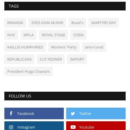
TAGS
RWANDA
SYED ASIM MUNIR
Brazil's
MARTYRS DAY
NHC
MPLA
ROYAL STAGE
CODA
KAILLIE HUMPHRIES
Workers' Party
zero-Covid
REPUBLICANS
CUT P[OWER
IMPORT
President Hugo Chavez’s
FOLLOW US
Facebook
Twitter
Instagram
Youtube