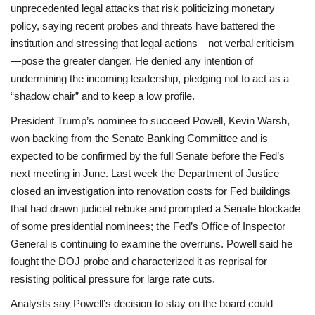
unprecedented legal attacks that risk politicizing monetary
policy, saying recent probes and threats have battered the
institution and stressing that legal actions—not verbal criticism
—pose the greater danger. He denied any intention of
undermining the incoming leadership, pledging not to act as a
“shadow chair” and to keep a low profile.
President Trump’s nominee to succeed Powell, Kevin Warsh,
won backing from the Senate Banking Committee and is
expected to be confirmed by the full Senate before the Fed’s
next meeting in June. Last week the Department of Justice
closed an investigation into renovation costs for Fed buildings
that had drawn judicial rebuke and prompted a Senate blockade
of some presidential nominees; the Fed’s Office of Inspector
General is continuing to examine the overruns. Powell said he
fought the DOJ probe and characterized it as reprisal for
resisting political pressure for large rate cuts.
Analysts say Powell’s decision to stay on the board could