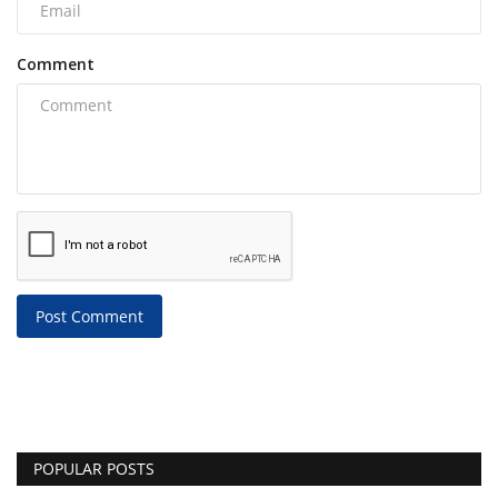
Comment
Post Comment
POPULAR POSTS