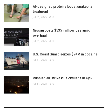
AI-designed proteins boost snakebite
treatment
Jul 31, 2025
0
Nissan posts $535 million loss amid
overhaul
Jul 31, 2025
0
U.S. Coast Guard seizes $74M in cocaine
Jul 31, 2025
0
Russian air strike kills civilians in Kyiv
Jul 31, 2025
0