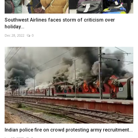
Southwest Airlines faces storm of criticism over
holiday...
Dec 28, 2022
0
Indian police fire on crowd protesting army recruitment...