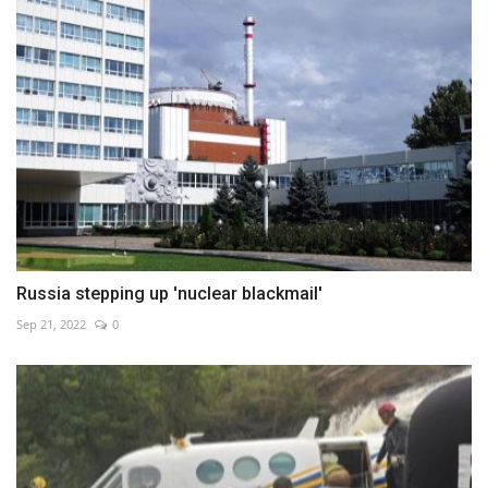
Russia stepping up 'nuclear blackmail'
Sep 21, 2022
0