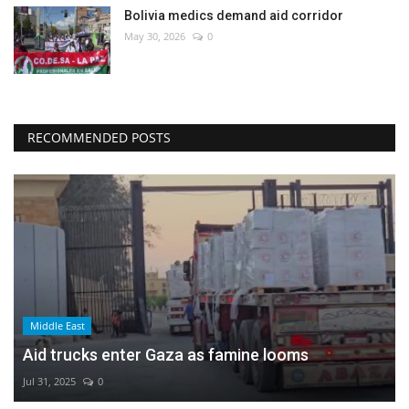
Bolivia medics demand aid corridor
May 30, 2026
0
RECOMMENDED POSTS
Middle East
Aid trucks enter Gaza as famine looms
Jul 31, 2025
0