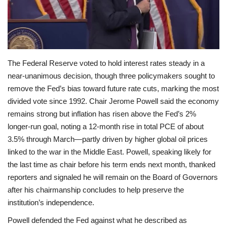
Economy
Sci-Tech
The Federal Reserve voted to hold interest rates steady in a
Sports
near-unanimous decision, though three policymakers sought to
remove the Fed’s bias toward future rate cuts, marking the most
Environment
divided vote since 1992. Chair Jerome Powell said the economy
remains strong but inflation has risen above the Fed’s 2%
Travel
longer-run goal, noting a 12‑month rise in total PCE of about
3.5% through March—partly driven by higher global oil prices
Health
linked to the war in the Middle East. Powell, speaking likely for
the last time as chair before his term ends next month, thanked
Culture
reporters and signaled he will remain on the Board of Governors
after his chairmanship concludes to help preserve the
Entertainment
institution’s independence.
Powell defended the Fed against what he described as
World Affairs