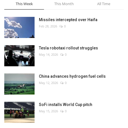
This Week
This Month
All Time
Missiles intercepted over Haifa
Feb 28, 2026
0
Tesla robotaxi rollout struggles
May 14, 2026
0
China advances hydrogen fuel cells
May 12, 2026
0
SoFi installs World Cup pitch
May 15, 2026
0