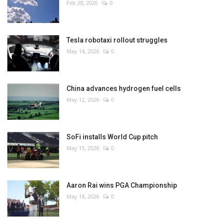
Feb 28, 2026
0
Tesla robotaxi rollout struggles
May 14, 2026
0
China advances hydrogen fuel cells
May 12, 2026
0
SoFi installs World Cup pitch
May 15, 2026
0
Aaron Rai wins PGA Championship
May 18, 2026
0