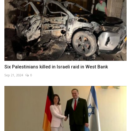
Six Palestinians killed in Israeli raid in West Bank
Sep 21, 2024
0