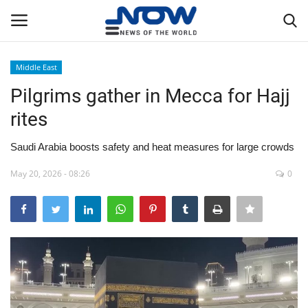
Middle East
Login
Register
Pilgrims gather in Mecca for Hajj
rites
Home
Saudi Arabia boosts safety and heat measures for large crowds
Privacy Policy
May 20, 2026 - 08:26
0
Breaking
NOW Live
WORLD
Middle East