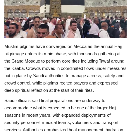
Economy
Sci-Tech
Sports
Muslim pilgrims have converged on Mecca as the annual Hajj
pilgrimage enters its main phase, with thousands gathering at
Environment
the Grand Mosque to perform core rites including Tawaf around
the Kaaba. Crowds moved in coordinated flows under measures
Travel
put in place by Saudi authorities to manage access, safety and
crowd control, while pilgrims recited prayers and expressed
Health
deep spiritual reflection at the start of their rites.
Culture
Saudi officials said final preparations are underway to
accommodate what is expected to be one of the larger Hajj
Entertainment
seasons in recent years, with expanded deployments of
security personnel, medical teams, volunteers and transport
World Affairs
services. Authorities emphasized heat management, hydration