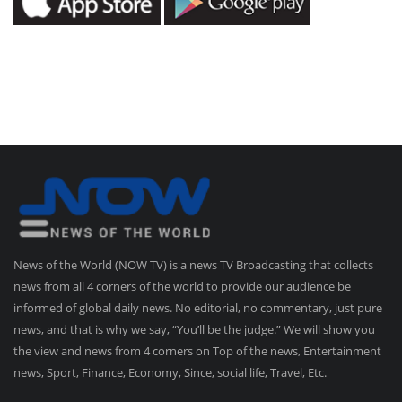
News of the World (NOW TV) is a news TV Broadcasting that collects
news from all 4 corners of the world to provide our audience be
informed of global daily news. No editorial, no commentary, just pure
news, and that is why we say, “You’ll be the judge.” We will show you
the view and news from 4 corners on Top of the news, Entertainment
news, Sport, Finance, Economy, Since, social life, Travel, Etc.