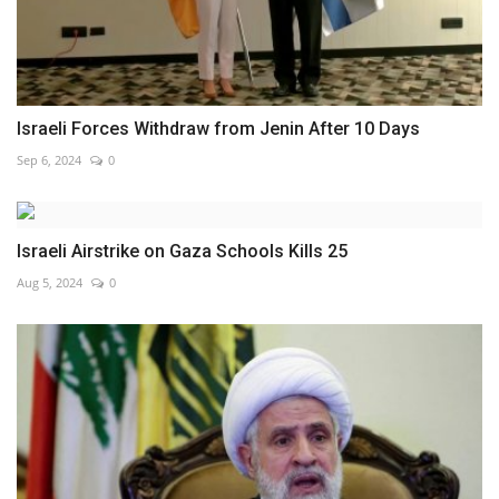
Israeli Forces Withdraw from Jenin After 10 Days
Sep 6, 2024
0
Israeli Airstrike on Gaza Schools Kills 25
Aug 5, 2024
0