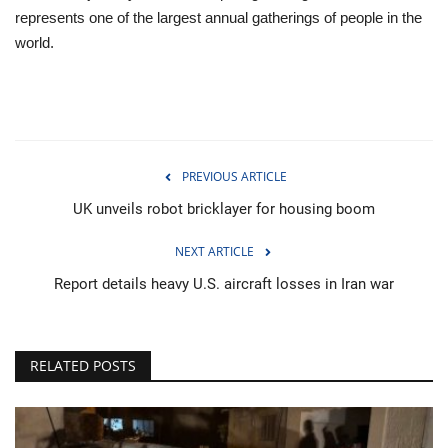
represents one of the largest annual gatherings of people in the
world.
PREVIOUS ARTICLE
UK unveils robot bricklayer for housing boom
NEXT ARTICLE
Report details heavy U.S. aircraft losses in Iran war
RELATED POSTS