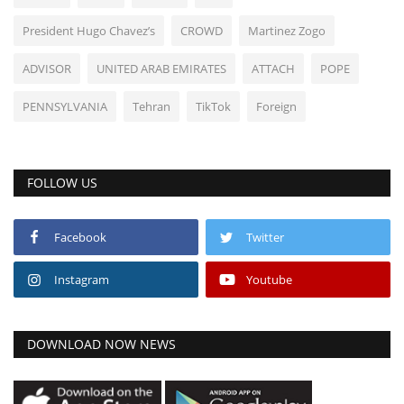
President Hugo Chavez’s
CROWD
Martinez Zogo
ADVISOR
UNITED ARAB EMIRATES
ATTACH
POPE
PENNSYLVANIA
Tehran
TikTok
Foreign
FOLLOW US
Facebook
Twitter
Instagram
Youtube
DOWNLOAD NOW NEWS