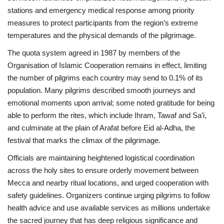
stations and emergency medical response among priority
measures to protect participants from the region’s extreme
temperatures and the physical demands of the pilgrimage.
The quota system agreed in 1987 by members of the
Organisation of Islamic Cooperation remains in effect, limiting
the number of pilgrims each country may send to 0.1% of its
population. Many pilgrims described smooth journeys and
emotional moments upon arrival; some noted gratitude for being
able to perform the rites, which include Ihram, Tawaf and Sa’i,
and culminate at the plain of Arafat before Eid al-Adha, the
festival that marks the climax of the pilgrimage.
Officials are maintaining heightened logistical coordination
across the holy sites to ensure orderly movement between
Mecca and nearby ritual locations, and urged cooperation with
safety guidelines. Organizers continue urging pilgrims to follow
health advice and use available services as millions undertake
the sacred journey that has deep religious significance and