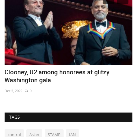
Clooney, U2 among honorees at glitzy
H
Washington gala
H
Dec 5, 2022
0
Au
TAGS
control
Asian
STAMP
IAN