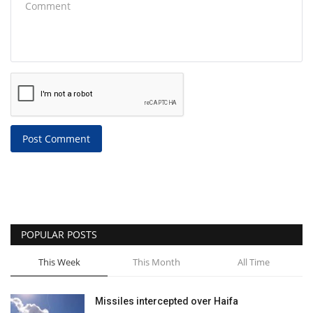
Post Comment
POPULAR POSTS
This Week
This Month
All Time
Missiles intercepted over Haifa