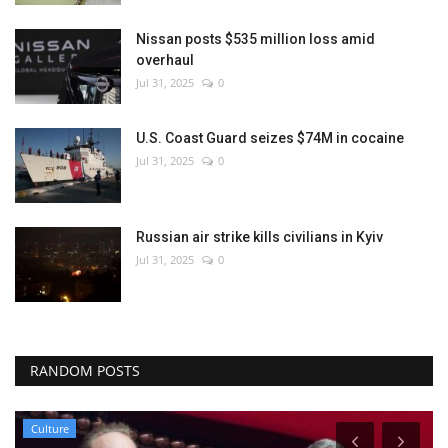
Nissan posts $535 million loss amid
overhaul
Jul 31, 2025
0
U.S. Coast Guard seizes $74M in cocaine
Jul 31, 2025
0
Russian air strike kills civilians in Kyiv
Jul 31, 2025
0
RANDOM POSTS
Culture