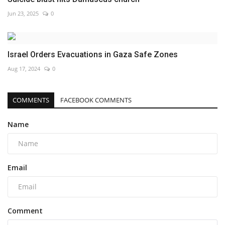
Jun 23, 2025
0
Israel Orders Evacuations in Gaza Safe Zones
Aug 17, 2024
0
COMMENTS
FACEBOOK COMMENTS
Name
Email
Comment