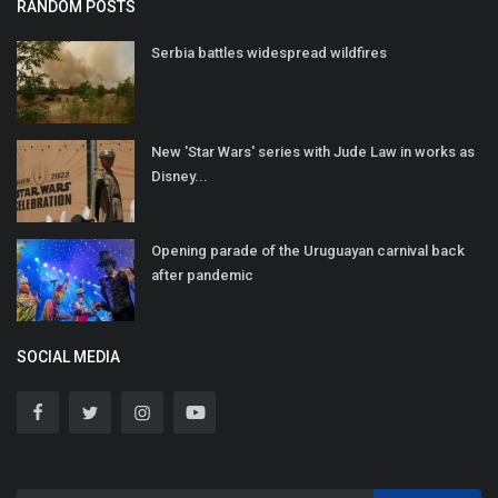
RANDOM POSTS
Serbia battles widespread wildfires
New 'Star Wars' series with Jude Law in works as
Disney...
Opening parade of the Uruguayan carnival back
after pandemic
SOCIAL MEDIA