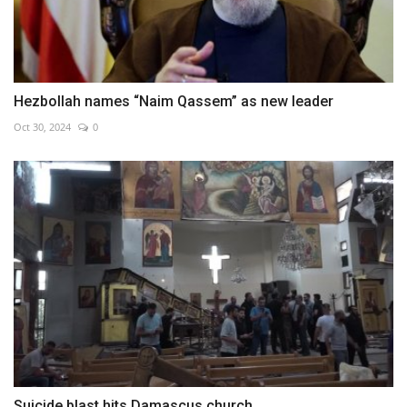
Hezbollah names “Naim Qassem” as new leader
Oct 30, 2024
0
Suicide blast hits Damascus church