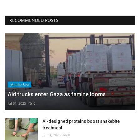
RECOMMENDED POSTS
Middle East
Aid trucks enter Gaza as famine looms
Jul 31, 2025
0
AI-designed proteins boost snakebite
treatment
Jul 31, 2025
0