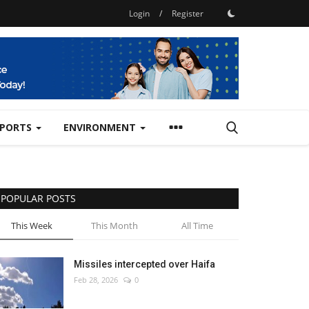
Login
/
Register
SPORTS
ENVIRONMENT
POPULAR POSTS
This Week
This Month
All Time
Missiles intercepted over Haifa
Feb 28, 2026
0