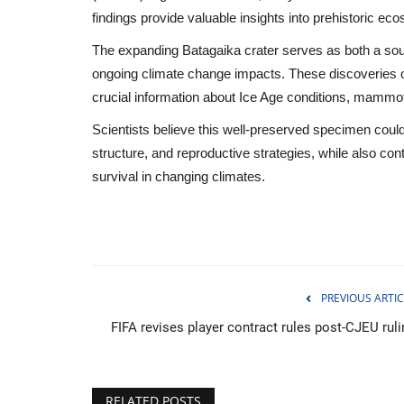
findings provide valuable insights into prehistoric ec
The expanding Batagaika crater serves as both a sour
ongoing climate change impacts. These discoveries of
crucial information about Ice Age conditions, mammo
Scientists believe this well-preserved specimen coul
structure, and reproductive strategies, while also con
survival in changing climates.
PREVIOUS ARTIC
Sports
FIFA revises player contract rules post-CJEU ruli
RELATED POSTS