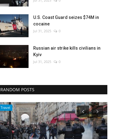
Jul 31, 2025
0
U.S. Coast Guard seizes $74M in
cocaine
Jul 31, 2025
0
Russian air strike kills civilians in
Kyiv
Jul 31, 2025
0
RANDOM POSTS
Politics
World Affairs