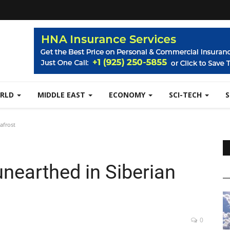
RLD
MIDDLE EAST
ECONOMY
SCI-TECH
afrost
earthed in Siberian
0