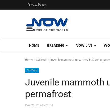
Privacy Policy
HOME
BREAKING
NOW LIVE
WO
Home
Sci-Tech
Juvenile mammoth unearthed in Siberian perm
Sci-Tech
Juvenile mammoth un
permafrost
Dec 24, 2024 - 01:04