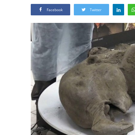
Facebook
Twitter