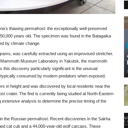
ia's thawing permafrost: the exceptionally well-preserved
 50,000 years old. The specimen was found in the Batagaika
ed by climate change.
ams, was carefully extracted using an improvised stretcher.
ev Mammoth Museum Laboratory in Yakutsk, the mammoth
his discovery particularly significant is the unusual
are typically consumed by modern predators when exposed.
in height and was discovered by local residents near the
ost crater. The find is currently being studied at North-Eastern
extensive analysis to determine the precise timing of the
s in the Russian permafrost. Recent discoveries in the Sakha
thed cat cub and a 44,000-year-old wolf carcass. These