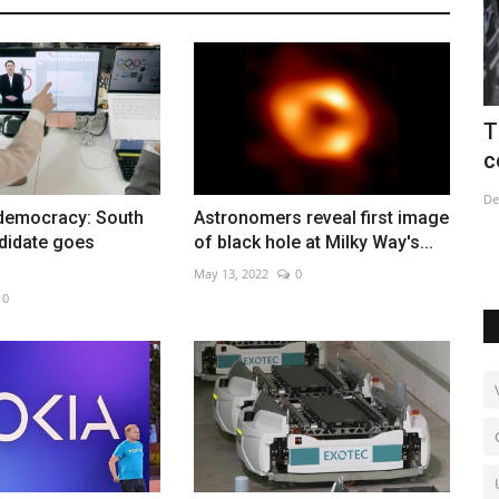
ague
Three dead after shooting at Kurdish
C
centre in Paris
i
Dec 24, 2022
0
Ja
democracy: South
Astronomers reveal first image
ctory
didate goes
of black hole at Milky Way's...
May 13, 2022
0
0