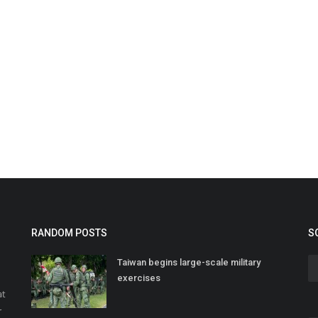
RANDOM POSTS
S
Taiwan begins large-scale military
exercises
at
r