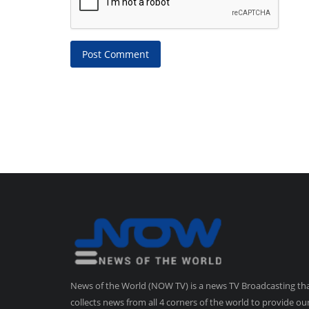
Post Comment
News of the World (NOW TV) is a news TV Broadcasting th
collects news from all 4 corners of the world to provide ou