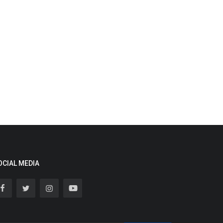
OCIAL MEDIA