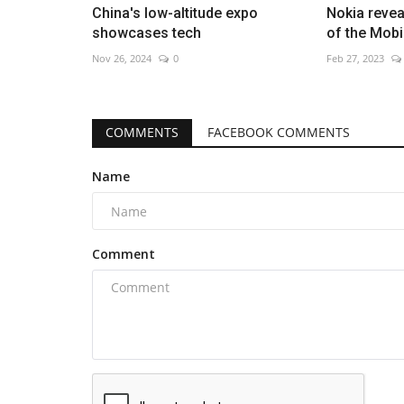
China's low-altitude expo
Nokia revea
showcases tech
of the Mob
Nov 26, 2024
0
Feb 27, 2023
COMMENTS
FACEBOOK COMMENTS
Name
Comment