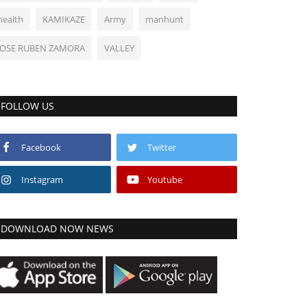
health
KAMIKAZE
Army
manhunt
JOSE RUBEN ZAMORA
VALLEY
FOLLOW US
Facebook
Twitter
Instagram
Youtube
DOWNLOAD NOW NEWS