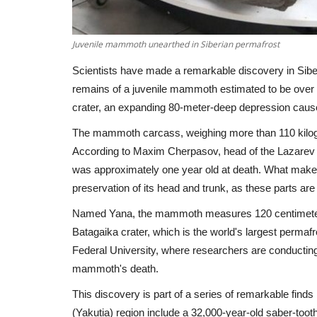
Juvenile mammoth unearthed in Siberian permafrost
Scientists have made a remarkable discovery in Siber
remains of a juvenile mammoth estimated to be over
crater, an expanding 80-meter-deep depression caus
The mammoth carcass, weighing more than 110 kilogr
According to Maxim Cherpasov, head of the Lazar
was approximately one year old at death. What makes t
preservation of its head and trunk, as these parts 
Named Yana, the mammoth measures 120 centimeters 
Batagaika crater, which is the world's largest permafr
Federal University, where researchers are conducting 
mammoth's death.
This discovery is part of a series of remarkable find
(Yakutia) region include a 32,000-year-old saber-too