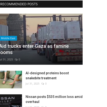
RECOMMENDED POSTS
Middle East
Aid trucks enter Gaza as famine
looms
Jul 31, 2025
0
AI-designed proteins boost
snakebite treatment
Jul 31, 2025
0
Nissan posts $535 million loss amid
overhaul