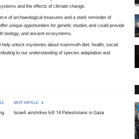
osystems and the effects of climate change.
ce of archaeological treasures and a stark reminder of
fer unique opportunities for genetic studies and could provide
th biology, and ancient ecosystems.
d help unlock mysteries about mammoth diet, health, social
tributing to our understanding of species adaptation and
LE
NEXT ARTICLE
Travel
ng
Israeli airstrikes kill 14 Palestinians in Gaza