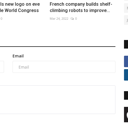
ls new logo on eve
French company builds shelf-
ile World Congress
climbing robots to improve...
0
Mar 24, 2022
0
Email