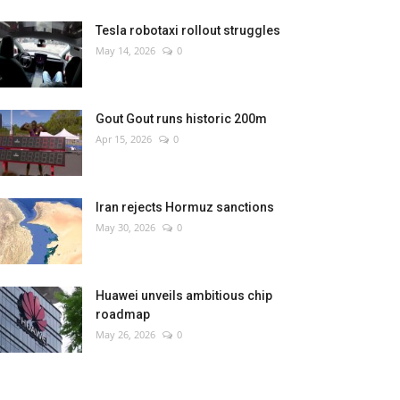
Tesla robotaxi rollout struggles
May 14, 2026
0
Gout Gout runs historic 200m
Apr 15, 2026
0
Iran rejects Hormuz sanctions
May 30, 2026
0
Huawei unveils ambitious chip
roadmap
May 26, 2026
0