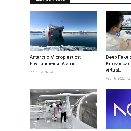
PSG celebrates Champions Le
triumph
Jun 1, 2026
0
Antarctic Microplastics:
Deep Fake 
Thousands welcome team home after historic vi
Environmental Alarm
Korean can
virtual...
Jan 31, 2024
0
Feb 16, 2022