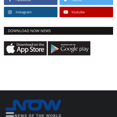
Instagram
Youtube
DOWNLOAD NOW NEWS