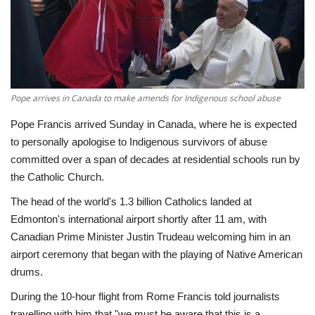
Economy
Sci-Tech
Sports
Pope arrives in Canada to make amends for Indigenous school abuse
Pope Francis arrived Sunday in Canada, where he is expected
Environment
to personally apologise to Indigenous survivors of abuse
committed over a span of decades at residential schools run by
Travel
the Catholic Church.
The head of the world's 1.3 billion Catholics landed at
Health
Edmonton's international airport shortly after 11 am, with
Canadian Prime Minister Justin Trudeau welcoming him in an
Culture
airport ceremony that began with the playing of Native American
drums.
Entertainment
During the 10-hour flight from Rome Francis told journalists
World Affairs
travelling with him that "we must be aware that this is a