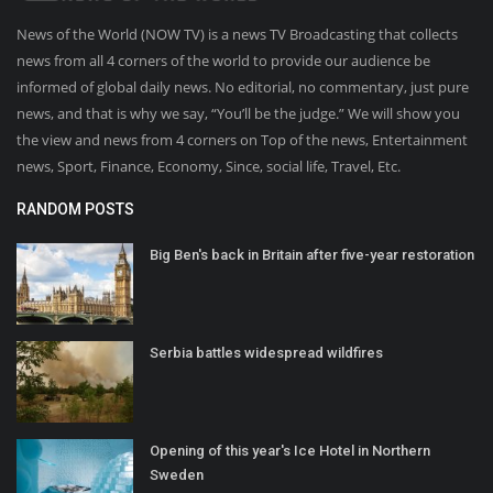
News of the World (NOW TV) is a news TV Broadcasting that collects
news from all 4 corners of the world to provide our audience be
informed of global daily news. No editorial, no commentary, just pure
news, and that is why we say, “You’ll be the judge.” We will show you
the view and news from 4 corners on Top of the news, Entertainment
news, Sport, Finance, Economy, Since, social life, Travel, Etc.
RANDOM POSTS
Big Ben's back in Britain after five-year restoration
Serbia battles widespread wildfires
Opening of this year's Ice Hotel in Northern
Sweden