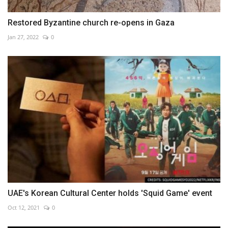
Restored Byzantine church re-opens in Gaza
Jan 27, 2022
0
UAE's Korean Cultural Center holds 'Squid Game' event
Oct 12, 2021
0