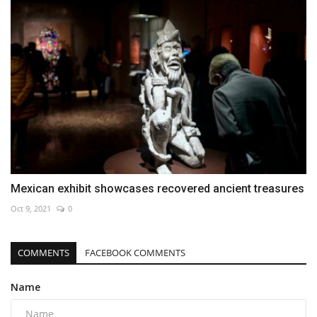
Mexican exhibit showcases recovered ancient treasures
Oct 9, 2021
0
COMMENTS
FACEBOOK COMMENTS
Name