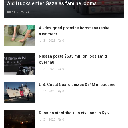
Aid trucks enter Gaza as famine looms
Jul 31, 2025
0
AI-designed proteins boost snakebite
treatment
Jul 31, 2025
0
Nissan posts $535 million loss amid
overhaul
Jul 31, 2025
0
U.S. Coast Guard seizes $74M in cocaine
Jul 31, 2025
0
Russian air strike kills civilians in Kyiv
Jul 31, 2025
0