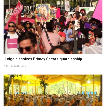
Judge dissolves Britney Spears guardianship
Nov 13, 2021
0