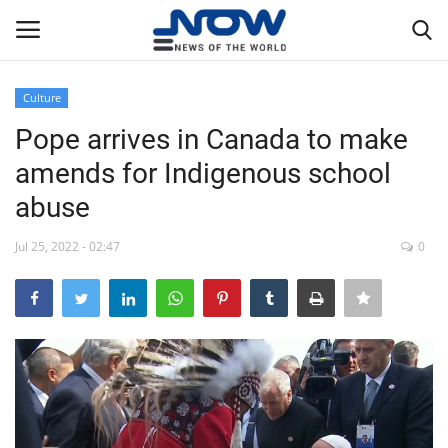
Culture
Login
Register
Pope arrives in Canada to make
amends for Indigenous school
Home
abuse
Privacy Policy
Jul 25, 2022 - 02:47
0
Breaking
NOW Live
WORLD
Middle East