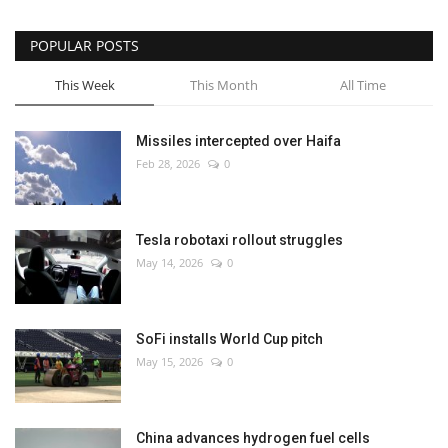
POPULAR POSTS
This Week
This Month
All Time
Missiles intercepted over Haifa
Feb 28, 2026
0
Tesla robotaxi rollout struggles
May 14, 2026
0
SoFi installs World Cup pitch
May 15, 2026
0
China advances hydrogen fuel cells