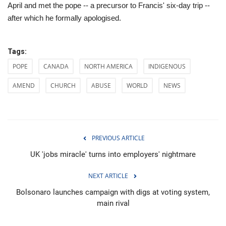
April and met the pope -- a precursor to Francis' six-day trip --
after which he formally apologised.
Tags:
POPE
CANADA
NORTH AMERICA
INDIGENOUS
AMEND
CHURCH
ABUSE
WORLD
NEWS
PREVIOUS ARTICLE
UK 'jobs miracle' turns into employers' nightmare
NEXT ARTICLE
Bolsonaro launches campaign with digs at voting system,
main rival