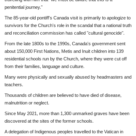
penitential journey."
The 85-year-old pontiff's Canada visit is primarily to apologize to
survivors for the Church's role in the scandal that a national truth
and reconciliation commission has called "cultural genocide".
From the late 1800s to the 1990s, Canada's government sent
about 150,000 First Nations, Metis and Inuit children into 139
residential schools run by the Church, where they were cut off
from their families, language and culture.
Many were physically and sexually abused by headmasters and
teachers.
Thousands of children are believed to have died of disease,
malnutrition or neglect.
Since May 2021, more than 1,300 unmarked graves have been
discovered at the sites of the former schools.
A delegation of Indigenous peoples travelled to the Vatican in