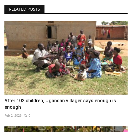
RELATED POSTS
After 102 children, Ugandan villager says enough is
enough
Feb 2, 2023
0