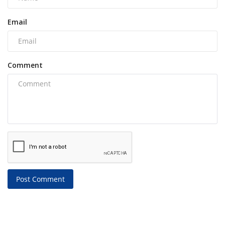
Email
Comment
Post Comment