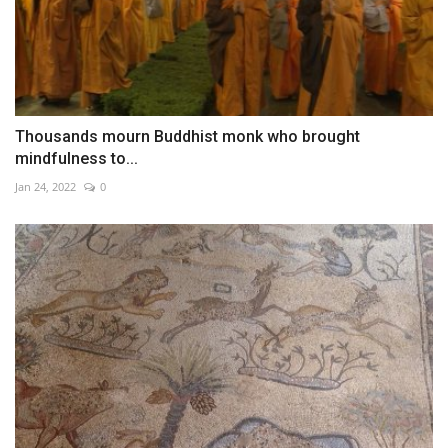
Thousands mourn Buddhist monk who brought
mindfulness to...
Jan 24, 2022
0