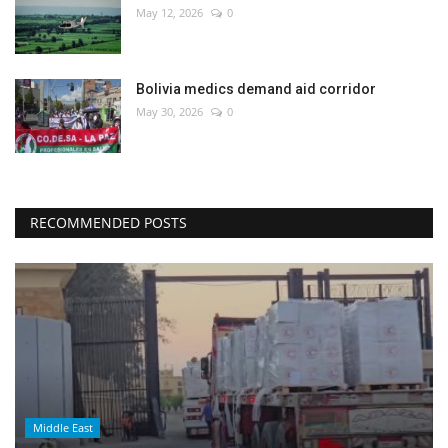
May 12, 2026
0
Bolivia medics demand aid corridor
May 30, 2026
0
RECOMMENDED POSTS
Middle East