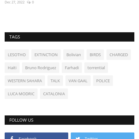
Dec 27, 2022
0
TAGS
LESOTHO
EXTINCTION
Bolivian
BIRDS
CHARGED
Haiti
Bruno Rodriguez
Farhadi
torrential
WESTERN SAHARA
TALK
VAN GAAL
POLICE
LUCA MODRIC
CATALONIA
FOLLOW US
Facebook
Twitter