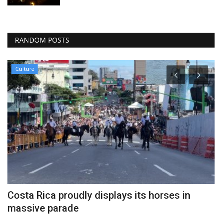
RANDOM POSTS
Culture
Costa Rica proudly displays its horses in
C
massive parade
Au