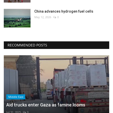
China advances hydrogen fuel cells
May 12, 2026
0
RECOMMENDED POSTS
Middle East
Aid trucks enter Gaza as famine looms
Jul 31, 2025
0