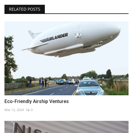
RELATED POSTS
Eco-Friendly Airship Ventures
Mar 12, 2024
0