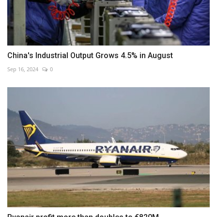
China's Industrial Output Grows 4.5% in August
Sep 16, 2024
0