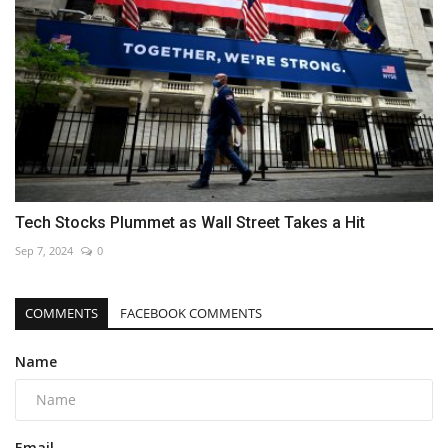
Tech Stocks Plummet as Wall Street Takes a Hit
Sep 7, 2024
0
COMMENTS
FACEBOOK COMMENTS
Name
Email