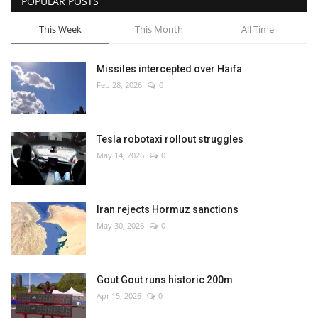
POPULAR POSTS
This Week
This Month
All Time
Missiles intercepted over Haifa
Feb 28, 2026
0
Tesla robotaxi rollout struggles
May 14, 2026
0
Iran rejects Hormuz sanctions
May 30, 2026
0
Gout Gout runs historic 200m
Apr 15, 2026
0