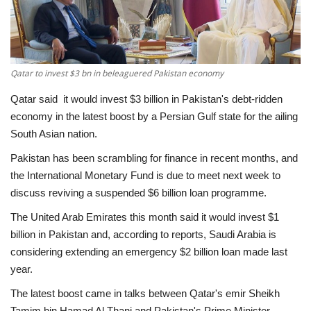
Economy
Sci-Tech
Qatar to invest $3 bn in beleaguered Pakistan economy
Sports
Qatar said it would invest $3 billion in Pakistan's debt-ridden
economy in the latest boost by a Persian Gulf state for the ailing
Environment
South Asian nation.
Pakistan has been scrambling for finance in recent months, and
Travel
the International Monetary Fund is due to meet next week to
discuss reviving a suspended $6 billion loan programme.
Health
The United Arab Emirates this month said it would invest $1
billion in Pakistan and, according to reports, Saudi Arabia is
Culture
considering extending an emergency $2 billion loan made last
year.
Entertainment
The latest boost came in talks between Qatar's emir Sheikh
World Affairs
Tamim bin Hamad Al Thani and Pakistan's Prime Minister