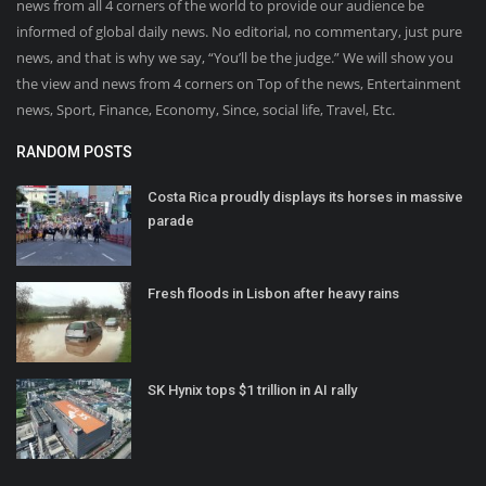
news from all 4 corners of the world to provide our audience be
informed of global daily news. No editorial, no commentary, just pure
news, and that is why we say, “You’ll be the judge.” We will show you
the view and news from 4 corners on Top of the news, Entertainment
news, Sport, Finance, Economy, Since, social life, Travel, Etc.
RANDOM POSTS
Costa Rica proudly displays its horses in massive
parade
Fresh floods in Lisbon after heavy rains
SK Hynix tops $1 trillion in AI rally