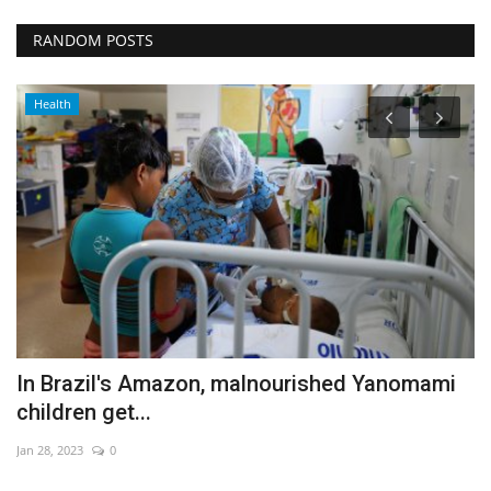
RANDOM POSTS
Health
In Brazil's Amazon, malnourished Yanomami
B
children get...
c
Jan 28, 2023
0
Oc