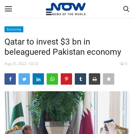
Economy
Login
Register
Qatar to invest $3 bn in
beleaguered Pakistan economy
Home
Aug 25, 2022 - 02:22
0
Privacy Policy
Breaking
NOW Live
WORLD
Middle East