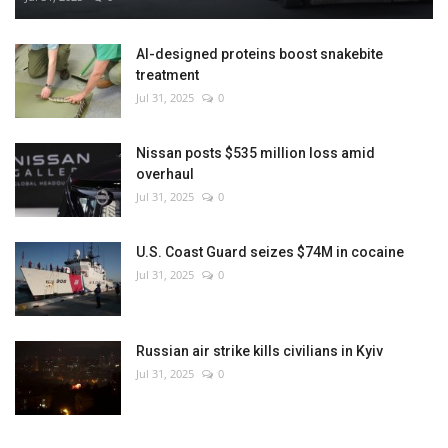
AI-designed proteins boost snakebite
treatment
Jul 31, 2025
0
Nissan posts $535 million loss amid
overhaul
Jul 31, 2025
0
U.S. Coast Guard seizes $74M in cocaine
Jul 31, 2025
0
Russian air strike kills civilians in Kyiv
Jul 31, 2025
0