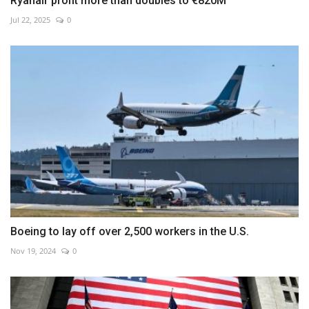
Ryanair profit more than doubles to €820M
Jul 22, 2025
0
Boeing to lay off over 2,500 workers in the U.S.
Nov 19, 2024
0