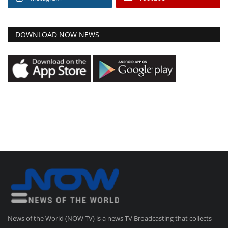
DOWNLOAD NOW NEWS
News of the World (NOW TV) is a news TV Broadcasting that collects