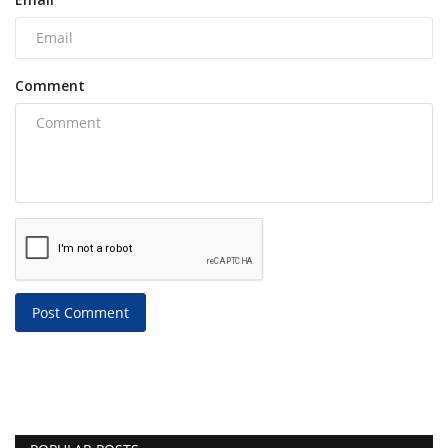
Comment
Post Comment