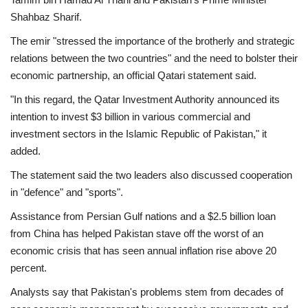
Shahbaz Sharif.
The emir "stressed the importance of the brotherly and strategic
relations between the two countries" and the need to bolster their
economic partnership, an official Qatari statement said.
"In this regard, the Qatar Investment Authority announced its
intention to invest $3 billion in various commercial and
investment sectors in the Islamic Republic of Pakistan," it
added.
The statement said the two leaders also discussed cooperation
in "defence" and "sports".
Assistance from Persian Gulf nations and a $2.5 billion loan
from China has helped Pakistan stave off the worst of an
economic crisis that has seen annual inflation rise above 20
percent.
Analysts say that Pakistan's problems stem from decades of