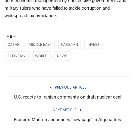
poor economic management by successive governments and
military rulers who have failed to tackle corruption and
widespread tax avoidance.
Tags:
QATAR
MIDDLE EAST
PAKISTAN
INVEST
ECONOMY
WORLD
NEWS
PREVIOUS ARTICLE
U.S. reacts to Iranian comments on draft nuclear deal
NEXT ARTICLE
France's Macron announces 'new page' in Algeria ties