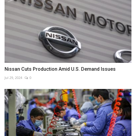
Nissan Cuts Production Amid U.S. Demand Issues
Jul 29, 2024
0