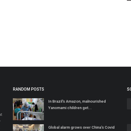
RANDOM POSTS
S
In Brazil's Amazon, malnourished
Yanomami children get...
at
r
Global alarm grows over China's Covid
o