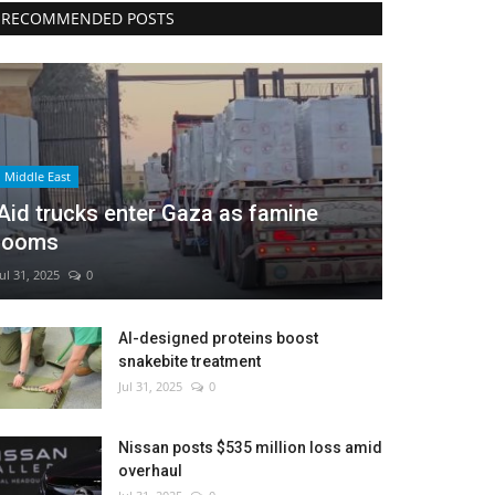
RECOMMENDED POSTS
Middle East
Aid trucks enter Gaza as famine
looms
Jul 31, 2025
0
AI-designed proteins boost
snakebite treatment
Jul 31, 2025
0
Nissan posts $535 million loss amid
overhaul