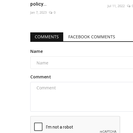
policy...
Jul 11, 2022
Jan 7, 2023
0
COMMENTS
FACEBOOK COMMENTS
Name
Comment