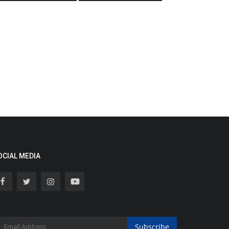
OCIAL MEDIA
Subscribe