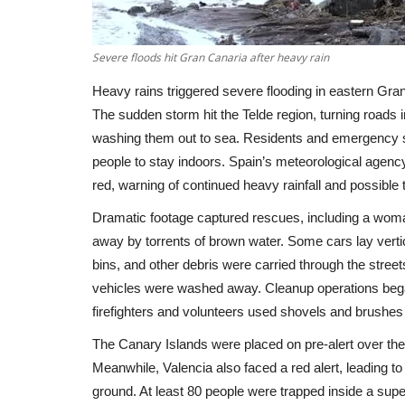
Severe floods hit Gran Canaria after heavy rain
Heavy rains triggered severe flooding in eastern Gra
The sudden storm hit the Telde region, turning roads i
washing them out to sea. Residents and emergency se
people to stay indoors. Spain’s meteorological agency, 
red, warning of continued heavy rainfall and possib
Dramatic footage captured rescues, including a wom
away by torrents of brown water. Some cars lay vertic
bins, and other debris were carried through the stree
vehicles were washed away. Cleanup operations began
firefighters and volunteers used shovels and brush
The Canary Islands were placed on pre-alert over the 
Meanwhile, Valencia also faced a red alert, leading t
ground. At least 80 people were trapped inside a super