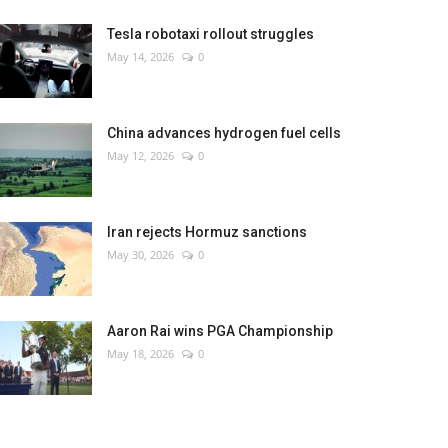
Tesla robotaxi rollout struggles
May 14, 2026
0
China advances hydrogen fuel cells
May 12, 2026
0
Iran rejects Hormuz sanctions
May 30, 2026
0
Aaron Rai wins PGA Championship
May 18, 2026
0