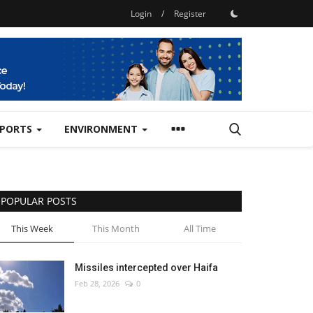
Login
/
Register
SPORTS
ENVIRONMENT
POPULAR POSTS
This Week
This Month
All Time
Missiles intercepted over Haifa
Feb 28, 2026
0