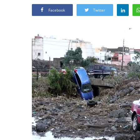
Facebook
Twitter