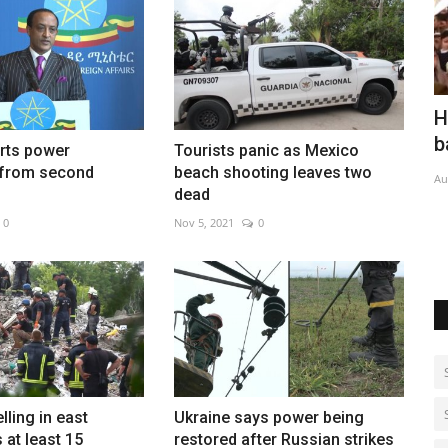
trike
Houthis claim major strike on Saudi-
E
backed forces
h
arts power
Tourists panic as Mexico
 from second
beach shooting leaves two
Aug 7, 2026
0
Au
dead
0
Nov 5, 2021
0
lling in east
Ukraine says power being
s at least 15
restored after Russian strikes