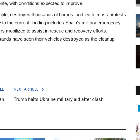
ife, with conditions expected to improve.
people, destroyed thousands of homes, and led to mass protests
 to the current flooding includes Spain’s military emergency
rs mobilized to assist in rescue and recovery efforts.
usands have seen their vehicles destroyed as the cleanup
LE
NEXT ARTICLE
an
Trump halts Ukraine military aid after clash
Middle East