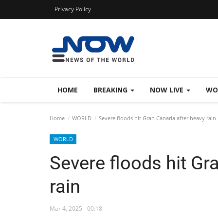
Privacy Policy
HOME
BREAKING
NOW LIVE
WO
Home
WORLD
Severe floods hit Gran Canaria after heavy rain
WORLD
Severe floods hit Gr
rain
Mar 4, 2025 - 00:18