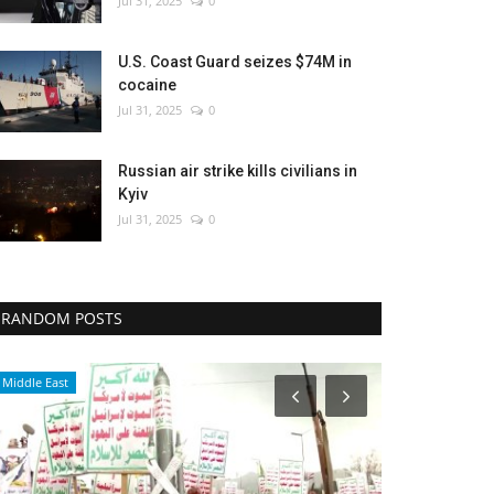
Jul 31, 2025
0
U.S. Coast Guard seizes $74M in
cocaine
Jul 31, 2025
0
Russian air strike kills civilians in
Kyiv
Jul 31, 2025
0
RANDOM POSTS
Economy
Middle East