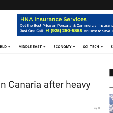
RLD
MIDDLE EAST
ECONOMY
SCI-TECH
an Canaria after heavy
0