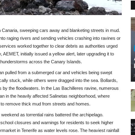
n Canaria, sweeping cars away and blanketing streets in mud.
nto raging rivers and sending vehicles crashing into ravines or
rvices worked together to clear debris as authorities urged
AEMET, initially issued a yellow alert, later upgrading it to
le thunderstorms across the Canary Islands.
an pulled from a submerged car and vehicles being swept
ally stuck, while others were dragged into the sea. Bollards,
ts by the floodwaters. In the Las Bachilleres ravine, numerous
 in the heavily affected Salinetas neighborhood, where
es to remove thick mud from streets and homes.
weekend as torrential rains battered the archipelago.
o school closures and warnings for residents to seek higher
market in Tenerife as water levels rose. The heaviest rainfall