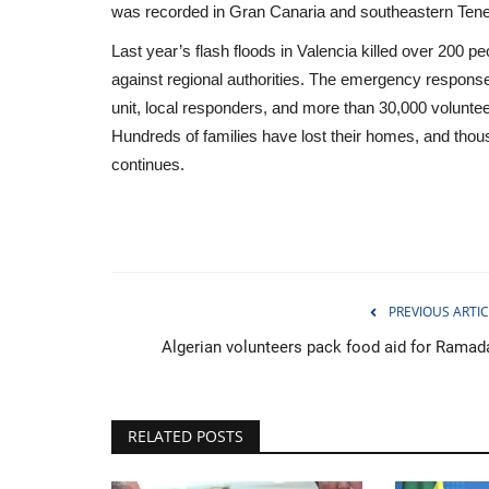
was recorded in Gran Canaria and southeastern Tener
Last year’s flash floods in Valencia killed over 200 
against regional authorities. The emergency response
unit, local responders, and more than 30,000 voluntee
Hundreds of families have lost their homes, and tho
continues.
PREVIOUS ARTIC
Algerian volunteers pack food aid for Ramad
Middle East
RELATED POSTS