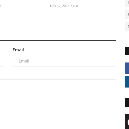
0
Nov 17, 2022
0
Email