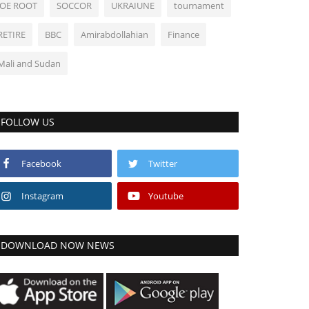
JOE ROOT
SOCCOR
UKRAIUNE
tournament
RETIRE
BBC
Amirabdollahian
Finance
Mali and Sudan
FOLLOW US
Facebook
Twitter
Instagram
Youtube
DOWNLOAD NOW NEWS