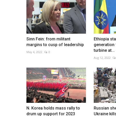
Qeshm mourns family killed in s
Sinn Fein: from militant
Ethiopia st
Aug 5, 2026
0
margins to cusp of leadership
generation
turbine at...
May 4, 2022
0
Aug 12, 2022
N. Korea holds mass rally to
Russian she
drum up support for 2023
Ukraine kill