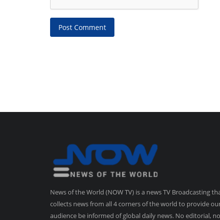
Post Comment
News of the World (NOW TV) is a news TV Broadcasting th
collects news from all 4 corners of the world to provide ou
audience be informed of global daily news. No editorial, n