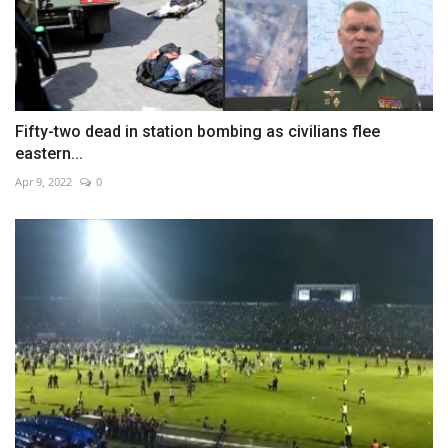
Fifty-two dead in station bombing as civilians flee
eastern...
Apr 9, 2022
0