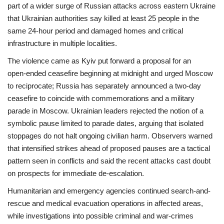
part of a wider surge of Russian attacks across eastern Ukraine
that Ukrainian authorities say killed at least 25 people in the
same 24‑hour period and damaged homes and critical
infrastructure in multiple localities.
The violence came as Kyiv put forward a proposal for an
open‑ended ceasefire beginning at midnight and urged Moscow
to reciprocate; Russia has separately announced a two‑day
ceasefire to coincide with commemorations and a military
parade in Moscow. Ukrainian leaders rejected the notion of a
symbolic pause limited to parade dates, arguing that isolated
stoppages do not halt ongoing civilian harm. Observers warned
that intensified strikes ahead of proposed pauses are a tactical
pattern seen in conflicts and said the recent attacks cast doubt
on prospects for immediate de‑escalation.
Humanitarian and emergency agencies continued search-and-
rescue and medical evacuation operations in affected areas,
while investigations into possible criminal and war‑crimes