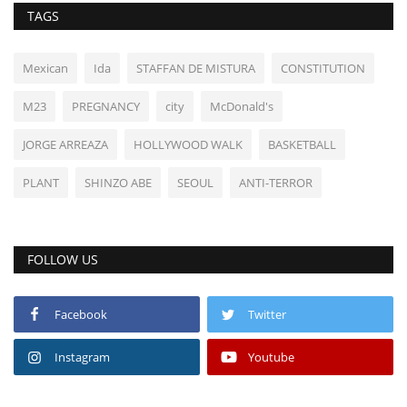
TAGS
Mexican
Ida
STAFFAN DE MISTURA
CONSTITUTION
M23
PREGNANCY
city
McDonald's
JORGE ARREAZA
HOLLYWOOD WALK
BASKETBALL
PLANT
SHINZO ABE
SEOUL
ANTI-TERROR
FOLLOW US
Facebook
Twitter
Instagram
Youtube