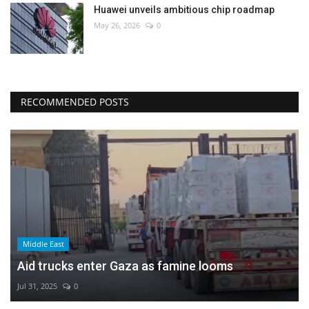
Huawei unveils ambitious chip roadmap
May 26, 2026
0
RECOMMENDED POSTS
Middle East
Aid trucks enter Gaza as famine looms
Jul 31, 2025
0