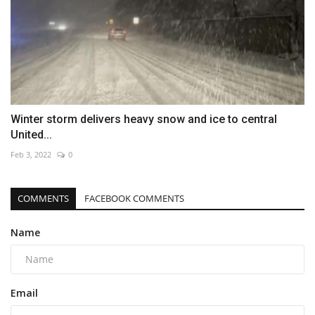
Winter storm delivers heavy snow and ice to central
United...
Feb 3, 2022
0
COMMENTS
FACEBOOK COMMENTS
Name
Email