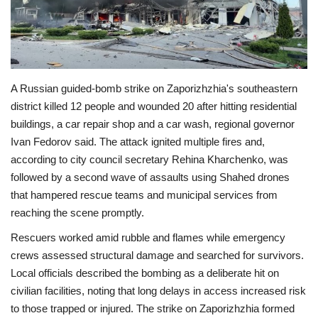
Economy
Sci-Tech
A Russian guided-bomb strike on Zaporizhzhia's southeastern
Sports
district killed 12 people and wounded 20 after hitting residential
buildings, a car repair shop and a car wash, regional governor
Environment
Ivan Fedorov said. The attack ignited multiple fires and,
according to city council secretary Rehina Kharchenko, was
Travel
followed by a second wave of assaults using Shahed drones
that hampered rescue teams and municipal services from
Health
reaching the scene promptly.
Rescuers worked amid rubble and flames while emergency
Culture
crews assessed structural damage and searched for survivors.
Local officials described the bombing as a deliberate hit on
Entertainment
civilian facilities, noting that long delays in access increased risk
to those trapped or injured. The strike on Zaporizhzhia formed
World Affairs