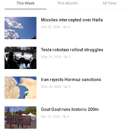
This Week
This Month
All Time
Missiles intercepted over Haifa
Feb 28, 2026
0
Tesla robotaxi rollout struggles
May 14, 2026
0
Iran rejects Hormuz sanctions
May 30, 2026
0
Gout Gout runs historic 200m
Apr 15, 2026
0