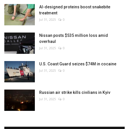
AI-designed proteins boost snakebite
treatment
Jul 31, 2025
0
Nissan posts $535 million loss amid
overhaul
Jul 31, 2025
0
U.S. Coast Guard seizes $74M in cocaine
Jul 31, 2025
0
Russian air strike kills civilians in Kyiv
Jul 31, 2025
0