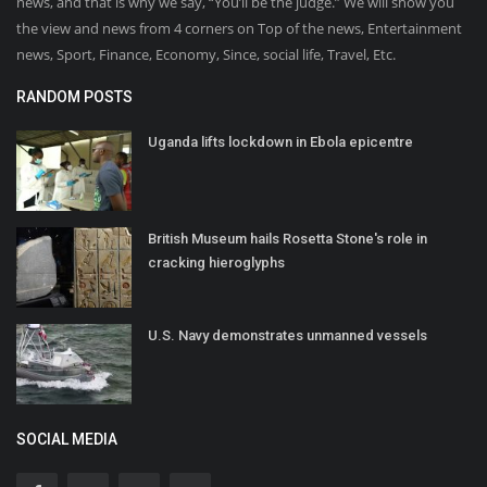
news, and that is why we say, “You’ll be the judge.” We will show you
the view and news from 4 corners on Top of the news, Entertainment
news, Sport, Finance, Economy, Since, social life, Travel, Etc.
RANDOM POSTS
Uganda lifts lockdown in Ebola epicentre
British Museum hails Rosetta Stone's role in
cracking hieroglyphs
U.S. Navy demonstrates unmanned vessels
SOCIAL MEDIA