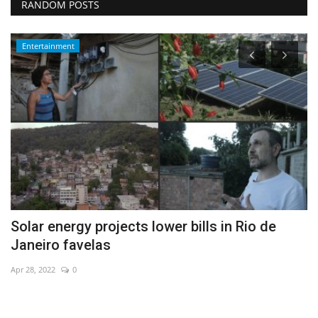
RANDOM POSTS
Entertainment
s
Solar energy projects lower bills in Rio de
A
Janeiro favelas
fa
Apr 28, 2022
0
De