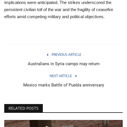
implications were anticipated. The strikes underscored the
persistent civilian toll of the war and the fragility of ceasefire
efforts amid competing military and political objectives.
PREVIOUS ARTICLE
Australians in Syria camps may return
NEXT ARTICLE
Mexico marks Battle of Puebla anniversary
RELATED POSTS