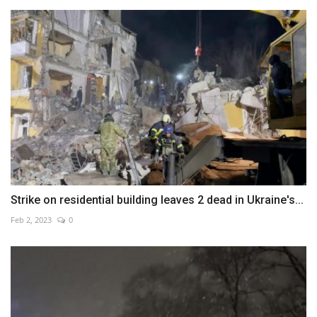
Strike on residential building leaves 2 dead in Ukraine's...
Feb 2, 2023
0