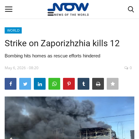
WORLD
Login
Register
Strike on Zaporizhzhia kills 12
Home
Bombing hits homes as rescue efforts hindered
May 6, 2026 - 08:20
0
Privacy Policy
Breaking
NOW Live
WORLD
Middle East