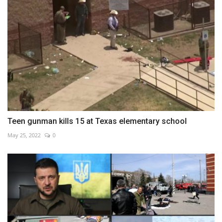
Teen gunman kills 15 at Texas elementary school
May 25, 2022
0