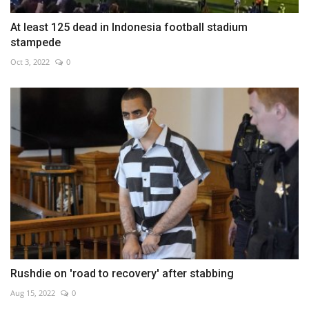
At least 125 dead in Indonesia football stadium
stampede
Oct 3, 2022
0
Rushdie on 'road to recovery' after stabbing
Aug 15, 2022
0