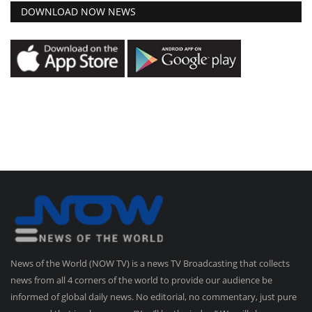
DOWNLOAD NOW NEWS
News of the World (NOW TV) is a news TV Broadcasting that collects
news from all 4 corners of the world to provide our audience be
informed of global daily news. No editorial, no commentary, just pure