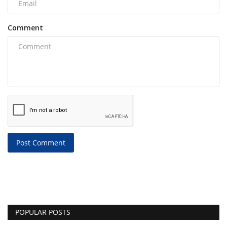
Comment
Post Comment
POPULAR POSTS