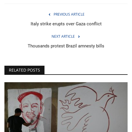
PREVIOUS ARTICLE
Italy strike erupts over Gaza conflict
NEXT ARTICLE
Thousands protest Brazil amnesty bills
RELATED POSTS