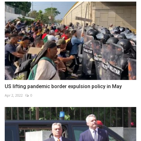
US lifting pandemic border expulsion policy in May
Apr 2, 2022
0