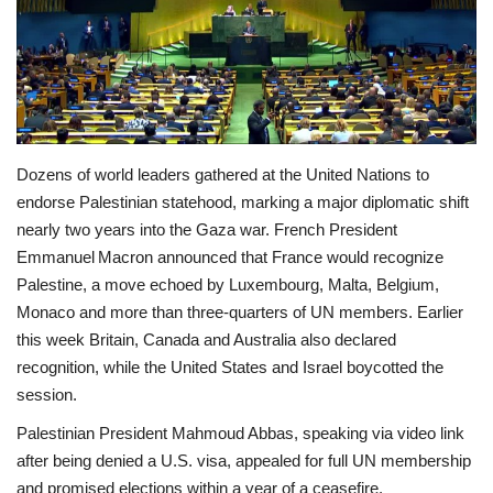
Economy
Sci-Tech
Sports
Dozens of world leaders gathered at the United Nations to
endorse Palestinian statehood, marking a major diplomatic shift
Environment
nearly two years into the Gaza war. French President
Emmanuel Macron announced that France would recognize
Travel
Palestine, a move echoed by Luxembourg, Malta, Belgium,
Monaco and more than three‑quarters of UN members. Earlier
Health
this week Britain, Canada and Australia also declared
recognition, while the United States and Israel boycotted the
Culture
session.
Entertainment
Palestinian President Mahmoud Abbas, speaking via video link
after being denied a U.S. visa, appealed for full UN membership
World Affairs
and promised elections within a year of a ceasefire.