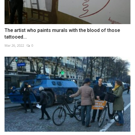
The artist who paints murals with the blood of those
tattooed...
Mar 26, 2022
0