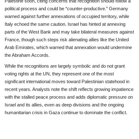
Palestine soon, citing concerns that recognition should follow a
political process and could be “counter‑productive.” Germany
warned against further annexations of occupied territory, while
Italy echoed the same caution. Israel has hinted at annexing
parts of the West Bank and may take bilateral measures against
France, though such steps risk alienating allies like the United
Arab Emirates, which warned that annexation would undermine
the Abraham Accords.
While the recognitions are largely symbolic and do not grant
voting rights at the UN, they represent one of the most
significant international moves toward Palestinian statehood in
recent years. Analysts note the shift reflects growing impatience
with the stalled peace process and adds diplomatic pressure on
Israel and its allies, even as deep divisions and the ongoing
humanitarian crisis in Gaza continue to dominate the conflict.