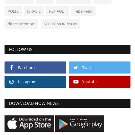
POLIC
ISRAEIL
RENAULT
rebel-held
direct attempts
SCOTT MORRISON
FOLLOW US
Facebook
Twitter
Instagram
Youtube
DOWNLOAD NOW NEWS