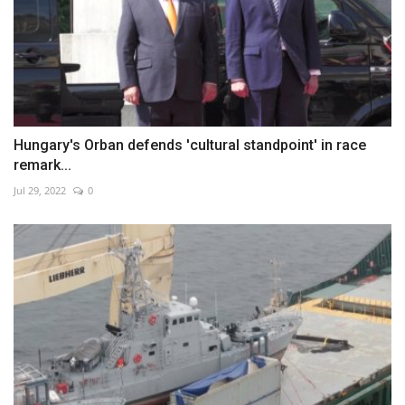
Hungary's Orban defends 'cultural standpoint' in race
remark...
Jul 29, 2022
0