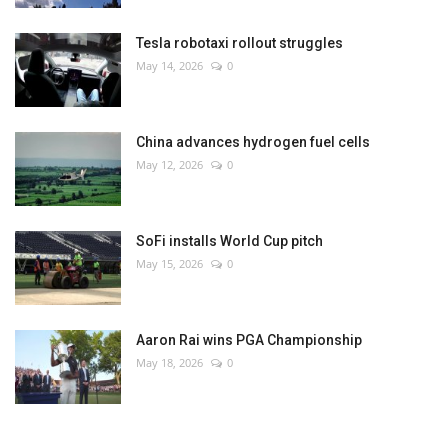
Tesla robotaxi rollout struggles
May 14, 2026
0
China advances hydrogen fuel cells
May 12, 2026
0
SoFi installs World Cup pitch
May 15, 2026
0
Aaron Rai wins PGA Championship
May 18, 2026
0