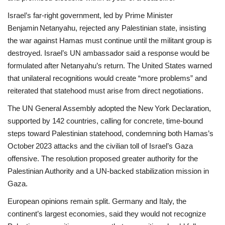
Israel’s far‑right government, led by Prime Minister
Benjamin Netanyahu, rejected any Palestinian state, insisting
the war against Hamas must continue until the militant group is
destroyed. Israel’s UN ambassador said a response would be
formulated after Netanyahu’s return. The United States warned
that unilateral recognitions would create “more problems” and
reiterated that statehood must arise from direct negotiations.
The UN General Assembly adopted the New York Declaration,
supported by 142 countries, calling for concrete, time‑bound
steps toward Palestinian statehood, condemning both Hamas’s
October 2023 attacks and the civilian toll of Israel’s Gaza
offensive. The resolution proposed greater authority for the
Palestinian Authority and a UN‑backed stabilization mission in
Gaza.
European opinions remain split. Germany and Italy, the
continent’s largest economies, said they would not recognize