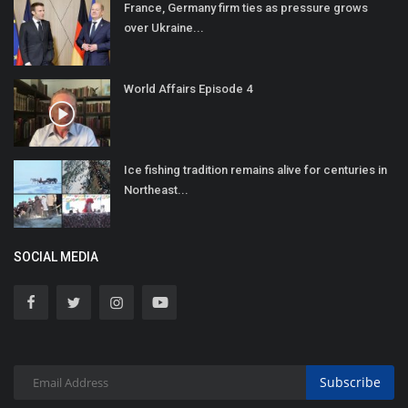
France, Germany firm ties as pressure grows
over Ukraine...
World Affairs Episode 4
Ice fishing tradition remains alive for centuries in
Northeast...
SOCIAL MEDIA
Subscribe