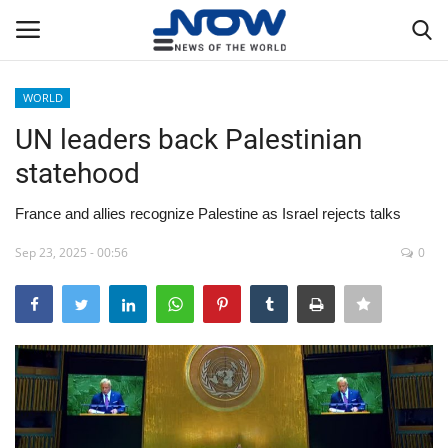
WORLD
Login
Register
UN leaders back Palestinian
statehood
Home
France and allies recognize Palestine as Israel rejects talks
Privacy Policy
Sep 23, 2025 - 00:56
0
Breaking
NOW Live
WORLD
Middle East