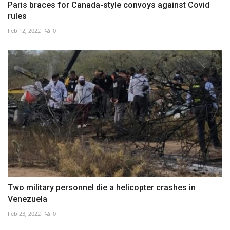
Paris braces for Canada-style convoys against Covid
rules
Feb 12, 2022
0
Two military personnel die a helicopter crashes in
Venezuela
Feb 23, 2022
0