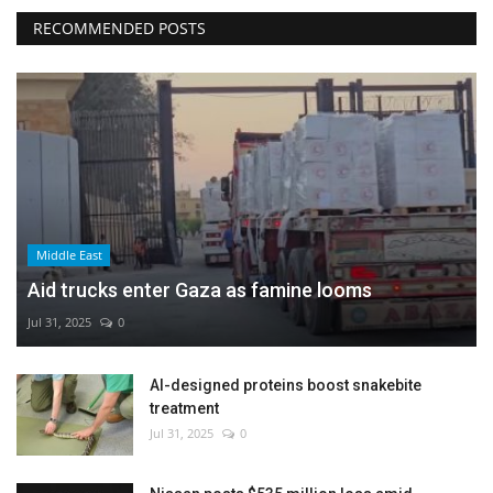
RECOMMENDED POSTS
Middle East
Aid trucks enter Gaza as famine looms
Jul 31, 2025
0
AI-designed proteins boost snakebite
treatment
Jul 31, 2025
0