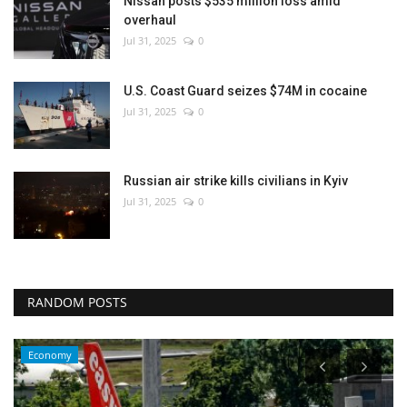
Nissan posts $535 million loss amid
overhaul
Jul 31, 2025
0
U.S. Coast Guard seizes $74M in cocaine
Jul 31, 2025
0
Russian air strike kills civilians in Kyiv
Jul 31, 2025
0
RANDOM POSTS
Economy