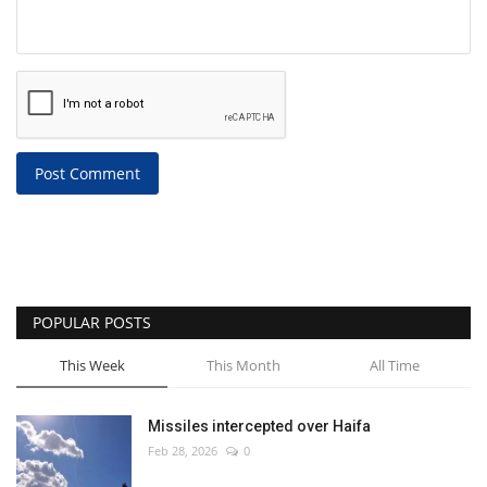
Post Comment
POPULAR POSTS
This Week
This Month
All Time
Missiles intercepted over Haifa
Feb 28, 2026
0