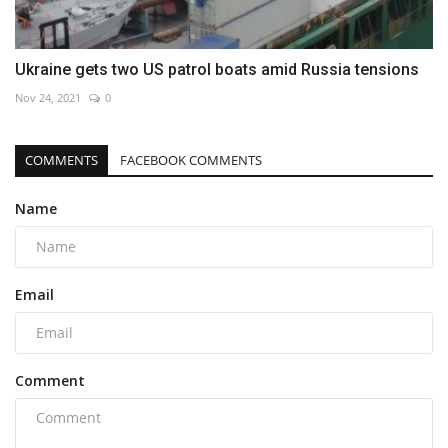
Ukraine gets two US patrol boats amid Russia tensions
Nov 24, 2021
0
COMMENTS
FACEBOOK COMMENTS
Name
Email
Comment