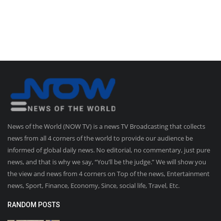
News of the World (NOW TV) is a news TV Broadcasting that collects
news from all 4 corners of the world to provide our audience be
informed of global daily news. No editorial, no commentary, just pure
news, and that is why we say, “You’ll be the judge.” We will show you
the view and news from 4 corners on Top of the news, Entertainment
news, Sport, Finance, Economy, Since, social life, Travel, Etc.
RANDOM POSTS