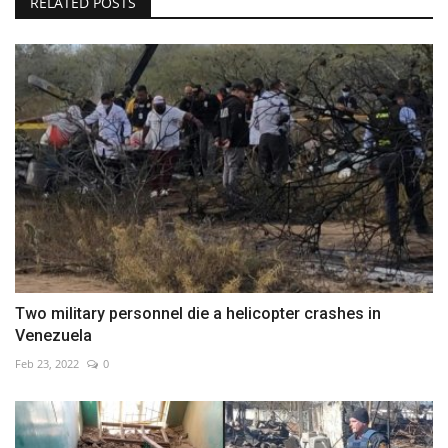
RELATED POSTS
Two military personnel die a helicopter crashes in
Venezuela
Feb 23, 2022
0