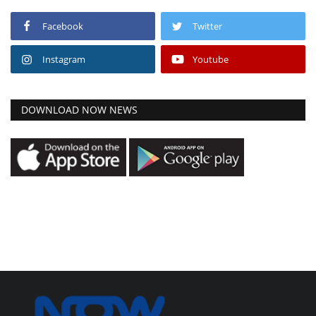
Facebook
Twitter
Instagram
Youtube
DOWNLOAD NOW NEWS