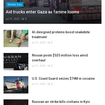
Middle East
Aid trucks enter Gaza as famine looms
Jul 31, 2025
0
AI-designed proteins boost snakebite
treatment
Jul 31, 2025
0
Nissan posts $535 million loss amid
overhaul
Jul 31, 2025
0
U.S. Coast Guard seizes $74M in cocaine
Jul 31, 2025
0
Russian air strike kills civilians in Kyiv