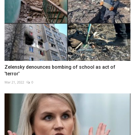
Zelensky denounces bombing of school as act of
'terror'
Mar 21, 2022
0