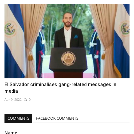
El Salvador criminalises gang-related messages in
media
Apr 9, 2022
0
COMMENTS
FACEBOOK COMMENTS
Name