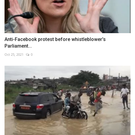
Anti-Facebook protest before whistleblower's
Parliament...
Oct 25, 2021
0