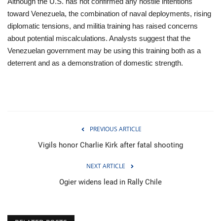
Although the U.S. has not confirmed any hostile intentions
toward Venezuela, the combination of naval deployments, rising
diplomatic tensions, and militia training has raised concerns
about potential miscalculations. Analysts suggest that the
Venezuelan government may be using this training both as a
deterrent and as a demonstration of domestic strength.
PREVIOUS ARTICLE
Vigils honor Charlie Kirk after fatal shooting
NEXT ARTICLE
Ogier widens lead in Rally Chile