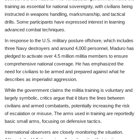
training as essential for national sovereignty, with civilians being
instructed in weapons handling, marksmanship, and tactical
drills. Some participants have expressed interest in learning
advanced combat techniques.
In response to the U.S. military posture offshore, which includes
three Navy destroyers and around 4,000 personnel, Maduro has
pledged to activate over 4.5 million militia members to ensure
comprehensive national coverage. He has emphasized the
need for civilians to be armed and prepared against what he
describes as imperialist aggression.
While the government claims the militia training is voluntary and
largely symbolic, critics argue that it blurs the lines between
civilians and armed combatants, potentially increasing the risk
of escalation or misuse. The arms used in training are reportedly
basic small arms, focusing on defensive tactics.
International observers are closely monitoring the situation.