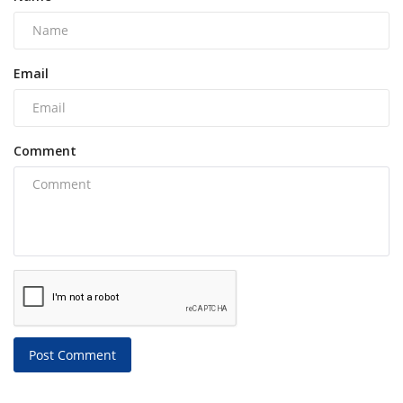
Email
Comment
Post Comment