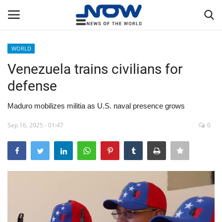
WORLD
Login
Register
Venezuela trains civilians for
defense
Home
Maduro mobilizes militia as U.S. naval presence grows
Privacy Policy
Sep 16, 2025 - 01:47
0
Breaking
NOW Live
WORLD
Middle East