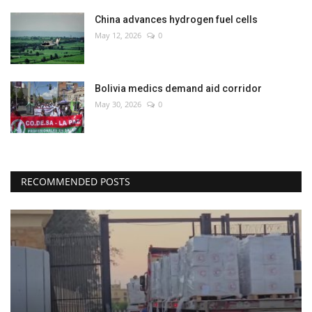
China advances hydrogen fuel cells
May 12, 2026
0
Bolivia medics demand aid corridor
May 30, 2026
0
RECOMMENDED POSTS