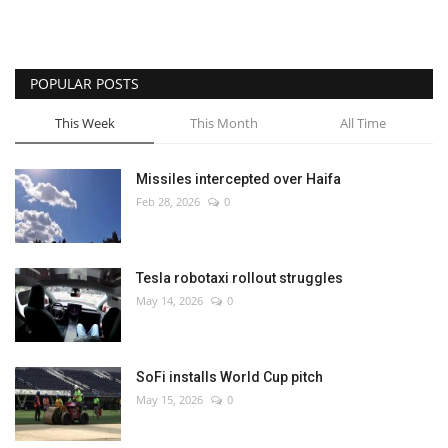
POPULAR POSTS
This Week
This Month
All Time
Missiles intercepted over Haifa
Feb 28, 2026
0
Tesla robotaxi rollout struggles
May 14, 2026
0
SoFi installs World Cup pitch
May 15, 2026
0