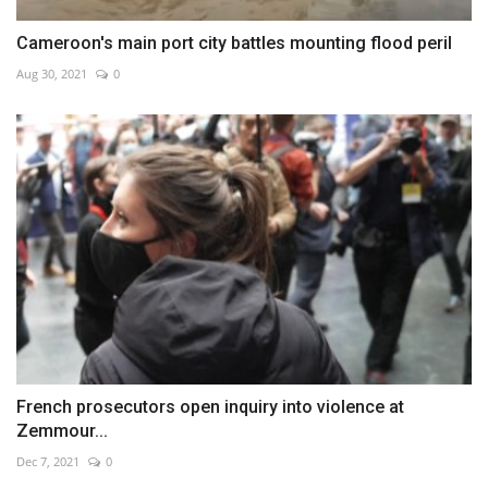
Cameroon's main port city battles mounting flood peril
Aug 30, 2021
0
French prosecutors open inquiry into violence at
Zemmour...
Dec 7, 2021
0