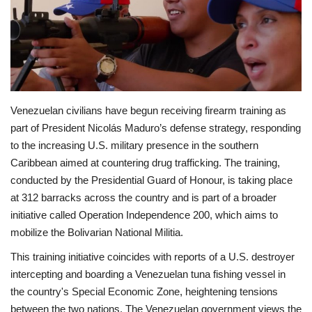
Economy
Sci-Tech
Sports
Venezuelan civilians have begun receiving firearm training as
part of President Nicolás Maduro’s defense strategy, responding
Environment
to the increasing U.S. military presence in the southern
Caribbean aimed at countering drug trafficking. The training,
Travel
conducted by the Presidential Guard of Honour, is taking place
at 312 barracks across the country and is part of a broader
Health
initiative called Operation Independence 200, which aims to
mobilize the Bolivarian National Militia.
Culture
This training initiative coincides with reports of a U.S. destroyer
Entertainment
intercepting and boarding a Venezuelan tuna fishing vessel in
the country's Special Economic Zone, heightening tensions
World Affairs
between the two nations. The Venezuelan government views the