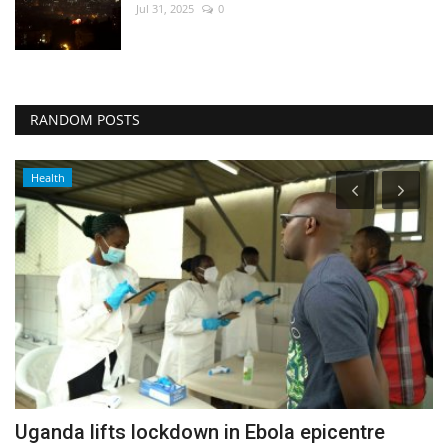
Jul 31, 2025
0
RANDOM POSTS
Health
Uganda lifts lockdown in Ebola epicentre
D