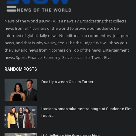
News of the World (NOW TV) is a news TV Broadcasting that collects
news from all 4 corners of the world to provide our audience be
informed of global daily news. No editorial, no commentary, just pure
news, and that is why we say, “You’ll be the judge.” We will show you
the view and news from 4 corners on Top of the news, Entertainment
news, Sport, Finance, Economy, Since, social life, Travel, Etc.
RANDOM POSTS
Dua Lipa weds Callum Turner
Iranian women take centre stage at Sundance film
festival
U.S. inflation hits three-year high