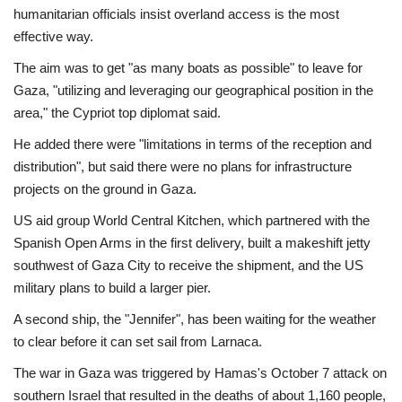
humanitarian officials insist overland access is the most
effective way.
The aim was to get "as many boats as possible" to leave for
Gaza, "utilizing and leveraging our geographical position in the
area," the Cypriot top diplomat said.
He added there were "limitations in terms of the reception and
distribution", but said there were no plans for infrastructure
projects on the ground in Gaza.
US aid group World Central Kitchen, which partnered with the
Spanish Open Arms in the first delivery, built a makeshift jetty
southwest of Gaza City to receive the shipment, and the US
military plans to build a larger pier.
A second ship, the "Jennifer", has been waiting for the weather
to clear before it can set sail from Larnaca.
The war in Gaza was triggered by Hamas's October 7 attack on
southern Israel that resulted in the deaths of about 1,160 people,