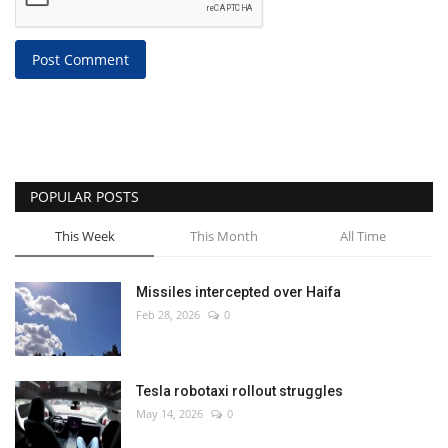
Post Comment
POPULAR POSTS
This Week
This Month
All Time
Missiles intercepted over Haifa
Feb 28, 2026
0
Tesla robotaxi rollout struggles
May 14, 2026
0