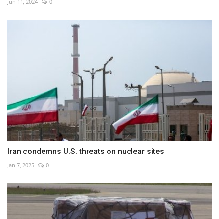
Jun 11, 2024
0
Iran condemns U.S. threats on nuclear sites
Jan 7, 2025
0