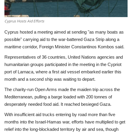
Economy
Cyprus Hosts Aid Efforts
Sci-Tech
Cyprus hosted a meeting aimed at sending "as many boats as
possible" carrying aid to the war-battered Gaza Strip along a
Sports
maritime corridor, Foreign Minister Constantinos Kombos said.
Environment
Representatives of 36 countries, United Nations agencies and
humanitarian groups participated in the meeting in the Cypriot
Travel
port of Larnaca, where a first aid vessel embarked earlier this
month and a second ship was waiting to depart.
Health
The charity-run Open Arms made the maiden trip across the
Mediterranean, pulling a barge loaded with 200 tonnes of
Culture
desperately needed food aid. It reached besieged Gaza.
With insufficient aid trucks entering by road more than five
Entertainment
months into the Israel-Hamas war, efforts have multiplied to get
relief into the long-blockaded territory by air and sea, though
World Affairs