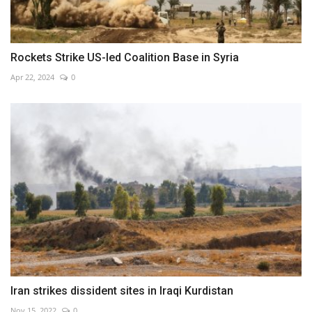
Rockets Strike US-led Coalition Base in Syria
Apr 22, 2024
0
Iran strikes dissident sites in Iraqi Kurdistan
Nov 15, 2022
0