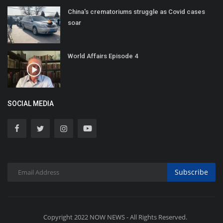
China's crematoriums struggle as Covid cases
soar
World Affairs Episode 4
SOCIAL MEDIA
Subscribe
Copyright 2022 NOW NEWS - All Rights Reserved.