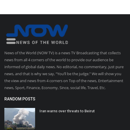
News of the World (NOW TV) is a news TV Broadcasting that collects
news from all 4 corners of the world to provide our audience be
informed of global daily news. No editorial, no commentary, just pure
news, and that is why we say, “You’ll be the judge.” We will show you
the view and news from 4 corners on Top of the news, Entertainment
news, Sport, Finance, Economy, Since, social life, Travel, Etc.
RANDOM POSTS
Iran warns over threats to Beirut