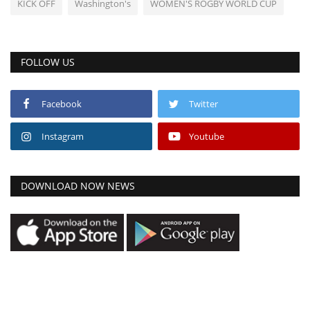
KICK OFF
Washington's
WOMEN'S ROGBY WORLD CUP
FOLLOW US
Facebook
Twitter
Instagram
Youtube
DOWNLOAD NOW NEWS