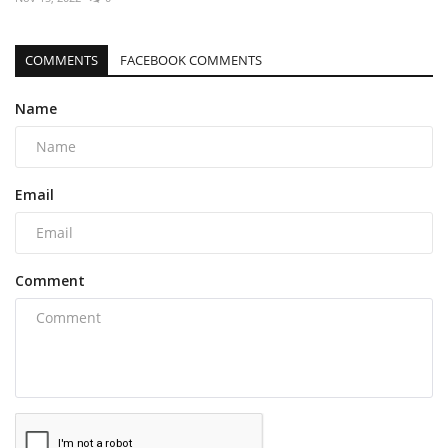
COMMENTS
FACEBOOK COMMENTS
Name
Email
Comment