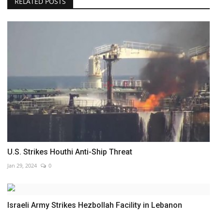
RELATED POSTS
U.S. Strikes Houthi Anti-Ship Threat
Jan 29, 2024
0
Israeli Army Strikes Hezbollah Facility in Lebanon