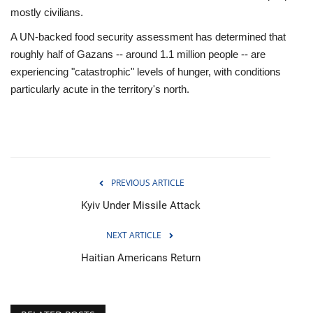
mostly civilians.
A UN-backed food security assessment has determined that
roughly half of Gazans -- around 1.1 million people -- are
experiencing "catastrophic" levels of hunger, with conditions
particularly acute in the territory's north.
PREVIOUS ARTICLE
Kyiv Under Missile Attack
NEXT ARTICLE
Haitian Americans Return