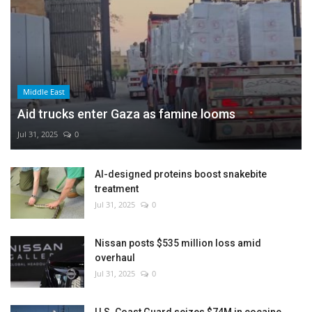
Middle East
Aid trucks enter Gaza as famine looms
Jul 31, 2025
0
AI-designed proteins boost snakebite
treatment
Jul 31, 2025
0
Nissan posts $535 million loss amid
overhaul
Jul 31, 2025
0
U.S. Coast Guard seizes $74M in cocaine