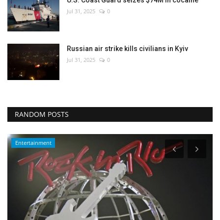
Jul 31, 2025
0
Russian air strike kills civilians in Kyiv
Jul 31, 2025
0
RANDOM POSTS
Entertainment