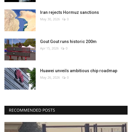
Iran rejects Hormuz sanctions
May 30, 2026
0
Gout Gout runs historic 200m
Apr 15, 2026
0
Huawei unveils ambitious chip roadmap
May 26, 2026
0
RECOMMENDED POSTS