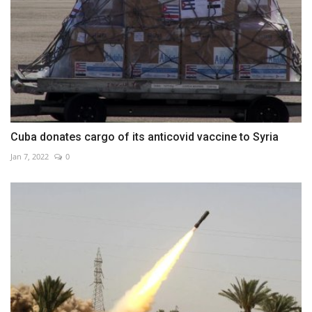
Cuba donates cargo of its anticovid vaccine to Syria
Jan 7, 2022
0