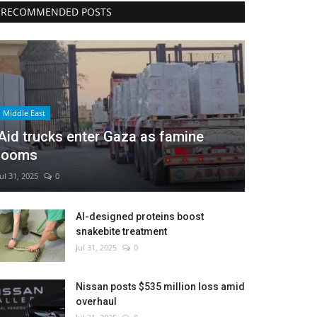
RECOMMENDED POSTS
Middle East
Aid trucks enter Gaza as famine
looms
Jul 31, 2025
0
AI-designed proteins boost
snakebite treatment
Jul 31, 2025
0
Nissan posts $535 million loss amid
overhaul