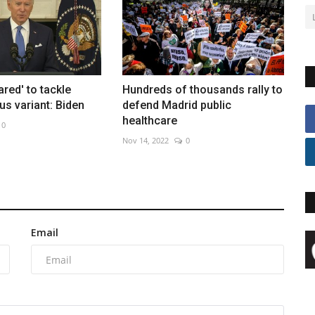
ared' to tackle
Hundreds of thousands rally to
us variant: Biden
defend Madrid public
healthcare
0
Nov 14, 2022
0
Email