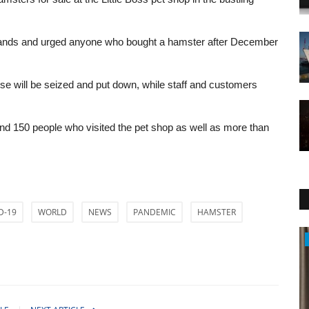
erlands and urged anyone who bought a hamster after December
se will be seized and put down, while staff and customers
ound 150 people who visited the pet shop as well as more than
D-19
WORLD
NEWS
PANDEMIC
HAMSTER
Politics