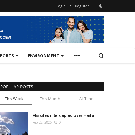
Login
/
Register
SPORTS
ENVIRONMENT
POPULAR POSTS
This Week
This Month
All Time
Missiles intercepted over Haifa
Feb 28, 2026
0