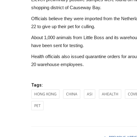
shopping district of Causeway Bay.
Officials believe they were imported from the Neth
22 to give up their pet for culling.
About 1,000 animals from Little Boss and its warehou
have been sent for testing.
Health officials also issued quarantine orders for ar
20 warehouse employees.
Tags:
HONG KONG
CHINA
ASI
AHEALTH
COVI
PET
Health