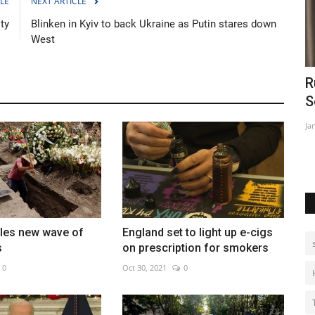
LE
NEXT ARTICLE
ty
Blinken in Kyiv to back Ukraine as Putin stares down
West
al
Russian FM Lavrov arrives for talks in
M
South Africa
c
Jan 24, 2023
0
De
tles new wave of
England set to light up e-cigs
s
on prescription for smokers
0
Oct 30, 2021
0