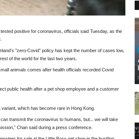
ested positive for coronavirus, officials said Tuesday, as the
.
nland's "zero-Covid" policy has kept the number of cases low,
rest of the world for the last two years.
small animals comes after health officials recorded Covid
ect public health after a pet shop employee and a customer
a variant, which has become rare in Hong Kong.
s can transmit the coronavirus to humans, but... we will take
ission," Chan said during a press conference.
sters for sale at the Little Boss pet shop in the bustling