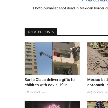
PREVIOUS ARTIC
Photojournalist shot dead in Mexican border ci
Elderly Covid patients fill hospit
RELATED POSTS
wards in China's major...
Dec 23, 2022
0
Santa Claus delivers gifts to
Mexico bat
children with covid-19 in...
coronaviru
Dec 16, 2021
0
Aug 25, 2021