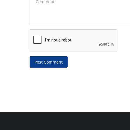
Post Comment