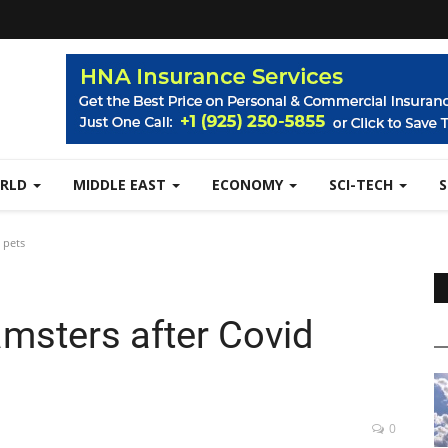
RLD
MIDDLE EAST
ECONOMY
SCI-TECH
 pets
amsters after Covid
0