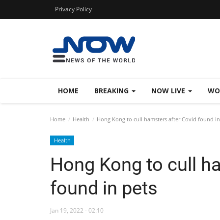
Privacy Policy
HOME
BREAKING
NOW LIVE
WO
Home
Health
Hong Kong to cull hamsters after Covid found in
Health
Hong Kong to cull h
found in pets
Jan 19, 2022 - 02:10