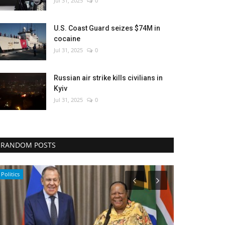
Jul 31, 2025
0
U.S. Coast Guard seizes $74M in
cocaine
Jul 31, 2025
0
Russian air strike kills civilians in
Kyiv
Jul 31, 2025
0
RANDOM POSTS
Travel
Economy