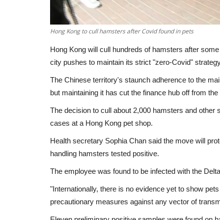
Hong Kong to cull hamsters after Covid found in pets
Hong Kong will cull hundreds of hamsters after some t
city pushes to maintain its strict "zero-Covid" strategy
The Chinese territory's staunch adherence to the mai
but maintaining it has cut the finance hub off from the 
The decision to cull about 2,000 hamsters and other 
cases at a Hong Kong pet shop.
Health secretary Sophia Chan said the move will prot
handling hamsters tested positive.
The employee was found to be infected with the Delt
"Internationally, there is no evidence yet to show pet
precautionary measures against any vector of transm
Eleven preliminary positive samples were found on ham