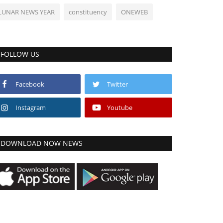
LUNAR NEWS YEAR
constituency
ONEWEB
FOLLOW US
Facebook
Twitter
Instagram
Youtube
DOWNLOAD NOW NEWS