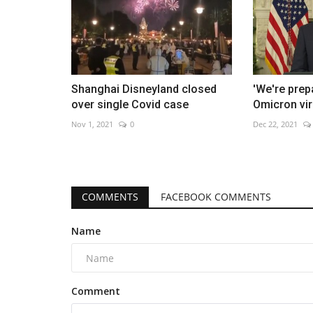
Shanghai Disneyland closed
'We're prep
over single Covid case
Omicron vir
Nov 1, 2021
0
Dec 22, 2021
COMMENTS
FACEBOOK COMMENTS
Name
Comment