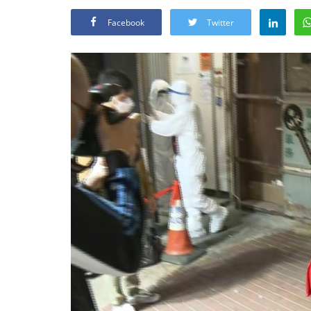
Facebook
Twitter