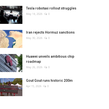
Tesla robotaxi rollout struggles
May 14, 2026
0
Iran rejects Hormuz sanctions
May 30, 2026
0
Huawei unveils ambitious chip
roadmap
May 26, 2026
0
Gout Gout runs historic 200m
Apr 15, 2026
0