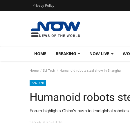
Privacy Policy
HOME
BREAKING
NOW LIVE
WO
Home
Sci-Tech
Humanoid robots steal show in Shanghai
Sci-Tech
Humanoid robots ste
Forum highlights China’s push to lead global robotics 
Sep 24, 2025 - 01:18