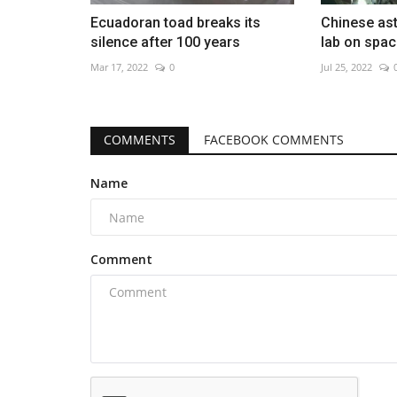
Ecuadoran toad breaks its
Chinese as
silence after 100 years
lab on spac
Mar 17, 2022
0
Jul 25, 2022
COMMENTS
FACEBOOK COMMENTS
Name
Comment