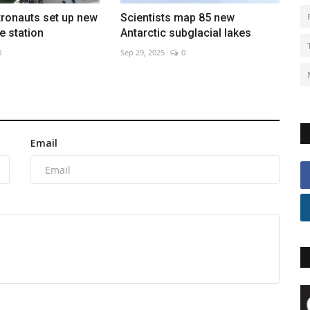
tronauts set up new
Scientists map 85 new
e station
Antarctic subglacial lakes
0
Sep 29, 2025
0
Email