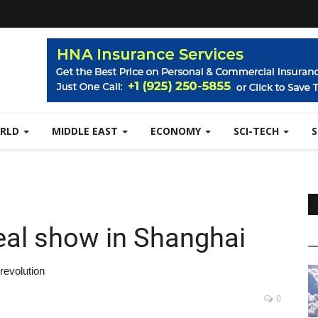
RLD
MIDDLE EAST
ECONOMY
SCI-TECH
al show in Shanghai
revolution
0