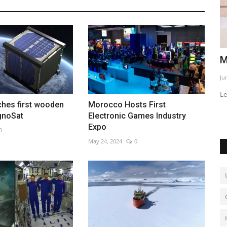
al kicks
Macron and Prabowo deepen ties
C
g
Jun 2, 2026
0
Au
Leaders discuss defense, energy and trade cooperation
ches first wooden
Morocco Hosts First
ignoSat
Electronic Games Industry
Expo
0
May 24, 2024
0