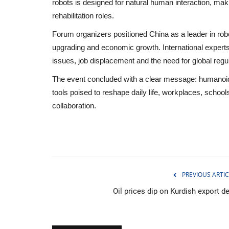
robots is designed for natural human interaction, mak
rehabilitation roles.
Forum organizers positioned China as a leader in roboti
upgrading and economic growth. International experts
issues, job displacement and the need for global reg
The event concluded with a clear message: humanoid
tools poised to reshape daily life, workplaces, schoo
collaboration.
PREVIOUS ARTIC
Entertainment
Oil prices dip on Kurdish export d