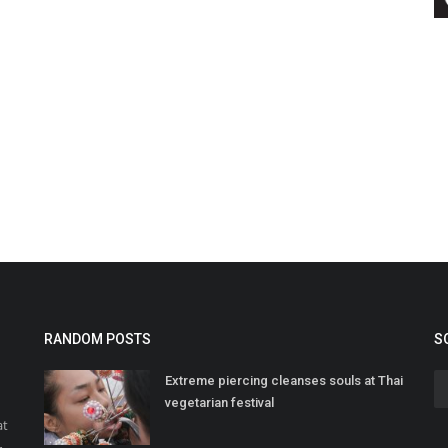
RANDOM POSTS
S
Extreme piercing cleanses souls at Thai
vegetarian festival
at