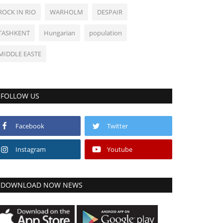
ROCK IN RIO
WARHOLM
DESPAIR
TASHKENT
Hungarian
population
MIDDLE EASTE
FOLLOW US
Facebook
Twitter
Instagram
Youtube
DOWNLOAD NOW NEWS