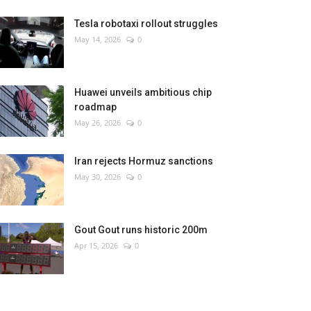
Tesla robotaxi rollout struggles
May 14, 2026
0
Huawei unveils ambitious chip
roadmap
May 26, 2026
0
Iran rejects Hormuz sanctions
May 30, 2026
0
Gout Gout runs historic 200m
Apr 15, 2026
0