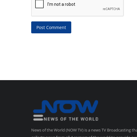
Post Comment
News of the World (NOW TV) is a news TV Broadcasting th