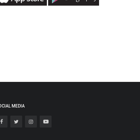
OCIAL MEDIA