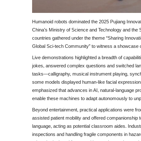
Humanoid robots dominated the 2025 Pujiang Innovat
China’s Ministry of Science and Technology and the
countries gathered under the theme “Sharing Innovat
Global Sci‑tech Community” to witness a showcase of
Live demonstrations highlighted a breadth of capabilit
jokes, answered complex questions and switched lan
tasks—calligraphy, musical instrument playing, sync
some models displayed human-like facial expressions,
emphasized that advances in AI, natural‑language pr
enable these machines to adapt autonomously to unp
Beyond entertainment, practical applications were fro
assisted patient mobility and offered companionship to
language, acting as potential classroom aides. Indu
inspections and handling fragile components in haza