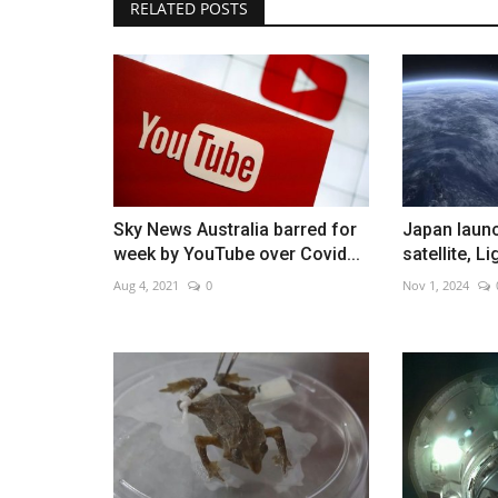
RELATED POSTS
Beijing International Film Festiv
off
Aug 13, 2022
0
Sky News Australia barred for
Japan laun
week by YouTube over Covid...
satellite, L
Aug 4, 2021
0
Nov 1, 2024