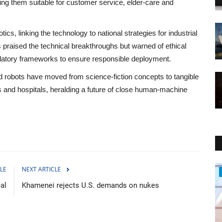
ing them suitable for customer service, elder‑care and
cs, linking the technology to national strategies for industrial
 praised the technical breakthroughs but warned of ethical
ulatory frameworks to ensure responsible deployment.
 robots have moved from science‑fiction concepts to tangible
ls and hospitals, heralding a future of close human‑machine
LE
NEXT ARTICLE
Politics
eal
Khamenei rejects U.S. demands on nukes