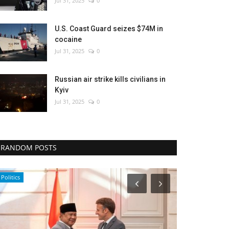
Jul 31, 2025
0
U.S. Coast Guard seizes $74M in
cocaine
Jul 31, 2025
0
Russian air strike kills civilians in
Kyiv
Jul 31, 2025
0
RANDOM POSTS
Entertainment
Politics