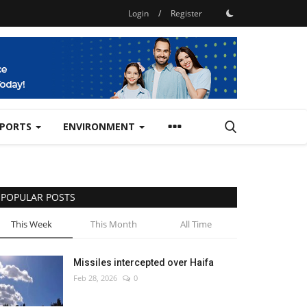
Login
/
Register
SPORTS
ENVIRONMENT
POPULAR POSTS
This Week
This Month
All Time
Missiles intercepted over Haifa
Feb 28, 2026
0