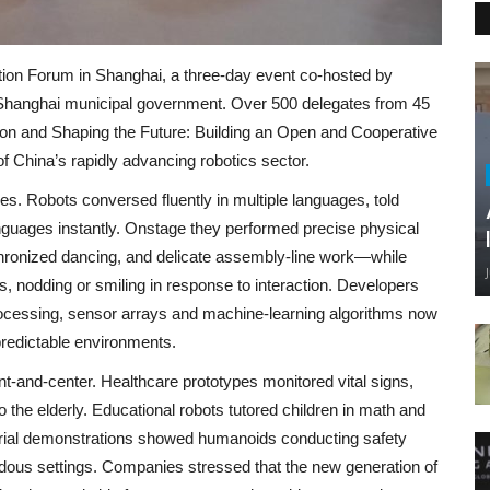
ion Forum in Shanghai, a three‑day event co‑hosted by
 Shanghai municipal government. Over 500 delegates from 45
ion and Shaping the Future: Building an Open and Cooperative
 China’s rapidly advancing robotics sector.
ies. Robots conversed fluently in multiple languages, told
guages instantly. Onstage they performed precise physical
hronized dancing, and delicate assembly‑line work—while
 nodding or smiling in response to interaction. Developers
ocessing, sensor arrays and machine‑learning algorithms now
redictable environments.
nt‑and‑center. Healthcare prototypes monitored vital signs,
 the elderly. Educational robots tutored children in math and
strial demonstrations showed humanoids conducting safety
rdous settings. Companies stressed that the new generation of