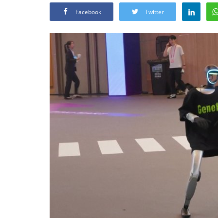
Facebook
Twitter