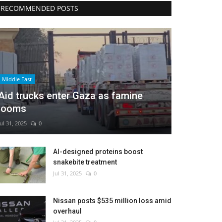
RECOMMENDED POSTS
Middle East
Aid trucks enter Gaza as famine
looms
Jul 31, 2025
0
AI-designed proteins boost
snakebite treatment
Jul 31, 2025
0
Nissan posts $535 million loss amid
overhaul