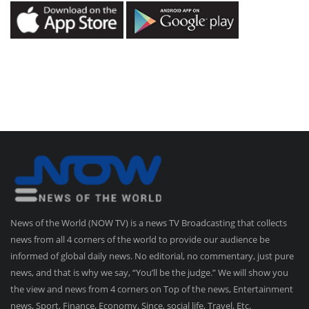
News of the World (NOW TV) is a news TV Broadcasting that collects
news from all 4 corners of the world to provide our audience be
informed of global daily news. No editorial, no commentary, just pure
news, and that is why we say, “You’ll be the judge.” We will show you
the view and news from 4 corners on Top of the news, Entertainment
news, Sport, Finance, Economy, Since, social life, Travel, Etc.