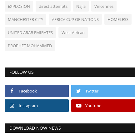
EXPLOSION
direct attempts
Najla
Vincennes
MANCHESTER CITY
AFRICA CUP OF NATIONS
HOMELESS
UNITED ARAB EMIRATES
West African
PROPHET MOHAMMED
FOLLOW US
Facebook
Twitter
Instagram
Youtube
DOWNLOAD NOW NEWS