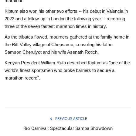
marathon.
Kiptum also won his other two efforts -- his debut in Valencia in
2022 and a follow-up in London the following year -- recording
three of the seven fastest marathon times in history.
As the tributes flowed, mourners gathered at the family home in
the Rift Valley village of Chepsamo, consoling his father
Samson Cheruiyot and his wife Asenath Rotich.
Kenyan President William Ruto described Kiptum as "one of the
world's finest sportsmen who broke barriers to secure a
marathon record".
PREVIOUS ARTICLE
Rio Carnival: Spectacular Samba Showdown