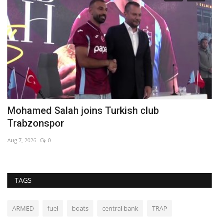
Mohamed Salah joins Turkish club
B
Trabzonspor
Au
Aug 7, 2026
0
TAGS
ARMED
fuel
boats
central bank
TRAP