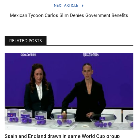
NEXT ARTICLE
Mexican Tycoon Carlos Slim Denies Government Benefits
RELATED POSTS
Spain and England drawn in same World Cup group