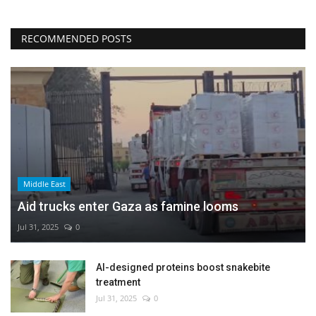
RECOMMENDED POSTS
Middle East
Aid trucks enter Gaza as famine looms
Jul 31, 2025
0
AI-designed proteins boost snakebite
treatment
Jul 31, 2025
0