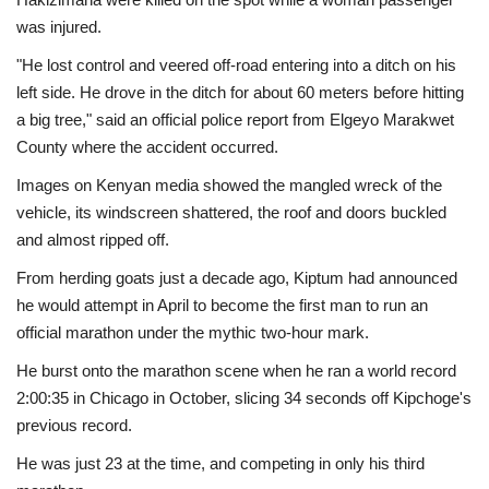
was injured.
"He lost control and veered off-road entering into a ditch on his
left side. He drove in the ditch for about 60 meters before hitting
a big tree," said an official police report from Elgeyo Marakwet
County where the accident occurred.
Images on Kenyan media showed the mangled wreck of the
vehicle, its windscreen shattered, the roof and doors buckled
and almost ripped off.
From herding goats just a decade ago, Kiptum had announced
he would attempt in April to become the first man to run an
official marathon under the mythic two-hour mark.
He burst onto the marathon scene when he ran a world record
2:00:35 in Chicago in October, slicing 34 seconds off Kipchoge's
previous record.
He was just 23 at the time, and competing in only his third