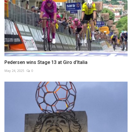
Pedersen wins Stage 13 at Giro d’Italia
May 24, 2025
0