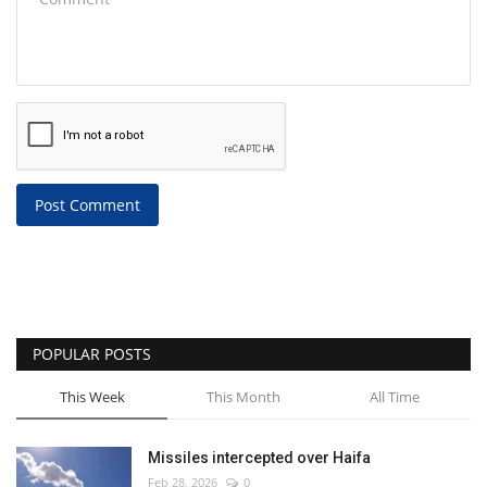
Post Comment
POPULAR POSTS
This Week
This Month
All Time
Missiles intercepted over Haifa
Feb 28, 2026
0