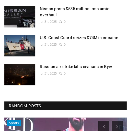
Nissan posts $535 million loss amid
overhaul
Jul 31, 2025
0
U.S. Coast Guard seizes $74M in cocaine
Jul 31, 2025
0
Russian air strike kills civilians in Kyiv
Jul 31, 2025
0
RANDOM POSTS
Sports