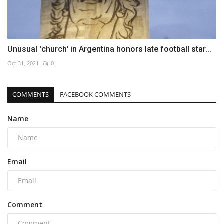
Unusual 'church' in Argentina honors late football star...
Oct 31, 2021
0
COMMENTS
FACEBOOK COMMENTS
Name
Email
Comment