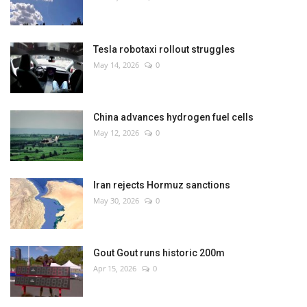
Tesla robotaxi rollout struggles
May 14, 2026
0
China advances hydrogen fuel cells
May 12, 2026
0
Iran rejects Hormuz sanctions
May 30, 2026
0
Gout Gout runs historic 200m
Apr 15, 2026
0