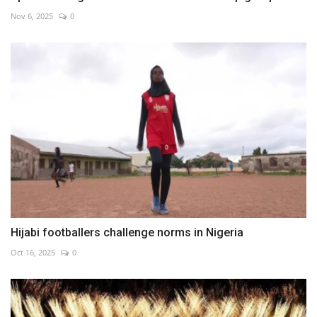
Nov 6, 2025
0
Hijabi footballers challenge norms in Nigeria
Oct 16, 2025
0