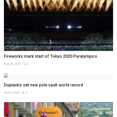
Fireworks mark start of Tokyo 2020 Paralympics
Aug 25, 2021
0
Duplantis set new pole vault world record
Aug 6, 2024
0