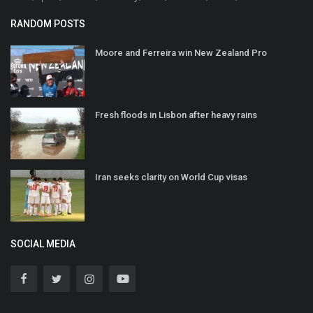
RANDOM POSTS
Moore and Ferreira win New Zealand Pro
Fresh floods in Lisbon after heavy rains
Iran seeks clarity on World Cup visas
SOCIAL MEDIA