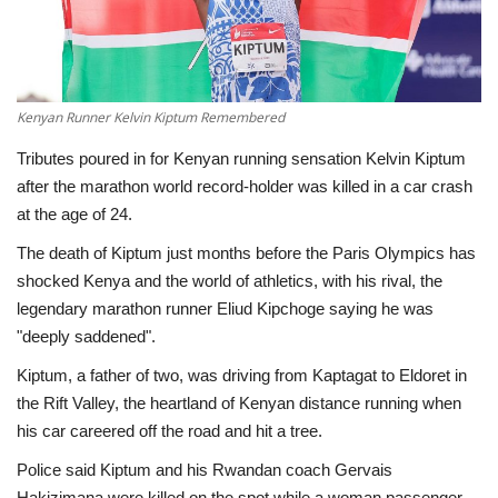
Economy
Sci-Tech
Kenyan Runner Kelvin Kiptum Remembered
Sports
Tributes poured in for Kenyan running sensation Kelvin Kiptum
after the marathon world record-holder was killed in a car crash
Environment
at the age of 24.
The death of Kiptum just months before the Paris Olympics has
Travel
shocked Kenya and the world of athletics, with his rival, the
legendary marathon runner Eliud Kipchoge saying he was
Health
"deeply saddened".
Kiptum, a father of two, was driving from Kaptagat to Eldoret in
Culture
the Rift Valley, the heartland of Kenyan distance running when
his car careered off the road and hit a tree.
Entertainment
Police said Kiptum and his Rwandan coach Gervais
World Affairs
Hakizimana were killed on the spot while a woman passenger