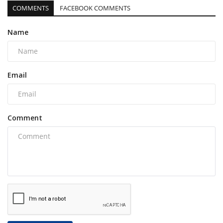
COMMENTS
FACEBOOK COMMENTS
Name
Email
Comment