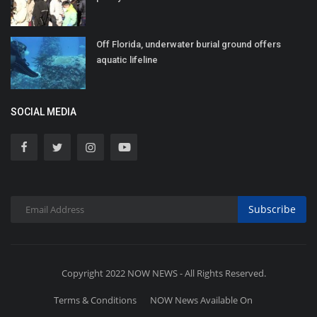
Off Florida, underwater burial ground offers
aquatic lifeline
SOCIAL MEDIA
Subscribe
Copyright 2022 NOW NEWS - All Rights Reserved.
Terms & Conditions
NOW News Available On