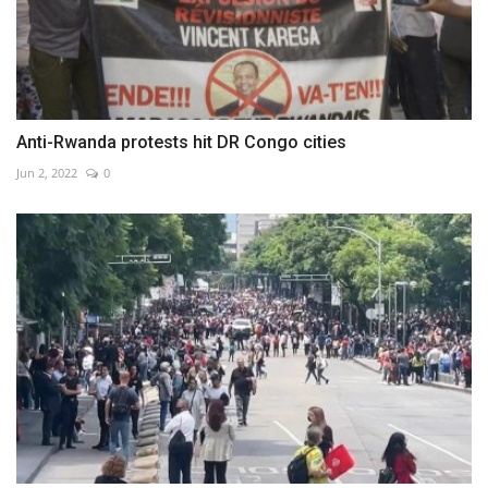
Anti-Rwanda protests hit DR Congo cities
Jun 2, 2022
0