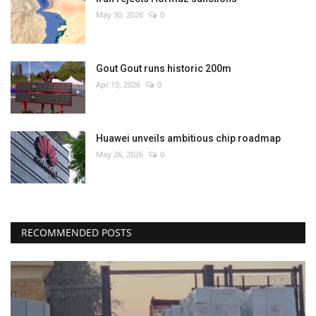
May 30, 2026
0
Gout Gout runs historic 200m
Apr 15, 2026
0
Huawei unveils ambitious chip roadmap
May 26, 2026
0
RECOMMENDED POSTS