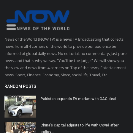
News of the World (NOW TV) is a news TV Broadcasting that collects
news from all 4 corners of the world to provide our audience be
informed of global daily news. No editorial, no commentary, just pure
news, and that is why we say, “You’ll be the judge.” We will show you
the view and news from 4 corners on Top of the news, Entertainment
news, Sport, Finance, Economy, Since, social life, Travel, Etc.
RANDOM POSTS
Pakistan expands EV market with GAC deal
China's capital adjusts to life with Covid after
policy...