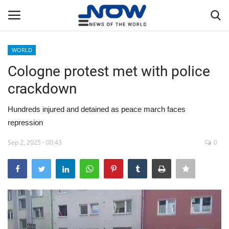
WORLD
Login
Register
Cologne protest met with police
crackdown
Home
Hundreds injured and detained as peace march faces
Privacy Policy
repression
Breaking
Sep 2, 2025 - 00:43
0
NOW Live
WORLD
Middle East