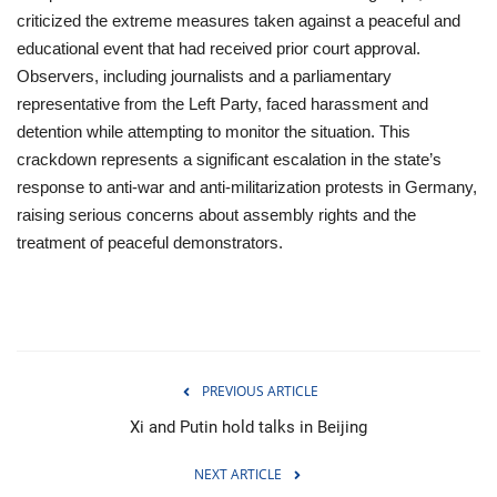
criticized the extreme measures taken against a peaceful and
educational event that had received prior court approval.
Observers, including journalists and a parliamentary
representative from the Left Party, faced harassment and
detention while attempting to monitor the situation. This
crackdown represents a significant escalation in the state’s
response to anti-war and anti-militarization protests in Germany,
raising serious concerns about assembly rights and the
treatment of peaceful demonstrators.
PREVIOUS ARTICLE
Xi and Putin hold talks in Beijing
NEXT ARTICLE