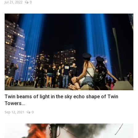
Jul 21, 2022
0
Twin beams of light in the sky echo shape of Twin
Towers...
Sep 12, 2021
0