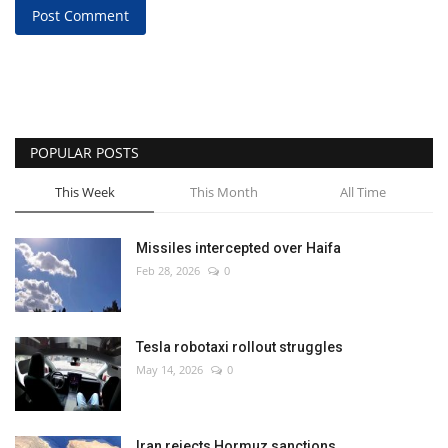
Post Comment
POPULAR POSTS
This Week
This Month
All Time
Missiles intercepted over Haifa
Feb 28, 2026
0
Tesla robotaxi rollout struggles
May 14, 2026
0
Iran rejects Hormuz sanctions