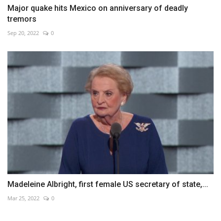
Major quake hits Mexico on anniversary of deadly
tremors
Sep 20, 2022
0
Madeleine Albright, first female US secretary of state,...
Mar 25, 2022
0