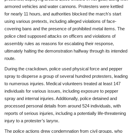
armored vehicles and water cannons. Protesters were kettled
for nearly 11 hours, and authorities blocked the march's start
using various pretexts, including alleged violations of face-
covering bans and the presence of prohibited metal items. The
police cited supposed attacks on officers and violations of
assembly rules as reasons for escalating their response,
ultimately halting the demonstration halfway through its intended
route.
During the crackdown, police used physical force and pepper
spray to disperse a group of several hundred protesters, leading
to numerous injuries. Medical volunteers treated at least 147
individuals for various issues, including exposure to pepper
spray and internal injuries. Additionally, police detained and
processed personal details from around 524 individuals, with
reports of serious injuries, including a potentially life-threatening
injury to a protester’s larynx.
The police actions drew condemnation from civil groups, who