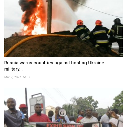
Russia warns countries against hosting Ukraine
military...
Mar 7, 2022
0