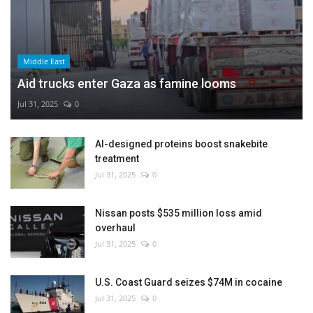
Middle East
Aid trucks enter Gaza as famine looms
Jul 31, 2025
0
AI-designed proteins boost snakebite
treatment
Jul 31, 2025
0
Nissan posts $535 million loss amid
overhaul
Jul 31, 2025
0
U.S. Coast Guard seizes $74M in cocaine
Jul 31, 2025
0