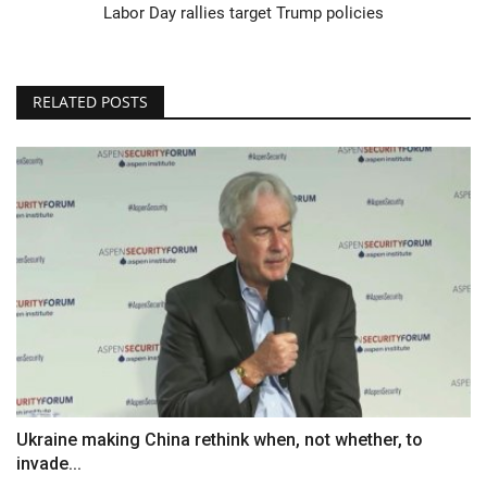
Labor Day rallies target Trump policies
RELATED POSTS
Ukraine making China rethink when, not whether, to
invade...