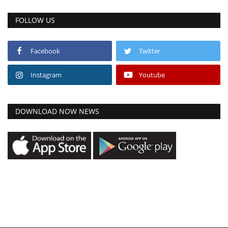
FOLLOW US
Facebook
Twitter
Instagram
Youtube
DOWNLOAD NOW NEWS