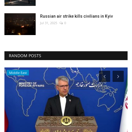
Russian air strike kills civilians in Kyiv
Jul 31, 2025
0
RANDOM POSTS
Middle East