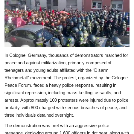
Economy
Sci-Tech
Sports
In Cologne, Germany, thousands of demonstrators marched for
Environment
peace and against militarization, primarily composed of
teenagers and young adults affiliated with the “Disarm
Travel
Rheinmetall” movement. The protest, organized by the Cologne
Peace Forum, faced a heavy police response, resulting in
Health
significant repression, including mass kettling, assaults, and
arrests. Approximately 100 protesters were injured due to police
Culture
brutality, with 800 charged with serious breaches of peace, and
three individuals detained overnight.
Entertainment
The demonstration was met with an aggressive police
World Affairs
presence, deploying around 1,600 officers in riot gear, along with