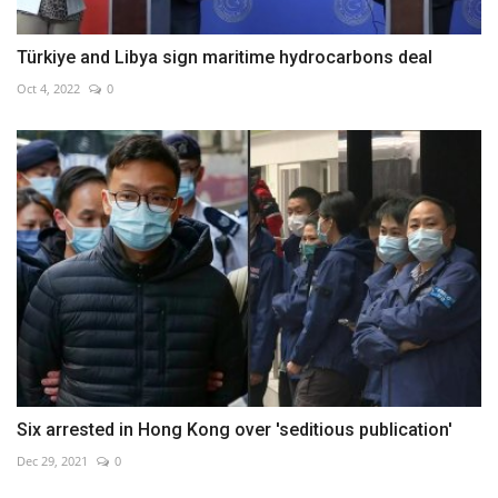
Türkiye and Libya sign maritime hydrocarbons deal
Oct 4, 2022
0
Six arrested in Hong Kong over 'seditious publication'
Dec 29, 2021
0