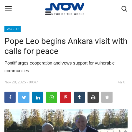
WORLD
Login
Register
Pope Leo begins Ankara visit with
calls for peace
Home
Pontiff urges cooperation and vows support for vulnerable
Privacy Policy
communities
Breaking
Nov 28, 2025 - 00:47
0
NOW Live
WORLD
Middle East