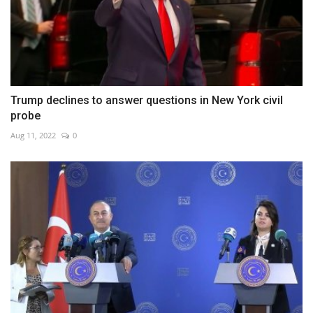
Trump declines to answer questions in New York civil
probe
Aug 11, 2022
0