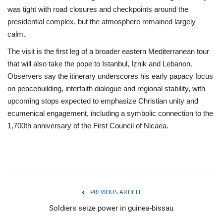
was tight with road closures and checkpoints around the
presidential complex, but the atmosphere remained largely
calm.
The visit is the first leg of a broader eastern Mediterranean tour
that will also take the pope to Istanbul, İznik and Lebanon.
Observers say the itinerary underscores his early papacy focus
on peacebuilding, interfaith dialogue and regional stability, with
upcoming stops expected to emphasize Christian unity and
ecumenical engagement, including a symbolic connection to the
1,700th anniversary of the First Council of Nicaea.
PREVIOUS ARTICLE
Soldiers seize power in guinea-bissau