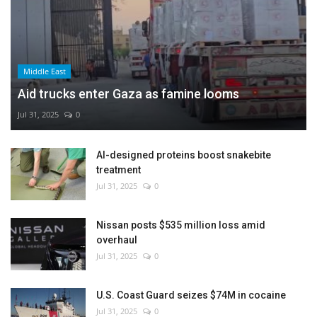
Middle East
Aid trucks enter Gaza as famine looms
Jul 31, 2025
0
AI-designed proteins boost snakebite
treatment
Jul 31, 2025
0
Nissan posts $535 million loss amid
overhaul
Jul 31, 2025
0
U.S. Coast Guard seizes $74M in cocaine
Jul 31, 2025
0