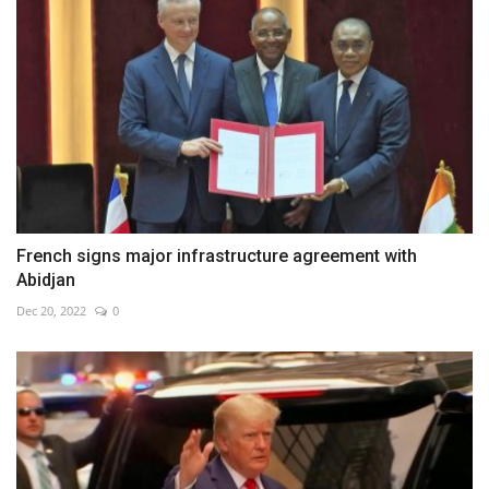
French signs major infrastructure agreement with
Abidjan
Dec 20, 2022
0