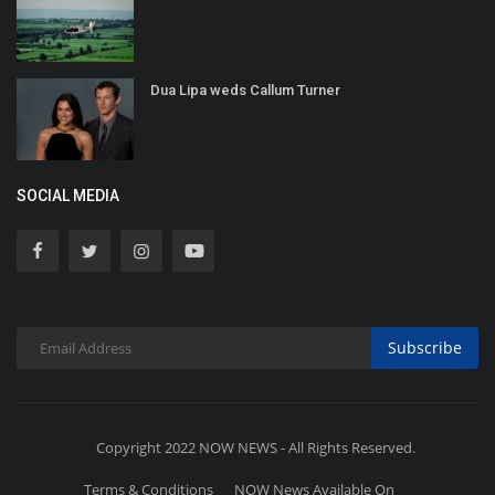
Dua Lipa weds Callum Turner
SOCIAL MEDIA
Subscribe
Copyright 2022 NOW NEWS - All Rights Reserved.
Terms & Conditions
NOW News Available On