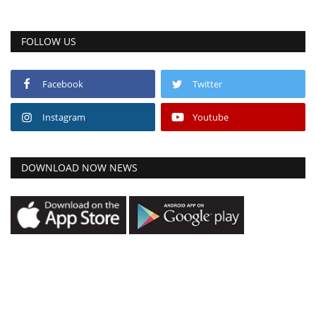
FOLLOW US
Facebook
Twitter
Instagram
Youtube
DOWNLOAD NOW NEWS