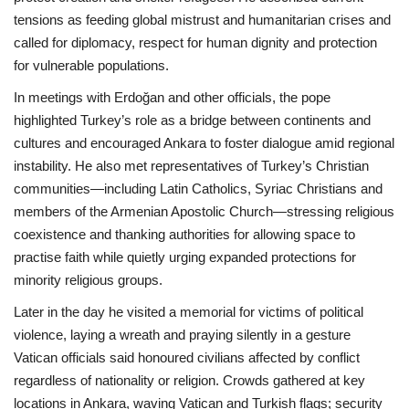
tensions as feeding global mistrust and humanitarian crises and
called for diplomacy, respect for human dignity and protection
for vulnerable populations.
In meetings with Erdoğan and other officials, the pope
highlighted Turkey’s role as a bridge between continents and
cultures and encouraged Ankara to foster dialogue amid regional
instability. He also met representatives of Turkey’s Christian
communities—including Latin Catholics, Syriac Christians and
members of the Armenian Apostolic Church—stressing religious
coexistence and thanking authorities for allowing space to
practise faith while quietly urging expanded protections for
minority religious groups.
Later in the day he visited a memorial for victims of political
violence, laying a wreath and praying silently in a gesture
Vatican officials said honoured civilians affected by conflict
regardless of nationality or religion. Crowds gathered at key
locations in Ankara, waving Vatican and Turkish flags; security