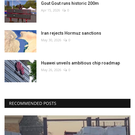
Gout Gout runs historic 200m
Apr 15, 2026
0
Iran rejects Hormuz sanctions
May 30, 2026
0
Huawei unveils ambitious chip roadmap
May 26, 2026
0
RECOMMENDED POSTS