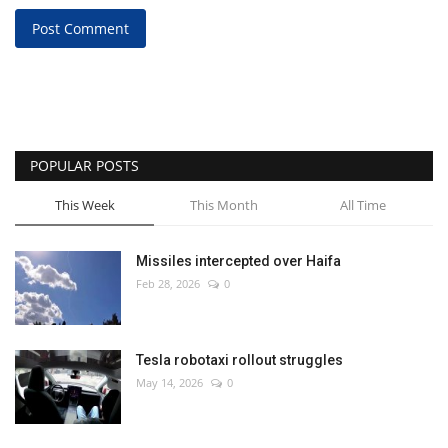
Post Comment
POPULAR POSTS
This Week
This Month
All Time
Missiles intercepted over Haifa
Feb 28, 2026
0
Tesla robotaxi rollout struggles
May 14, 2026
0