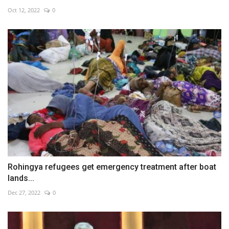
Oct 12, 2022
0
Rohingya refugees get emergency treatment after boat
lands...
Dec 27, 2022
0