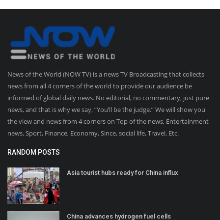
News of the World (NOW TV) is a news TV Broadcasting that collects
news from all 4 corners of the world to provide our audience be
informed of global daily news. No editorial, no commentary, just pure
news, and that is why we say, “You’ll be the judge.” We will show you
the view and news from 4 corners on Top of the news, Entertainment
news, Sport, Finance, Economy, Since, social life, Travel, Etc.
RANDOM POSTS
Asia tourist hubs ready for China influx
China advances hydrogen fuel cells