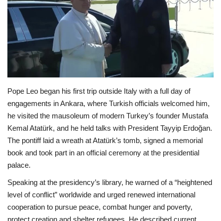
Economy
Sci-Tech
Sports
Pope Leo began his first trip outside Italy with a full day of
Environment
engagements in Ankara, where Turkish officials welcomed him,
he visited the mausoleum of modern Turkey’s founder Mustafa
Travel
Kemal Atatürk, and he held talks with President Tayyip Erdoğan.
The pontiff laid a wreath at Atatürk’s tomb, signed a memorial
Health
book and took part in an official ceremony at the presidential
palace.
Culture
Speaking at the presidency’s library, he warned of a “heightened
Entertainment
level of conflict” worldwide and urged renewed international
cooperation to pursue peace, combat hunger and poverty,
World Affairs
protect creation and shelter refugees. He described current