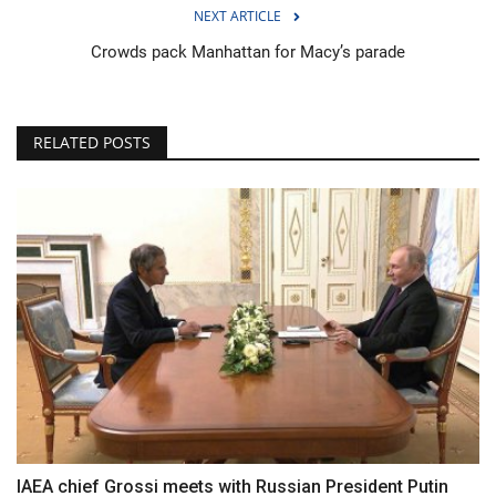
NEXT ARTICLE
Crowds pack Manhattan for Macy’s parade
RELATED POSTS
IAEA chief Grossi meets with Russian President Putin