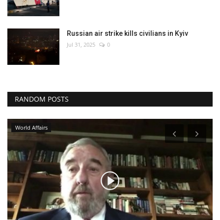
Russian air strike kills civilians in Kyiv
Jul 31, 2025
0
RANDOM POSTS
World Affairs