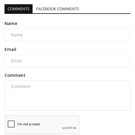
COMMENTS
FACEBOOK COMMENTS
Name
Email
Comment