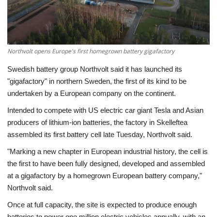
Economy
Sci-Tech
Northvolt opens Europe's first homegrown battery gigafactory
Sports
Swedish battery group Northvolt said it has launched its
"gigafactory" in northern Sweden, the first of its kind to be
Environment
undertaken by a European company on the continent.
Intended to compete with US electric car giant Tesla and Asian
Travel
producers of lithium-ion batteries, the factory in Skelleftea
assembled its first battery cell late Tuesday, Northvolt said.
Health
"Marking a new chapter in European industrial history, the cell is
the first to have been fully designed, developed and assembled
Culture
at a gigafactory by a homegrown European battery company,"
Northvolt said.
Entertainment
Once at full capacity, the site is expected to produce enough
World Affairs
batteries to power one million electric vehicles annually, with an