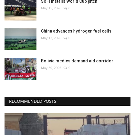
SoFi installs World Cup pitch
May 15, 2026
0
China advances hydrogen fuel cells
May 12, 2026
0
Bolivia medics demand aid corridor
May 30, 2026
0
RECOMMENDED POSTS