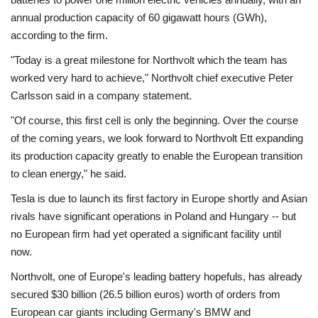
annual production capacity of 60 gigawatt hours (GWh),
according to the firm.
"Today is a great milestone for Northvolt which the team has
worked very hard to achieve," Northvolt chief executive Peter
Carlsson said in a company statement.
"Of course, this first cell is only the beginning. Over the course
of the coming years, we look forward to Northvolt Ett expanding
its production capacity greatly to enable the European transition
to clean energy," he said.
Tesla is due to launch its first factory in Europe shortly and Asian
rivals have significant operations in Poland and Hungary -- but
no European firm had yet operated a significant facility until
now.
Northvolt, one of Europe's leading battery hopefuls, has already
secured $30 billion (26.5 billion euros) worth of orders from
European car giants including Germany's BMW and