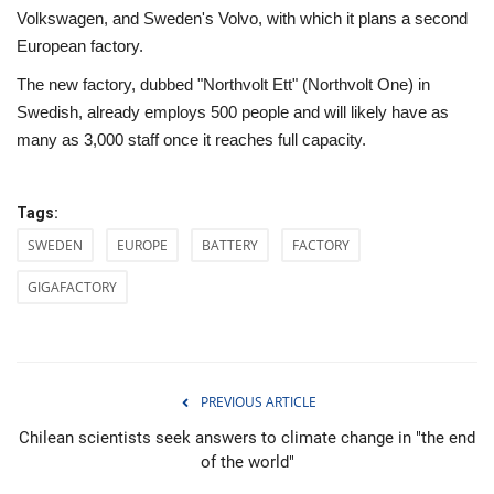
Volkswagen, and Sweden's Volvo, with which it plans a second
European factory.
The new factory, dubbed "Northvolt Ett" (Northvolt One) in
Swedish, already employs 500 people and will likely have as
many as 3,000 staff once it reaches full capacity.
Tags:
SWEDEN
EUROPE
BATTERY
FACTORY
GIGAFACTORY
PREVIOUS ARTICLE
Chilean scientists seek answers to climate change in "the end
of the world"