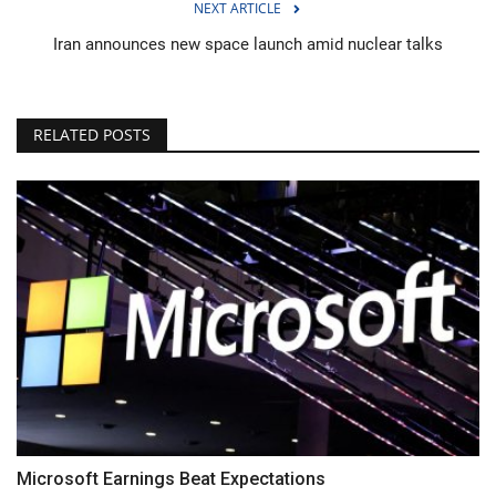
NEXT ARTICLE
Iran announces new space launch amid nuclear talks
RELATED POSTS
Microsoft Earnings Beat Expectations