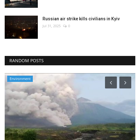
Russian air strike kills civilians in Kyiv
Jul 31, 2025
0
RANDOM POSTS
Environment