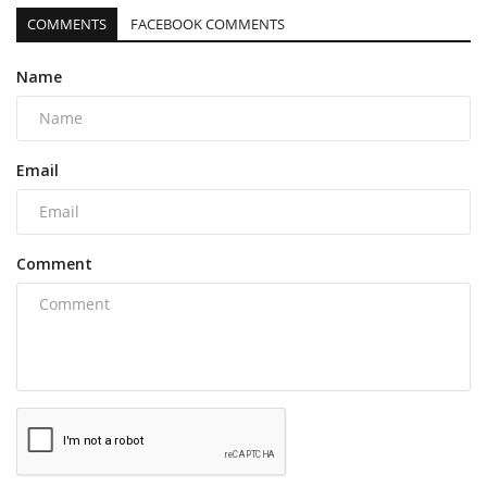
COMMENTS
FACEBOOK COMMENTS
Name
Email
Comment