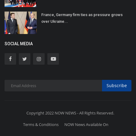
France, Germany firm ties as pressure grows
over Ukraine...
SOCIAL MEDIA
Subscribe
Copyright 2022 NOW NEWS - All Rights Reserved.
Terms & Conditions
NOW News Available On