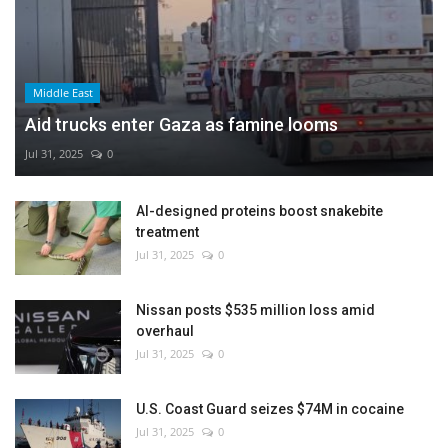
Middle East
Aid trucks enter Gaza as famine looms
Jul 31, 2025
0
AI-designed proteins boost snakebite
treatment
Jul 31, 2025
0
Nissan posts $535 million loss amid
overhaul
Jul 31, 2025
0
U.S. Coast Guard seizes $74M in cocaine
Jul 31, 2025
0