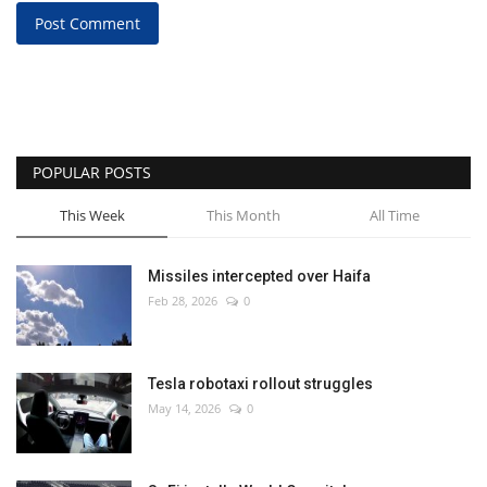
Post Comment
POPULAR POSTS
This Week
This Month
All Time
Missiles intercepted over Haifa
Feb 28, 2026
0
Tesla robotaxi rollout struggles
May 14, 2026
0