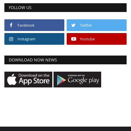
FOLLOW US
Facebook
Twitter
Instagram
Youtube
DOWNLOAD NOW NEWS