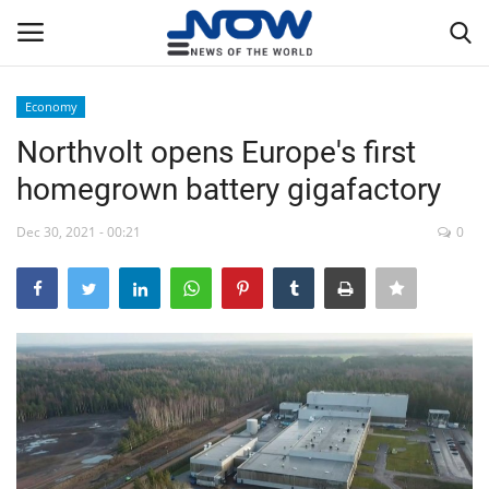
Economy
Login
Register
Northvolt opens Europe's first
homegrown battery gigafactory
Home
Dec 30, 2021 - 00:21
0
Privacy Policy
Breaking
NOW Live
WORLD
Middle East