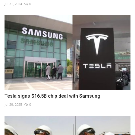
Jul 31, 2024
0
Tesla signs $16.5B chip deal with Samsung
Jul 29, 2025
0