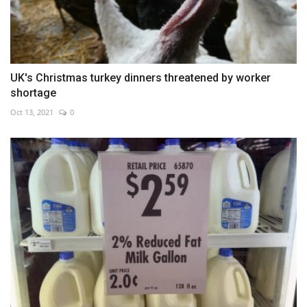
UK's Christmas turkey dinners threatened by worker
shortage
Oct 13, 2021
0