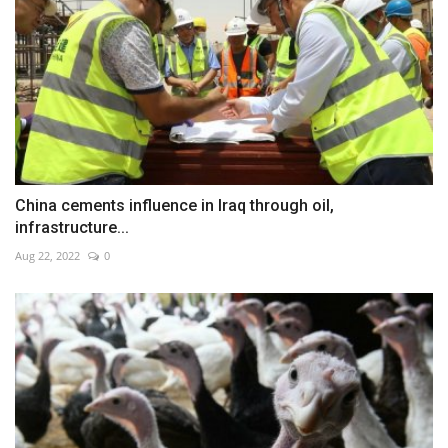
China cements influence in Iraq through oil,
infrastructure...
Aug 22, 2022
0