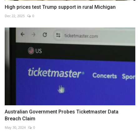
High prices test Trump support in rural Michigan
Dec 22, 2025
0
Australian Government Probes Ticketmaster Data
Breach Claim
May 30, 2024
0