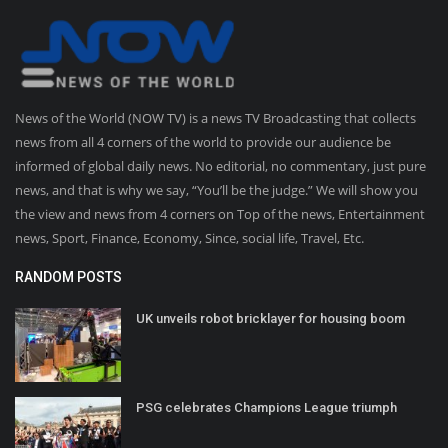
News of the World (NOW TV) is a news TV Broadcasting that collects
news from all 4 corners of the world to provide our audience be
informed of global daily news. No editorial, no commentary, just pure
news, and that is why we say, “You’ll be the judge.” We will show you
the view and news from 4 corners on Top of the news, Entertainment
news, Sport, Finance, Economy, Since, social life, Travel, Etc.
RANDOM POSTS
UK unveils robot bricklayer for housing boom
PSG celebrates Champions League triumph