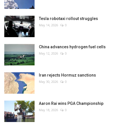
Tesla robotaxi rollout struggles
May 14, 2026
0
China advances hydrogen fuel cells
May 12, 2026
0
Iran rejects Hormuz sanctions
May 30, 2026
0
Aaron Rai wins PGA Championship
May 18, 2026
0