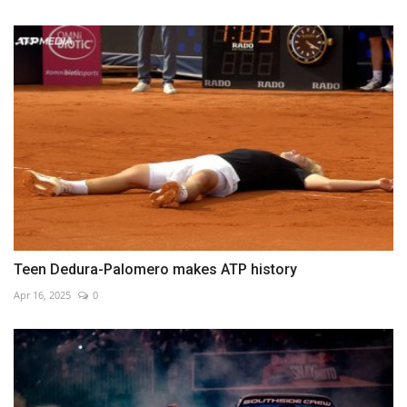
Teen Dedura-Palomero makes ATP history
Apr 16, 2025
0