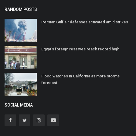
RANDOM POSTS
Persian Gulf air defenses activated amid strikes
Egypt's foreign reserves reach record high
Flood watches in California as more storms
forecast
SOCIAL MEDIA