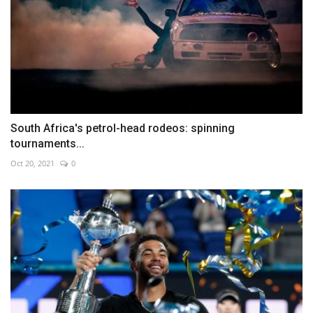
South Africa's petrol-head rodeos: spinning
tournaments...
Oct 20, 2021
0