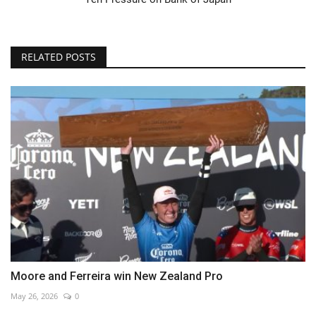
RELATED POSTS
Moore and Ferreira win New Zealand Pro
May 26, 2026
0