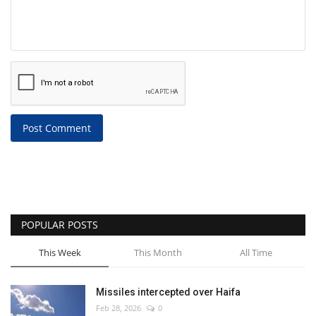
Post Comment
POPULAR POSTS
This Week
This Month
All Time
Missiles intercepted over Haifa
Feb 28, 2026
0