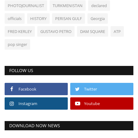
PHOTOJOURNALIST
TURKMENISTAN
declared
officials
HISTORY
PERISAN GULF
Georgia
FRED KERLEY
GUSTAVO PETRO
DAM SQUARE
ATP
pop singer
FOLLOW US
Facebook
Twitter
Instagram
Youtube
DOWNLOAD NOW NEWS