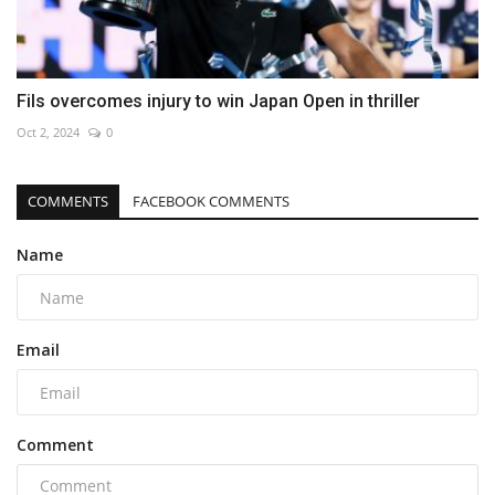
Fils overcomes injury to win Japan Open in thriller
Oct 2, 2024
0
COMMENTS
FACEBOOK COMMENTS
Name
Email
Comment