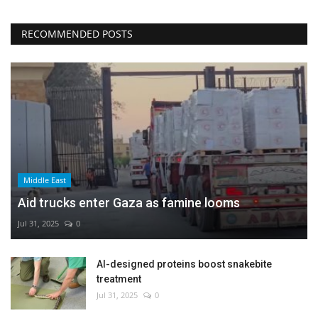
RECOMMENDED POSTS
Middle East
Aid trucks enter Gaza as famine looms
Jul 31, 2025
0
AI-designed proteins boost snakebite
treatment
Jul 31, 2025
0