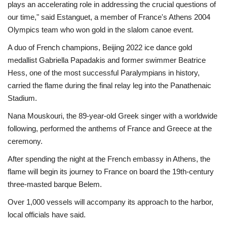
plays an accelerating role in addressing the crucial questions of
our time," said Estanguet, a member of France's Athens 2004
Olympics team who won gold in the slalom canoe event.
A duo of French champions, Beijing 2022 ice dance gold
medallist Gabriella Papadakis and former swimmer Beatrice
Hess, one of the most successful Paralympians in history,
carried the flame during the final relay leg into the Panathenaic
Stadium.
Nana Mouskouri, the 89-year-old Greek singer with a worldwide
following, performed the anthems of France and Greece at the
ceremony.
After spending the night at the French embassy in Athens, the
flame will begin its journey to France on board the 19th-century
three-masted barque Belem.
Over 1,000 vessels will accompany its approach to the harbor,
local officials have said.