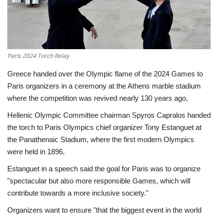
Economy
Sci-Tech
Paris 2024 Torch Relay
Sports
Greece handed over the Olympic flame of the 2024 Games to
Paris organizers in a ceremony at the Athens marble stadium
Environment
where the competition was revived nearly 130 years ago.
Hellenic Olympic Committee chairman Spyros Capralos handed
Travel
the torch to Paris Olympics chief organizer Tony Estanguet at
the Panathenaic Stadium, where the first modern Olympics
Health
were held in 1896.
Culture
Estanguet in a speech said the goal for Paris was to organize
"spectacular but also more responsible Games, which will
Entertainment
contribute towards a more inclusive society."
Organizers want to ensure "that the biggest event in the world
World Affairs