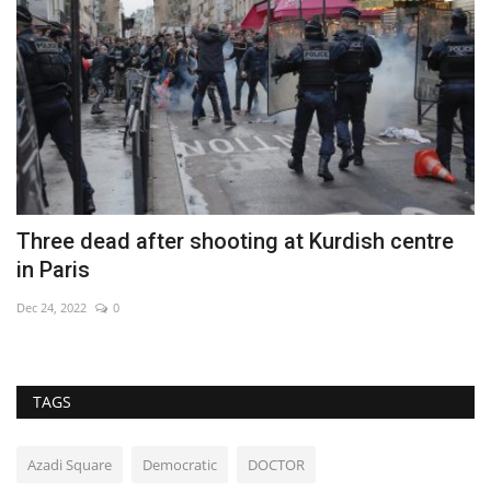
Three dead after shooting at Kurdish centre
E
in Paris
v
Dec 24, 2022
0
Se
TAGS
Azadi Square
Democratic
DOCTOR