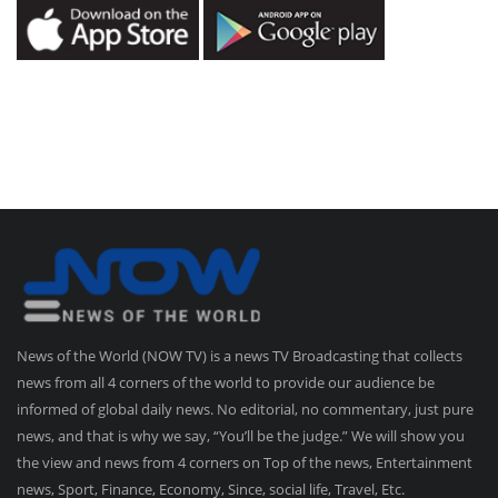
News of the World (NOW TV) is a news TV Broadcasting that collects
news from all 4 corners of the world to provide our audience be
informed of global daily news. No editorial, no commentary, just pure
news, and that is why we say, “You’ll be the judge.” We will show you
the view and news from 4 corners on Top of the news, Entertainment
news, Sport, Finance, Economy, Since, social life, Travel, Etc.