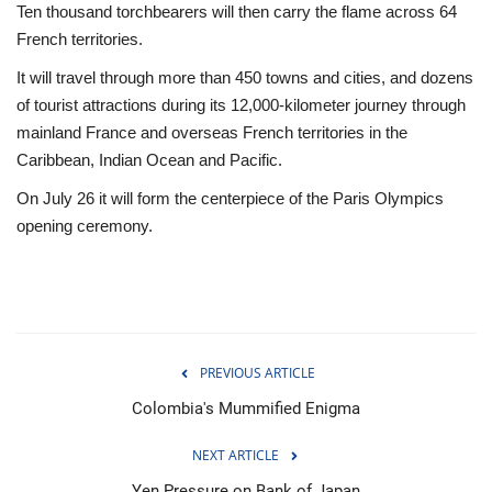
Ten thousand torchbearers will then carry the flame across 64
French territories.
It will travel through more than 450 towns and cities, and dozens
of tourist attractions during its 12,000-kilometer journey through
mainland France and overseas French territories in the
Caribbean, Indian Ocean and Pacific.
On July 26 it will form the centerpiece of the Paris Olympics
opening ceremony.
PREVIOUS ARTICLE
Colombia's Mummified Enigma
NEXT ARTICLE
Yen Pressure on Bank of Japan