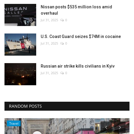
Nissan posts $535 million loss amid
overhaul
Jul 31, 2025
0
U.S. Coast Guard seizes $74M in cocaine
Jul 31, 2025
0
Russian air strike kills civilians in Kyiv
Jul 31, 2025
0
RANDOM POSTS
Travel