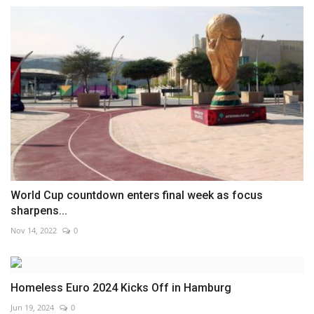
World Cup countdown enters final week as focus
sharpens...
Nov 14, 2022
0
Homeless Euro 2024 Kicks Off in Hamburg
Jun 19, 2024
0